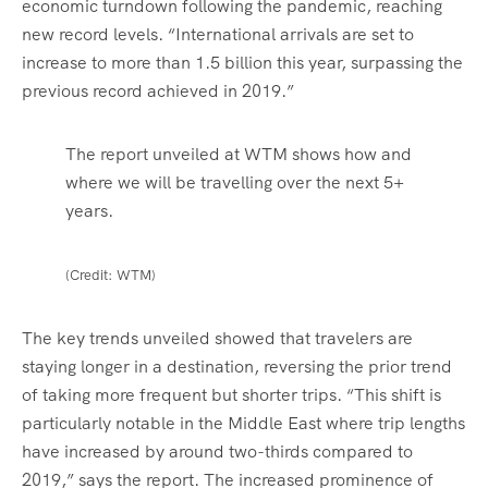
economic turndown following the pandemic, reaching
new record levels. “International arrivals are set to
increase to more than 1.5 billion this year, surpassing the
previous record achieved in 2019.”
The report unveiled at WTM shows how and
where we will be travelling over the next 5+
years.
(Credit: WTM)
The key trends unveiled showed that travelers are
staying longer in a destination, reversing the prior trend
of taking more frequent but shorter trips. “This shift is
particularly notable in the Middle East where trip lengths
have increased by around two-thirds compared to
2019,” says the report. The increased prominence of