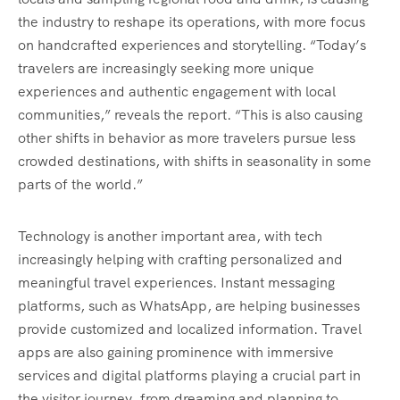
the industry to reshape its operations, with more focus
on handcrafted experiences and storytelling. “Today’s
travelers are increasingly seeking more unique
experiences and authentic engagement with local
communities,” reveals the report. “This is also causing
other shifts in behavior as more travelers pursue less
crowded destinations, with shifts in seasonality in some
parts of the world.”
Technology is another important area, with tech
increasingly helping with crafting personalized and
meaningful travel experiences. Instant messaging
platforms, such as WhatsApp, are helping businesses
provide customized and localized information. Travel
apps are also gaining prominence with immersive
services and digital platforms playing a crucial part in
the visitor journey, from dreaming and planning to