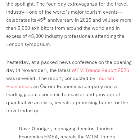
the spotlight. The four-day extravaganza for the travel
industry—one of the world’s major tourism events—
th
celebrates its 45
anniversary in 2025 and will see more
than 5,000 exhibitors from around the world and in
excess of 45,000 industry professionals attending the
London symposium.
Yesterday, at a packed news conference on the opening
day (4 November), the latest
WTM Trends Report 2025
was unveiled. The report, conducted by
Tourism
Economics
, an Oxford Economics company and a
leading global economic forecaster and provider of
quantitative analysis, reveals a promising future for the
travel industry.
Dave Goodger, managing director, Tourism
Economics EMEA, reveals the WTM Trends