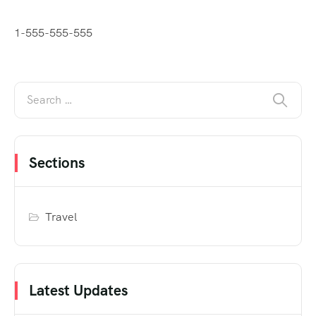
1-555-555-555
Sections
Travel
Latest Updates