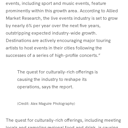
events, including sport and music events, feature
prominently within this growth area. According to Allied
Market Research, the live events industry is set to grow
by nearly 6% per year over the next five years,
outstripping expected industry-wide growth.
Destinations are actively encouraging major touring
artists to host events in their cities following the
successes of a series of high-profile concerts.”
The quest for culturally-rich offerings is
causing the industry to reshape its
operations, says the report.
(Credit: Alex Maguire Photography)
The quest for culturally-rich offerings, including meeting
locals and sampling regional food and drink, is causing