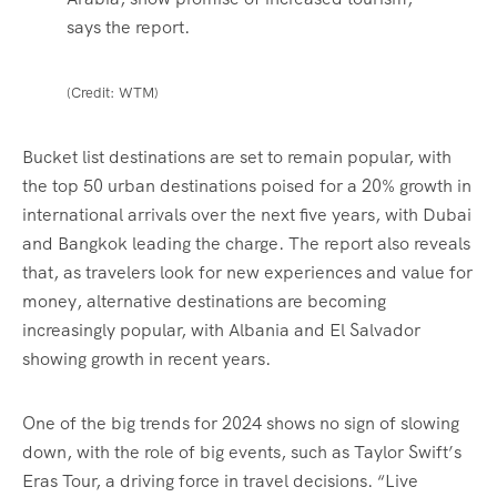
says the report.
(Credit: WTM)
Bucket list destinations are set to remain popular, with
the top 50 urban destinations poised for a 20% growth in
international arrivals over the next five years, with Dubai
and Bangkok leading the charge. The report also reveals
that, as travelers look for new experiences and value for
money, alternative destinations are becoming
increasingly popular, with Albania and El Salvador
showing growth in recent years.
One of the big trends for 2024 shows no sign of slowing
down, with the role of big events, such as Taylor Swift’s
Eras Tour, a driving force in travel decisions. “Live