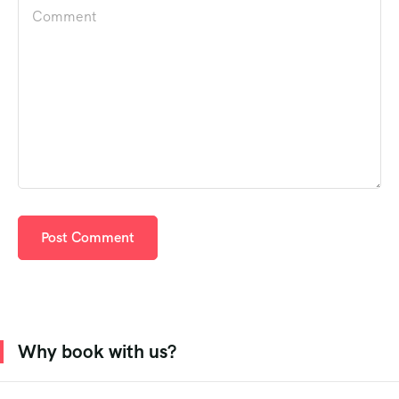
Why book with us?