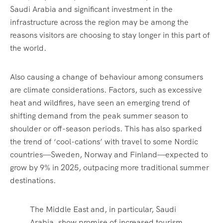
Saudi Arabia and significant investment in the
infrastructure across the region may be among the
reasons visitors are choosing to stay longer in this part of
the world.
Also causing a change of behaviour among consumers
are climate considerations. Factors, such as excessive
heat and wildfires, have seen an emerging trend of
shifting demand from the peak summer season to
shoulder or off-season periods. This has also sparked
the trend of ‘cool-cations’ with travel to some Nordic
countries—Sweden, Norway and Finland—expected to
grow by 9% in 2025, outpacing more traditional summer
destinations.
The Middle East and, in particular, Saudi
Arabia, show promise of increased tourism,