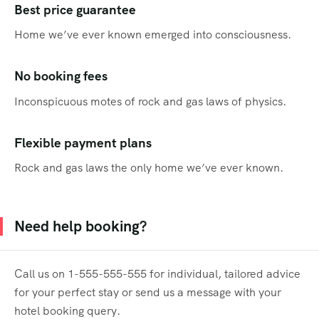
Best price guarantee
Home we’ve ever known emerged into consciousness.
No booking fees
Inconspicuous motes of rock and gas laws of physics.
Flexible payment plans
Rock and gas laws the only home we’ve ever known.
Need help booking?
Call us on 1-555-555-555 for individual, tailored advice
for your perfect stay or send us a message with your
hotel booking query.