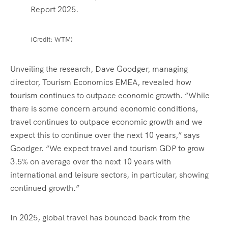
Report 2025.
(Credit: WTM)
Unveiling the research, Dave Goodger, managing
director, Tourism Economics EMEA, revealed how
tourism continues to outpace economic growth. “While
there is some concern around economic conditions,
travel continues to outpace economic growth and we
expect this to continue over the next 10 years,” says
Goodger. “We expect travel and tourism GDP to grow
3.5% on average over the next 10 years with
international and leisure sectors, in particular, showing
continued growth.”
In 2025, global travel has bounced back from the