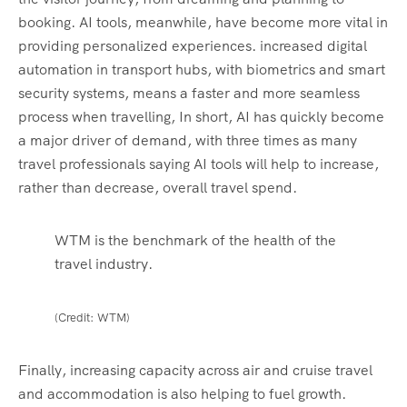
booking. AI tools, meanwhile, have become more vital in
providing personalized experiences. increased digital
automation in transport hubs, with biometrics and smart
security systems, means a faster and more seamless
process when travelling, In short, AI has quickly become
a major driver of demand, with three times as many
travel professionals saying AI tools will help to increase,
rather than decrease, overall travel spend.
WTM is the benchmark of the health of the
travel industry.
(Credit: WTM)
Finally, increasing capacity across air and cruise travel
and accommodation is also helping to fuel growth.