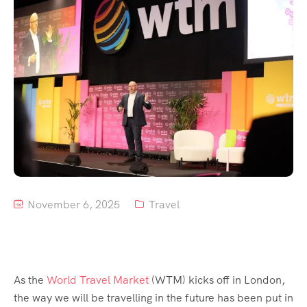
Tour List – Mountain
Tour List – Beach
November 6, 2025
Travel
As the
World Travel Market
(WTM) kicks off in London,
the way we will be travelling in the future has been put in