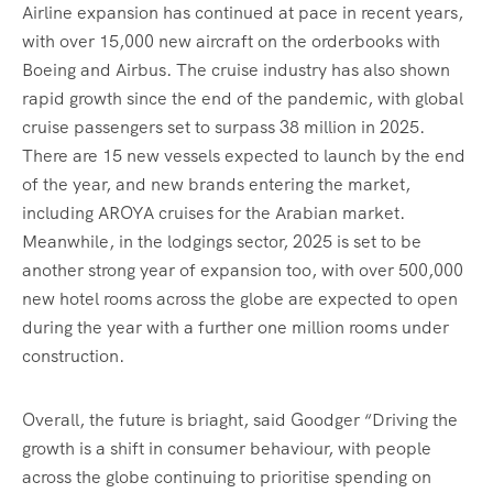
Airline expansion has continued at pace in recent years,
with over 15,000 new aircraft on the orderbooks with
Boeing and Airbus. The cruise industry has also shown
rapid growth since the end of the pandemic, with global
cruise passengers set to surpass 38 million in 2025.
There are 15 new vessels expected to launch by the end
of the year, and new brands entering the market,
including AROYA cruises for the Arabian market.
Meanwhile, in the lodgings sector, 2025 is set to be
another strong year of expansion too, with over 500,000
new hotel rooms across the globe are expected to open
during the year with a further one million rooms under
construction.
Overall, the future is briaght, said Goodger “Driving the
growth is a shift in consumer behaviour, with people
across the globe continuing to prioritise spending on