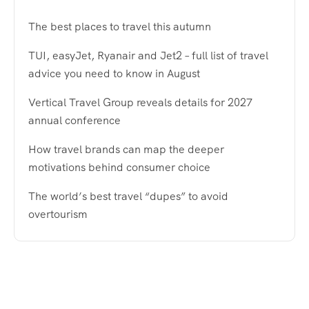
The best places to travel this autumn
TUI, easyJet, Ryanair and Jet2 – full list of travel
advice you need to know in August
Vertical Travel Group reveals details for 2027
annual conference
How travel brands can map the deeper
motivations behind consumer choice
The world’s best travel “dupes” to avoid
overtourism