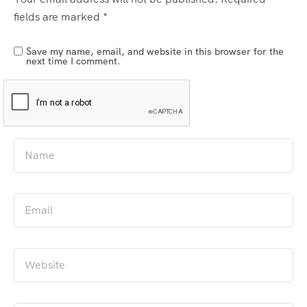
fields are marked
*
Save my name, email, and website in this browser for the
next time I comment.