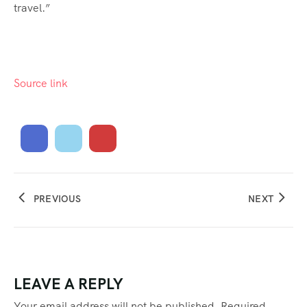
travel.”
Source link
PREVIOUS
NEXT
LEAVE A REPLY
Your email address will not be published.
Required