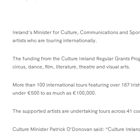
Ireland’s Minister for Culture, Communications and Spor
artists who are touring internationally.
The funding from the Culture Ireland Regular Grants Prog
circus, dance, film, literature, theatre and visual arts.
More than 100 international tours featuring over 187 Irish
under €500 to as much as €100,000.
The supported artists are undertaking tours across 41 cou
Culture Minister Patrick O’Donovan said: “Culture Ireland 