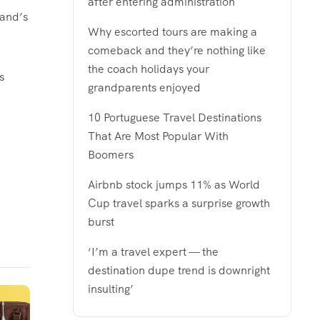
after entering administration
land’s
Why escorted tours are making a
comeback and they’re nothing like
the coach holidays your
s
grandparents enjoyed
10 Portuguese Travel Destinations
That Are Most Popular With
Boomers
Airbnb stock jumps 11% as World
Cup travel sparks a surprise growth
burst
‘I’m a travel expert — the
destination dupe trend is downright
insulting’