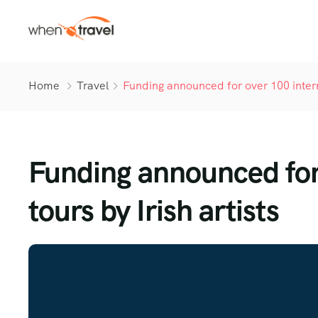
Home
Travel
Funding announced for over 100 interna
Funding announced for 
tours by Irish artists