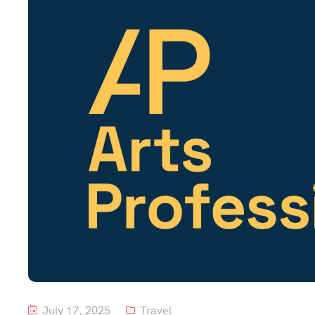
July 17, 2025
Travel