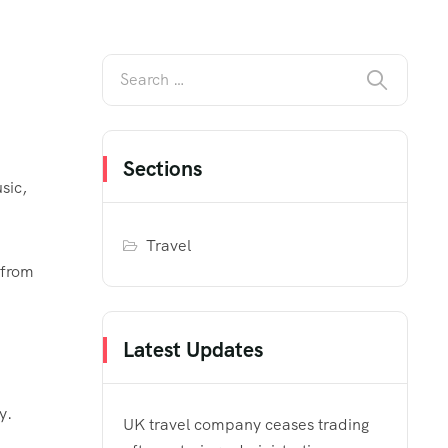
Sections
sic,
Travel
 from
Latest Updates
y.
UK travel company ceases trading