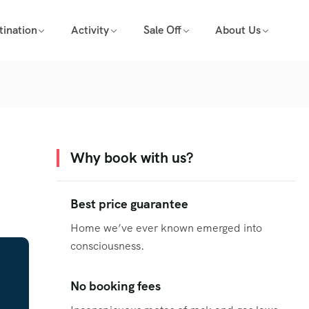
tination
Activity
Sale Off
About Us
Why book with us?
Best price guarantee
Home we’ve ever known emerged into
consciousness.
No booking fees