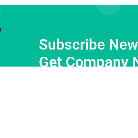
Subscribe News
Get Company 