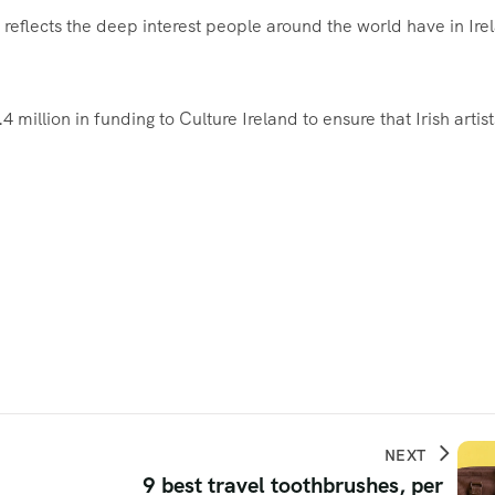
eflects the deep interest people around the world have in Ire
million in funding to Culture Ireland to ensure that Irish artist
NEXT
9 best travel toothbrushes, per