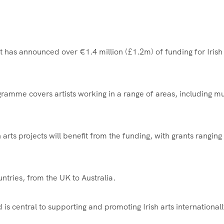
t has announced over €1.4 million (£1.2m) of funding for Irish
ramme covers artists working in a range of areas, including mu
 arts projects will benefit from the funding, with grants ranging
ntries, from the UK to Australia.
is central to supporting and promoting Irish arts internationall