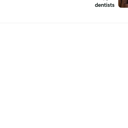
dentists