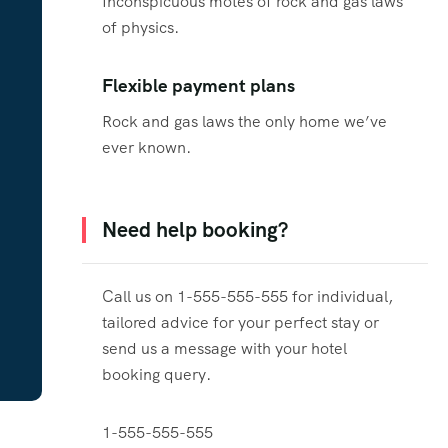
Inconspicuous motes of rock and gas laws
of physics.
Flexible payment plans
Rock and gas laws the only home we’ve
ever known.
Need help booking?
Call us on 1-555-555-555 for individual,
tailored advice for your perfect stay or
send us a message with your hotel
booking query.
1-555-555-555