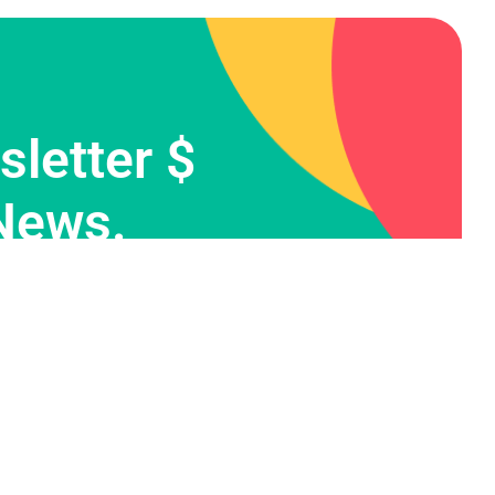
letter $
News.