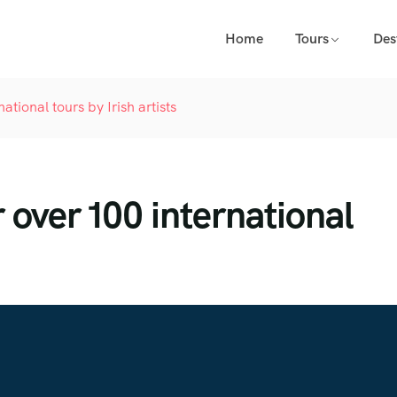
Home
Tours
Des
tional tours by Irish artists
over 100 international