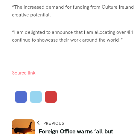
“The increased demand for funding from Culture Ireland r
creative potential.
“I am delighted to announce that I am allocating over €1.4 
continue to showcase their work around the world.”
Source link
PREVIOUS
Foreign Office warns ‘all but