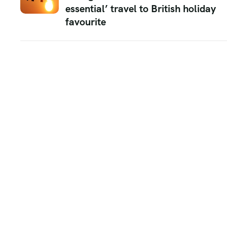
essential’ travel to British holiday
favourite