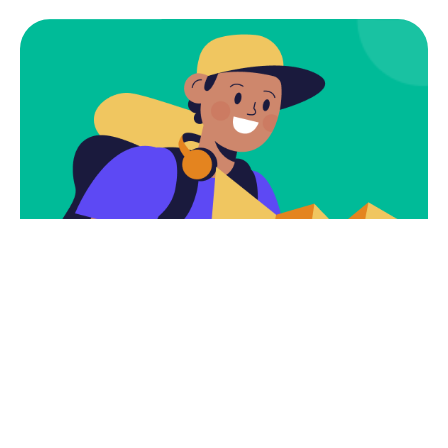
Subscribe
Newsletter $ Get