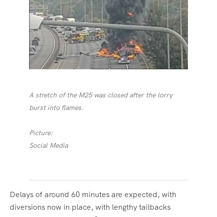
A stretch of the M25 was closed after the lorry
burst into flames.
Picture:
Social Media
Delays of around 60 minutes are expected, with
diversions now in place, with lengthy tailbacks