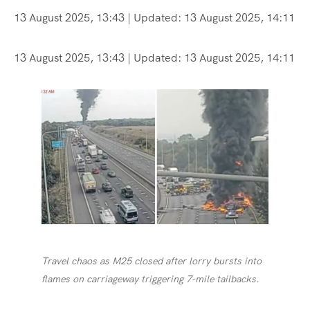
13 August 2025, 13:43
| Updated:
13 August 2025, 14:11
13 August 2025, 13:43
| Updated:
13 August 2025, 14:11
Travel chaos as M25 closed after lorry bursts into
flames on carriageway triggering 7-mile tailbacks.