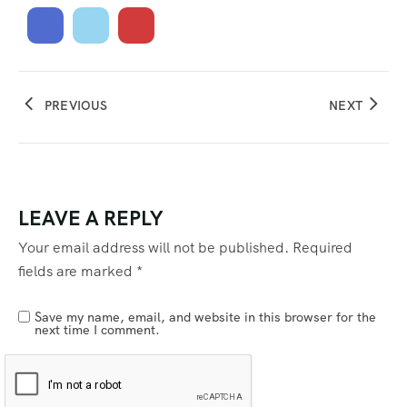
PREVIOUS
NEXT
LEAVE A REPLY
Your email address will not be published.
Required
fields are marked
*
Save my name, email, and website in this browser for the
next time I comment.