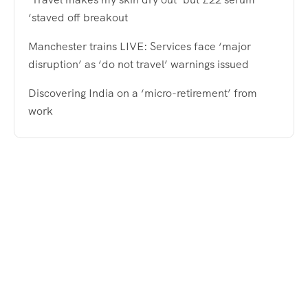
‘staved off breakout
Manchester trains LIVE: Services face ‘major
disruption’ as ‘do not travel’ warnings issued
Discovering India on a ‘micro-retirement’ from
work