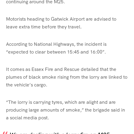
continuing around the M25.
Motorists heading to Gatwick Airport are advised to
leave extra time before they travel.
According to National Highways, the incident is
“expected to clear between 15:45 and 16:00”.
It comes as Essex Fire and Rescue detailed that the
plumes of black smoke rising from the lorry are linked to
the vehicle’s cargo.
“The lorry is carrying tyres, which are alight and are
producing large amounts of smoke,” the brigade said in
a social media post.