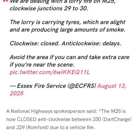
We are dealing with a lorry fire on M25,
clockwise junctions 29 to 30.
The lorry is carrying tyres, which are alight
and are producing large amounts of smoke.
Clockwise: closed. Anticlockwise: delays.
Avoid the area if you can and take extra care
if you’re near the scene.
pic.twitter.com/6wiKKEQ11L
— Essex Fire Service (@ECFRS)
August 13,
2025
A National Highways spokesperson said: “The M25 is
now CLOSED anti-clockwise between J30 (DartCharge)
and J29 (Romford) due to a vehicle fire.