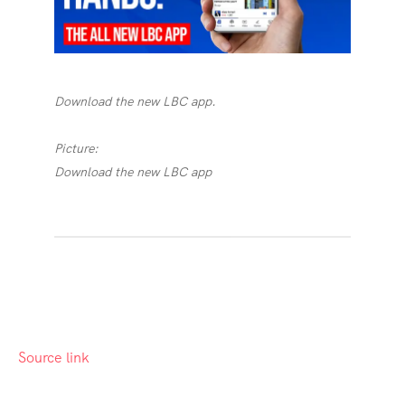
Download the new LBC app.
Picture:
Download the new LBC app
Source link