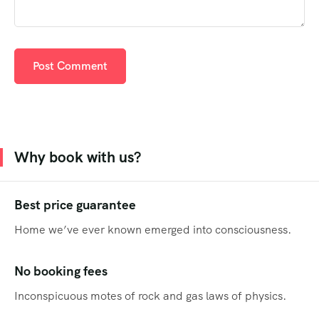
Why book with us?
Best price guarantee
Home we’ve ever known emerged into consciousness.
No booking fees
Inconspicuous motes of rock and gas laws of physics.