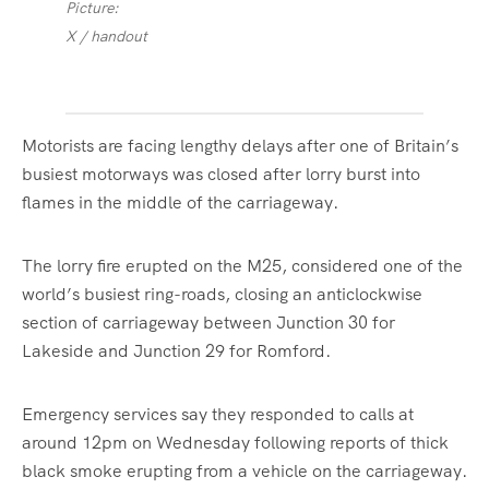
Picture:
X / handout
Motorists are facing lengthy delays after one of Britain’s
busiest motorways was closed after lorry burst into
flames in the middle of the carriageway.
The lorry fire erupted on the M25, considered one of the
world’s busiest ring-roads, closing an anticlockwise
section of carriageway between Junction 30 for
Lakeside and Junction 29 for Romford.
Emergency services say they responded to calls at
around 12pm on Wednesday following reports of thick
black smoke erupting from a vehicle on the carriageway.