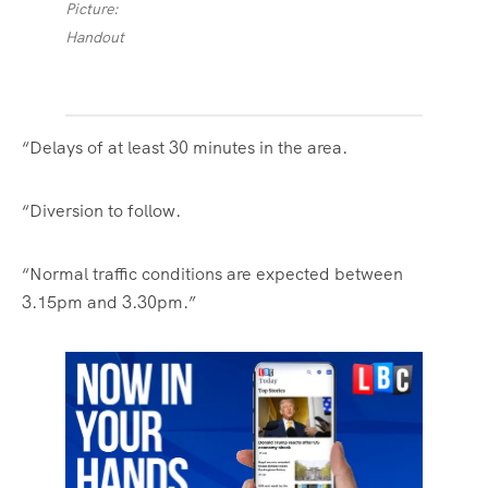
Picture:
Handout
“Delays of at least 30 minutes in the area.
“Diversion to follow.
“Normal traffic conditions are expected between
3.15pm and 3.30pm.”