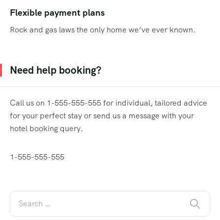
Flexible payment plans
Rock and gas laws the only home we’ve ever known.
Need help booking?
Call us on 1-555-555-555 for individual, tailored advice
for your perfect stay or send us a message with your
hotel booking query.
1-555-555-555