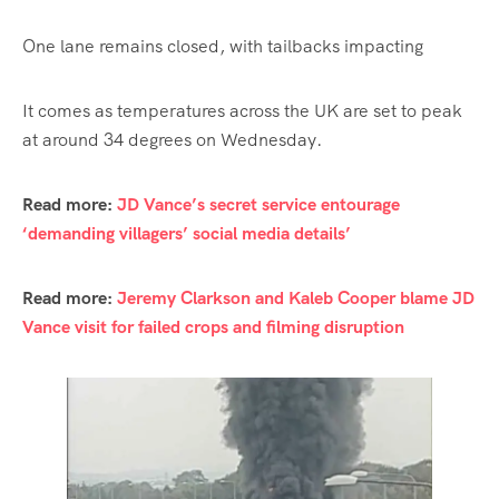
One lane remains closed, with tailbacks impacting
It comes as temperatures across the UK are set to peak
at around 34 degrees on Wednesday.
Read more:
JD Vance’s secret service entourage
‘demanding villagers’ social media details’
Read more:
Jeremy Clarkson and Kaleb Cooper blame JD
Vance visit for failed crops and filming disruption