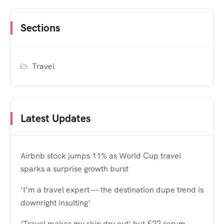
Sections
Travel
Latest Updates
Airbnb stock jumps 11% as World Cup travel
sparks a surprise growth burst
‘I’m a travel expert — the destination dupe trend is
downright insulting’
‘Travel makes my skin dry out’ but £22 serum