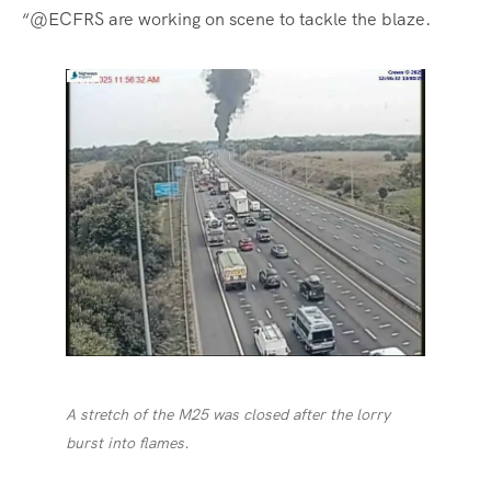
“@ECFRS are working on scene to tackle the blaze.
A stretch of the M25 was closed after the lorry
burst into flames.