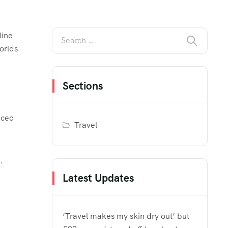
line
orlds
Sections
aced
Travel
ns.
Latest Updates
‘Travel makes my skin dry out’ but