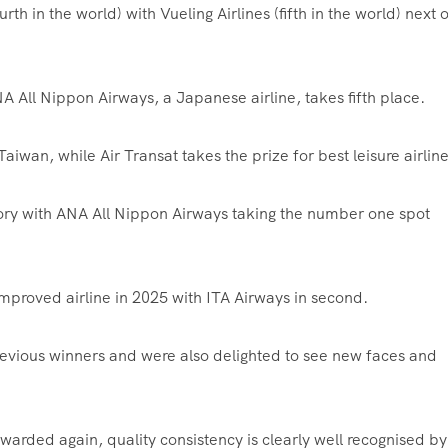
rth in the world) with Vueling Airlines (fifth in the world) next 
NA All Nippon Airways, a Japanese airline, takes fifth place.
Taiwan, while Air Transat takes the prize for best leisure airlin
ory with ANA All Nippon Airways taking the number one spot
improved airline in 2025 with ITA Airways in second.
vious winners and were also delighted to see new faces and
warded again, quality consistency is clearly well recognised by