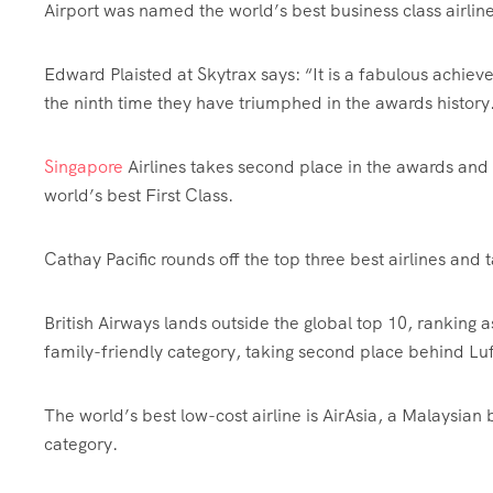
Airport was named the world’s best business class airlin
Edward Plaisted at Skytrax says: “It is a fabulous achieve
the ninth time they have triumphed in the awards history.
Singapore
Airlines takes second place in the awards and 
world’s best First Class.
Cathay Pacific rounds off the top three best airlines and 
British Airways lands outside the global top 10, ranking as 
family-friendly category, taking second place behind Lu
The world’s best low-cost airline is AirAsia, a Malaysian 
category.