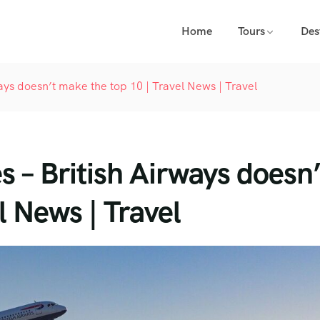
Home
Tours
Des
rways doesn’t make the top 10 | Travel News | Travel
es – British Airways doesn’
l News | Travel