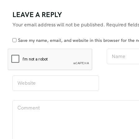
LEAVE A REPLY
Your email address will not be published.
Required fiel
Save my name, email, and website in this browser for the 