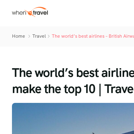
Home
Travel
The world’s best airlines – British Ai
The world’s best airlin
make the top 10 | Trave