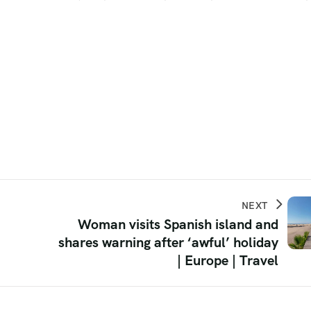
NEXT
Woman visits Spanish island and
shares warning after ‘awful’ holiday
| Europe | Travel