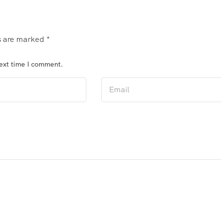
ds are marked
*
next time I comment.