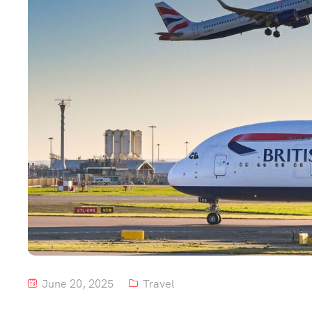
June 20, 2025
Travel