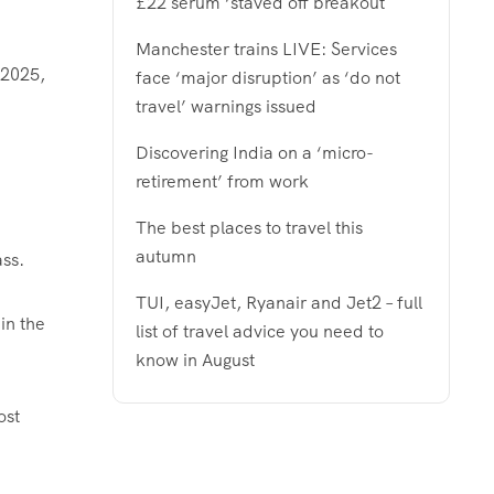
£22 serum ‘staved off breakout
Manchester trains LIVE: Services
 2025,
face ‘major disruption’ as ‘do not
travel’ warnings issued
Discovering India on a ‘micro-
retirement’ from work
The best places to travel this
autumn
ass.
TUI, easyJet, Ryanair and Jet2 – full
 in the
list of travel advice you need to
know in August
ost