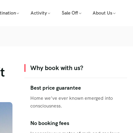
tination
Activity
Sale Off
About Us
t
Why book with us?
Best price guarantee
Home we’ve ever known emerged into
consciousness.
No booking fees