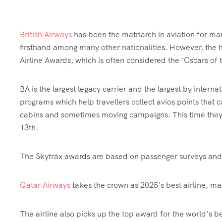
British Airways
has been the matriarch in aviation for many
firsthand among many other nationalities. However, the h
Airline Awards, which is often considered the ‘Oscars of 
BA is the largest legacy carrier and the largest by interna
programs which help travellers collect avios points that 
cabins and sometimes moving campaigns. This time they 
13th.
The Skytrax awards are based on passenger surveys and 
Qatar Airways
takes the crown as 2025’s best airline, ma
The airline also picks up the top award for the world’s 