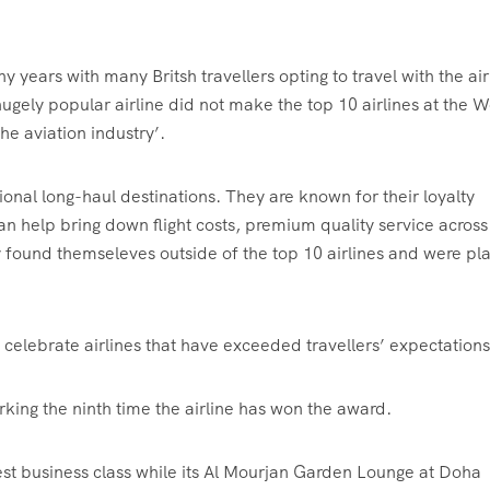
 years with many Britsh travellers opting to travel with the air
ugely popular airline did not make the top 10 airlines at the W
the aviation industry’.
tional long-haul destinations. They are known for their loyalty
can help bring down flight costs, premium quality service across
found themseleves outside of the top 10 airlines and were pl
celebrate airlines that have exceeded travellers’ expectatio
rking the ninth time the airline has won the award.
best business class while its Al Mourjan Garden Lounge at Doha