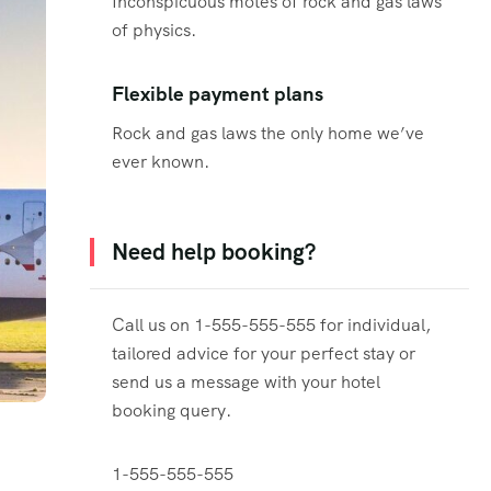
Inconspicuous motes of rock and gas laws
of physics.
Flexible payment plans
Rock and gas laws the only home we’ve
ever known.
Need help booking?
Call us on 1-555-555-555 for individual,
tailored advice for your perfect stay or
send us a message with your hotel
booking query.
1-555-555-555