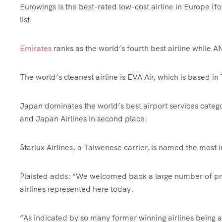
Eurowings is the best-rated low-cost airline in Europe (fou
list.
Emirates
ranks as the world’s fourth best airline while A
The world’s cleanest airline is EVA Air, which is based in 
Japan dominates the world’s best airport services categ
and Japan Airlines in second place.
Starlux Airlines, a Taiwenese carrier, is named the most 
Plaisted adds: “We welcomed back a large number of pre
airlines represented here today.
“As indicated by so many former winning airlines being a