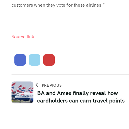
customers when they vote for these airlines.”
Source link
PREVIOUS
BA and Amex finally reveal how
cardholders can earn travel points