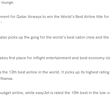
e lounge.
ment for Qatar Airways to win the World’s Best Airline title for
’
also picks up the gong for the world’s best cabin crew and the
takes first place for inflight entertainment and best economy cl
the 13th best airline in the world. It picks up its highest rating
fthansa.
budget airline, while easyJet is rated the 10th best in the low-c