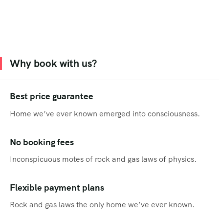
Why book with us?
Best price guarantee
Home we’ve ever known emerged into consciousness.
No booking fees
Inconspicuous motes of rock and gas laws of physics.
Flexible payment plans
Rock and gas laws the only home we’ve ever known.