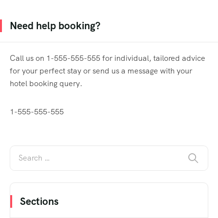
Need help booking?
Call us on 1-555-555-555 for individual, tailored advice
for your perfect stay or send us a message with your
hotel booking query.
1-555-555-555
Sections