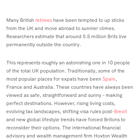
Many British
retirees
have been tempted to up sticks
from the UK and move abroad to sunnier climes.
Researchers estimate that around 5.5 million Brits live
permanently outside the country.
This represents roughly an astonishing one in 10 people
of the total UK population. Traditionally, some of the
most popular places for expats have been
Spain
,
France and Australia. These countries have always been
viewed as safe, straightforward and sunny – making
perfect destinations. However, rising living costs,
evolving tax landscapes, shifting visa rules post-
Brexit
and new global lifestyle trends have forced Britons to
reconsider their options. The international financial
advisory and wealth management firm Hoxton Wealth