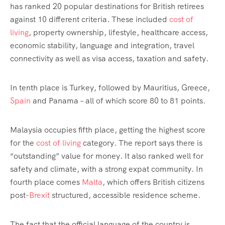
has ranked 20 popular destinations for British retirees
against 10 different criteria. These included
cost of
living
, property ownership, lifestyle, healthcare access,
economic stability, language and integration, travel
connectivity as well as visa access, taxation and safety.
In tenth place is Turkey, followed by Mauritius, Greece,
Spain
and Panama – all of which score 80 to 81 points.
Malaysia occupies fifth place, getting the highest score
for the
cost of living
category. The report says there is
“outstanding” value for money. It also ranked well for
safety and climate, with a strong expat community. In
fourth place comes
Malta
, which offers British citizens
post-
Brexit
structured, accessible residence scheme.
The fact that the official language of the country is