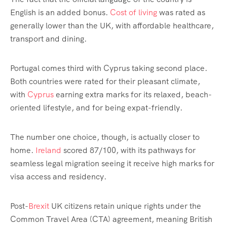
English is an added bonus.
Cost of living
was rated as
generally lower than the UK, with affordable healthcare,
transport and dining.
Portugal comes third with Cyprus taking second place.
Both countries were rated for their pleasant climate,
with
Cyprus
earning extra marks for its relaxed, beach-
oriented lifestyle, and for being expat-friendly.
The number one choice, though, is actually closer to
home.
Ireland
scored 87/100, with its pathways for
seamless legal migration seeing it receive high marks for
visa access and residency.
Post-
Brexit
UK citizens retain unique rights under the
Common Travel Area (CTA) agreement, meaning British