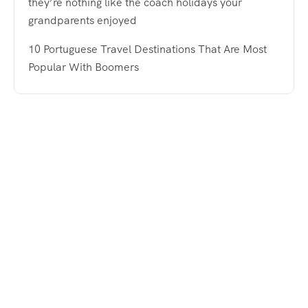
they’re nothing like the coach holidays your
grandparents enjoyed
10 Portuguese Travel Destinations That Are Most
Popular With Boomers