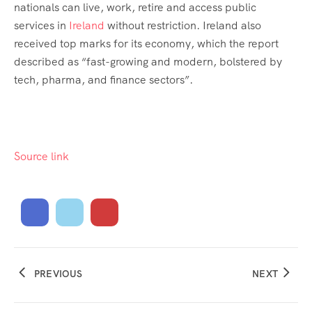
nationals can live, work, retire and access public
services in
Ireland
without restriction. Ireland also
received top marks for its economy, which the report
described as “fast-growing and modern, bolstered by
tech, pharma, and finance sectors”.
Source link
PREVIOUS
NEXT