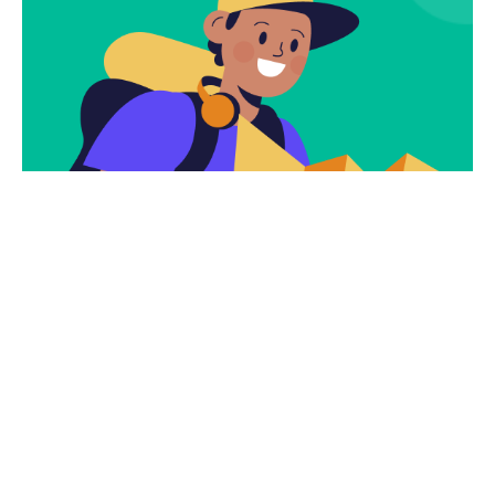
Subscribe
Newsletter $ Get
Company News.