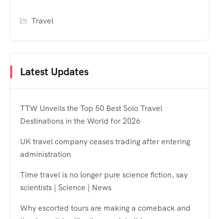
Travel
Latest Updates
TTW Unveils the Top 50 Best Solo Travel
Destinations in the World for 2026
UK travel company ceases trading after entering
administration
Time travel is no longer pure science fiction, say
scientists | Science | News
Why escorted tours are making a comeback and