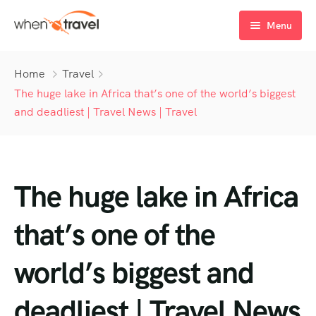
Menu
Home
Home
Travel
Tours
The huge lake in Africa that’s one of the world’s biggest
and deadliest | Travel News | Travel
Destination
Tour List
Activity
Tour Detail
Destination List
Tour List – List View
The huge lake in Africa
Sale Off
Destination Detail
Activity – Hiking
Tour List – Grid View
Tour Detail – Default
Destination List – v1
About Us
Activity – Culture
Latest Deal
Tour List – Right Sidebar
Tour Detail – By Guests
Destination List – v2
Destination Detail – v1
that’s one of the
Activity – Beaches
Blog
Tour List – Left Sidebar
Destination List – v3
Destination Detail – v2
world’s biggest and
Activity – Family
FAQ’s
Tour List – America
deadliest | Travel News
Contact
Tour List – East Asia