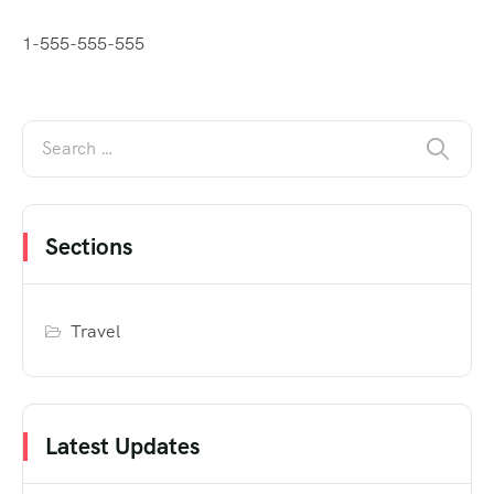
1-555-555-555
Sections
Travel
Latest Updates