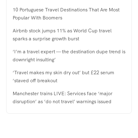
10 Portuguese Travel Destinations That Are Most
Popular With Boomers
Airbnb stock jumps 11% as World Cup travel
sparks a surprise growth burst
‘I’m a travel expert — the destination dupe trend is
downright insulting’
‘Travel makes my skin dry out’ but £22 serum
‘staved off breakout
Manchester trains LIVE: Services face ‘major
disruption’ as ‘do not travel’ warnings issued