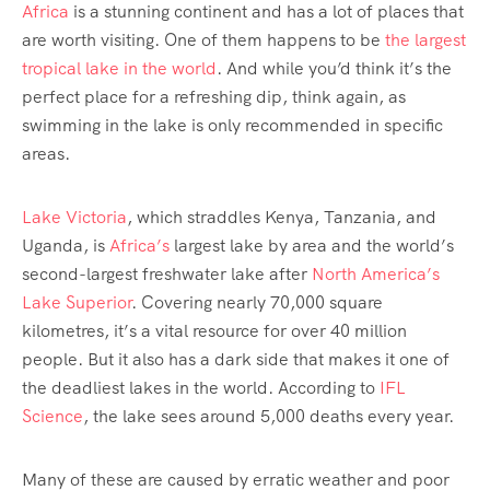
Africa
is a stunning continent and has a lot of places that
are worth visiting. One of them happens to be
the largest
tropical lake in the world
. And while you’d think it’s the
perfect place for a refreshing dip, think again, as
swimming in the lake is only recommended in specific
areas.
Lake Victoria
, which straddles Kenya, Tanzania, and
Uganda, is
Africa’s
largest lake by area and the world’s
second-largest freshwater lake after
North America’s
Lake Superior
. Covering nearly 70,000 square
kilometres, it’s a vital resource for over 40 million
people. But it also has a dark side that makes it one of
the deadliest lakes in the world. According to
IFL
Science
, the lake sees around 5,000 deaths every year.
Many of these are caused by erratic weather and poor