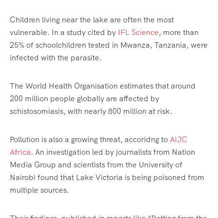
Children living near the lake are often the most
vulnerable. In a study cited by
IFL Science
, more than
25% of schoolchildren tested in Mwanza, Tanzania, were
infected with the parasite.
The World Health Organisation estimates that around
200 million people globally are affected by
schistosomiasis, with nearly 800 million at risk.
Pollution is also a growing threat, accoridng to
AIJC
Africa
. An investigation led by journalists from Nation
Media Group and scientists from the University of
Nairobi found that Lake Victoria is being poisoned from
multiple sources.