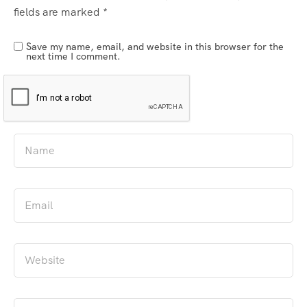
fields are marked
*
Save my name, email, and website in this browser for the
next time I comment.