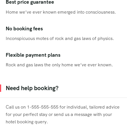
Best price guarantee
Home we’ve ever known emerged into consciousness.
No booking fees
Inconspicuous motes of rock and gas laws of physics.
Flexible payment plans
Rock and gas laws the only home we’ve ever known.
Need help booking?
Call us on 1-555-555-555 for individual, tailored advice
for your perfect stay or send us a message with your
hotel booking query.