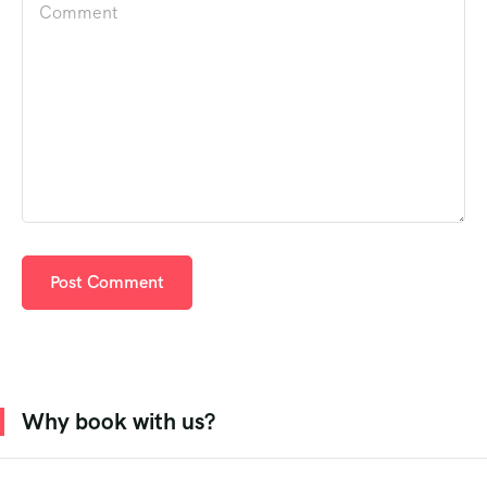
Why book with us?