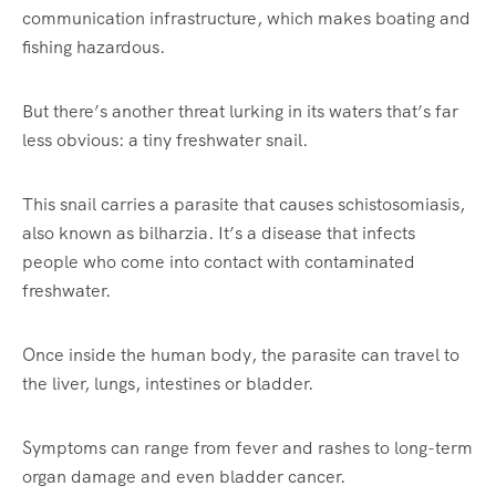
communication infrastructure, which makes boating and
fishing hazardous.
But there’s another threat lurking in its waters that’s far
less obvious: a tiny freshwater snail.
This snail carries a parasite that causes schistosomiasis,
also known as bilharzia. It’s a disease that infects
people who come into contact with contaminated
freshwater.
Once inside the human body, the parasite can travel to
the liver, lungs, intestines or bladder.
Symptoms can range from fever and rashes to long-term
organ damage and even bladder cancer.