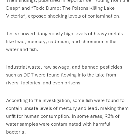
Their findings, published in reports like “Rotting from the
Deep” and “Toxic Dump: The Poisons Killing Lake
Victoria”, exposed shocking levels of contamination.
Tests showed dangerously high levels of heavy metals
like lead, mercury, cadmium, and chromium in the
water and fish.
Industrial waste, raw sewage, and banned pesticides
such as DDT were found flowing into the lake from
rivers, factories, and even prisons.
According to the investigation, some fish were found to
contain unsafe levels of mercury and lead, making them
unfit for human consumption. In some areas, 92% of
water samples were contaminated with harmful
bacteria.