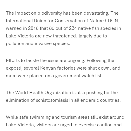
The impact on biodiversity has been devastating. The
International Union for Conservation of Nature (IUCN)
warned in 2018 that 86 out of 234 native fish species in
Lake Victoria are now threatened, largely due to
pollution and invasive species.
Efforts to tackle the issue are ongoing. Following the
exposé, several Kenyan factories were shut down, and
more were placed on a government watch list.
The World Health Organization is also pushing for the
elimination of schistosomiasis in all endemic countries.
While safe swimming and tourism areas still exist around
Lake Victoria, visitors are urged to exercise caution and