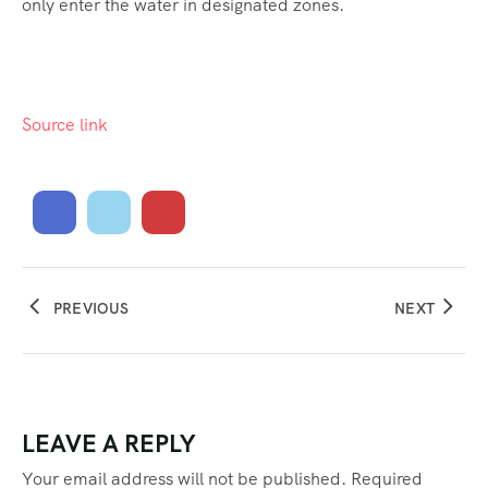
only enter the water in designated zones.
Source link
PREVIOUS
NEXT
LEAVE A REPLY
Your email address will not be published.
Required