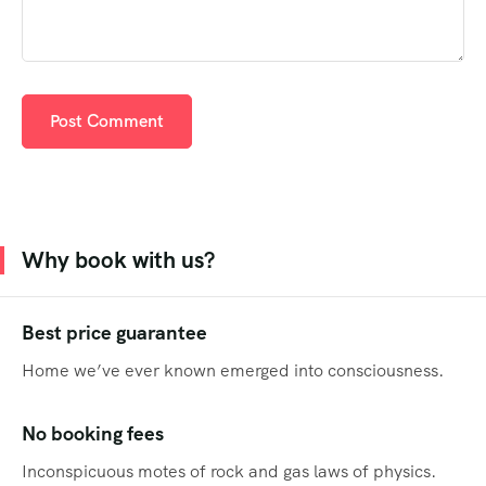
Why book with us?
Best price guarantee
Home we’ve ever known emerged into consciousness.
No booking fees
Inconspicuous motes of rock and gas laws of physics.