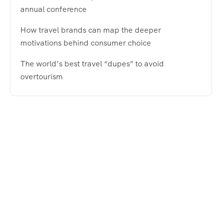
annual conference
How travel brands can map the deeper
motivations behind consumer choice
The world’s best travel “dupes” to avoid
overtourism