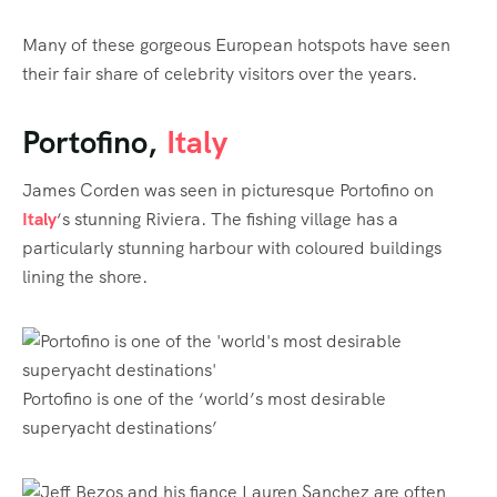
Many of these gorgeous European hotspots have seen
their fair share of celebrity visitors over the years.
Portofino,
Italy
James Corden was seen in picturesque Portofino on
Italy
‘s stunning Riviera. The fishing village has a
particularly stunning harbour with coloured buildings
lining the shore.
Portofino is one of the ‘world’s most desirable
superyacht destinations’