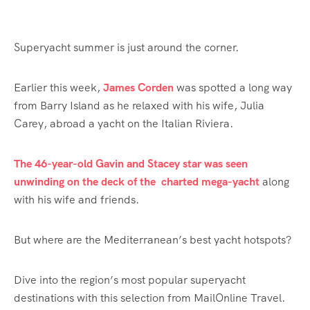
Superyacht summer is just around the corner.
Earlier this week,
James Corden
was spotted a long way
from Barry Island as he relaxed with his wife, Julia
Carey, abroad a yacht on the Italian Riviera.
The 46-year-old Gavin and Stacey star was seen
unwinding on the deck of the charted mega-yacht
along
with his wife and friends.
But where are the Mediterranean’s best yacht hotspots?
Dive into the region’s most popular superyacht
destinations with this selection from MailOnline Travel.