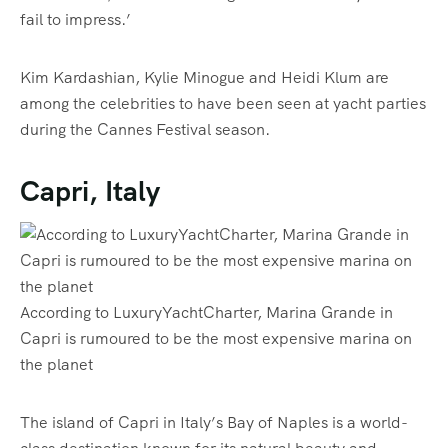
fail to impress.’
Kim Kardashian, Kylie Minogue and Heidi Klum are
among the celebrities to have been seen at yacht parties
during the Cannes Festival season.
Capri, Italy
According to LuxuryYachtCharter, Marina Grande in
Capri is rumoured to be the most expensive marina on
the planet
The island of Capri in Italy’s Bay of Naples is a world-