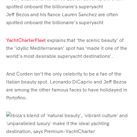
Jeff Bezos and his fiance Lauren Sanchez are often
spotted onboard the billionaire’s superyacht
YachtCharterFleet
explains that ‘the scenic beauty’ of
the ‘idyllic Mediterranean’ spot has ‘made it one of the
world’s most desirable superyacht destinations’.
And Corden isn’t the only celebrity to be a fan of the
Italian beauty spot. Leonardo DiCaprio and Jeff Bezos
are among the other famous faces to have holidayed in
Portofino.