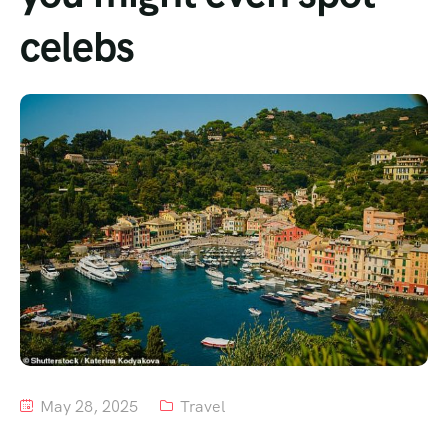
celebs
Tour List – Mountain
Tour List – Beach
May 28, 2025
Travel