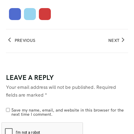
PREVIOUS
NEXT
LEAVE A REPLY
Your email address will not be published.
Required
fields are marked
*
Save my name, email, and website in this browser for the
next time I comment.