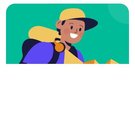
Subscribe
Newsletter $ Get