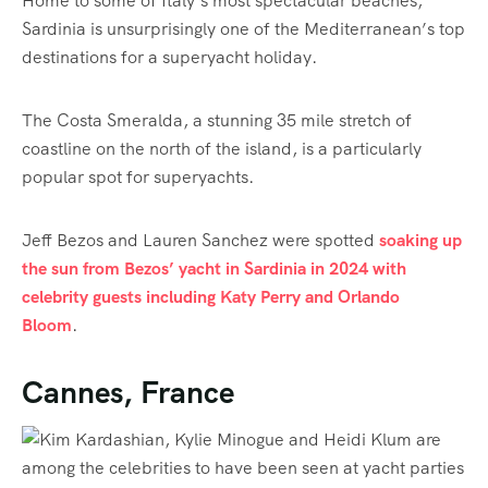
Home to some of Italy’s most spectacular beaches,
Sardinia is unsurprisingly one of the Mediterranean’s top
destinations for a superyacht holiday.
The Costa Smeralda, a stunning 35 mile stretch of
coastline on the north of the island, is a particularly
popular spot for superyachts.
Jeff Bezos and Lauren Sanchez were spotted
soaking up
the sun from Bezos’ yacht in Sardinia in 2024 with
celebrity guests including Katy Perry and Orlando
Bloom
.
Cannes, France