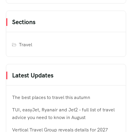
Sections
Travel
Latest Updates
The best places to travel this autumn
TUI, easyJet, Ryanair and Jet2 – full list of travel
advice you need to know in August
Vertical Travel Group reveals details for 2027