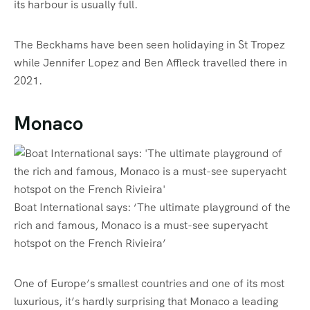
its harbour is usually full.
The Beckhams have been seen holidaying in St Tropez
while Jennifer Lopez and Ben Affleck travelled there in
2021.
Monaco
Boat International says: ‘The ultimate playground of the
rich and famous, Monaco is a must-see superyacht
hotspot on the French Rivieira’
One of Europe’s smallest countries and one of its most
luxurious, it’s hardly surprising that Monaco a leading