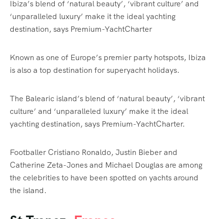
Ibiza’s blend of ‘natural beauty’, ‘vibrant culture’ and
‘unparalleled luxury’ make it the ideal yachting
destination, says Premium-YachtCharter
Known as one of Europe’s premier party hotspots, Ibiza
is also a top destination for superyacht holidays.
The Balearic island’s blend of ‘natural beauty’, ‘vibrant
culture’ and ‘unparalleled luxury’ make it the ideal
yachting destination, says Premium-YachtCharter.
Footballer Cristiano Ronaldo, Justin Bieber and
Catherine Zeta-Jones and Michael Douglas are among
the celebrities to have been spotted on yachts around
the island.