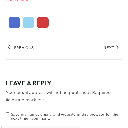
PREVIOUS
NEXT
LEAVE A REPLY
Your email address will not be published.
Required
fields are marked
*
Save my name, email, and website in this browser for the
next time I comment.