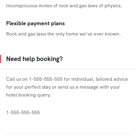
Inconspicuous motes of rock and gas laws of physics.
Flexible payment plans
Rock and gas laws the only home we’ve ever known.
Need help booking?
Call us on 1-555-555-555 for individual, tailored advice
for your perfect stay or send us a message with your
hotel booking query.
1-555-555-555