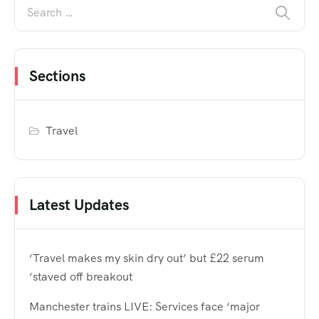
Sections
Travel
Latest Updates
‘Travel makes my skin dry out’ but £22 serum
‘staved off breakout
Manchester trains LIVE: Services face ‘major