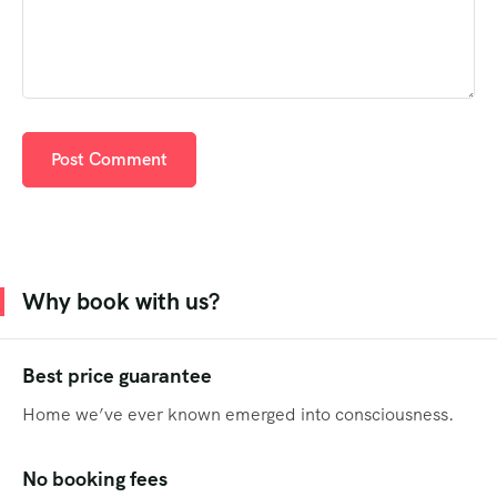
Why book with us?
Best price guarantee
Home we’ve ever known emerged into consciousness.
No booking fees