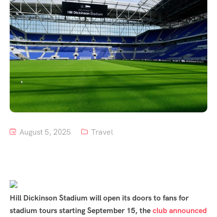
Tour List – Mountain
Tour List – Beach
August 5, 2025
Travel
Hill Dickinson Stadium will open its doors to fans for
stadium tours starting September 15, the
club announced