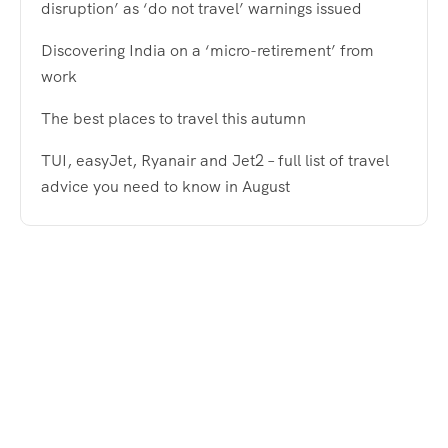
disruption’ as ‘do not travel’ warnings issued
Discovering India on a ‘micro-retirement’ from
work
The best places to travel this autumn
TUI, easyJet, Ryanair and Jet2 – full list of travel
advice you need to know in August