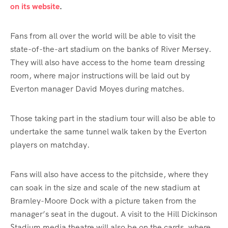
on its website
.
Fans from all over the world will be able to visit the
state-of-the-art stadium on the banks of River Mersey.
They will also have access to the home team dressing
room, where major instructions will be laid out by
Everton manager David Moyes during matches.
Those taking part in the stadium tour will also be able to
undertake the same tunnel walk taken by the Everton
players on matchday.
Fans will also have access to the pitchside, where they
can soak in the size and scale of the new stadium at
Bramley-Moore Dock with a picture taken from the
manager’s seat in the dugout. A visit to the Hill Dickinson
Stadium media theatre will also be on the cards, where