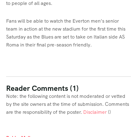
to people of all ages.
Fans will be able to watch the Everton men’s senior
team in action at the new stadium for the first time this
Saturday as the Blues are set to take on Italian side AS
Roma in their final pre-season friendly.
Reader Comments (1)
Note: the following content is not moderated or vetted
by the site owners at the time of submission. Comments
are the responsibility of the poster.
Disclaimer
()