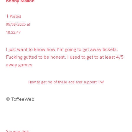
Bobby Mallon
1
Posted
05/08/2025 at
18:22:47
I just want to know how I’m going to get away tickets.
Fucking gutted to be honest. I used to get to at least 4/5
away games
How to get rid of these ads and support TW
© ToffeeWeb
Source link