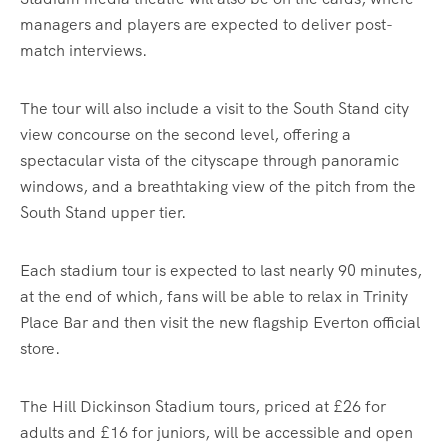
managers and players are expected to deliver post-
match interviews.
The tour will also include a visit to the South Stand city
view concourse on the second level, offering a
spectacular vista of the cityscape through panoramic
windows, and a breathtaking view of the pitch from the
South Stand upper tier.
Each stadium tour is expected to last nearly 90 minutes,
at the end of which, fans will be able to relax in Trinity
Place Bar and then visit the new flagship Everton official
store.
The Hill Dickinson Stadium tours, priced at £26 for
adults and £16 for juniors, will be accessible and open