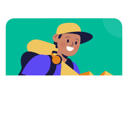
Subscribe