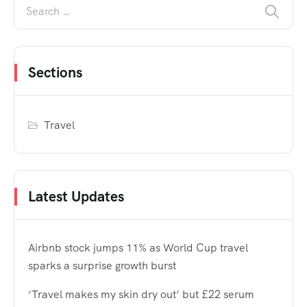
Sections
Travel
Latest Updates
Airbnb stock jumps 11% as World Cup travel
sparks a surprise growth burst
‘Travel makes my skin dry out’ but £22 serum