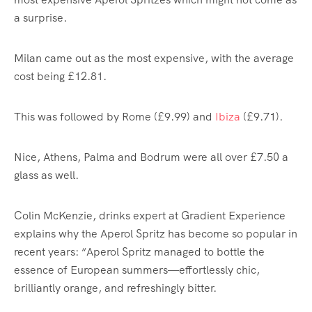
a surprise.
Milan came out as the most expensive, with the average
cost being £12.81.
This was followed by
Rome
(£9.99) and
Ibiza
(£9.71).
Nice
, Athens, Palma and Bodrum were all over £7.50 a
glass as well.
Colin McKenzie, drinks expert at Gradient Experience
explains why the Aperol Spritz has become so popular in
recent years: “Aperol Spritz managed to bottle the
essence of European summers—effortlessly chic,
brilliantly orange, and refreshingly bitter.