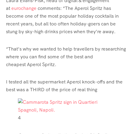
Laura Evans-Fisk, head of digital & engagement
at
eurochange
comments: “The Aperol Spritz has
become one of the most popular holiday cocktails in
recent years, but all too often holiday-goers can be
stung by sky-high drinks prices when they’re away.
“That’s why we wanted to help
travellers
by researching
where you can find some of the best and
cheapest Aperol Spritz.
I tested all the supermarket Aperol knock-offs and the
best was a THIRD of the price of real thing
4