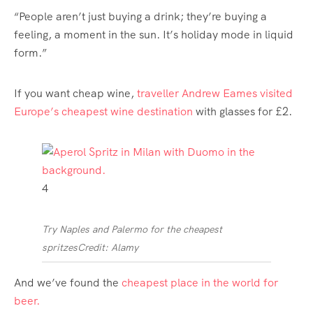
“People aren’t just buying a drink; they’re buying a
feeling, a moment in the sun. It’s holiday mode in liquid
form.”
If you want cheap wine,
traveller Andrew Eames visited
Europe’s cheapest wine destination
with glasses for £2.
4
Try Naples and Palermo for the cheapest
spritzes
Credit: Alamy
And we’ve found the
cheapest place in the world for
beer.