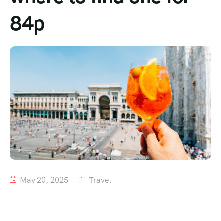
84p
Tour List – Mountain
Tour List – Beach
May 20, 2025
Travel