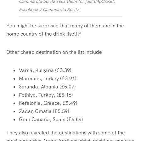
Cammarota Spritz sells them for just 84p
Credit:
Facebook / Cammarota Spritz
You might be surprised that many of them are in the
home country of the drink itself!”
Other cheap destination on the list include
Varna, Bulgaria (£3.39)
Marmaris, Turkey (£3.91)
Saranda, Albania (£5.07)
Fethiye, Turkey, (£5.16)
Kefalonia, Greece, £5.49)
Zadar, Croatia (£5.59)
Gran Canaria, Spain (£5.59)
They also revealed the destinations with some of the
most expensive Aperol Spritzes which might not come as