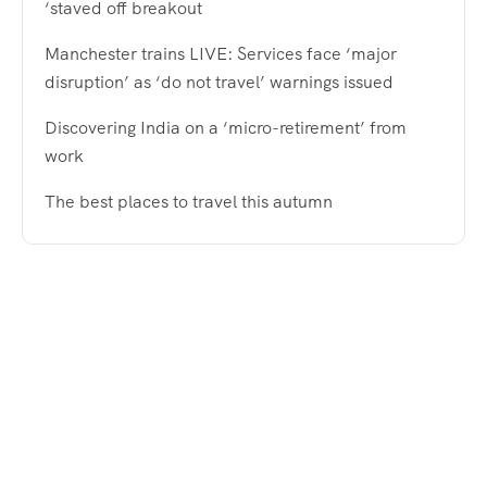
‘staved off breakout
Manchester trains LIVE: Services face ‘major
disruption’ as ‘do not travel’ warnings issued
Discovering India on a ‘micro-retirement’ from
work
The best places to travel this autumn