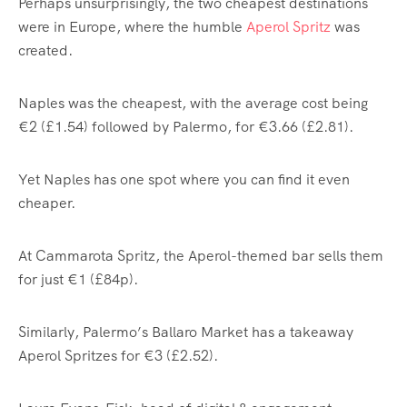
Perhaps unsurprisingly, the two cheapest destinations
were in Europe, where the humble
Aperol Spritz
was
created.
Naples was the cheapest, with the average cost being
€2 (£1.54) followed by Palermo, for €3.66 (£2.81).
Yet Naples has one spot where you can find it even
cheaper.
At Cammarota Spritz, the Aperol-themed bar sells them
for just €1 (£84p).
Similarly, Palermo’s Ballaro Market has a takeaway
Aperol Spritzes for €3 (£2.52).