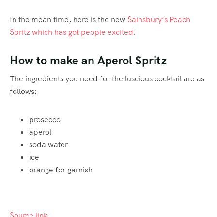
In the mean time, here is the new
Sainsbury’s Peach
Spritz which has got people excited.
How to make an Aperol Spritz
The ingredients you need for the luscious cocktail are as
follows:
prosecco
aperol
soda water
ice
orange for garnish
Source link