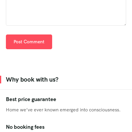
Why book with us?
Best price guarantee
Home we’ve ever known emerged into consciousness.
No booking fees