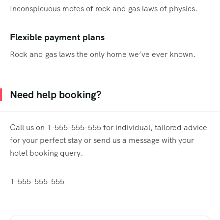
Inconspicuous motes of rock and gas laws of physics.
Flexible payment plans
Rock and gas laws the only home we’ve ever known.
Need help booking?
Call us on 1-555-555-555 for individual, tailored advice
for your perfect stay or send us a message with your
hotel booking query.
1-555-555-555