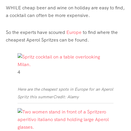
WHILE cheap beer and wine on holiday are easy to find,
a cocktail can often be more expensive.
So the experts have scoured
Europe
to find where the
cheapest Aperol Spritzes can be found.
4
Here are the cheapest spots in Europe for an Aperol
Spritz this summer
Credit: Alamy