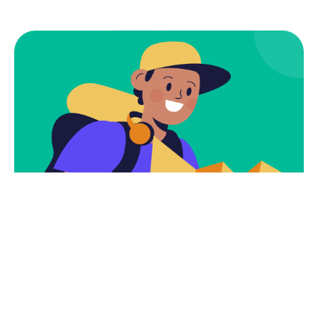
Subscribe
Newsletter $ Get