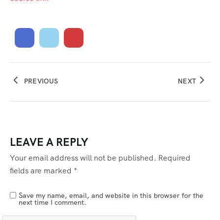
PREVIOUS
NEXT
LEAVE A REPLY
Your email address will not be published.
Required
fields are marked
*
Save my name, email, and website in this browser for the
next time I comment.