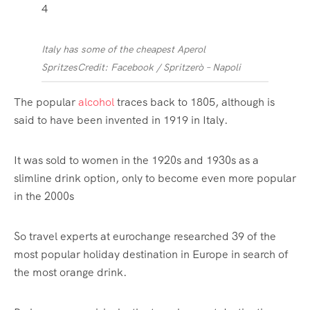
4
Italy has some of the cheapest Aperol
Spritzes
Credit: Facebook / Spritzerò – Napoli
The popular
alcohol
traces back to 1805, although is
said to have been invented in 1919 in
Italy
.
It was sold to women in the 1920s and 1930s as a
slimline drink option, only to become even more popular
in the 2000s
So travel experts at eurochange researched 39 of the
most popular holiday destination in Europe in search of
the most orange drink.