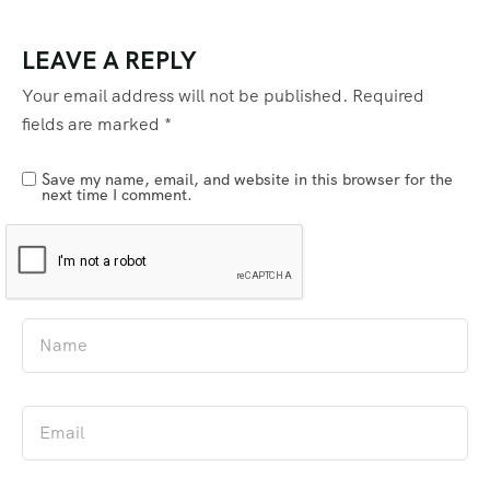
LEAVE A REPLY
Your email address will not be published.
Required
fields are marked
*
Save my name, email, and website in this browser for the
next time I comment.