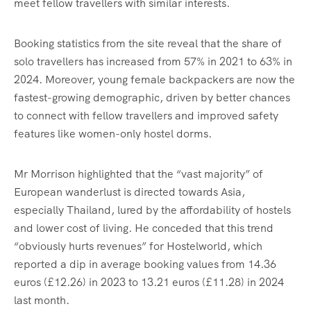
meet fellow travellers with similar interests.
Booking statistics from the site reveal that the share of
solo travellers has increased from 57% in 2021 to 63% in
2024. Moreover, young female backpackers are now the
fastest-growing demographic, driven by better chances
to connect with fellow travellers and improved safety
features like women-only hostel dorms.
Mr Morrison highlighted that the “vast majority” of
European wanderlust is directed towards Asia,
especially Thailand, lured by the affordability of hostels
and lower cost of living. He conceded that this trend
“obviously hurts revenues” for Hostelworld, which
reported a dip in average booking values from 14.36
euros (£12.26) in 2023 to 13.21 euros (£11.28) in 2024
last month.