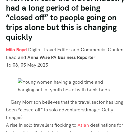
had a long period of being
“closed off” to people going on
trips alone but this is changing
quickly
Milo Boyd
Digital Travel Editor and Commercial Content
Lead
and
Anna Wise PA Business Reporter
16:08, 05 May 2025
Gary Morrison believes that the travel sector has long
been “closed off” to solo adventurers
(Image:
Getty
Images
)
A rise in solo travellers flocking to
Asian
destinations for