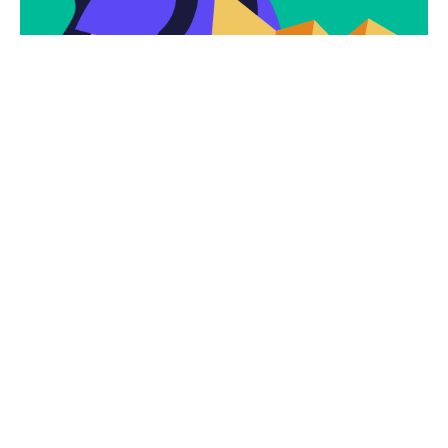
Subscribe
Newsletter $ Get
Company News.