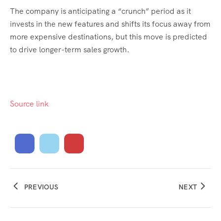
The company is anticipating a “crunch” period as it
invests in the new features and shifts its focus away from
more expensive destinations, but this move is predicted
to drive longer-term sales growth.
Source link
PREVIOUS
NEXT