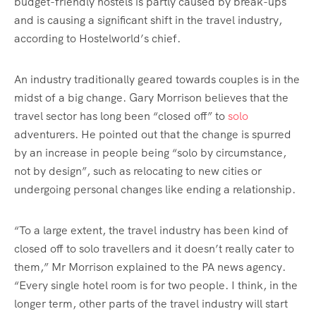
budget-friendly hostels is partly caused by break-ups
and is causing a significant shift in the travel industry,
according to Hostelworld’s chief.
An industry traditionally geared towards couples is in the
midst of a big change. Gary Morrison believes that the
travel sector has long been “closed off” to
solo
adventurers. He pointed out that the change is spurred
by an increase in people being “solo by circumstance,
not by design”, such as relocating to new cities or
undergoing personal changes like ending a relationship.
“To a large extent, the travel industry has been kind of
closed off to solo travellers and it doesn’t really cater to
them,” Mr Morrison explained to the PA news agency.
“Every single hotel room is for two people. I think, in the
longer term, other parts of the travel industry will start