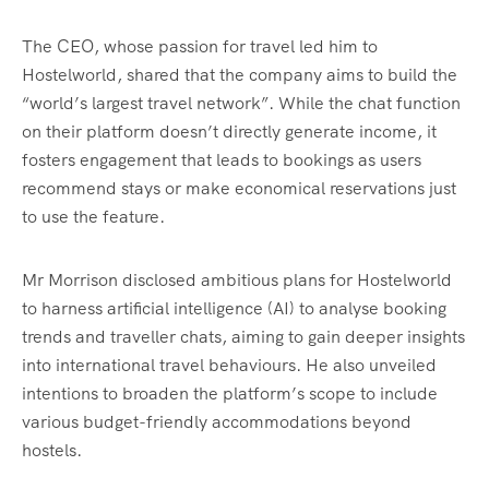
The CEO, whose passion for travel led him to
Hostelworld, shared that the company aims to build the
“world’s largest travel network”. While the chat function
on their platform doesn’t directly generate income, it
fosters engagement that leads to bookings as users
recommend stays or make economical reservations just
to use the feature.
Mr Morrison disclosed ambitious plans for Hostelworld
to harness artificial intelligence (AI) to analyse booking
trends and traveller chats, aiming to gain deeper insights
into international travel behaviours. He also unveiled
intentions to broaden the platform’s scope to include
various budget-friendly accommodations beyond
hostels.