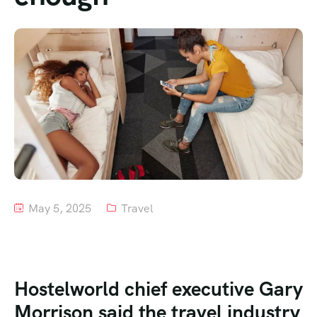
Tour List – Mountain
Tour List – Beach
May 5, 2025
Travel
Hostelworld chief executive Gary
Morrison said the travel industry