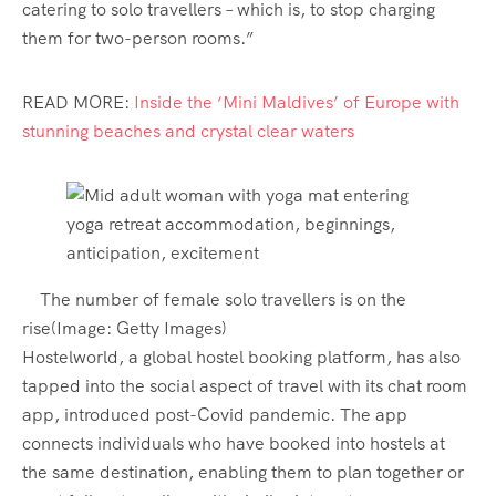
catering to solo travellers – which is, to stop charging
them for two-person rooms.”
READ MORE:
Inside the ‘Mini Maldives’ of Europe with
stunning beaches and crystal clear waters
The number of female solo travellers is on the
rise
(Image:
Getty Images
)
Hostelworld, a global hostel booking platform, has also
tapped into the social aspect of travel with its chat room
app, introduced post-Covid pandemic. The app
connects individuals who have booked into hostels at
the same destination, enabling them to plan together or