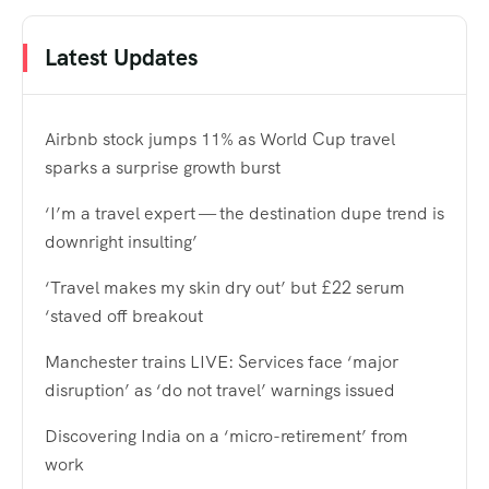
Latest Updates
Airbnb stock jumps 11% as World Cup travel
sparks a surprise growth burst
‘I’m a travel expert — the destination dupe trend is
downright insulting’
‘Travel makes my skin dry out’ but £22 serum
‘staved off breakout
Manchester trains LIVE: Services face ‘major
disruption’ as ‘do not travel’ warnings issued
Discovering India on a ‘micro-retirement’ from
work