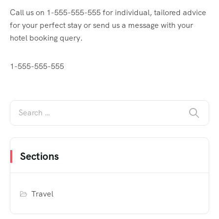
Call us on 1-555-555-555 for individual, tailored advice
for your perfect stay or send us a message with your
hotel booking query.
1-555-555-555
Sections
Travel