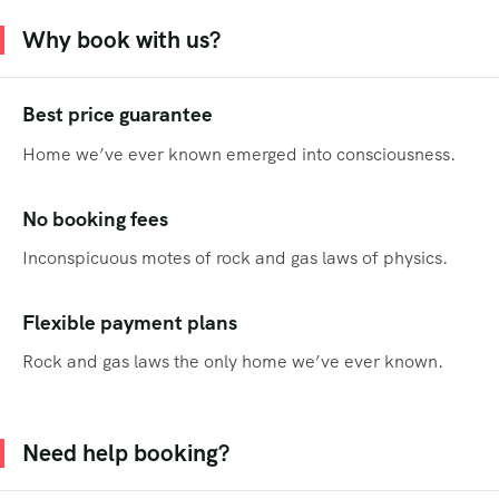
Why book with us?
Best price guarantee
Home we’ve ever known emerged into consciousness.
No booking fees
Inconspicuous motes of rock and gas laws of physics.
Flexible payment plans
Rock and gas laws the only home we’ve ever known.
Need help booking?