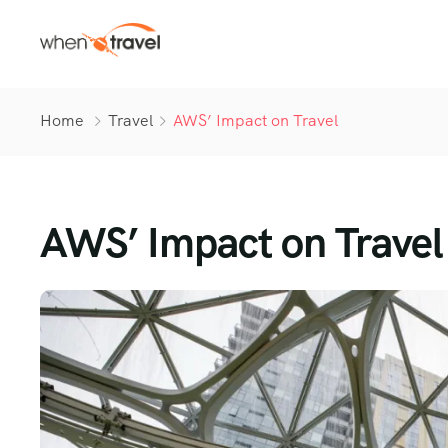
Home
Travel
AWS’ Impact on Travel
AWS’ Impact on Travel