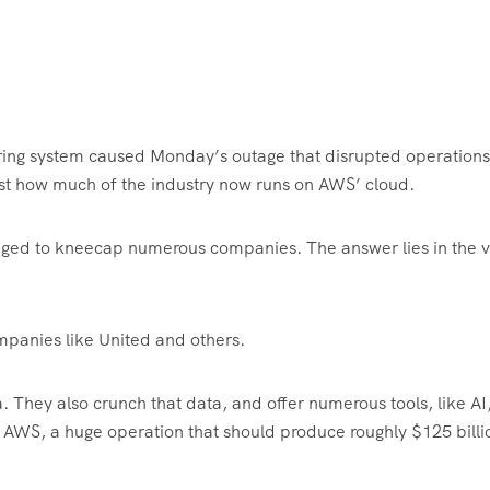
ring system caused Monday’s outage that disrupted operations
just how much of the industry now runs on AWS’ cloud.
aged to kneecap numerous companies. The answer lies in the v
panies like United and others.
 They also crunch that data, and offer numerous tools, like AI,
ke AWS, a huge operation that should produce roughly $125 billi