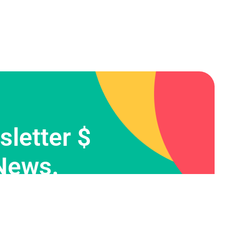
letter $
News.