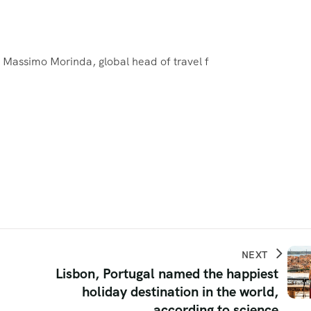
e, Massimo Morinda, global head of travel f
NEXT
Lisbon, Portugal named the happiest
holiday destination in the world,
according to science