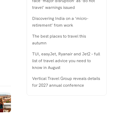
face ‘major disruption’ as ‘do not
travel’ warnings issued
Discovering India on a ‘micro-
retirement’ from work
The best places to travel this
autumn
TUI, easyJet, Ryanair and Jet2 – full
list of travel advice you need to
know in August
Vertical Travel Group reveals details
for 2027 annual conference