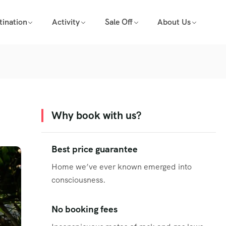
tination
Activity
Sale Off
About Us
Why book with us?
Best price guarantee
Home we’ve ever known emerged into
consciousness.
No booking fees