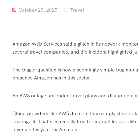
October 20, 2025
Travel
Amazon Web Services said a glitch in its network monito
several travel companies, and the incident highlighted 
The bigger question is how a seemingly simple bug man
presence Amazon has in this sector.
An AWS outage up-ended travel plans and disrupted com
Cloud providers like AWS do more than simply store data.
leverage it. That’s especially true for market leaders li
revenue this year for Amazon.