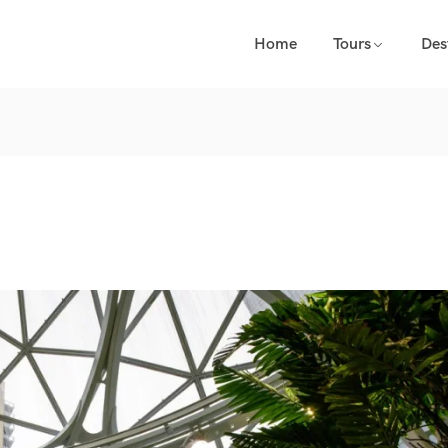
Home
Tours
Des