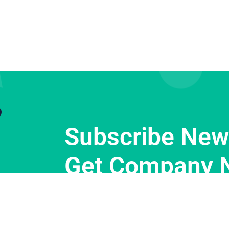
Subscribe News
Get Company 