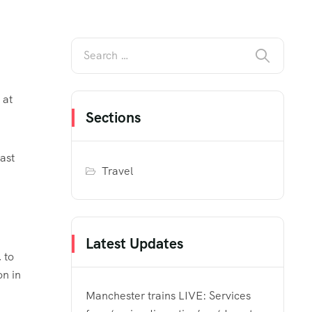
 at
Sections
ast
Travel
Latest Updates
 to
on in
Manchester trains LIVE: Services