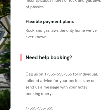
Inconspicuous motes of rock and gas laws
of physics.
Flexible payment plans
Rock and gas laws the only home we’ve
ever known.
Need help booking?
Call us on 1-555-555-555 for individual,
tailored advice for your perfect stay or
send us a message with your hotel
booking query.
1-555-555-555