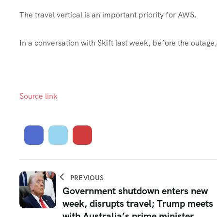
The travel vertical is an important priority for AWS.
In a conversation with Skift last week, before the outag
Source link
PREVIOUS
Government shutdown enters new
week, disrupts travel; Trump meets
with Australia’s prime minister