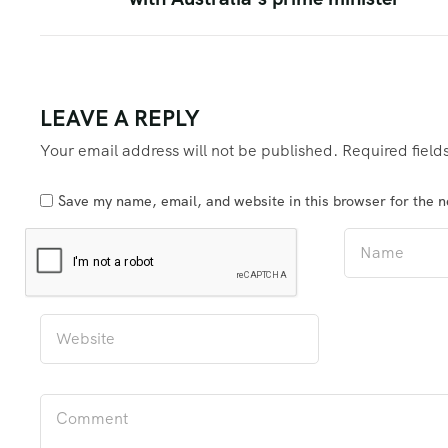
LEAVE A REPLY
Your email address will not be published.
Required fiel
Save my name, email, and website in this browser for the 