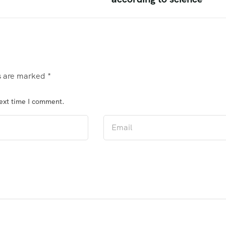
ds are marked
*
next time I comment.