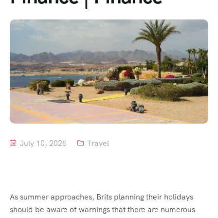
Tour List – Mountain
Tour List – Beach
July 10, 2025
Travel
As summer approaches, Brits planning their holidays
should be aware of warnings that there are numerous