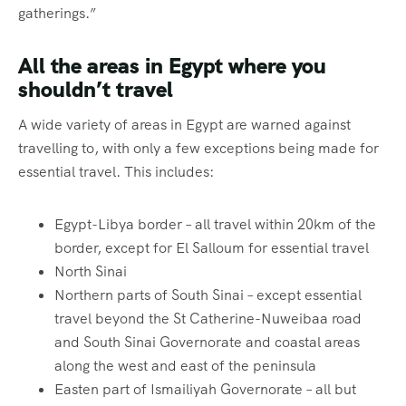
gatherings.”
All the areas in Egypt where you
shouldn’t travel
A wide variety of areas in Egypt are warned against
travelling to, with only a few exceptions being made for
essential travel. This includes:
Egypt-Libya border – all travel within 20km of the
border, except for El Salloum for essential travel
North Sinai
Northern parts of South Sinai – except essential
travel beyond the St Catherine-Nuweibaa road
and South Sinai Governorate and coastal areas
along the west and east of the peninsula
Easten part of Ismailiyah Governorate – all but