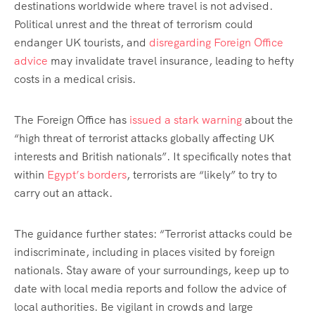
destinations worldwide where travel is not advised.
Political unrest and the threat of terrorism could
endanger UK tourists, and
disregarding Foreign Office
advice
may invalidate travel insurance, leading to hefty
costs in a medical crisis.
The Foreign Office has
issued a stark warning
about the
“high threat of terrorist attacks globally affecting UK
interests and British nationals”. It specifically notes that
within
Egypt’s borders
, terrorists are “likely” to try to
carry out an attack.
The guidance further states: “Terrorist attacks could be
indiscriminate, including in places visited by foreign
nationals. Stay aware of your surroundings, keep up to
date with local media reports and follow the advice of
local authorities. Be vigilant in crowds and large