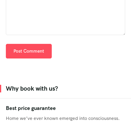
Why book with us?
Best price guarantee
Home we’ve ever known emerged into consciousness.