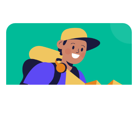
Subscribe