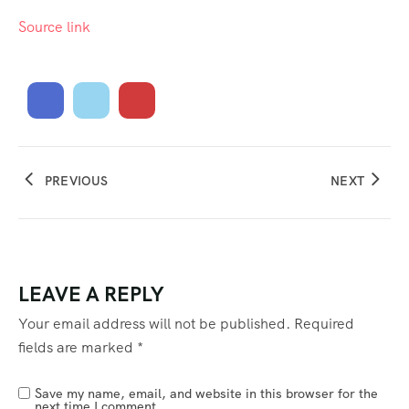
Source link
PREVIOUS
NEXT
LEAVE A REPLY
Your email address will not be published.
Required
fields are marked
*
Save my name, email, and website in this browser for the
next time I comment.