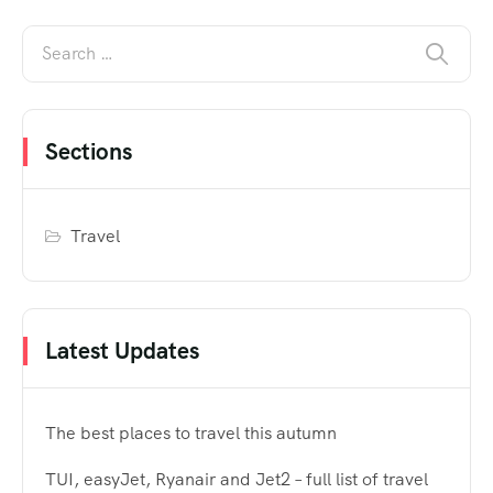
Sections
Travel
Latest Updates
The best places to travel this autumn
TUI, easyJet, Ryanair and Jet2 – full list of travel