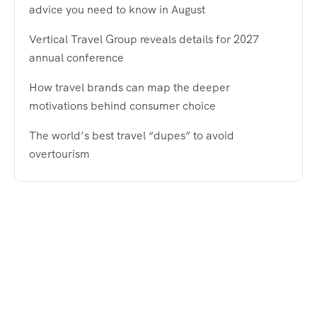
advice you need to know in August
Vertical Travel Group reveals details for 2027
annual conference
How travel brands can map the deeper
motivations behind consumer choice
The world’s best travel “dupes” to avoid
overtourism