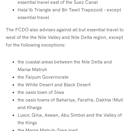
essential travel east of the Suez Canal
Hala’ib Triangle and Bir Tawil Trapezoid – except
essential travel
The FCDO also advises against all but essential travel to
west of the the Nile Valley and Nile Delta region, except
for the following exceptions:
the coastal areas between the Nile Delta and
Marsa Matruh
the Faiyum Governorate
the White Desert and Black Desert
the oasis town of Siwa
the oasis towns of Bahariya, Farafra, Dakhla (Mut)
and Kharga
Luxor, Qina, Aswan, Abu Simbel and the Valley of
the Kings
the Marsa Matruh-Siwa road