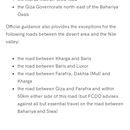
the Giza Governorate north-east of the Bahariya
Oasis
Official guidance also provides the exceptions for the
following roads between the desert area and the Nile
valley:
the road between Kharga and Baris
the road between Baris and Luxor
the road between Farafra, Dakhla (Mut) and
Kharga
the road between Giza and Farafra and within
50km either side of this road (but FCDO advises
against all but essential travel on the road between
Bahariya and Siwa)