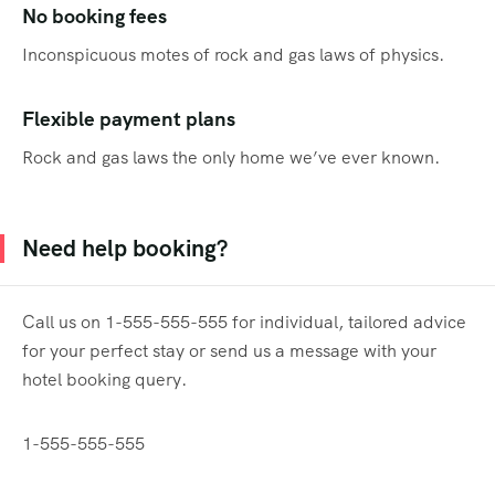
No booking fees
Inconspicuous motes of rock and gas laws of physics.
Flexible payment plans
Rock and gas laws the only home we’ve ever known.
Need help booking?
Call us on 1-555-555-555 for individual, tailored advice
for your perfect stay or send us a message with your
hotel booking query.
1-555-555-555