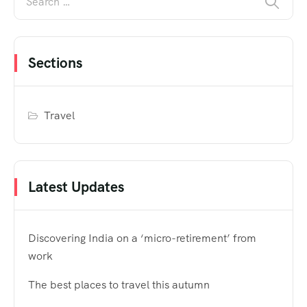
Sections
Travel
Latest Updates
Discovering India on a ‘micro-retirement’ from
work
The best places to travel this autumn