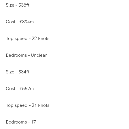
Size – 538ft
Cost – £394m
Top speed – 22 knots
Bedrooms – Unclear
Size – 534ft
Cost – £552m
Top speed – 21 knots
Bedrooms – 17