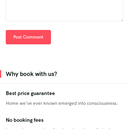
Why book with us?
Best price guarantee
Home we’ve ever known emerged into consciousness.
No booking fees