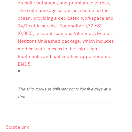
8
The ship docks at different ports for five days at a
time
Source link