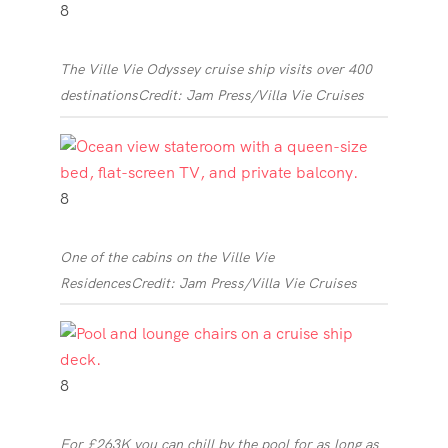
8
The Ville Vie Odyssey cruise ship visits over 400
destinations
Credit: Jam Press/Villa Vie Cruises
8
One of the cabins on the Ville Vie
Residences
Credit: Jam Press/Villa Vie Cruises
8
For £263K you can chill by the pool for as long as