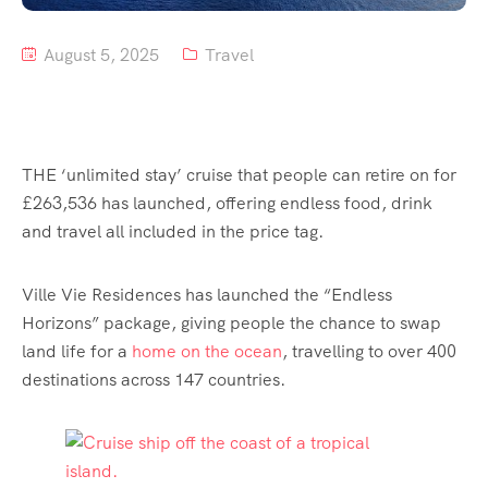
August 5, 2025
Travel
THE ‘unlimited stay’ cruise that people can retire on for
£263,536 has launched, offering endless food, drink
and travel all included in the price tag.
Ville Vie Residences has launched the “Endless
Horizons” package, giving people the chance to swap
land life for a
home on the ocean
, travelling to over 400
destinations across 147 countries.