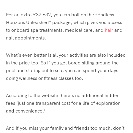
For an extra £37,632, you can bolt on the “Endless
Horizons Unleashed” package, which gives you access
to onboard spa treatments, medical care, and
hair
and
nail appointments.
What’s even better is all your activities are also included
in the price too. So if you get bored sitting around the
pool and staring out to sea, you can spend your days
doing wellness or fitness classes too.
According to the website there’s no additional hidden
fees ‘just one transparent cost for a life of exploration
and convenience.’
And if you miss your family and friends too much, don’t