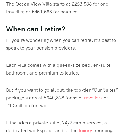
The Ocean View Villa starts at £263,536 for one
traveller, or £451,588 for couples.
When can I retire?
IF you’re wondering when you can retire, it’s best to
speak to your pension providers.
Each villa comes with a queen-size bed, en-suite
bathroom, and premium toiletries.
But if you want to go all out, the top-tier “Our Suites”
package starts at £940,828 for solo
travellers
or
£1.3million for two.
It includes a private suite, 24/7 cabin service, a
dedicated workspace, and all the
luxury
trimmings.