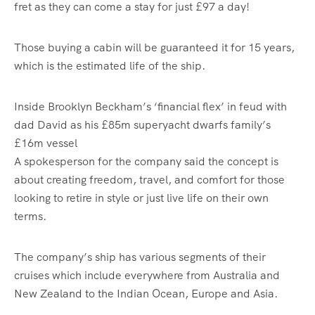
fret as they can come a stay for just £97 a day!
Those buying a cabin will be guaranteed it for 15 years,
which is the estimated life of the ship.
Inside Brooklyn Beckham’s ‘financial flex’ in feud with
dad David as his £85m superyacht dwarfs family’s
£16m vessel
A spokesperson for the company said the concept is
about creating freedom, travel, and comfort for those
looking to retire in style or just live life on their own
terms.
The company’s ship has various segments of their
cruises which include everywhere from Australia and
New Zealand to the Indian Ocean, Europe and Asia.