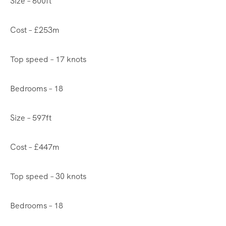
Size – 600ft
Cost – £253m
Top speed – 17 knots
Bedrooms – 18
Size – 597ft
Cost – £447m
Top speed – 30 knots
Bedrooms – 18