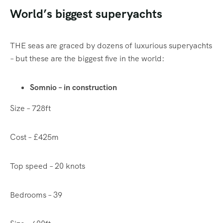
World’s biggest superyachts
THE seas are graced by dozens of luxurious superyachts
– but these are the biggest five in the world:
Somnio – in construction
Size – 728ft
Cost – £425m
Top speed – 20 knots
Bedrooms – 39