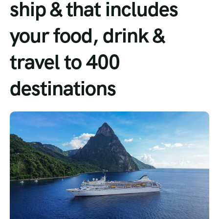
ship & that includes
Tour List – Mountain
your food, drink &
Tour List – Beach
travel to 400
destinations