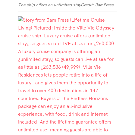
The ship offers an unlimited stay
Credit: JamPress