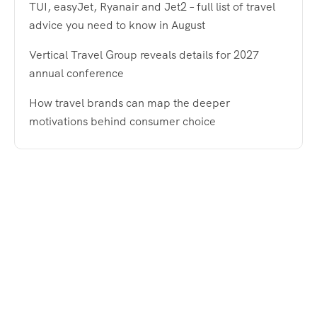
TUI, easyJet, Ryanair and Jet2 – full list of travel
advice you need to know in August
Vertical Travel Group reveals details for 2027
annual conference
How travel brands can map the deeper
motivations behind consumer choice