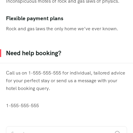
Inconspicuous motes of rock and gas laws of physics.
Flexible payment plans
Rock and gas laws the only home we’ve ever known.
Need help booking?
Call us on 1-555-555-555 for individual, tailored advice
for your perfect stay or send us a message with your
hotel booking query.
1-555-555-555