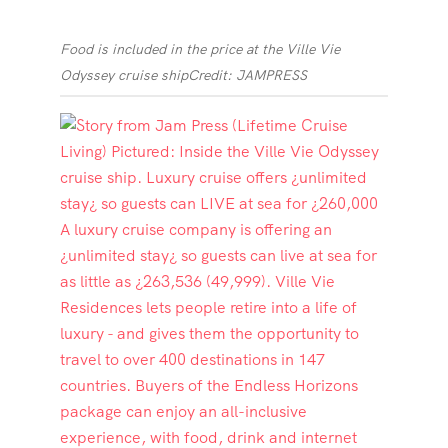
Food is included in the price at the Ville Vie
Odyssey cruise ship
Credit: JAMPRESS