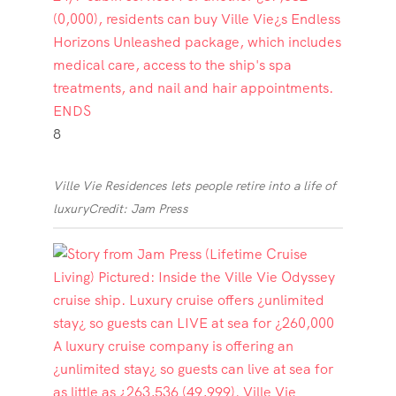
8
Ville Vie Residences lets people retire into a life of
luxury
Credit: Jam Press