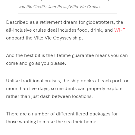
you like
Credit: Jam Press/Villa Vie Cruises
Described as a retirement dream for globetrotters, the
all-inclusive cruise deal includes food, drink, and
Wi-Fi
onboard the Ville Vie Odyssey ship.
And the best bit is the lifetime guarantee means you can
come and go as you please.
Unlike traditional cruises, the ship docks at each port for
more than five days, so residents can properly explore
rather than just dash between locations.
There are a number of different tiered packages for
those wanting to make the sea their home.