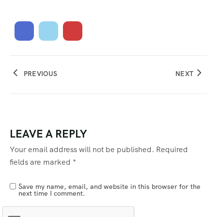
PREVIOUS
NEXT
LEAVE A REPLY
Your email address will not be published.
Required
fields are marked
*
Save my name, email, and website in this browser for the
next time I comment.