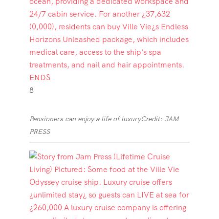
8
Pensioners can enjoy a life of luxury
Credit: JAM
PRESS