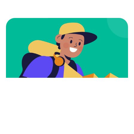
Subscribe