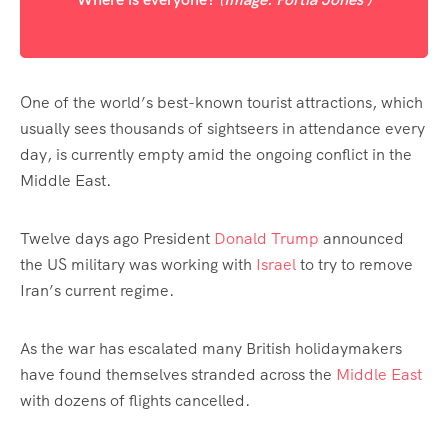
One of the world’s best-known tourist attractions, which
usually sees thousands of sightseers in attendance every
day, is currently empty amid the ongoing conflict in the
Middle East.
Twelve days ago President
Donald Trump
announced
the US military was working with
Israel
to try to remove
Iran’s current regime.
As the war has escalated many British holidaymakers
have found themselves stranded across the
Middle East
with dozens of flights cancelled.