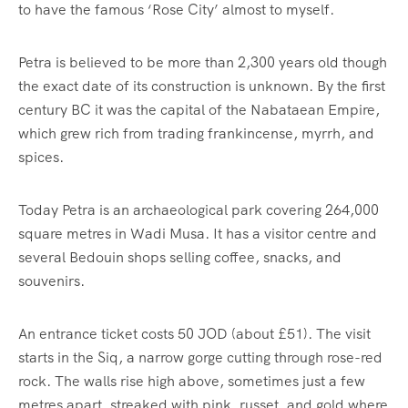
to have the famous ‘Rose City’ almost to myself.
Petra is believed to be more than 2,300 years old though
the exact date of its construction is unknown. By the first
century BC it was the capital of the Nabataean Empire,
which grew rich from trading frankincense, myrrh, and
spices.
Today Petra is an archaeological park covering 264,000
square metres in Wadi Musa. It has a visitor centre and
several Bedouin shops selling coffee, snacks, and
souvenirs.
An entrance ticket costs 50 JOD (about £51). The visit
starts in the Siq, a narrow gorge cutting through rose-red
rock. The walls rise high above, sometimes just a few
metres apart, streaked with pink, russet, and gold where