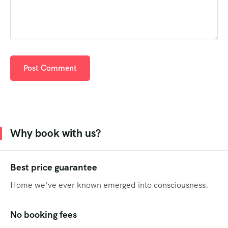
Why book with us?
Best price guarantee
Home we’ve ever known emerged into consciousness.
No booking fees