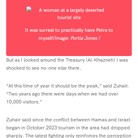
It was surreal to practically have Petra to
myself
(Image: Portia Jones )
But as I looked around the Treasury (Al-Khazneh) I was
shocked to see no-one else there.
“At this time of year it should be the peak,” said Zuhair.
“Two years ago there were days when we had over
10,000 visitors.”
Zuhair said since the conflict between Hamas and Israel
began in October 2023 tourism in the area had dropped
sharply. The latest fighting only reinforces the perception