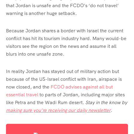
that Jordan is unsafe and the FCDO’s ‘do not travel’
warning is another huge setback.
Because Jordan shares a border with Israel the current
conflict has hit its tourism industry hard. Many would-be
visitors see the region on the news and assume it all
blurs into one unsafe zone.
In reality Jordan has stayed out of military action but
because of the US-Israel conflict with Iran, airspace is
now closed, and the
FCDO advises against all but
essential travel
to parts of Jordan, including major sites
like Petra and the Wadi Rum desert.
Stay in the know by
making sure you’re receiving our daily newsletter
.