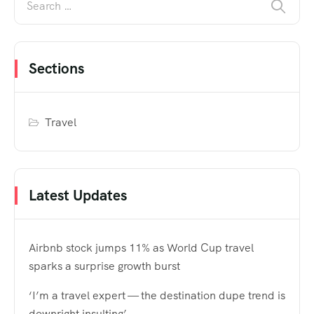
Sections
Travel
Latest Updates
Airbnb stock jumps 11% as World Cup travel
sparks a surprise growth burst
‘I’m a travel expert — the destination dupe trend is
downright insulting’