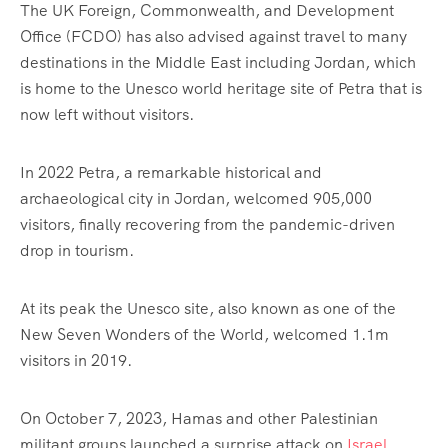
The UK Foreign, Commonwealth, and Development
Office (FCDO) has also advised against travel to many
destinations in the Middle East including Jordan, which
is home to the Unesco world heritage site of Petra that is
now left without visitors.
In 2022 Petra, a remarkable historical and
archaeological city in Jordan, welcomed 905,000
visitors, finally recovering from the pandemic-driven
drop in tourism.
At its peak the Unesco site, also known as one of the
New Seven Wonders of the World, welcomed 1.1m
visitors in 2019.
On October 7, 2023, Hamas and other Palestinian
militant groups launched a surprise attack on
Israel
,