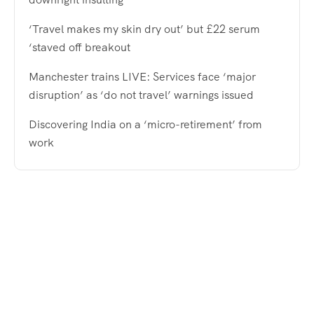
‘Travel makes my skin dry out’ but £22 serum
‘staved off breakout
Manchester trains LIVE: Services face ‘major
disruption’ as ‘do not travel’ warnings issued
Discovering India on a ‘micro-retirement’ from
work