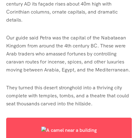
century AD its façade rises about 40m high with
Corinthian columns, ornate capitals, and dramatic
details.
Our guide said Petra was the capital of the Nabataean
Kingdom from around the 4th century BC. These were
Arab traders who amassed fortunes by controlling
caravan routes for incense, spices, and other luxuries
moving between Arabia, Egypt, and the Mediterranean.
They turned this desert stronghold into a thriving city
complete with temples, tombs, and a theatre that could
seat thousands carved into the hillside.