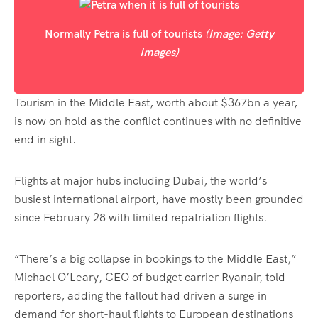
Normally Petra is full of tourists
(Image: Getty
Images)
Tourism in the Middle East, worth about $367bn a year,
is now on hold as the conflict continues with no definitive
end in sight.
Flights at major hubs including Dubai, the world’s
busiest international airport, have mostly been grounded
since February 28 with limited repatriation flights.
“There’s a big collapse in bookings to the Middle East,”
Michael O’Leary, CEO of budget carrier Ryanair, told
reporters, adding the fallout had driven a surge in
demand for short-haul flights to European destinations