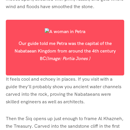
wind and floods have smoothed the stone.
Our guide told me Petra was the capital of the
Nabataean Kingdom from around the 4th century
BC
(Image: Portia Jones )
It feels cool and echoey in places. If you visit with a
guide they’ll probably show you ancient water channels
carved into the rock, proving the Nabataeans were
skilled engineers as well as architects.
Then the Siq opens up just enough to frame Al Khazneh,
the Treasury. Carved into the sandstone cliff in the first