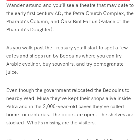
Wander around and you’ll see a theatre that may date to
the early first century AD, the Petra Church Complex, the
Pharaoh’s Column, and Qasr Bint Far’un (Palace of the
Pharaoh’s Daughter).
As you walk past the Treasury you’ll start to spot a few
cafes and shops run by Bedouins where you can try
Arabic eyeliner, buy souvenirs, and try pomegranate
juice.
Even though the government relocated the Bedouins to
nearby Wadi Musa they’ve kept their shops alive inside
Petra and in the 2,000-year-old caves they’ve called
home for centuries. The doors are open. The shelves are
stocked. What’s missing are the visitors.