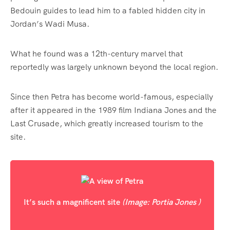
Bedouin guides to lead him to a fabled hidden city in
Jordan’s Wadi Musa.
What he found was a 12th-century marvel that
reportedly was largely unknown beyond the local region.
Since then Petra has become world-famous, especially
after it appeared in the 1989 film Indiana Jones and the
Last Crusade, which greatly increased tourism to the
site.
It’s such a magnificent site
(Image: Portia Jones )