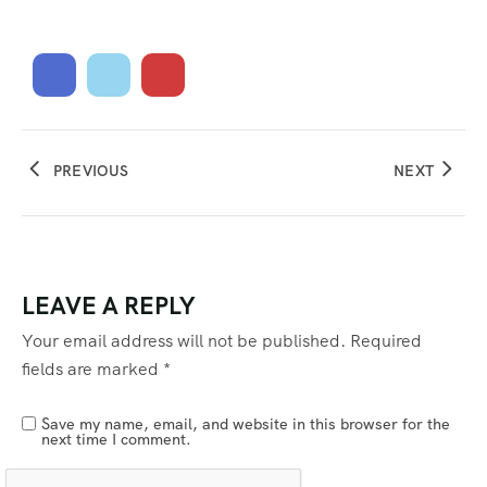
PREVIOUS
NEXT
LEAVE A REPLY
Your email address will not be published.
Required
fields are marked
*
Save my name, email, and website in this browser for the
next time I comment.