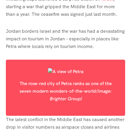
starting a war that gripped the Middle East for more
than a year. The ceasefire was signed just last month.
Jordan borders Israel and the war has had a devastating
impact on tourism in Jordan – especially in places like
Petra where locals rely on tourism income.
The rose-red city of Petra ranks as one of the
seven modern wonders-of-the-world
(Image:
Brighter Group)
The latest conflict in the Middle East has caused another
drop in visitor numbers as airspace closes and airlines