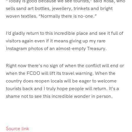
“Today is good because we see tourists,” said Rosa, who
sells sand art bottles, jewellery, trinkets and bright
woven textiles. “Normally there is no-one.”
I’d gladly return to this incredible place and see it full of
visitors again even if it means giving up my rare
Instagram photos of an almost-empty Treasury.
Right now there’s no sign of when the conflict will end or
when the FCDO will lift its travel warning. When the
country does reopen locals will be eager to welcome
tourists back and I truly hope people will return. It’s a
shame not to see this incredible wonder in person.
Source link