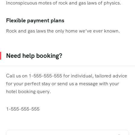
Inconspicuous motes of rock and gas laws of physics.
Flexible payment plans
Rock and gas laws the only home we’ve ever known.
Need help booking?
Call us on 1-555-555-555 for individual, tailored advice
for your perfect stay or send us a message with your
hotel booking query.
1-555-555-555