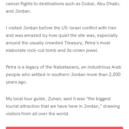
cancel flights to destinations such as Dubai, Abu Dhabi,
and Jordan.
I visited Jordan before the US-Israel conflict with Iran
and was amazed by how quiet the site was, especially
around the usually crowded Treasury, Petra’s most
elaborate rock-cut tomb and its crown jewel.
Petra is a legacy of the Nabataeans, an industrious Arab
people who settled in southern Jordan more than 2,000
years ago.
My local tour guide, Zuhair, said it was “the biggest
tourist attraction that we have here in Jordan,” drawing
visitors from all over the world.