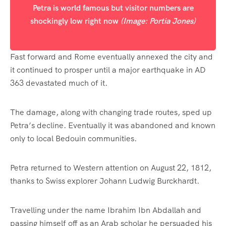
Petra is world famous but visitor numbers are
shockingly low right now
(Image: Portia Jones)
Fast forward and Rome eventually annexed the city and
it continued to prosper until a major earthquake in AD
363 devastated much of it.
The damage, along with changing trade routes, sped up
Petra’s decline. Eventually it was abandoned and known
only to local Bedouin communities.
Petra returned to Western attention on August 22, 1812,
thanks to Swiss explorer Johann Ludwig Burckhardt.
Travelling under the name Ibrahim Ibn Abdallah and
passing himself off as an Arab scholar he persuaded his