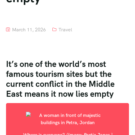
Tour List – Mountain
Tour List – Beach
March 11, 2026
Travel
It’s one of the world’s most
famous tourism sites but the
current conflict in the Middle
East means it now lies empty
Where is everyone?
(Image: Portia Jones )