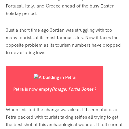
Portugal, Italy, and Greece ahead of the busy Easter
holiday period.
Just a short time ago Jordan was struggling with too
many tourists at its most famous sites. Now it faces the
opposite problem as its tourism numbers have dropped
to devastating lows.
Petra is now empty
(Image: Portia Jones )
When I visited the change was clear. I’d seen photos of
Petra packed with tourists taking selfies all trying to get
the best shot of this archaeological wonder. It felt surreal