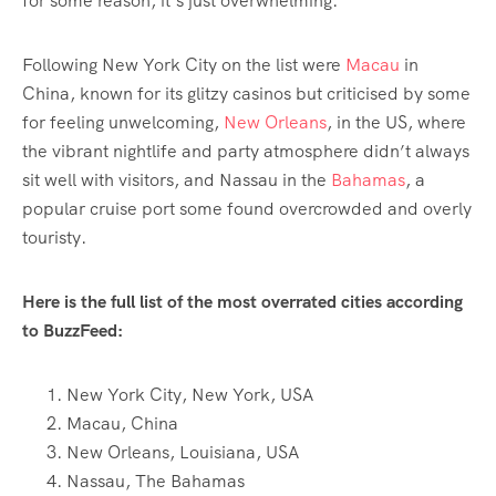
for some reason, it’s just overwhelming.”
Following New York City on the list were
Macau
in
China, known for its glitzy casinos but criticised by some
for feeling unwelcoming,
New Orleans
, in the US, where
the vibrant nightlife and party atmosphere didn’t always
sit well with visitors, and Nassau in the
Bahamas
, a
popular cruise port some found overcrowded and overly
touristy.
Here is the full list of the most overrated cities according
to BuzzFeed:
New York City, New York, USA
Macau, China
New Orleans, Louisiana, USA
Nassau, The Bahamas