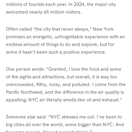
millions of tourists each year. In 2024, the major city
welcomed nearly 65 million visitors.
Often called “the city that never sleeps,” New York
promises an energetic, unforgettable experience with an
endless amount of things to do and explore, but for
some it hasn’t been such a positive experience.
One person wrote: “Granted, I love the food and some
of the sights and attractions, but overall, it is way too
overcrowded, filthy, noisy, and polluted. I come from the
Pacific Northwest, and the difference in the air quality is
appalling; NYC air literally smells like oil and exhaust.”
Someone else said: “NYC stresses me out. I’ve been to
big cities all over the world, some bigger than NYC. And