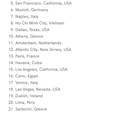
San Francisco, California, USA
Munich, Germany
Naples, Italy
Ho Chi Minh City, Vietnam
Dallas, Texas, USA
Athens, Greece
Amsterdam, Netherlands
Atlantic City, New Jersey, USA
Paris, France
Havana, Cuba
Los Angeles, California, USA
Cairo, Egypt
Venice, Italy
Las Vegas, Nevada, USA
Dublin, Ireland
Lima, Peru
Santorini, Greece