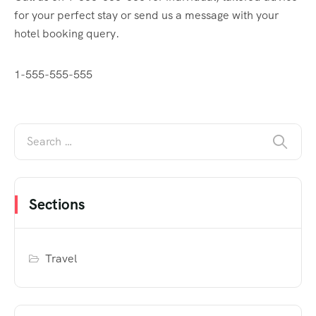
for your perfect stay or send us a message with your
hotel booking query.
1-555-555-555
Sections
Travel