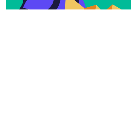
Subscribe
Newsletter $ Get
Company News.