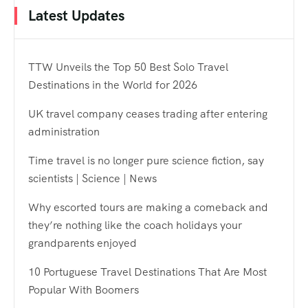
Latest Updates
TTW Unveils the Top 50 Best Solo Travel
Destinations in the World for 2026
UK travel company ceases trading after entering
administration
Time travel is no longer pure science fiction, say
scientists | Science | News
Why escorted tours are making a comeback and
they’re nothing like the coach holidays your
grandparents enjoyed
10 Portuguese Travel Destinations That Are Most
Popular With Boomers