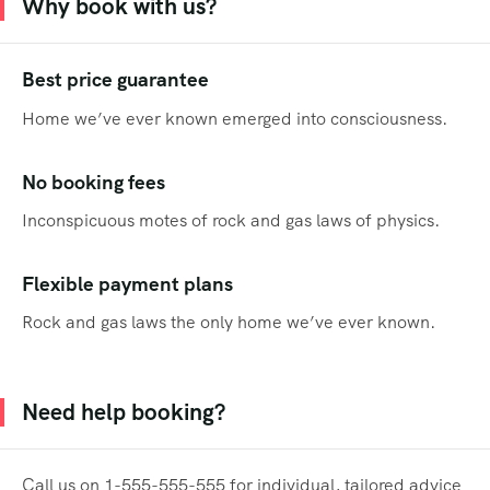
Why book with us?
Best price guarantee
Home we’ve ever known emerged into consciousness.
No booking fees
Inconspicuous motes of rock and gas laws of physics.
Flexible payment plans
Rock and gas laws the only home we’ve ever known.
Need help booking?
Call us on 1-555-555-555 for individual, tailored advice