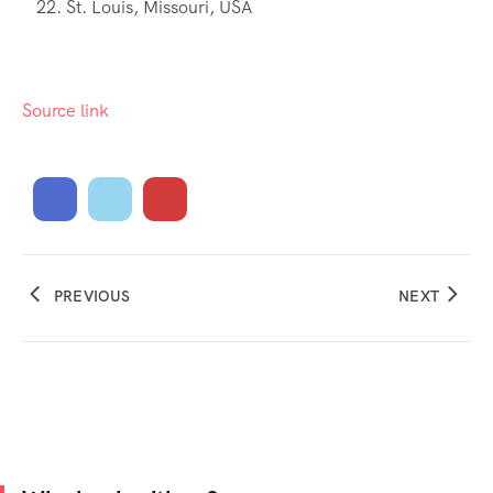
St. Louis, Missouri, USA
Source link
PREVIOUS
NEXT