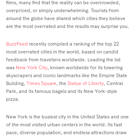
films, many find that the reality can be overcrowded,
overpriced, or simply underwhelming. Tourists from
around the globe have shared which cities they believe
are the most overrated and the results may surprise you.
BuzzFeed
recently compiled a ranking of the top 22
most overrated cities in the world, based on candid
feedback from travellers worldwide. Leading the list
was
New York City
, known worldwide for its towering
skyscrapers and iconic landmarks like the Empire State
Building,
Times Square
, the
Statue of Liberty
, Central
Park, and its famous bagels and its New York-style
pizza.
New York is the busiest city in the United States and one
of the most visited urban centers in the world. Its fast
pace, diverse population, and endless attractions draw