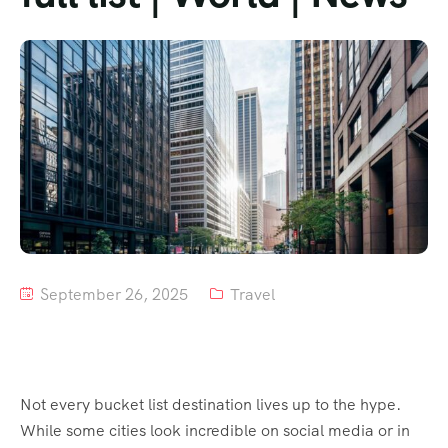
Tour List – Mountain
Tour List – Beach
September 26, 2025
Travel
Not every bucket list destination lives up to the hype.
While some cities look incredible on social media or in