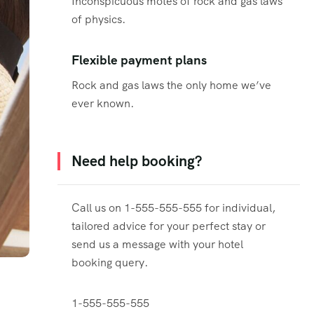
Inconspicuous motes of rock and gas laws
of physics.
Flexible payment plans
Rock and gas laws the only home we’ve
ever known.
Need help booking?
Call us on 1-555-555-555 for individual,
tailored advice for your perfect stay or
send us a message with your hotel
booking query.
1-555-555-555