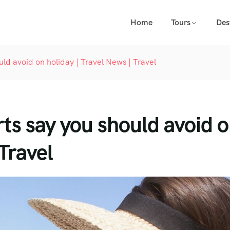
Home
Tours
Des
uld avoid on holiday | Travel News | Travel
rts say you should avoid 
 Travel