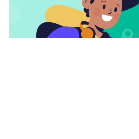
There are many variations of passages of Lorem
the Ipsum available but it is the majority of