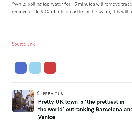
“While boiling tap water for 15 minutes will remove trac
remove up to 90% of microplastics in the water, this will
Source link
PREVIOUS
Pretty UK town is ‘the prettiest in
the world’ outranking Barcelona an
Venice