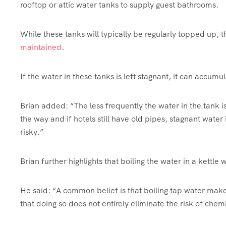
rooftop or attic water tanks to supply guest bathrooms.
While these tanks will typically be regularly topped up,
maintained
.
If the water in these tanks is left stagnant, it can accumu
Brian added: “The less frequently the water in the tank i
the way and if hotels still have old pipes, stagnant wate
risky.”
Brian further highlights that boiling the water in a kettle
He said: “A common belief is that boiling tap water makes
that doing so does not entirely eliminate the risk of chem