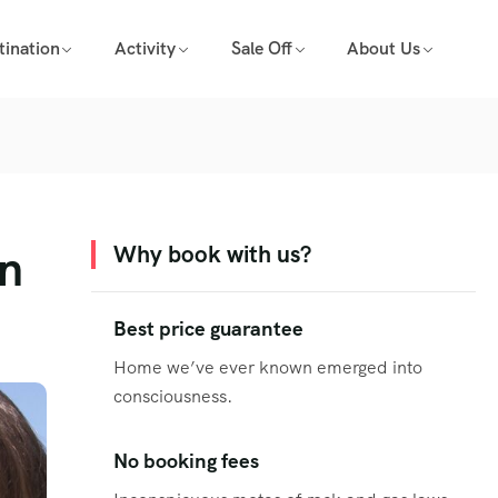
tination
Activity
Sale Off
About Us
on
Why book with us?
Best price guarantee
Home we’ve ever known emerged into
consciousness.
No booking fees