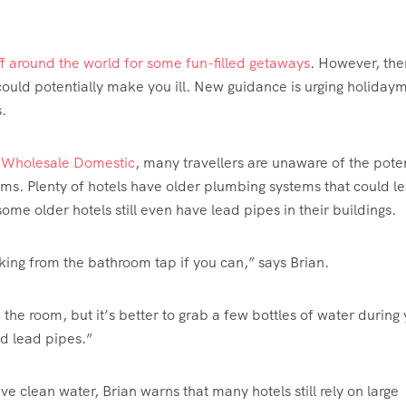
off around the world for some fun-filled getaways
. However, ther
 could potentially make you ill. New guidance is urging holiday
.
r
Wholesale Domestic
, many travellers are unaware of the poten
oms. Plenty of hotels have older plumbing systems that could l
ome older hotels still even have lead pipes in their buildings.
inking from the bathroom tap if you can,” says Brian.
n the room, but it’s better to grab a few bottles of water during
old lead pipes.”
clean water, Brian warns that many hotels still rely on large