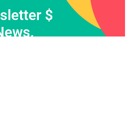
letter $
News.
Contact Info