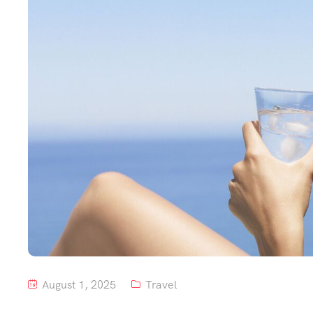
August 1, 2025
Travel