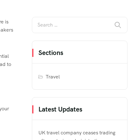
e is
makers
Sections
tial
ead to
Travel
Latest Updates
 your
UK travel company ceases trading