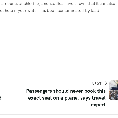
e amounts of chlorine, and studies have shown that it can also
 not help if your water has been contaminated by lead.”
NEXT
Passengers should never book this
d
exact seat on a plane, says travel
expert