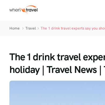
Home
Travel
The 1 drink travel experts say you sho
The 1 drink travel expe
holiday | Travel News |