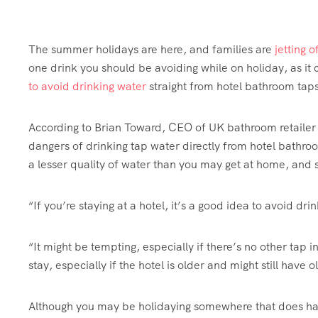
The summer holidays are here, and families are
jetting 
one drink you should be avoiding while on holiday, as it
to avoid drinking water
straight from hotel bathroom taps
According to Brian Toward, CEO of UK bathroom retaile
dangers of drinking tap water directly from hotel bathro
a lesser quality of water than you may get at home, and s
“If you’re staying at a hotel, it’s a good idea to avoid dr
“It might be tempting, especially if there’s no other tap i
stay, especially if the hotel is older and might still have 
Although you may be holidaying somewhere that does have 