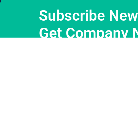
Subscribe News
Get Company 
Support
About Us