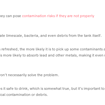
 they can pose
contamination risks if they are not properly
late limescale, bacteria, and even debris from the tank itself.
s refreshed, the more likely it is to pick up some contaminants 
r is more likely to absorb lead and other metals, making it even
 won’t necessarily solve the problem.
 it safe to drink, which is somewhat true, but it’s important to
ical contamination or debris.