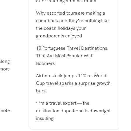
after entering administration
Why escorted tours are making a
comeback and they’re nothing like
the coach holidays your
grandparents enjoyed
10 Portuguese Travel Destinations
That Are Most Popular With
along
Boomers
 more
Airbnb stock jumps 11% as World
Cup travel sparks a surprise growth
burst
‘I’m a travel expert — the
 note
destination dupe trend is downright
insulting’