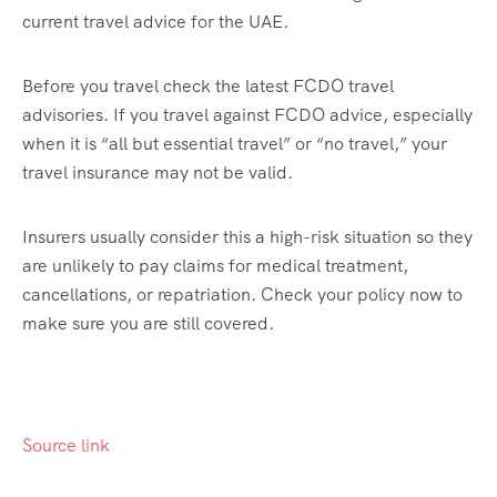
current travel advice for the UAE.
Before you travel check the latest FCDO travel
advisories. If you travel against FCDO advice, especially
when it is “all but essential travel” or “no travel,” your
travel insurance may not be valid.
Insurers usually consider this a high-risk situation so they
are unlikely to pay claims for medical treatment,
cancellations, or repatriation. Check your policy now to
make sure you are still covered.
Source link