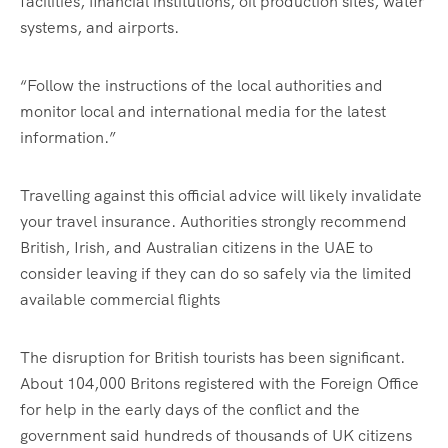
facilities, financial institutions, oil production sites, water
systems, and airports.
“Follow the instructions of the local authorities and
monitor local and international media for the latest
information.”
Travelling against this official advice will likely invalidate
your travel insurance. Authorities strongly recommend
British, Irish, and Australian citizens in the UAE to
consider leaving if they can do so safely via the limited
available commercial flights
The disruption for British tourists has been significant.
About 104,000 Britons registered with the Foreign Office
for help in the early days of the conflict and the
government said hundreds of thousands of UK citizens