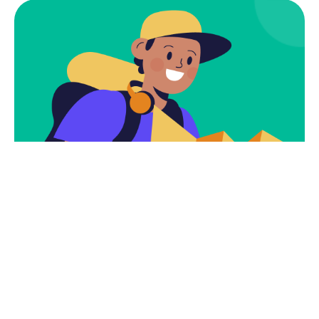
Subscribe
Newsletter $ Get