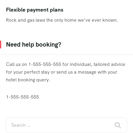
Flexible payment plans
Rock and gas laws the only home we’ve ever known.
Need help booking?
Call us on 1-555-555-555 for individual, tailored advice
for your perfect stay or send us a message with your
hotel booking query.
1-555-555-555