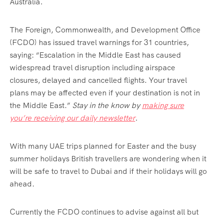
Australia.
The Foreign, Commonwealth, and Development Office
(FCDO) has issued travel warnings for 31 countries,
saying: “Escalation in the Middle East has caused
widespread travel disruption including airspace
closures, delayed and cancelled flights. Your travel
plans may be affected even if your destination is not in
the Middle East.”
Stay in the know by
making sure
you’re receiving our daily newsletter
.
With many UAE trips planned for Easter and the busy
summer holidays British travellers are wondering when it
will be safe to travel to Dubai and if their holidays will go
ahead.
Currently the FCDO continues to advise against all but