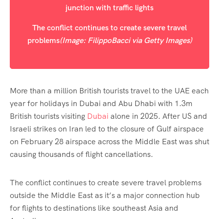
The conflict continues to create severe travel
problems
(Image: FilippoBacci via Getty Images)
More than a million British tourists travel to the UAE each
year for holidays in Dubai and Abu Dhabi with 1.3m
British tourists visiting
Dubai
alone in 2025. After US and
Israeli strikes on Iran led to the closure of Gulf airspace
on February 28 airspace across the Middle East was shut
causing thousands of flight cancellations.
The conflict continues to create severe travel problems
outside the Middle East as it’s a major connection hub
for flights to destinations like southeast Asia and