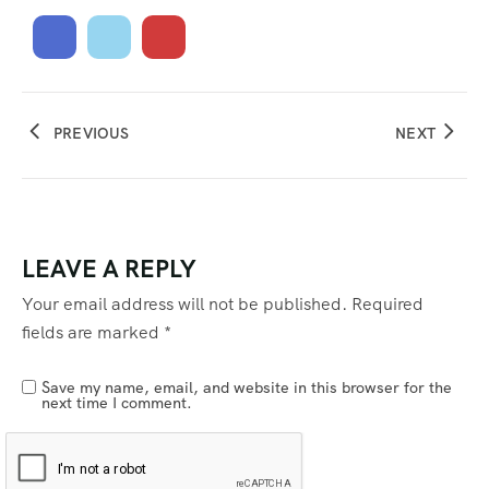
PREVIOUS
NEXT
LEAVE A REPLY
Your email address will not be published.
Required
fields are marked
*
Save my name, email, and website in this browser for the
next time I comment.