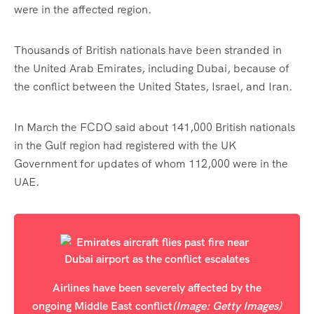
were in the affected region.
Thousands of British nationals have been stranded in
the United Arab Emirates, including Dubai, because of
the conflict between the United States, Israel, and Iran.
In March the FCDO said about 141,000 British nationals
in the Gulf region had registered with the UK
Government for updates of whom 112,000 were in the
UAE.
Airlines have been severely affected by the
ongoing Middle East conflict
(Image: Getty Images)