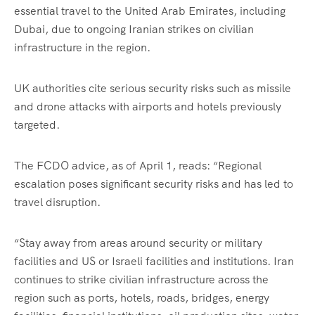
essential travel to the United Arab Emirates, including
Dubai, due to ongoing Iranian strikes on civilian
infrastructure in the region.
UK authorities cite serious security risks such as missile
and drone attacks with airports and hotels previously
targeted.
The FCDO advice, as of April 1, reads: “Regional
escalation poses significant security risks and has led to
travel disruption.
“Stay away from areas around security or military
facilities and US or Israeli facilities and institutions. Iran
continues to strike civilian infrastructure across the
region such as ports, hotels, roads, bridges, energy