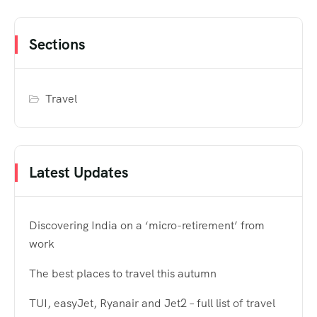
Sections
Travel
Latest Updates
Discovering India on a ‘micro-retirement’ from
work
The best places to travel this autumn
TUI, easyJet, Ryanair and Jet2 – full list of travel