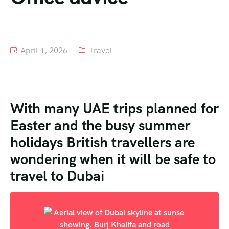
Tour List – Mountain
Tour List – Beach
April 1, 2026
Travel
With many UAE trips planned for
Easter and the busy summer
holidays British travellers are
wondering when it will be safe to
travel to Dubai