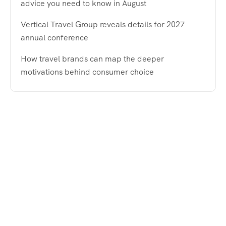
advice you need to know in August
Vertical Travel Group reveals details for 2027
annual conference
How travel brands can map the deeper
motivations behind consumer choice