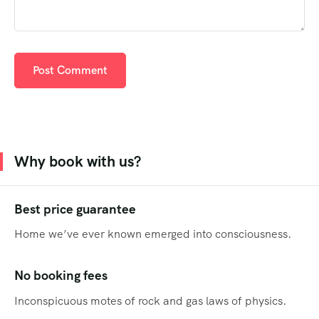
Why book with us?
Best price guarantee
Home we’ve ever known emerged into consciousness.
No booking fees
Inconspicuous motes of rock and gas laws of physics.