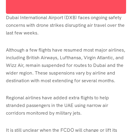
Dubai International Airport (DXB) faces ongoing safety
concerns with drone strikes disrupting air travel over the
last few weeks.
Although a few flights have resumed most major airlines,
including British Airways, Lufthansa, Virgin Atlantic, and
Wizz Air, remain suspended for routes to Dubai and the
wider region. These suspensions vary by airline and
destination with most extending for several months.
Regional airlines have added extra flights to help
stranded passengers in the UAE using narrow air
corridors monitored by military jets.
It is still unclear when the FCDO will change or lift its