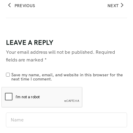
PREVIOUS
NEXT
LEAVE A REPLY
Your email address will not be published.
Required
fields are marked
*
Save my name, email, and website in this browser for the
next time I comment.