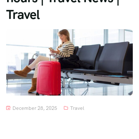
Travel
Tour List – Mountain
Tour List – Beach
December 28, 2025
Travel