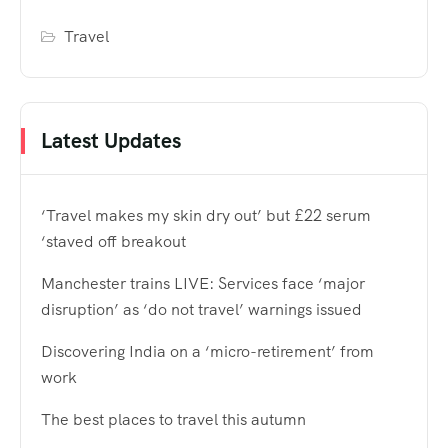
Travel
Latest Updates
‘Travel makes my skin dry out’ but £22 serum
‘staved off breakout
Manchester trains LIVE: Services face ‘major
disruption’ as ‘do not travel’ warnings issued
Discovering India on a ‘micro-retirement’ from
work
The best places to travel this autumn