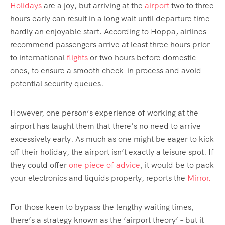
Holidays
are a joy, but arriving at the
airport
two to three
hours early can result in a long wait until departure time –
hardly an enjoyable start. According to Hoppa, airlines
recommend passengers arrive at least three hours prior
to international
flights
or two hours before domestic
ones, to ensure a smooth check-in process and avoid
potential security queues.
However, one person’s experience of working at the
airport has taught them that there’s no need to arrive
excessively early. As much as one might be eager to kick
off their holiday, the airport isn’t exactly a leisure spot. If
they could offer
one piece of advice
, it would be to pack
your electronics and liquids properly, reports the
Mirror.
For those keen to bypass the lengthy waiting times,
there’s a strategy known as the ‘airport theory’ – but it