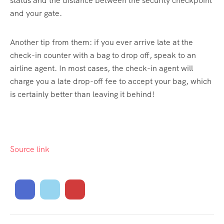
status and the distance between the security checkpoint
and your gate.
Another tip from them: if you ever arrive late at the
check-in counter with a bag to drop off, speak to an
airline agent. In most cases, the check-in agent will
charge you a late drop-off fee to accept your bag, which
is certainly better than leaving it behind!
Source link