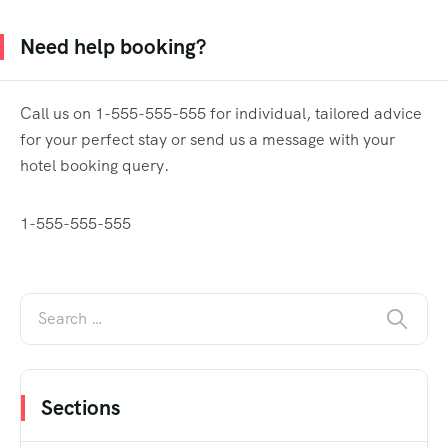
Need help booking?
Call us on 1-555-555-555 for individual, tailored advice
for your perfect stay or send us a message with your
hotel booking query.
1-555-555-555
Sections