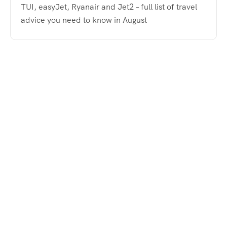
TUI, easyJet, Ryanair and Jet2 – full list of travel
advice you need to know in August