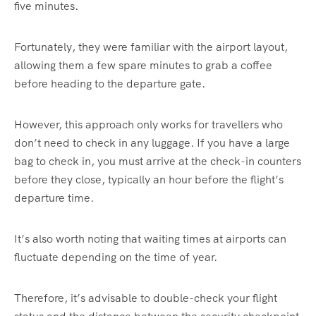
five minutes.
Fortunately, they were familiar with the airport layout,
allowing them a few spare minutes to grab a coffee
before heading to the departure gate.
However, this approach only works for travellers who
don’t need to check in any luggage. If you have a large
bag to check in, you must arrive at the check-in counters
before they close, typically an hour before the flight’s
departure time.
It’s also worth noting that waiting times at airports can
fluctuate depending on the time of year.
Therefore, it’s advisable to double-check your flight