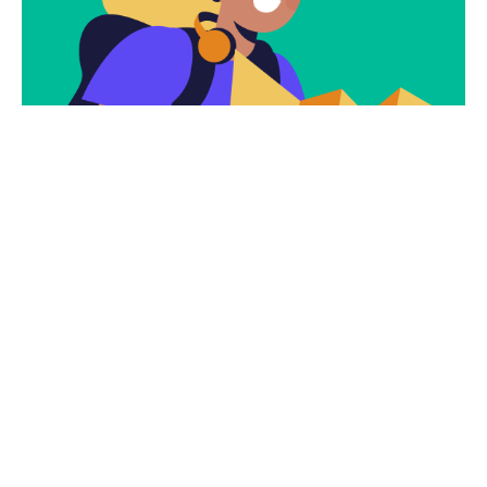
Subscribe
Newsletter $ Get
Company News.