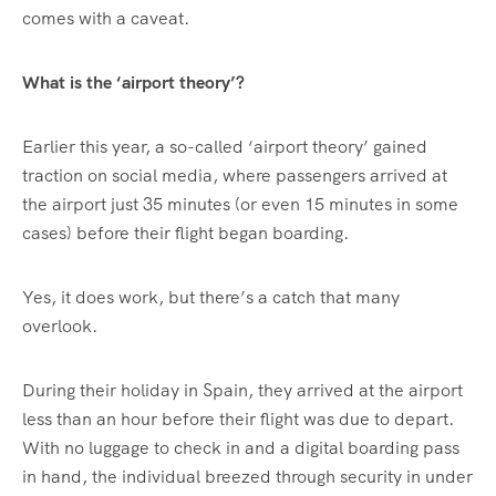
comes with a caveat.
What is the ‘airport theory’?
Earlier this year, a so-called ‘airport theory’ gained
traction on social media, where passengers arrived at
the airport just 35 minutes (or even 15 minutes in some
cases) before their flight began boarding.
Yes, it does work, but there’s a catch that many
overlook.
During their holiday in Spain, they arrived at the airport
less than an hour before their flight was due to depart.
With no luggage to check in and a digital boarding pass
in hand, the individual breezed through security in under