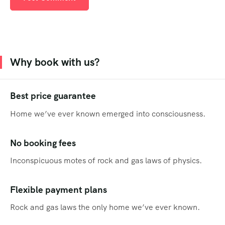
Why book with us?
Best price guarantee
Home we’ve ever known emerged into consciousness.
No booking fees
Inconspicuous motes of rock and gas laws of physics.
Flexible payment plans
Rock and gas laws the only home we’ve ever known.