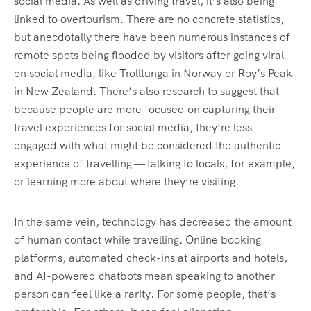
social media. As well as driving travel, it’s also being
linked to overtourism. There are no concrete statistics,
but anecdotally there have been numerous instances of
remote spots being flooded by visitors after going viral
on social media, like Trolltunga in Norway or Roy’s Peak
in New Zealand. There’s also research to suggest that
because people are more focused on capturing their
travel experiences for social media, they’re less
engaged with what might be considered the authentic
experience of travelling — talking to locals, for example,
or learning more about where they’re visiting.
In the same vein, technology has decreased the amount
of human contact while travelling. Online booking
platforms, automated check-ins at airports and hotels,
and AI-powered chatbots mean speaking to another
person can feel like a rarity. For some people, that’s