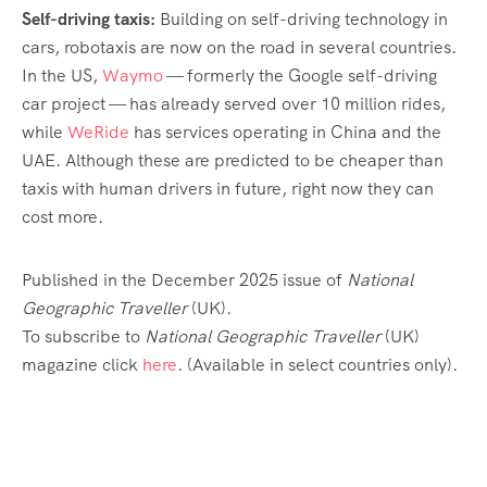
Self-driving taxis:
Building on self-driving technology in
cars, robotaxis are now on the road in several countries.
In the US,
Waymo
— formerly the Google self-driving
car project — has already served over 10 million rides,
while
WeRide
has services operating in China and the
UAE. Although these are predicted to be cheaper than
taxis with human drivers in future, right now they can
cost more.
Published in the December 2025 issue of
National
Geographic Traveller
(UK).
To subscribe to
National Geographic Traveller
(UK)
magazine click
here
. (Available in select countries only).