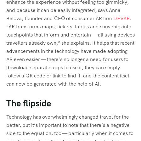
enhance the experience without feeling too gimmicky,
and because it can be easily integrated, says Anna
Belova, founder and CEO of consumer AR firm
DEVAR
.
“AR transforms maps, tickets, tables and souvenirs into
touchpoints that inform and entertain — all using devices
travellers already own,” she explains. It helps that recent
advancements in the technology have made adopting
AR even easier — there’s no longer a need for users to
download separate apps to use it, they can simply
follow a QR code or link to find it, and the content itself
can now be generated with the help of AI.
The flipside
Technology has overwhelmingly changed travel for the
better, but it’s important to note that there’s a negative
side to the equation, too — particularly when it comes to