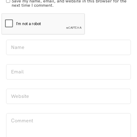
Save my name, email, and website in this browser for the
next time I comment.