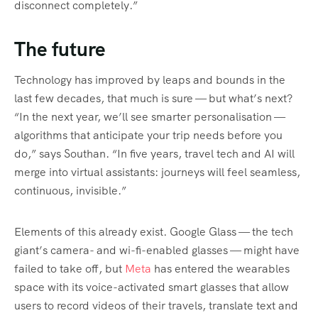
disconnect completely.”
The future
Technology has improved by leaps and bounds in the
last few decades, that much is sure — but what’s next?
“In the next year, we’ll see smarter personalisation —
algorithms that anticipate your trip needs before you
do,” says Southan. “In five years, travel tech and AI will
merge into virtual assistants: journeys will feel seamless,
continuous, invisible.”
Elements of this already exist. Google Glass — the tech
giant’s camera- and wi-fi-enabled glasses — might have
failed to take off, but
Meta
has entered the wearables
space with its voice-activated smart glasses that allow
users to record videos of their travels, translate text and