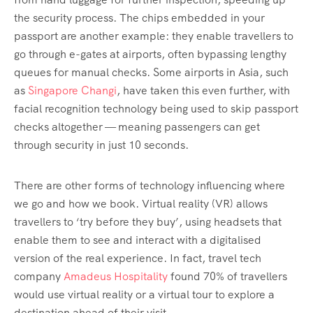
the security process. The chips embedded in your
passport are another example: they enable travellers to
go through e-gates at airports, often bypassing lengthy
queues for manual checks. Some airports in Asia, such
as
Singapore Changi
, have taken this even further, with
facial recognition technology being used to skip passport
checks altogether — meaning passengers can get
through security in just 10 seconds.
There are other forms of technology influencing where
we go and how we book. Virtual reality (VR) allows
travellers to ‘try before they buy’, using headsets that
enable them to see and interact with a digitalised
version of the real experience. In fact, travel tech
company
Amadeus Hospitality
found 70% of travellers
would use virtual reality or a virtual tour to explore a
destination ahead of their visit.