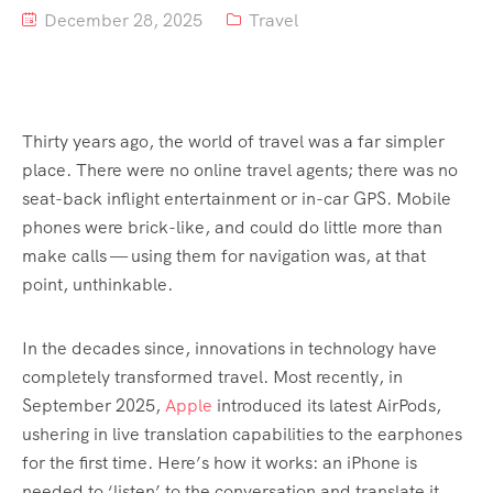
December 28, 2025
Travel
Tour List – Mountain
Tour List – Beach
Thirty years ago, the world of travel was a far simpler
place. There were no online travel agents; there was no
seat-back inflight entertainment or in-car GPS. Mobile
phones were brick-like, and could do little more than
make calls — using them for navigation was, at that
point, unthinkable.
In the decades since, innovations in technology have
completely transformed travel. Most recently, in
September 2025,
Apple
introduced its latest AirPods,
ushering in live translation capabilities to the earphones
for the first time. Here’s how it works: an iPhone is
needed to ‘listen’ to the conversation and translate it