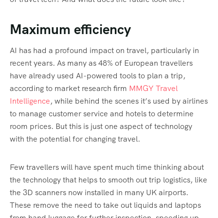
Maximum efficiency
AI has had a profound impact on travel, particularly in
recent years. As many as 48% of European travellers
have already used AI-powered tools to plan a trip,
according to market research firm
MMGY Travel
Intelligence
, while behind the scenes it’s used by airlines
to manage customer service and hotels to determine
room prices. But this is just one aspect of technology
with the potential for changing travel.
Few travellers will have spent much time thinking about
the technology that helps to smooth out trip logistics, like
the 3D scanners now installed in many UK airports.
These remove the need to take out liquids and laptops
from hand luggage for further inspection, speeding up