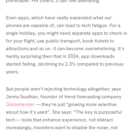
preferable. For others, it can feel alienating.
Even apps, which have vastly expanded what our
phones are capable of, can lead to tech fatigue. For a
single holiday, you might need separate apps to check in
for your flight, use public transport, book tickets to
attractions and so on. It can become overwhelming. It’s
hardly surprising then that in 2024, app downloads
started falling, declining by 2.3% compared to previous
years.
But people aren’t rejecting technology altogether, says
Jenny Southan, founder of trend forecasting company
Globetrender
— they’re just “growing more selective
about how it’s used”. She says: “The key is purposeful
tech — tools that enhance experience, not distract.
Increasingly, travellers want to disable the noise, not