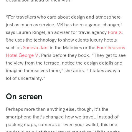
“For travellers who care about design and atmosphere
just as much as service, VR has been a game-changer,”
says Lauren Ringel, an adviser for travel agency
Fora X
.
She uses the technology to show clients luxury hotels
such as
Soneva Jani
in the Maldives or the
Four Seasons
Hotel George V
, Paris before they book. “They get to see
the view from the terrace, notice the design details and
imagine themselves there,” she adds. “It takes away a
lot of uncertainty.”
On screen
Perhaps more than anything else, though, it’s the
smartphone that’s changed how we travel. Instead of
packing maps, cameras or even your wallet, this one