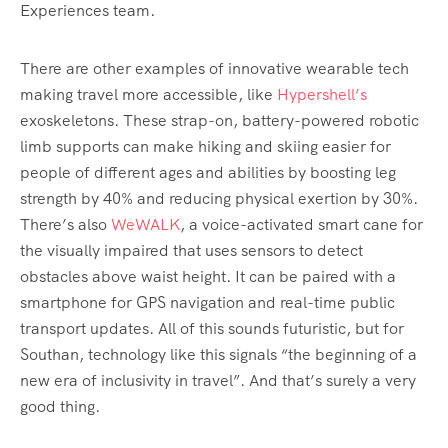
Experiences team.
There are other examples of innovative wearable tech
making travel more accessible, like
Hypershell’s
exoskeletons. These strap-on, battery-powered robotic
limb supports can make hiking and skiing easier for
people of different ages and abilities by boosting leg
strength by 40% and reducing physical exertion by 30%.
There’s also
WeWALK
, a voice-activated smart cane for
the visually impaired that uses sensors to detect
obstacles above waist height. It can be paired with a
smartphone for GPS navigation and real-time public
transport updates. All of this sounds futuristic, but for
Southan, technology like this signals “the beginning of a
new era of inclusivity in travel”. And that’s surely a very
good thing.