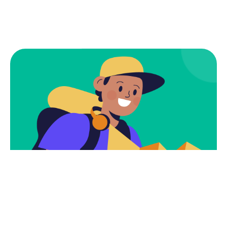
Subscribe