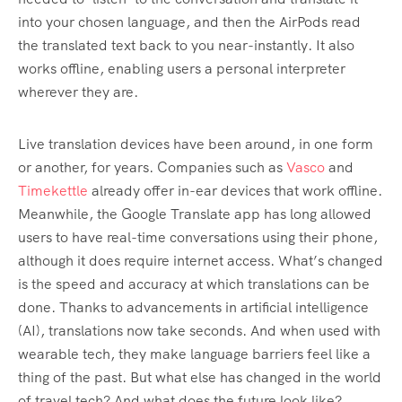
into your chosen language, and then the AirPods read
the translated text back to you near-instantly. It also
works offline, enabling users a personal interpreter
wherever they are.
Live translation devices have been around, in one form
or another, for years. Companies such as
Vasco
and
Timekettle
already offer in-ear devices that work offline.
Meanwhile, the Google Translate app has long allowed
users to have real-time conversations using their phone,
although it does require internet access. What’s changed
is the speed and accuracy at which translations can be
done. Thanks to advancements in artificial intelligence
(AI), translations now take seconds. And when used with
wearable tech, they make language barriers feel like a
thing of the past. But what else has changed in the world
of travel tech? And what does the future look like?