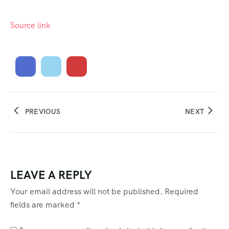
Source link
PREVIOUS
NEXT
LEAVE A REPLY
Your email address will not be published.
Required
fields are marked
*