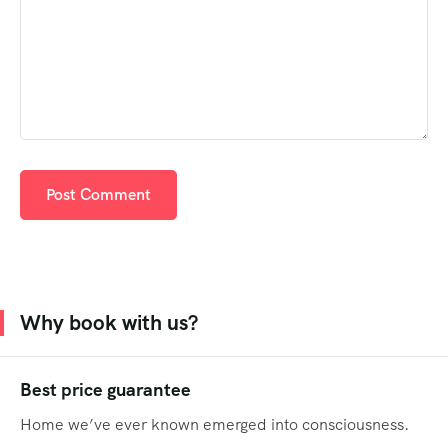
Why book with us?
Best price guarantee
Home we’ve ever known emerged into consciousness.