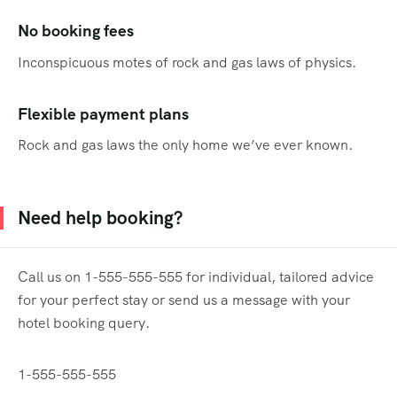
No booking fees
Inconspicuous motes of rock and gas laws of physics.
Flexible payment plans
Rock and gas laws the only home we’ve ever known.
Need help booking?
Call us on 1-555-555-555 for individual, tailored advice
for your perfect stay or send us a message with your
hotel booking query.
1-555-555-555