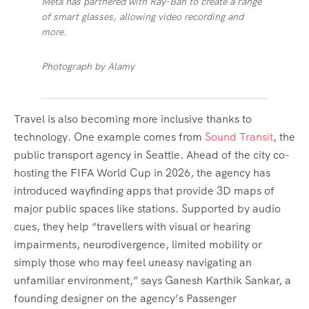
Meta has partnered with Ray-Ban to create a range
of smart glasses, allowing video recording and
more.
Photograph by Alamy
Travel is also becoming more inclusive thanks to
technology. One example comes from
Sound Transit
, the
public transport agency in Seattle. Ahead of the city co-
hosting the FIFA World Cup in 2026, the agency has
introduced wayfinding apps that provide 3D maps of
major public spaces like stations. Supported by audio
cues, they help “travellers with visual or hearing
impairments, neurodivergence, limited mobility or
simply those who may feel uneasy navigating an
unfamiliar environment,” says Ganesh Karthik Sankar, a
founding designer on the agency’s Passenger