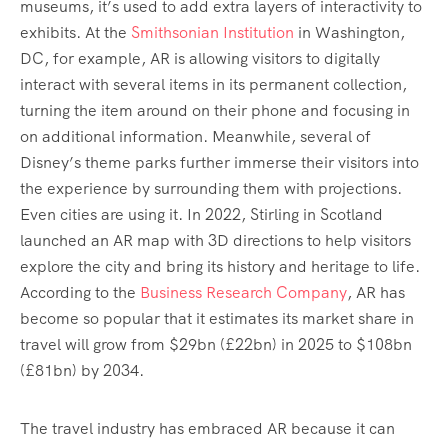
museums, it’s used to add extra layers of interactivity to
exhibits. At the
Smithsonian Institution
in Washington,
DC, for example, AR is allowing visitors to digitally
interact with several items in its permanent collection,
turning the item around on their phone and focusing in
on additional information. Meanwhile, several of
Disney’s theme parks further immerse their visitors into
the experience by surrounding them with projections.
Even cities are using it. In 2022, Stirling in Scotland
launched an AR map with 3D directions to help visitors
explore the city and bring its history and heritage to life.
According to the
Business Research Company
, AR has
become so popular that it estimates its market share in
travel will grow from $29bn (£22bn) in 2025 to $108bn
(£81bn) by 2034.
The travel industry has embraced AR because it can