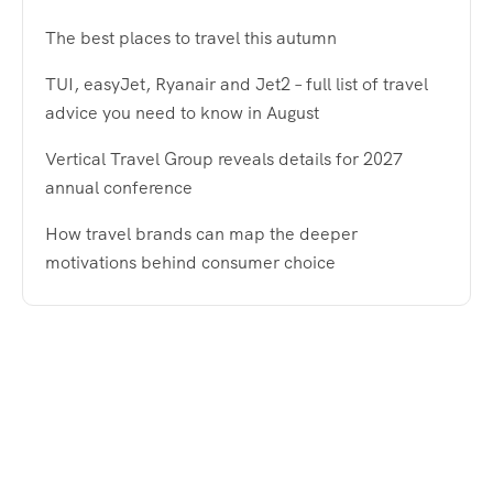
The best places to travel this autumn
TUI, easyJet, Ryanair and Jet2 – full list of travel
advice you need to know in August
Vertical Travel Group reveals details for 2027
annual conference
How travel brands can map the deeper
motivations behind consumer choice