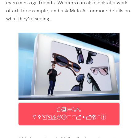
even message friends. Wearers can also look at a work
of art, for example, and ask Meta AI for more details on
what they’re seeing.