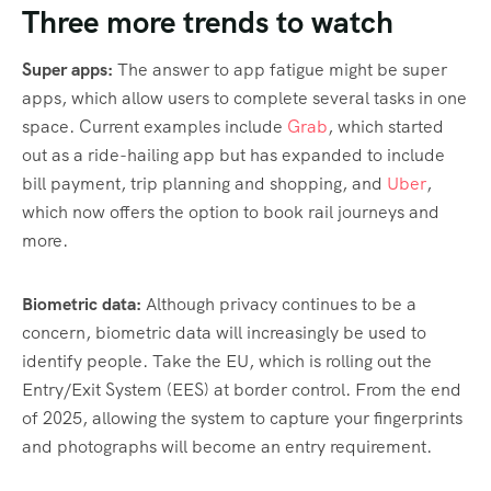
Three more trends to watch
Super apps:
The answer to app fatigue might be super
apps, which allow users to complete several tasks in one
space. Current examples include
Grab
, which started
out as a ride-hailing app but has expanded to include
bill payment, trip planning and shopping, and
Uber
,
which now offers the option to book rail journeys and
more.
Biometric data:
Although privacy continues to be a
concern, biometric data will increasingly be used to
identify people. Take the EU, which is rolling out the
Entry/Exit System (EES) at border control. From the end
of 2025, allowing the system to capture your fingerprints
and photographs will become an entry requirement.