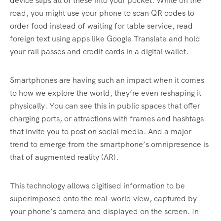
device slips all of these into your pocket. While on the
road, you might use your phone to scan QR codes to
order food instead of waiting for table service, read
foreign text using apps like Google Translate and hold
your rail passes and credit cards in a digital wallet.
Smartphones are having such an impact when it comes
to how we explore the world, they’re even reshaping it
physically. You can see this in public spaces that offer
charging ports, or attractions with frames and hashtags
that invite you to post on social media. And a major
trend to emerge from the smartphone’s omnipresence is
that of augmented reality (AR).
This technology allows digitised information to be
superimposed onto the real-world view, captured by
your phone’s camera and displayed on the screen. In