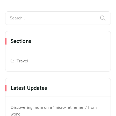
Sections
Travel
Latest Updates
Discovering India on a ‘micro-retirement’ from
work