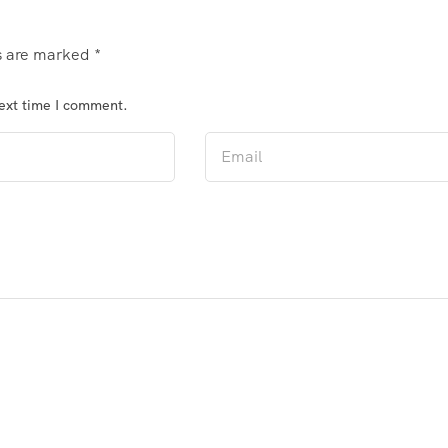
ds are marked
*
next time I comment.