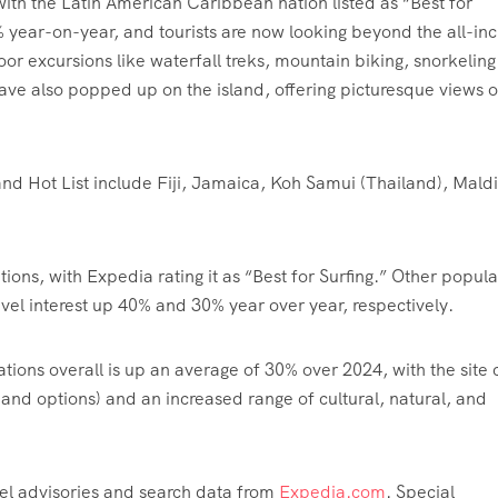
ith the Latin American Caribbean nation listed as “Best for
% year-on-year, and tourists are now looking beyond the all-inc
oor excursions like waterfall treks, mountain biking, snorkelin
ave also popped up on the island, offering picturesque views o
and Hot List include Fiji, Jamaica, Koh Samui (Thailand), Mald
ions, with Expedia rating it as “Best for Surfing.” Other popula
el interest up 40% and 30% year over year, respectively.
ations overall is up an average of 30% over 2024, with the site c
es and options) and an increased range of cultural, natural, and
avel advisories and search data from
Expedia.com
. Special