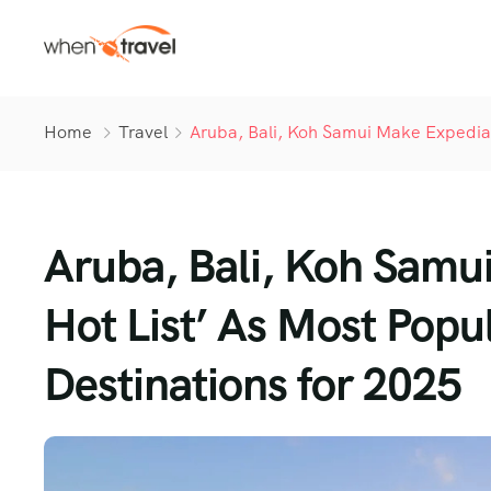
Home
Travel
Aruba, Bali, Koh Samui Make Expedia’s
Aruba, Bali, Koh Samui
Hot List’ As Most Popul
Destinations for 2025