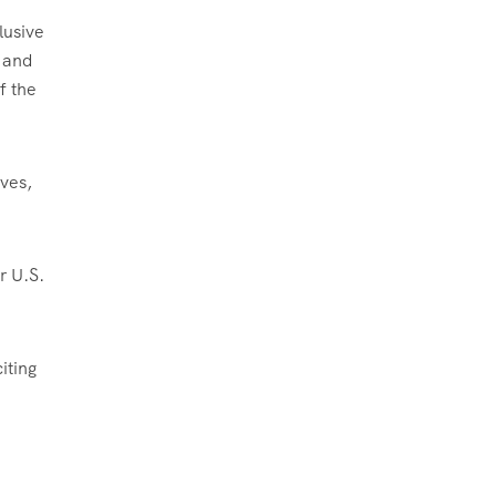
lusive
g and
f the
ives,
r U.S.
iting