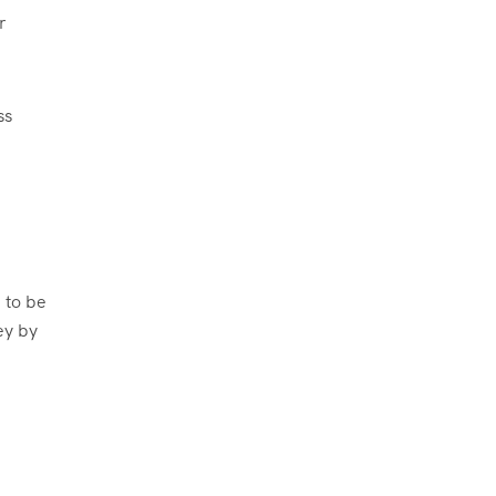
r
ss
 to be
ey by