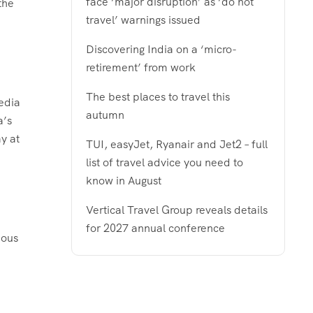
face ‘major disruption’ as ‘do not
the
travel’ warnings issued
Discovering India on a ‘micro-
retirement’ from work
The best places to travel this
edia
autumn
a’s
y at
TUI, easyJet, Ryanair and Jet2 – full
list of travel advice you need to
know in August
Vertical Travel Group reveals details
for 2027 annual conference
ious