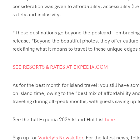
consideration was given to affordability, accessibility (I
safety and inclusivity.
“These destinations go beyond the postcard – embracing su
release. “Beyond the beautiful photos, they offer cultur
redefining what it means to travel to these unique edges 
SEE RESORTS & RATES AT EXPEDIA.COM
As for the best month for island travel: you still have s
on island time, owing to the “best mix of affordability 
traveling during off-peak months, with guests saving up
See the full Expedia 2025 Island Hot List
here
.
Sign up for
Variety’s Newsletter
. For the latest news, fol