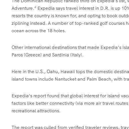
The Dominican Republic ranked third on Expedia’s list, w
Adventure.” Expedia says travel interest in D.R. is up 10
resorts the country is known for, and opting to book outd
ziplining instead. A number of top-ranked golf courses h
ocean across the 18 holes.
Other international destinations that made Expedia’s Isl
Paros (Greece) and Sardinia (Italy).
Here in the U.S., Oahu,
Hawaii tops the domestic destinat
island towns include Nantucket and Palm Beach, with trav
Expedia’s report found that global interest for island vac
factors like better connectivity (via more air travel rout
recreational attractions.
The report was culled from verified traveler reviews, tr