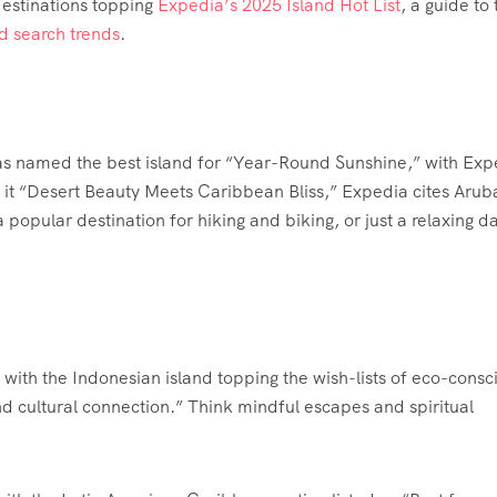
estinations topping
Expedia’s 2025 Island Hot List
, a guide to 
d search trends
.
as named the best island for “Year-Round Sunshine,” with Exp
ng it “Desert Beauty Meets Caribbean Bliss,” Expedia cites Arub
popular destination for hiking and biking, or just a relaxing da
 with the Indonesian island topping the wish-lists of eco-consc
and cultural connection.” Think mindful escapes and spiritual