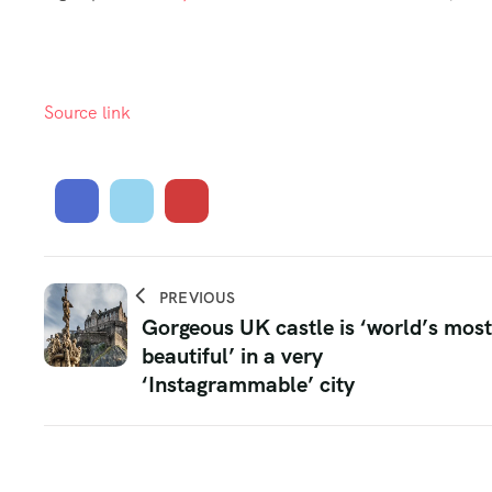
Source link
PREVIOUS
Gorgeous UK castle is ‘world’s most
beautiful’ in a very
‘Instagrammable’ city