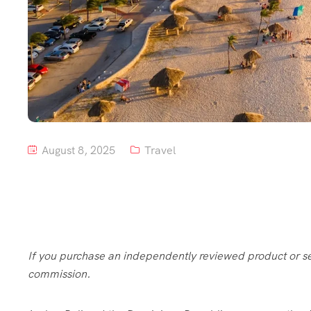
August 8, 2025
Travel
If you purchase an independently reviewed product or serv
commission.