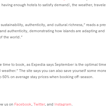
.e. having enough hotels to satisfy demand), the weather, travele
stainability, authenticity, and cultural richness,” reads a pre
e and authenticity, demonstrating how islands are adapting and
of the world.”
ome time to book, as Expedia says September is the optimal time
and weather.” The site says you can also save yourself some mon
 to 50% on average stay prices when booking off-season.
low us on
Facebook
,
Twitter
, and
Instagram
.