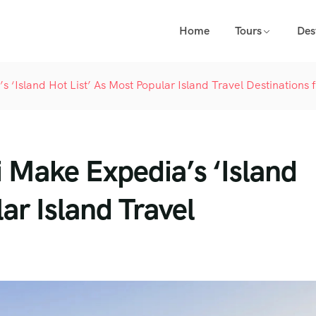
Home
Tours
Des
 ‘Island Hot List’ As Most Popular Island Travel Destinations 
 Make Expedia’s ‘Island
ar Island Travel