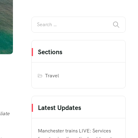
Sections
Travel
Latest Updates
liate
Manchester trains LIVE: Services