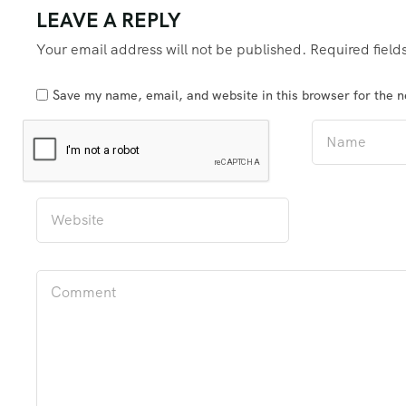
LEAVE A REPLY
Your email address will not be published.
Required fiel
Save my name, email, and website in this browser for the 