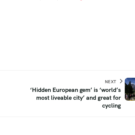
NEXT
‘Hidden European gem’ is ‘world’s
most liveable city’ and great for
cycling