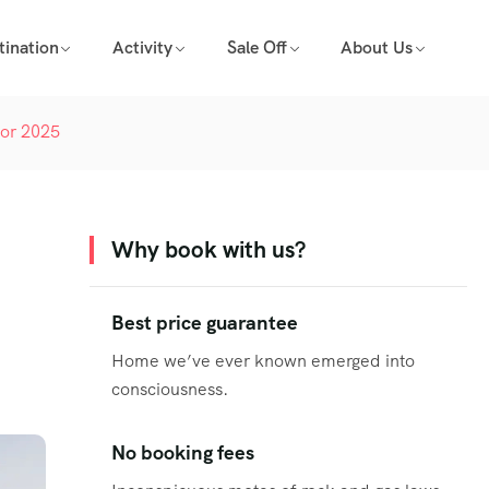
tination
Activity
Sale Off
About Us
for 2025
Why book with us?
Best price guarantee
Home we’ve ever known emerged into
consciousness.
No booking fees