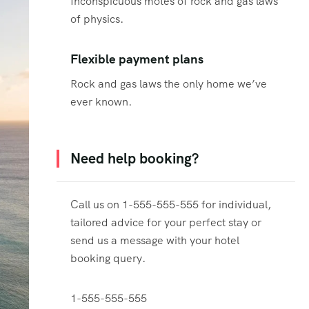
Inconspicuous motes of rock and gas laws
of physics.
Flexible payment plans
Rock and gas laws the only home we’ve
ever known.
Need help booking?
Call us on 1-555-555-555 for individual,
tailored advice for your perfect stay or
send us a message with your hotel
booking query.
1-555-555-555