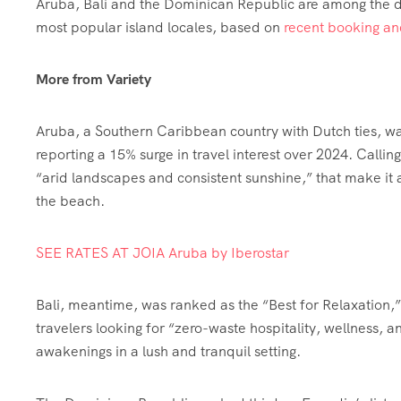
Aruba, Bali and the Dominican Republic are among the d
most popular island locales, based on
recent booking an
More from Variety
Aruba, a Southern Caribbean country with Dutch ties, w
reporting a 15% surge in travel interest over 2024. Calli
“arid landscapes and consistent sunshine,” that make it a 
the beach.
SEE RATES AT JOIA Aruba by Iberostar
Bali, meantime, was ranked as the “Best for Relaxation,”
travelers looking for “zero-waste hospitality, wellness, 
awakenings in a lush and tranquil setting.