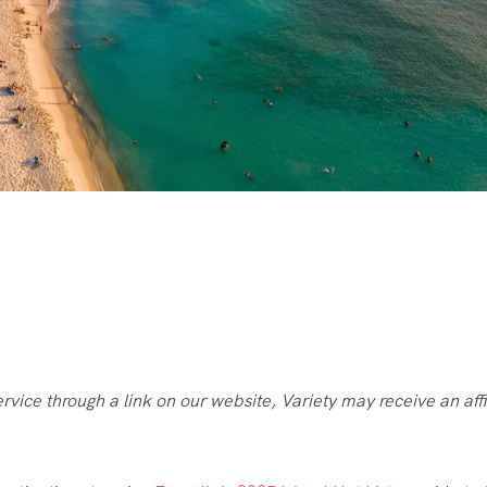
ice through a link on our website, Variety may receive an affi