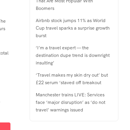
That Are Most Popular With
Boomers
Airbnb stock jumps 11% as World
The
Cup travel sparks a surprise growth
urs
burst
‘I’m a travel expert — the
otal
destination dupe trend is downright
insulting’
‘Travel makes my skin dry out’ but
£22 serum ‘staved off breakout
Manchester trains LIVE: Services
-
face ‘major disruption’ as ‘do not
travel’ warnings issued