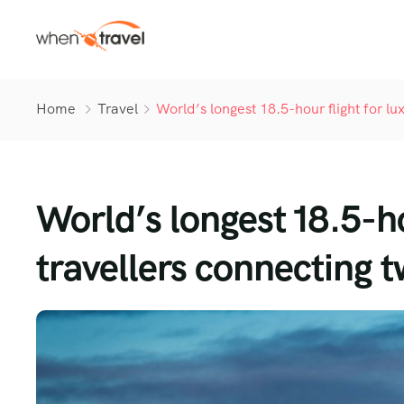
Home
Travel
World’s longest 18.5-hour flight for lu
World’s longest 18.5-ho
travellers connecting t