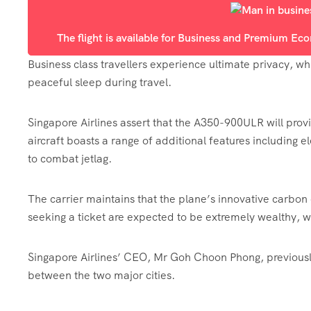
The flight is available for Business and Premium E
Business class travellers experience ultimate privacy, whi
peaceful sleep during travel.
Singapore Airlines assert that the A350-900ULR will pro
aircraft boasts a range of additional features including 
to combat jetlag.
The carrier maintains that the plane’s innovative carbo
seeking a ticket are expected to be extremely wealthy, with
Singapore Airlines’ CEO, Mr Goh Choon Phong, previously 
between the two major cities.