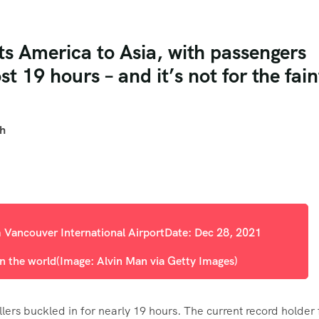
ts America to Asia, with passengers
st 19 hours – and it’s not for the fain
th
in the world
(Image: Alvin Man via Getty Images)
ellers buckled in for nearly 19 hours. The current record holder 