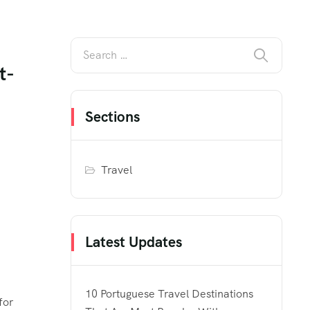
t-
Sections
Travel
Latest Updates
10 Portuguese Travel Destinations
for