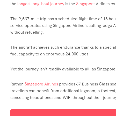
the
longest long-haul journey
is the
Singapore
Airlines ro
The 9,537-mile trip has a scheduled flight time of 18 ho
service operates using Singapore Airline’s cutting-edge
without refuelling.
The aircraft achieves such endurance thanks to a specia
fuel capacity to an enormous 24,000 litres.
Yet the journey isn’t readily available to all, as Singapor
Rather,
Singapore Airlines
provides 67 Business Class s
travellers can benefit from additional legroom, a footrest
cancelling headphones and WiFi throughout their journe