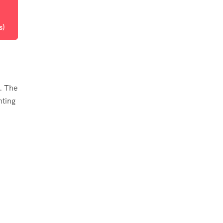
s)
. The
hting