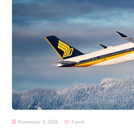
November 3, 2025
Travel