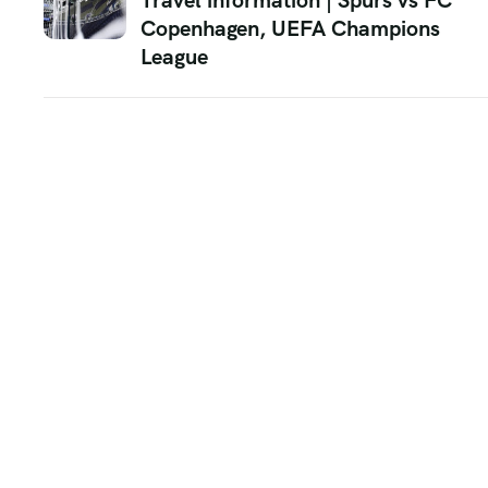
Travel information | Spurs vs FC
Copenhagen, UEFA Champions
League