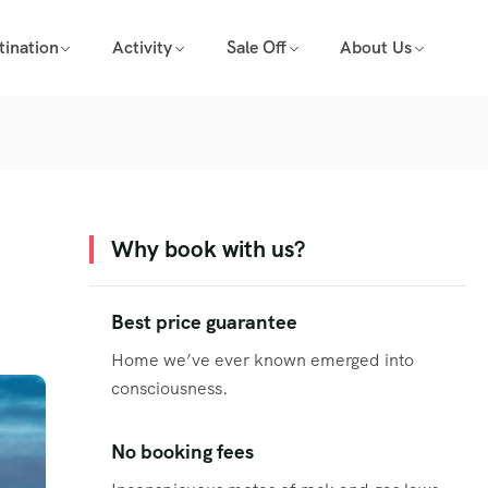
tination
Activity
Sale Off
About Us
Why book with us?
Best price guarantee
Home we’ve ever known emerged into
consciousness.
No booking fees