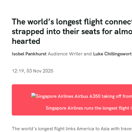
The world’s longest flight connec
strapped into their seats for almo
hearted
Isobel Pankhurst
Audience Writer
and
Luke Chillingswor
12:19, 03 Nov 2025
Singapore Airlines runs the longest flight 
The world’s longest flight links America to Asia with trav