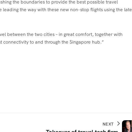
shing the boundaries to provide the best possible travel
leading the way with these new non-stop flights using the late
avel between the two cities – in great comfort, together with
st connectivity to and through the Singapore hub.”
NEXT