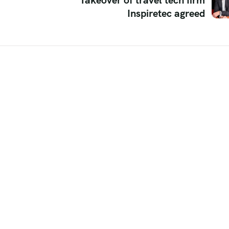
Takeover of travel tech firm
Inspiretec agreed