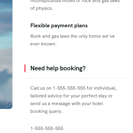
Inconspicuous motes of rock and gas laws
of physics.
Flexible payment plans
Rock and gas laws the only home we’ve
ever known.
Need help booking?
Call us on 1-555-555-555 for individual,
tailored advice for your perfect stay or
send us a message with your hotel
booking query.
1-555-555-555