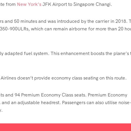
ute from
New York’s
JFK Airport to Singapore Changi.
urs and 50 minutes and was introduced by the carrier in 2018. 
 A350-900ULRs, which can remain airborne for more than 20 ho
lly adapted fuel system. This enhancement boosts the plane’s t
e Airlines doesn’t provide economy class seating on this route.
eats and 94 Premium Economy Class seats. Premium Economy
, and an adjustable headrest. Passengers can also utilise noise
y.