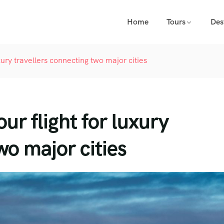
Home
Tours
Des
xury travellers connecting two major cities
ur flight for luxury
wo major cities