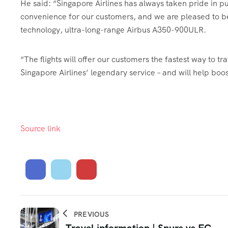
He said: “Singapore Airlines has always taken pride in pu
convenience for our customers, and we are pleased to be 
technology, ultra-long-range Airbus A350-900ULR.
“The flights will offer our customers the fastest way to tr
Singapore Airlines’ legendary service – and will help boo
Source link
PREVIOUS