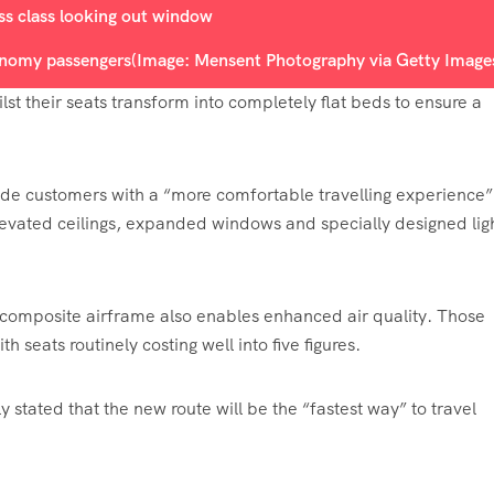
conomy passengers
(Image: Mensent Photography via Getty Image
lst their seats transform into completely flat beds to ensure a
vide customers with a “more comfortable travelling experience”
elevated ceilings, expanded windows and specially designed lig
n composite airframe also enables enhanced air quality. Those
 seats routinely costing well into five figures.
stated that the new route will be the “fastest way” to travel