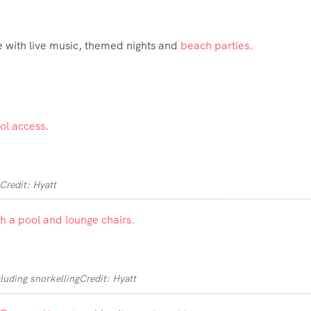
ve with live music, themed nights and
beach parties.
Credit: Hyatt
cluding snorkelling
Credit: Hyatt