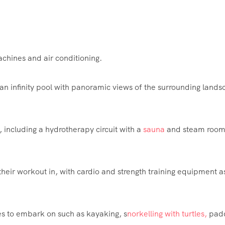
chines and air conditioning.
 an infinity pool with panoramic views of the surrounding land
e, including a hydrotherapy circuit with a
sauna
and
steam
room
 their workout in, with cardio and strength training equipment a
es to embark on such as kayaking, s
norkelling with turtles,
pad