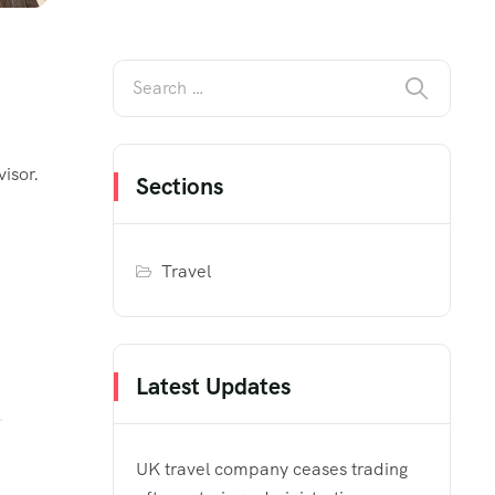
isor.
Sections
Travel
Latest Updates
UK travel company ceases trading