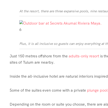
At the resort, there are three expansive pools, nine resta
6
Plus, it is all inclusive so guests can enjoy everything at t
Just 150 metres offshore from the
adults-only resort
is t
sites of Tulum are nearby.
Inside the all-inclusive hotel are natural interiors inspire
Some of the suites even come with a private
plunge
pool
Depending on the room or suite you choose, there are als