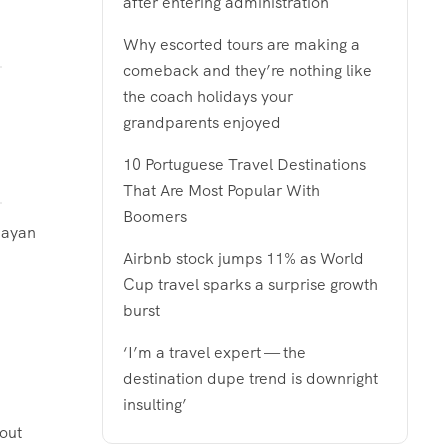
after entering administration
Why escorted tours are making a
comeback and they’re nothing like
the coach holidays your
grandparents enjoyed
10 Portuguese Travel Destinations
That Are Most Popular With
Boomers
 Mayan
Airbnb stock jumps 11% as World
Cup travel sparks a surprise growth
burst
‘I’m a travel expert — the
destination dupe trend is downright
insulting’
-out