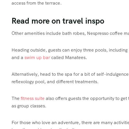
access from the terrace.
Read more on travel inspo
Other amenities include bath robes, Nespresso
coffee
ma
Heading outside, guests can enjoy three pools, including
and a
swim up bar
called Manatees.
Alternatively, head to the spa for a bit of self-indulgenc
reflexology pool, and different treatments.
The
fitness suite
also offers guests the opportunity to get
as group classes.
For those who love an adventure, there are many activiti