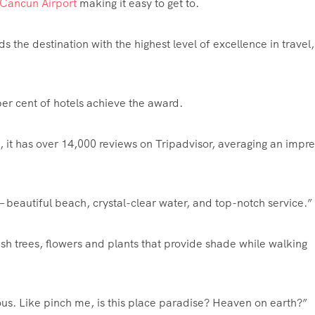
Cancun Airport
making it easy to get to.
s the destination with the highest level of excellence in travel,
 per cent of hotels achieve the award.
 it has over 14,000 reviews on Tripadvisor, averaging an impre
— beautiful beach, crystal-clear water, and top-notch service.”
h trees, flowers and plants that provide shade while walking
eous. Like pinch me, is this place paradise? Heaven on earth?”