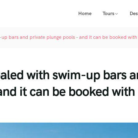
Home
Tours
Des
-up bars and private plunge pools – and it can be booked with
ealed with swim-up bars 
and it can be booked with