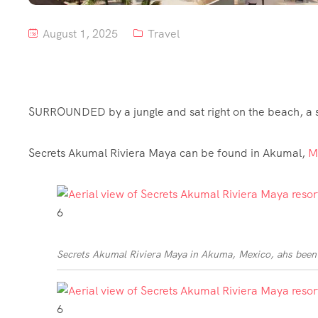
August 1, 2025
Travel
SURROUNDED by a jungle and sat right on the beach, a s
Secrets Akumal Riviera Maya can be found in Akumal,
M
6
Secrets Akumal Riviera Maya in Akuma, Mexico, ahs been 
6