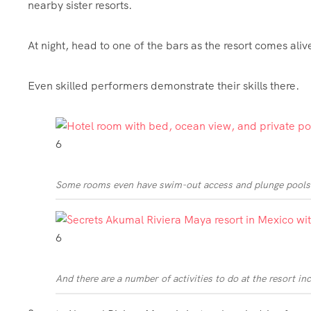
nearby sister resorts.
At night, head to one of the bars as the resort comes ali
Even skilled performers demonstrate their skills there.
6
Some rooms even have swim-out access and plunge pools
6
And there are a number of activities to do at the resort in