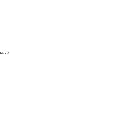
ssive