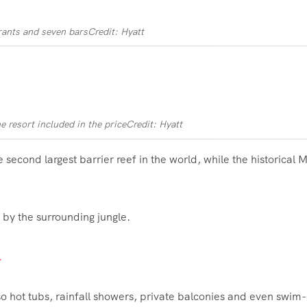
urants and seven bars
Credit: Hyatt
he resort included in the price
Credit: Hyatt
he second largest barrier reef in the world, while the historical
d by the surrounding jungle.
.
o hot tubs, rainfall showers, private balconies and even swim