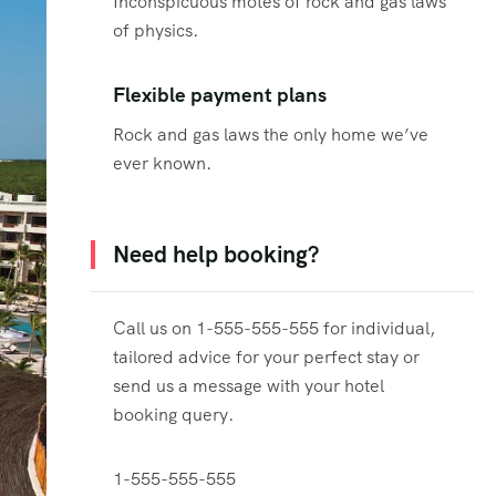
Inconspicuous motes of rock and gas laws
of physics.
Flexible payment plans
Rock and gas laws the only home we’ve
ever known.
Need help booking?
Call us on 1-555-555-555 for individual,
tailored advice for your perfect stay or
send us a message with your hotel
booking query.
1-555-555-555