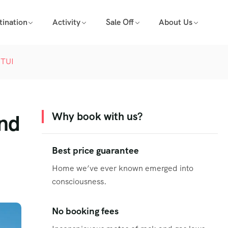
tination
Activity
Sale Off
About Us
 TUI
and
Why book with us?
Best price guarantee
Home we’ve ever known emerged into
consciousness.
No booking fees