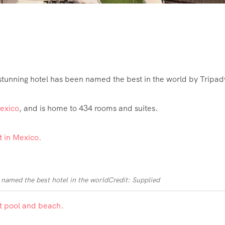
tunning hotel has been named the best in the world by Tripadv
exico
, and is home to 434 rooms and suites.
named the best hotel in the world
Credit: Supplied