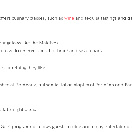
 offers culinary classes, such as
wine
and tequila tastings and d
bungalows like the Maldives
u have to reserve ahead of time) and seven bars.
ve something they like.
ishes at
Bordeaux
, authentic Italian staples at Portofino and Pa
late-night bites.
nd See’ programme allows guests to dine and enjoy entertainmen