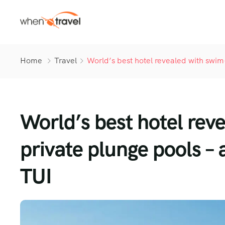
Home
Travel
World’s best hotel revealed with swim
World’s best hotel rev
private plunge pools – 
TUI