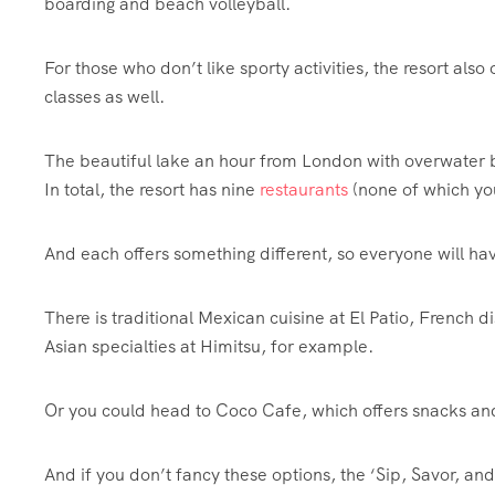
boarding and beach volleyball.
For those who don’t like sporty activities, the resort also
classes as well.
The beautiful lake an hour from London with overwater 
In total, the resort has nine
restaurants
(none of which yo
And each offers something different, so everyone will ha
There is traditional Mexican cuisine at El Patio, French d
Asian specialties at Himitsu, for example.
Or you could head to Coco Cafe, which offers snacks and 
And if you don’t fancy these options, the ‘Sip, Savor, a