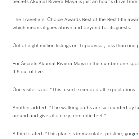
Secrets Akumal Riviera Maya is just an hour’s drive from
The Travellers’ Choice Awards Best of the Best title award
which means it goes above and beyond for its guests.
Out of eight million listings on Tripadvisor, less than one
For Secrets Akumal Riviera Maya in the number one spot,
4.8 out of five.
One visitor said: “This resort exceeded all expectations 
Another added: “The walking paths are surrounded by lus
around and gives it a cozy, romantic feel.”
A third stated: “This place is immaculate, pristine, gorg