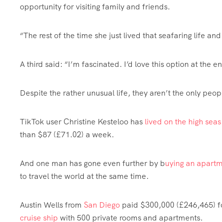
opportunity for visiting family and friends.
“The rest of the time she just lived that seafaring life and
A third said: “I’m fascinated. I’d love this option at the e
Despite the rather unusual life, they aren’t the only peopl
TikTok user Christine Kesteloo has
lived on the high seas
than $87 (£71.02) a week.
And one man has gone even further by b
uying an apartm
to travel the world at the same time.
Austin Wells from
San Diego
paid $300,000 (£246,465) fo
cruise ship
with 500 private rooms and apartments.