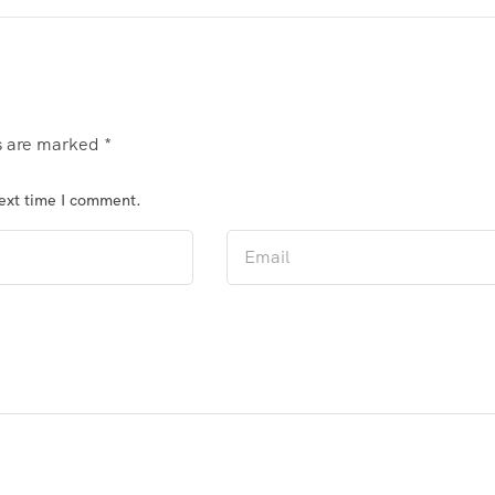
ds are marked
*
next time I comment.