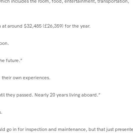
hich includes the room, food, entertainment, transportation,
 at around $32,485 (£26,359) for the year.
soon.
he future.”
 their own experiences.
til they passed. Nearly 20 years living aboard.”
s.
d go in for inspection and maintenance, but that just present