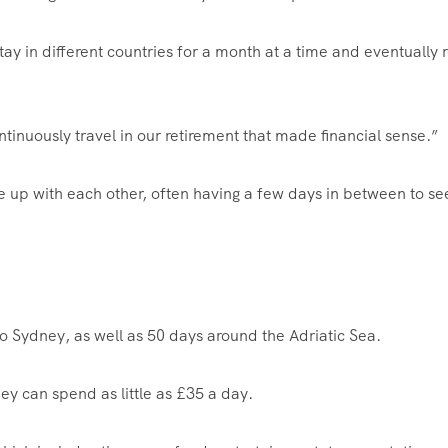
stay in different countries for a month at a time and eventually r
tinuously travel in our retirement that made financial sense.”
e up with each other, often having a few days in between to se
to Sydney, as well as 50 days around the Adriatic Sea.
y can spend as little as £35 a day.