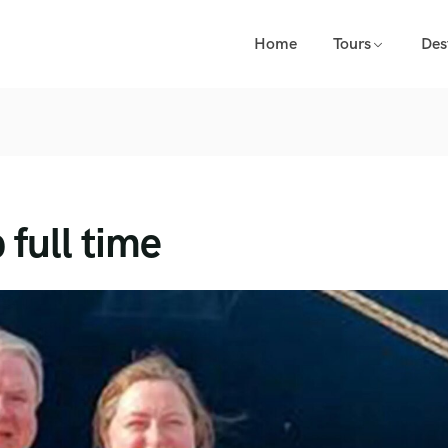
Home
Tours
Des
 full time