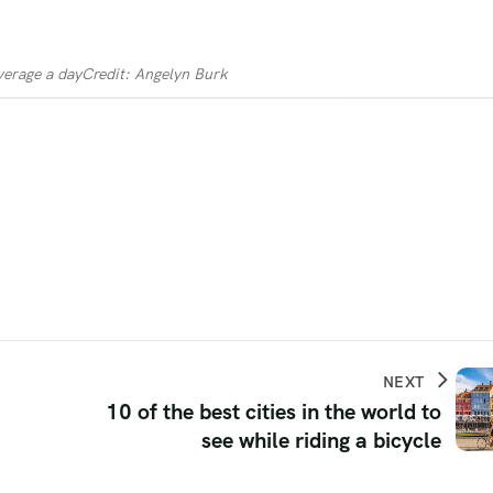
verage a day
Credit: Angelyn Burk
NEXT
10 of the best cities in the world to
see while riding a bicycle