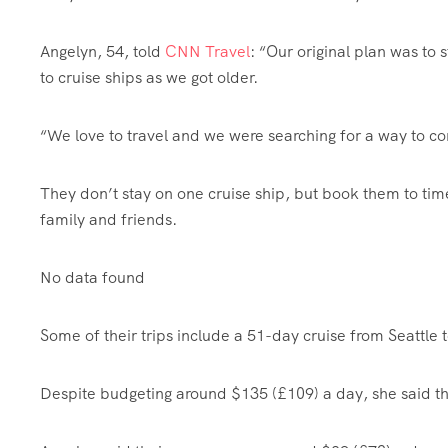
Angelyn, 54, told
CNN Travel
: “Our original plan was to 
to cruise ships as we got older.
“We love to travel and we were searching for a way to con
They don’t stay on one cruise ship, but book them to tim
family and friends.
No data found
Some of their trips include a 51-day cruise from Seattle 
Despite budgeting around $135 (£109) a day, she said the