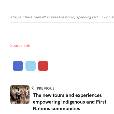
The pair have been all around the world, spending just £72 on a
Source link
PREVIOUS
The new tours and experiences
empowering indigenous and First
Nations communities