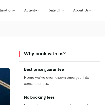
tination
Activity
Sale Off
About Us
Why book with us?
Best price guarantee
Home we’ve ever known emerged into
consciousness.
No booking fees