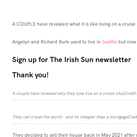
A COUPLE have revealed what it is like living on a cruise
Angelyn and Richard Burk used to live in
Seattle
but now 
Sign up for
The Irish Sun
newsletter
Thank you!
A couple have revealed why they now live on a cruise ship
Credit
They can travel the world – and its cheaper than a mortgage
Cred
They decided to sell their house back in May 2021 after 