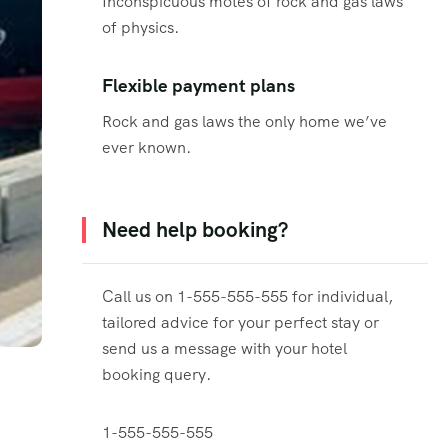
Inconspicuous motes of rock and gas laws
of physics.
Flexible payment plans
Rock and gas laws the only home we’ve
ever known.
Need help booking?
Call us on 1-555-555-555 for individual,
tailored advice for your perfect stay or
send us a message with your hotel
booking query.
1-555-555-555