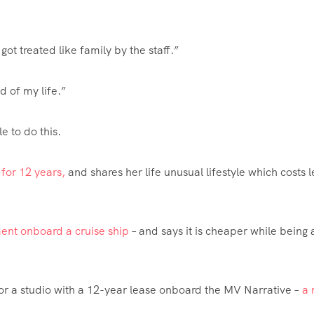
 got treated like family by the staff.”
nd of my life.”
e to do this.
 for 12 years,
and shares her life unusual lifestyle which costs l
ent onboard a cruise ship
– and says it is cheaper while being 
r a studio with a 12-year lease onboard the MV Narrative –
a