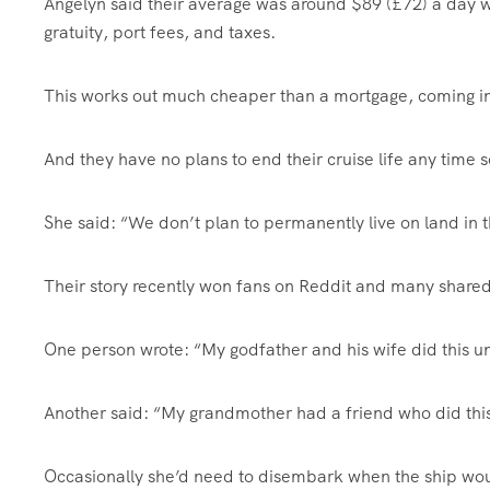
Angelyn said their average was around $89 (£72) a day w
gratuity, port fees, and taxes.
This works out much cheaper than a mortgage, coming in
And they have no plans to end their cruise life any time 
She said: “We don’t plan to permanently live on land in t
Their story recently won fans on Reddit and many shared
One person wrote: “My godfather and his wife did this un
Another said: “My grandmother had a friend who did thi
Occasionally she’d need to disembark when the ship woul