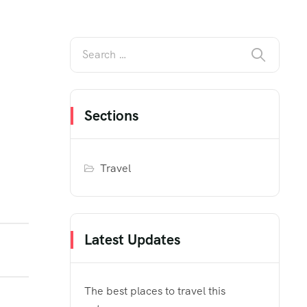
Sections
Travel
Latest Updates
The best places to travel this