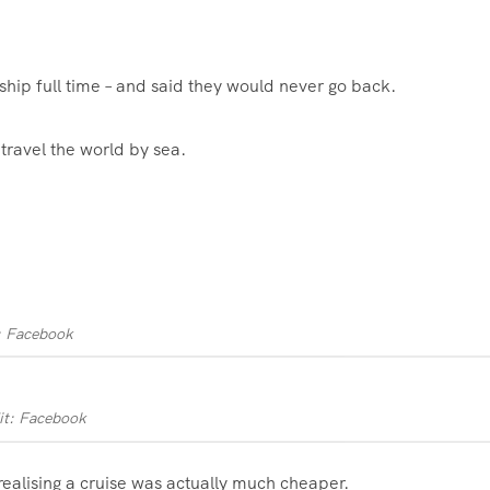
 ship full time – and said they would never go back.
travel the world by sea.
: Facebook
it: Facebook
realising a cruise was actually much cheaper.