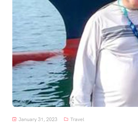
January 31, 2023
Travel