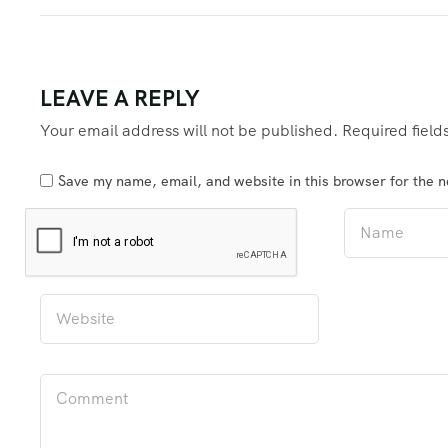
LEAVE A REPLY
Your email address will not be published.
Required fiel
Save my name, email, and website in this browser for the 