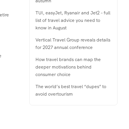
autumn
TUI, easyJet, Ryanair and Jet2 – full
etire
list of travel advice you need to
know in August
Vertical Travel Group reveals details
for 2027 annual conference
e
How travel brands can map the
deeper motivations behind
consumer choice
The world’s best travel “dupes” to
avoid overtourism