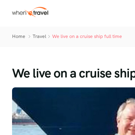
Home
Travel
We live on a cruise ship full time
We live on a cruise ship