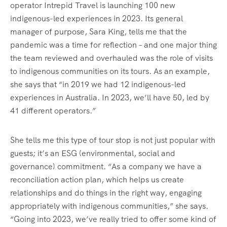
operator Intrepid Travel is launching 100 new
indigenous-led experiences in 2023. Its general
manager of purpose, Sara King, tells me that the
pandemic was a time for reflection – and one major thing
the team reviewed and overhauled was the role of visits
to indigenous communities on its tours. As an example,
she says that “in 2019 we had 12 indigenous-led
experiences in Australia. In 2023, we’ll have 50, led by
41 different operators.”
She tells me this type of tour stop is not just popular with
guests; it’s an ESG (environmental, social and
governance) commitment. “As a company we have a
reconciliation action plan, which helps us create
relationships and do things in the right way, engaging
appropriately with indigenous communities,” she says.
“Going into 2023, we’ve really tried to offer some kind of