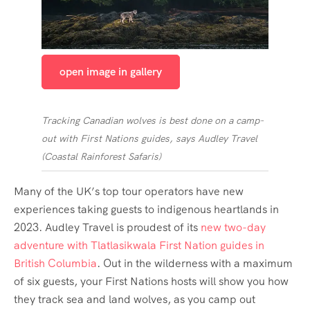
open image in gallery
Tracking Canadian wolves is best done on a camp-
out with First Nations guides, says Audley Travel
(
Coastal Rainforest Safaris
)
Many of the UK’s top tour operators have new
experiences taking guests to indigenous heartlands in
2023. Audley Travel is proudest of its
new two-day
adventure with Tlatlasikwala First Nation guides in
British Columbia
. Out in the wilderness with a maximum
of six guests, your First Nations hosts will show you how
they track sea and land wolves, as you camp out