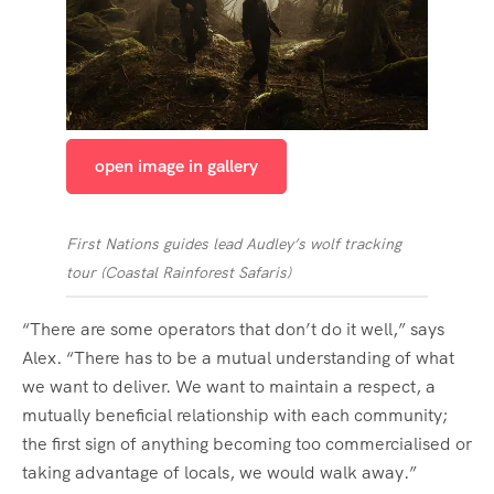
open image in gallery
First Nations guides lead Audley’s wolf tracking
tour
(
Coastal Rainforest Safaris
)
“There are some operators that don’t do it well,” says
Alex. “There has to be a mutual understanding of what
we want to deliver. We want to maintain a respect, a
mutually beneficial relationship with each community;
the first sign of anything becoming too commercialised or
taking advantage of locals, we would walk away.”