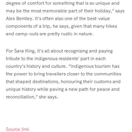
degree of comfort for something that is so unique and
may be the most memorable part of their holiday,” says
Alex Bentley. It’s often also one of the best-value
components of a trip, he says, given that many hikes
and camp-outs are pretty rustic in nature.
For Sara King, it’s all about recognising and paying
tribute to the indigenous residents’ part in each
country’s history and culture. “Indigenous tourism has
the power to bring travellers closer to the communities
that shaped destinations, honouring their customs and
unique history while paving a new path for peace and
reconciliation,” she says.
Source link