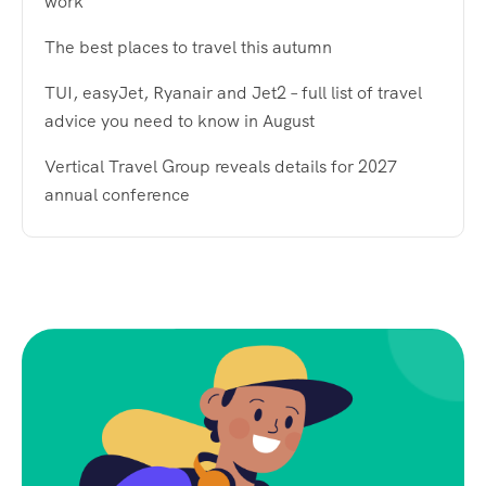
work
The best places to travel this autumn
TUI, easyJet, Ryanair and Jet2 – full list of travel
advice you need to know in August
Vertical Travel Group reveals details for 2027
annual conference