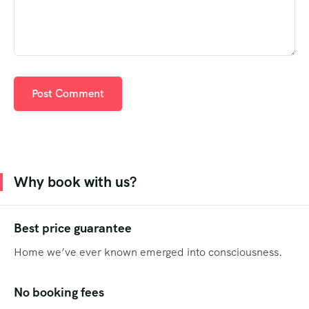
Why book with us?
Best price guarantee
Home we’ve ever known emerged into consciousness.
No booking fees