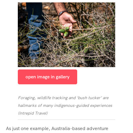
open image in gallery
Foraging, wildlife tracking and ‘bush tucker’ are
hallmarks of many indigenous-guided experiences
(
Intrepid Travel
)
As just one example, Australia-based adventure