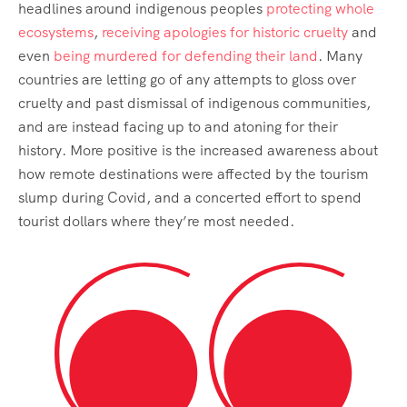
headlines around indigenous peoples
protecting whole
ecosystems
,
receiving apologies for historic cruelty
and
even
being murdered for defending their land
. Many
countries are letting go of any attempts to gloss over
cruelty and past dismissal of indigenous communities,
and are instead facing up to and atoning for their
history. More positive is the increased awareness about
how remote destinations were affected by the tourism
slump during Covid, and a concerted effort to spend
tourist dollars where they’re most needed.