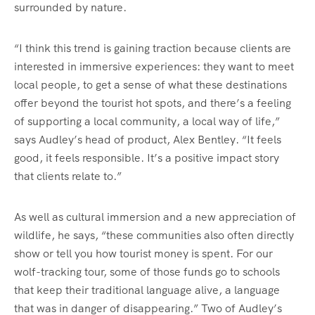
surrounded by nature.
“I think this trend is gaining traction because clients are
interested in immersive experiences: they want to meet
local people, to get a sense of what these destinations
offer beyond the tourist hot spots, and there’s a feeling
of supporting a local community, a local way of life,”
says Audley’s head of product, Alex Bentley. “It feels
good, it feels responsible. It’s a positive impact story
that clients relate to.”
As well as cultural immersion and a new appreciation of
wildlife, he says, “these communities also often directly
show or tell you how tourist money is spent. For our
wolf-tracking tour, some of those funds go to schools
that keep their traditional language alive, a language
that was in danger of disappearing.” Two of Audley’s