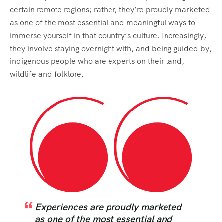
certain remote regions; rather, they’re proudly marketed
as one of the most essential and meaningful ways to
immerse yourself in that country’s culture. Increasingly,
they involve staying overnight with, and being guided by,
indigenous people who are experts on their land,
wildlife and folklore.
Experiences are proudly marketed
as one of the most essential and