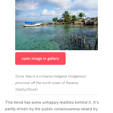
open image in gallery
Guna Yala is a comarca indígena (indigenous
province) off the north coast of Panama
(
Getty/iStock
)
This trend has some unhappy realities behind it. It’s
partly driven by the public consciousness raised by