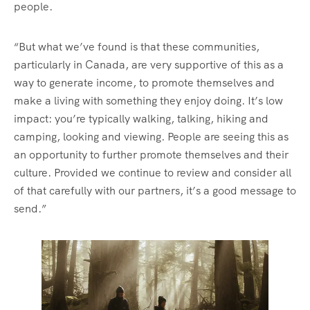
people.
“But what we’ve found is that these communities,
particularly in Canada, are very supportive of this as a
way to generate income, to promote themselves and
make a living with something they enjoy doing. It’s low
impact: you’re typically walking, talking, hiking and
camping, looking and viewing. People are seeing this as
an opportunity to further promote themselves and their
culture. Provided we continue to review and consider all
of that carefully with our partners, it’s a good message to
send.”