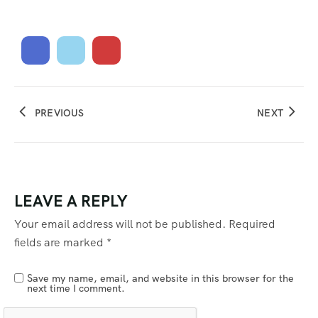
PREVIOUS
NEXT
LEAVE A REPLY
Your email address will not be published.
Required
fields are marked
*
Save my name, email, and website in this browser for the
next time I comment.