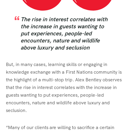
The rise in interest correlates with
the increase in guests wanting to
put experiences, people-led
encounters, nature and wildlife
above luxury and seclusion
But, in many cases, learning skills or engaging in
knowledge exchange with a First Nations community is
the highlight of a multi-stop trip. Alex Bentley observes
that the rise in interest correlates with the increase in
guests wanting to put experiences, people-led
encounters, nature and wildlife above luxury and
seclusion.
“Many of our clients are willing to sacrifice a certain