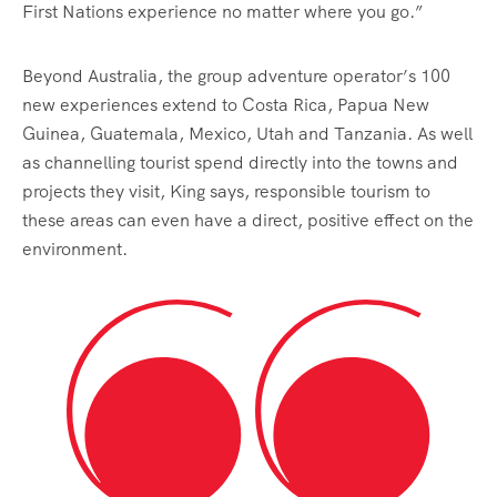
First Nations experience no matter where you go.”
Beyond Australia, the group adventure operator’s 100
new experiences extend to Costa Rica, Papua New
Guinea, Guatemala, Mexico, Utah and Tanzania. As well
as channelling tourist spend directly into the towns and
projects they visit, King says, responsible tourism to
these areas can even have a direct, positive effect on the
environment.