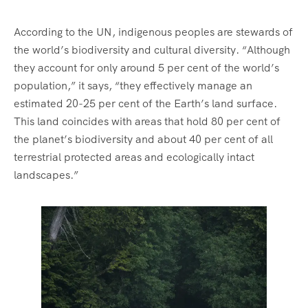
According to the UN, indigenous peoples are stewards of
the world’s biodiversity and cultural diversity. “Although
they account for only around 5 per cent of the world’s
population,” it says, “they effectively manage an
estimated 20-25 per cent of the Earth’s land surface.
This land coincides with areas that hold 80 per cent of
the planet’s biodiversity and about 40 per cent of all
terrestrial protected areas and ecologically intact
landscapes.”