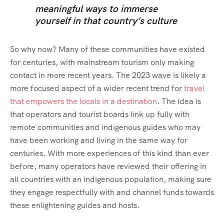
meaningful ways to immerse
yourself in that country’s culture
So why now? Many of these communities have existed
for centuries, with mainstream tourism only making
contact in more recent years. The 2023 wave is likely a
more focused aspect of a wider recent trend for
travel
that empowers the locals in a destination
. The idea is
that operators and tourist boards link up fully with
remote communities and indigenous guides who may
have been working and living in the same way for
centuries. With more experiences of this kind than ever
before, many operators have reviewed their offering in
all countries with an indigenous population, making sure
they engage respectfully with and channel funds towards
these enlightening guides and hosts.