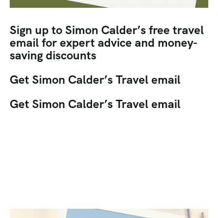
Sign up to Simon Calder’s free travel
email for expert advice and money-
saving discounts
Get Simon Calder’s Travel email
Get Simon Calder’s Travel email