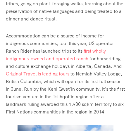
tribes, going on plant-foraging walks, learning about the
preservation of native languages and being treated to a
dinner and dance ritual.
Accommodation can be a source of income for
indigenous communities, too: this year, US operator
Ranch Rider has launched trips to its
first wholly
indigenous-owned and operated ranch
for horseriding
and culture exchange holidays in Alberta, Canada. And
Original Travel is leading tours
to Nemiah Valley Lodge,
British Columbia, which will open for its first full season
in June. Run by the Xeni Gwet’in community, it’s the first
tourism venture in the Tsilhqot’in region after a
landmark ruling awarded this 1,900 sqkm territory to six
First Nations communities in the region in 2014.