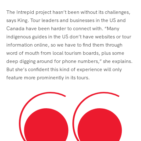
The Intrepid project hasn’t been without its challenges,
says King. Tour leaders and businesses in the US and
Canada have been harder to connect with. “Many
indigenous guides in the US don’t have websites or tour
information online, so we have to find them through
word of mouth from local tourism boards, plus some
deep digging around for phone numbers,” she explains.
But she’s confident this kind of experience will only
feature more prominently in its tours.