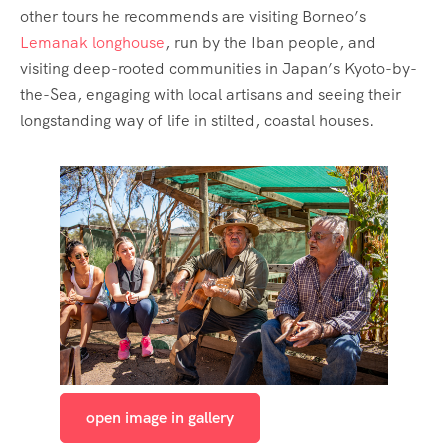
other tours he recommends are visiting Borneo’s
Lemanak longhouse
, run by the Iban people, and
visiting deep-rooted communities in Japan’s Kyoto-by-
the-Sea, engaging with local artisans and seeing their
longstanding way of life in stilted, coastal houses.
open image in gallery