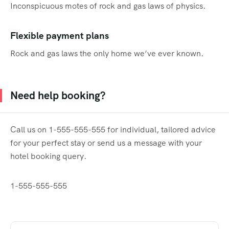
Inconspicuous motes of rock and gas laws of physics.
Flexible payment plans
Rock and gas laws the only home we’ve ever known.
Need help booking?
Call us on 1-555-555-555 for individual, tailored advice
for your perfect stay or send us a message with your
hotel booking query.
1-555-555-555