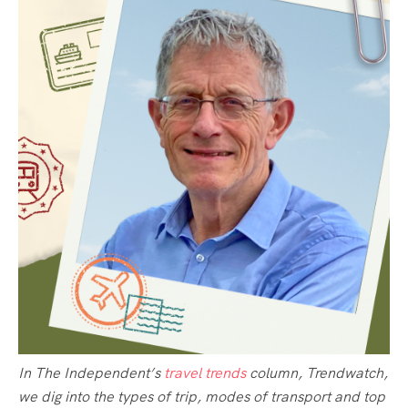
In The Independent’s
travel trends
column, Trendwatch,
we dig into the types of trip, modes of transport and top