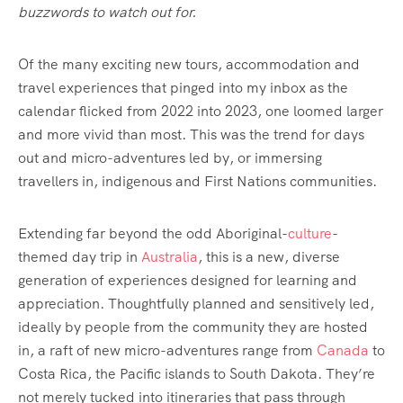
buzzwords to watch out for.
Of the many exciting new tours, accommodation and
travel experiences that pinged into my inbox as the
calendar flicked from 2022 into 2023, one loomed larger
and more vivid than most. This was the trend for days
out and micro-adventures led by, or immersing
travellers in, indigenous and First Nations communities.
Extending far beyond the odd Aboriginal-
culture
-
themed day trip in
Australia
, this is a new, diverse
generation of experiences designed for learning and
appreciation. Thoughtfully planned and sensitively led,
ideally by people from the community they are hosted
in, a raft of new micro-adventures range from
Canada
to
Costa Rica, the Pacific islands to South Dakota. They’re
not merely tucked into itineraries that pass through