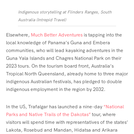
Indigenous storytelling at Flinders Ranges, South
Australia
(
Intrepid Travel
)
Elsewhere,
Much Better Adventures
is tapping into the
local knowledge of Panama’s Guna and Embera
communities, who will lead kayaking adventures in the
Guna Yala Islands and Chagres National Park on their
2023 tours. On the tourism board front, Australia’s
Tropical North Queensland, already home to three major
indigenous Australian festivals, has pledged to double
indigenous employment in the region by 2032.
In the US, Trafalgar has launched a nine-day
“National
Parks and Native Trails of the Dakotas”
tour, where
visitors will spend time with representatives of the states’
Lakota, Rosebud and Mandan, Hidatsa and Arikara