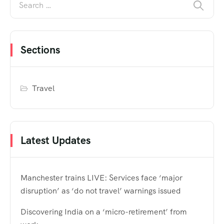
Sections
Travel
Latest Updates
Manchester trains LIVE: Services face ‘major
disruption’ as ‘do not travel’ warnings issued
Discovering India on a ‘micro-retirement’ from