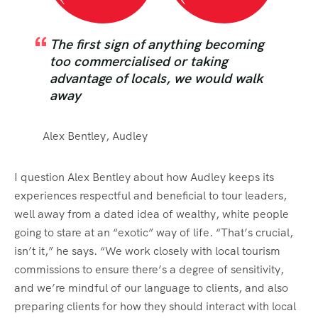
The first sign of anything becoming
too commercialised or taking
advantage of locals, we would walk
away
Alex Bentley, Audley
I question Alex Bentley about how Audley keeps its
experiences respectful and beneficial to tour leaders,
well away from a dated idea of wealthy, white people
going to stare at an “exotic” way of life. “That’s crucial,
isn’t it,” he says. “We work closely with local tourism
commissions to ensure there’s a degree of sensitivity,
and we’re mindful of our language to clients, and also
preparing clients for how they should interact with local