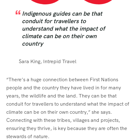
Indigenous guides can be that
conduit for travellers to
understand what the impact of
climate can be on their own
country
Sara King, Intrepid Travel
“There’s a huge connection between First Nations
people and the country they have lived in for many
years, the wildlife and the land. They can be that
conduit for travellers to understand what the impact of
climate can be on their own country,” she says.
Connecting with these tribes, villages and projects,
ensuring they thrive, is key because they are often the
stewards of nature.