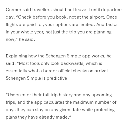
Cremer said travellers should not leave it until departure
day. “Check before you book, not at the airport. Once
flights are paid for, your options are limited. And factor
in your whole year, not just the trip you are planning
now,” he said.
Explaining how the Schengen Simple app works, he
said: “Most tools only look backwards, which is
essentially what a border official checks on arrival.
Schengen Simple is predictive.
“Users enter their full trip history and any upcoming
trips, and the app calculates the maximum number of
days they can stay on any given date while protecting
plans they have already made.”