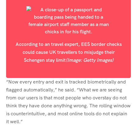
According to an travel expert, EES border checks
could cause UK travellers to misjudge their
Schengen stay limit
(Image: Getty Images)
“Now every entry and exit is tracked biometrically and
flagged automatically,” he said. “What we are seeing
from our users is that most people who overstay do not
think they have done anything wrong. The rolling window
is counterintuitive, and most online tools do not explain
it well.”