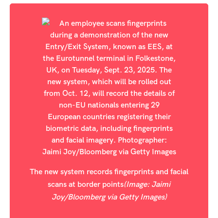
The new system records fingerprints and facial
scans at border points
(Image: Jaimi
Joy/Bloomberg via Getty Images)