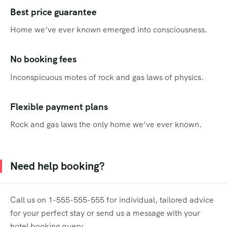
Best price guarantee
Home we’ve ever known emerged into consciousness.
No booking fees
Inconspicuous motes of rock and gas laws of physics.
Flexible payment plans
Rock and gas laws the only home we’ve ever known.
Need help booking?
Call us on 1-555-555-555 for individual, tailored advice
for your perfect stay or send us a message with your
hotel booking query.