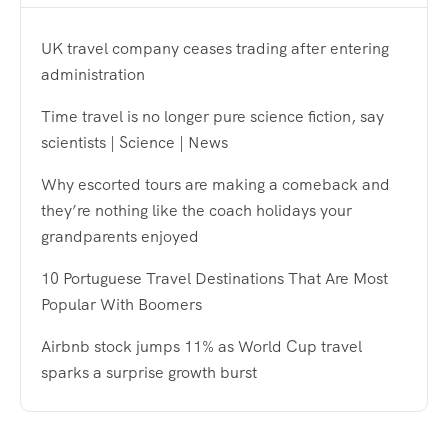
UK travel company ceases trading after entering
administration
Time travel is no longer pure science fiction, say
scientists | Science | News
Why escorted tours are making a comeback and
they’re nothing like the coach holidays your
grandparents enjoyed
10 Portuguese Travel Destinations That Are Most
Popular With Boomers
Airbnb stock jumps 11% as World Cup travel
sparks a surprise growth burst