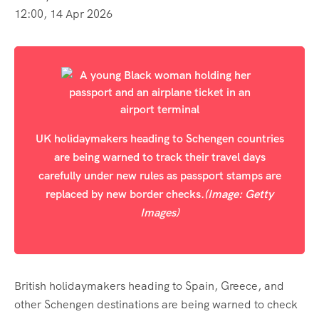
12:00, 14 Apr 2026
UK holidaymakers heading to Schengen countries
are being warned to track their travel days
carefully under new rules as passport stamps are
replaced by new border checks.
(Image: Getty
Images)
British holidaymakers heading to Spain, Greece, and
other Schengen destinations are being warned to check