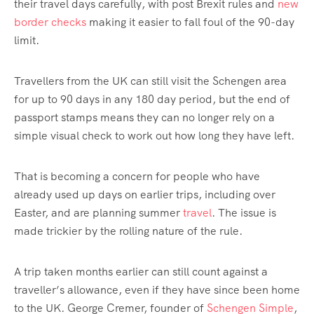
their travel days carefully, with post Brexit rules and
new
border checks
making it easier to fall foul of the 90-day
limit.
Travellers from the UK can still visit the Schengen area
for up to 90 days in any 180 day period, but the end of
passport stamps means they can no longer rely on a
simple visual check to work out how long they have left.
That is becoming a concern for people who have
already used up days on earlier trips, including over
Easter, and are planning summer
travel
. The issue is
made trickier by the rolling nature of the rule.
A trip taken months earlier can still count against a
traveller’s allowance, even if they have since been home
to the UK. George Cremer, founder of
Schengen Simple
,