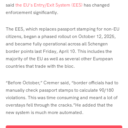
said
the EU’s Entry/Exit System (EES)
has changed
enforcement significantly.
The EES, which replaces passport stamping for non-EU
citizens, began a phased rollout on October 12, 2025,
and became fully operational across all Schengen
border points last Friday, April 10. This includes the
majority of the EU as well as several other European
countries that trade with the bloc.
“Before October,” Cremer said, “border officials had to
manually check passport stamps to calculate 90/180
violations. This was time consuming and meant a lot of
overstays fell through the cracks.”He added that the
new system is much more automated.