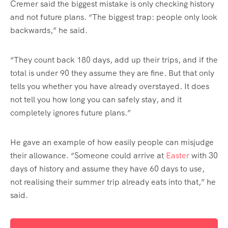
Cremer said the biggest mistake is only checking history
and not future plans. “The biggest trap: people only look
backwards,” he said.
“They count back 180 days, add up their trips, and if the
total is under 90 they assume they are fine. But that only
tells you whether you have already overstayed. It does
not tell you how long you can safely stay, and it
completely ignores future plans.”
He gave an example of how easily people can misjudge
their allowance. “Someone could arrive at
Easter
with 30
days of history and assume they have 60 days to use,
not realising their summer trip already eats into that,” he
said.