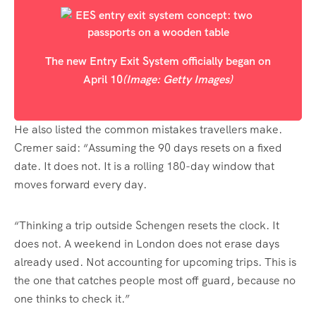
The new Entry Exit System officially began on
April 10
(Image: Getty Images)
He also listed the common mistakes travellers make.
Cremer said: “Assuming the 90 days resets on a fixed
date. It does not. It is a rolling 180-day window that
moves forward every day.
“Thinking a trip outside Schengen resets the clock. It
does not. A weekend in London does not erase days
already used. Not accounting for upcoming trips. This is
the one that catches people most off guard, because no
one thinks to check it.”