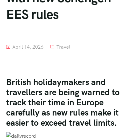
EES rules
Tour List – Mountain
Tour List – Beach
April 14, 2026
Travel
British holidaymakers and
travellers are being warned to
track their time in Europe
carefully as new rules make it
easier to exceed travel limits.