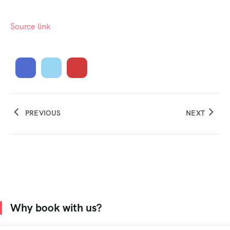
Source link
PREVIOUS
NEXT
Why book with us?