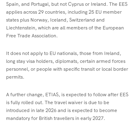
Spain, and Portugal, but not Cyprus or Ireland. The EES
applies across 29 countries, including 25 EU member
states plus Norway, Iceland, Switzerland and
Liechtenstein, which are all members of the European
Free Trade Association.
It does not apply to EU nationals, those from Ireland,
long stay visa holders, diplomats, certain armed forces
personnel, or people with specific transit or local border
permits.
A further change, ETIAS, is expected to follow after EES
is fully rolled out. The travel waiver is due to be
introduced in late 2026 and is expected to become
mandatory for British travellers in early 2027.