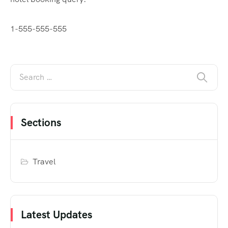
1-555-555-555
Sections
Travel
Latest Updates