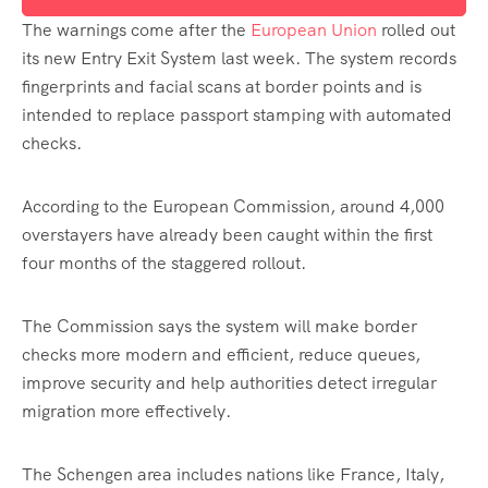
The warnings come after the
European Union
rolled out
its new Entry Exit System last week. The system records
fingerprints and facial scans at border points and is
intended to replace passport stamping with automated
checks.
According to the European Commission, around 4,000
overstayers have already been caught within the first
four months of the staggered rollout.
The Commission says the system will make border
checks more modern and efficient, reduce queues,
improve security and help authorities detect irregular
migration more effectively.
The Schengen area includes nations like France, Italy,