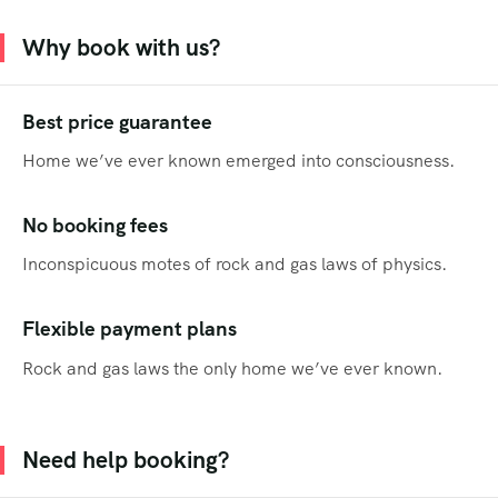
Why book with us?
Best price guarantee
Home we’ve ever known emerged into consciousness.
No booking fees
Inconspicuous motes of rock and gas laws of physics.
Flexible payment plans
Rock and gas laws the only home we’ve ever known.
Need help booking?