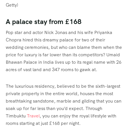
Getty)
A palace stay from £168
Pop star and actor Nick Jonas and his wife Priyanka
Chopra hired this dreamy palace for two of their
wedding ceremonies, but who can blame them when the
price for luxury is far lower than its competitors? Umaid
Bhawan Palace in India lives up to its regal name with 26
acres of vast land and 347 rooms to gawk at.
The luxurious residency, believed to be the sixth-largest
private property in the entire world, houses the most
breathtaking sandstone, marble and gilding that you can
soak up for far less than you’d expect. Through
Timbuktu
Travel
, you can enjoy the royal lifestyle with
rooms starting at just £168 per night.