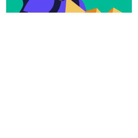
Subscribe
Newsletter $ Get
Company News.