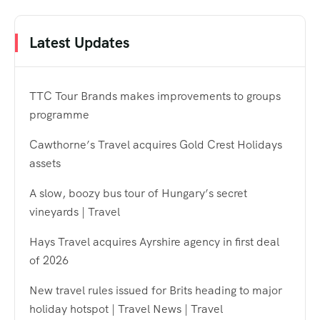
Latest Updates
TTC Tour Brands makes improvements to groups
programme
Cawthorne’s Travel acquires Gold Crest Holidays
assets
A slow, boozy bus tour of Hungary’s secret
vineyards | Travel
Hays Travel acquires Ayrshire agency in first deal
of 2026
New travel rules issued for Brits heading to major
holiday hotspot | Travel News | Travel