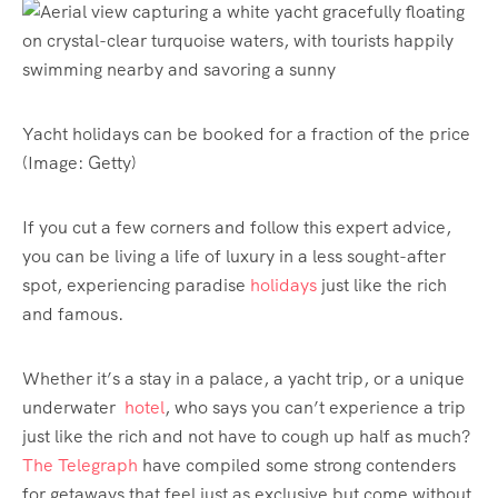
Yacht holidays can be booked for a fraction of the price
(Image: Getty)
If you cut a few corners and follow this expert advice,
you can be living a life of luxury in a less sought-after
spot, experiencing paradise
holidays
just like the rich
and famous.
Whether it’s a stay in a palace, a yacht trip, or a unique
underwater
hotel
, who says you can’t experience a trip
just like the rich and not have to cough up half as much?
The Telegraph
have compiled some strong contenders
for getaways that feel just as exclusive but come without