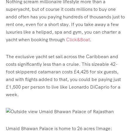
Nothing scream millionaire lifestyle more than a
superyacht, but of course it costs millions to buy one
andd often has you paying hundreds of thousands just to
rent one, even for a short stay. If you take away a few
luxuries like a helipad, spa and gym, you can charter a
yacht when booking through
Click&Boat
.
The exclusive yacht set sail across the Caribbean and
costs significantly less than a cruise. This sizeable 42-
foot skippered catamaran costs £4,425 for six guests,
and with flights added to that, you could be paying just
£1,500 per person to live like Leonardo DiCaprio for a
week.
Umaid Bhawan Palace is home to 26 acres
(Image: