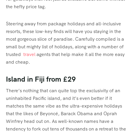
the hefty price tag.
Steering away from package holidays and all-inclusive
resorts, these low-key finds will have you staying in the
most gorgeous slice of paradise. Carefully compiled is a
small but mighty list of holidays, along with a number of
trusted
travel
agents that help make it all the more easy
and cheap.
Island in Fiji from £29
There’s nothing that can quite top the exclusivity of an
uninhabited Pacific island, and it’s even better if it
matches the same vibe as the ultra-expensive holidays
that the likes of Beyoncé, Barack Obama and Oprah
Winfrey head out on. As well-known names have a
tendency to fork out tens of thousands on a retreat to the