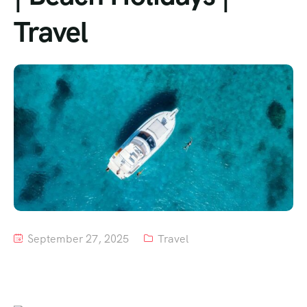
Travel
Tour List – Mountain
Tour List – Beach
September 27, 2025
Travel