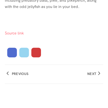
including predatory bass, pike, and pikeperch, along
with the odd jellyfish as you lie in your bed.
Source link
PREVIOUS
NEXT