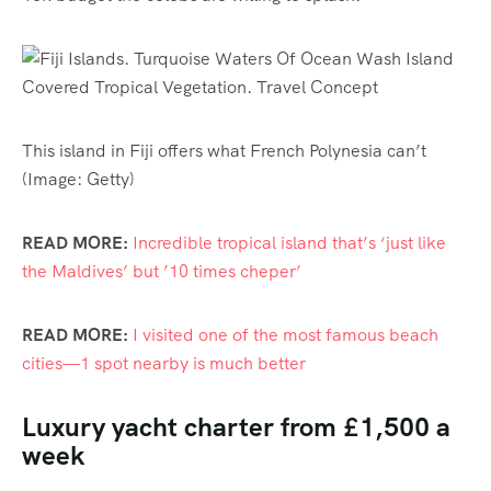
This island in Fiji offers what French Polynesia can’t
(Image: Getty)
READ MORE:
Incredible tropical island that’s ‘just like
the Maldives’ but ’10 times cheper’
READ MORE:
I visited one of the most famous beach
cities—1 spot nearby is much better
Luxury yacht charter from £1,500 a
week