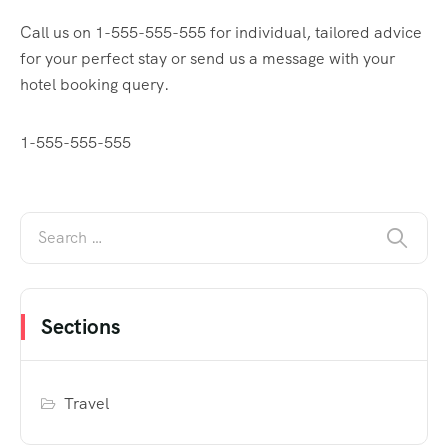
Call us on 1-555-555-555 for individual, tailored advice
for your perfect stay or send us a message with your
hotel booking query.
1-555-555-555
Sections
Travel