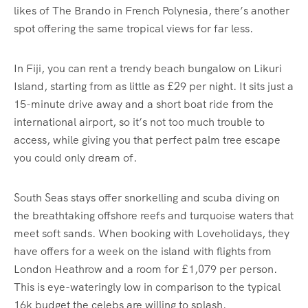
likes of The Brando in French Polynesia, there’s another
spot offering the same tropical views for far less.
In Fiji, you can rent a trendy beach bungalow on Likuri
Island, starting from as little as £29 per night. It sits just a
15-minute drive away and a short boat ride from the
international airport, so it’s not too much trouble to
access, while giving you that perfect palm tree escape
you could only dream of.
South Seas stays offer snorkelling and scuba diving on
the breathtaking offshore reefs and turquoise waters that
meet soft sands. When booking with Loveholidays, they
have offers for a week on the island with flights from
London Heathrow and a room for £1,079 per person.
This is eye-wateringly low in comparison to the typical
16k budget the celebs are willing to splash.