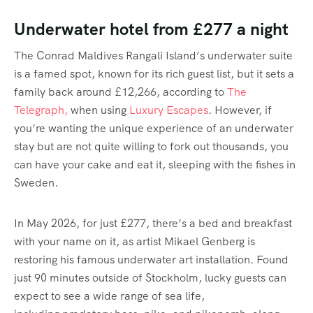
Underwater hotel from £277 a night
The Conrad Maldives Rangali Island’s underwater suite
is a famed spot, known for its rich guest list, but it sets a
family back around £12,266, according to
The
Telegraph,
when using
Luxury Escapes
. However, if
you’re wanting the unique experience of an underwater
stay but are not quite willing to fork out thousands, you
can have your cake and eat it, sleeping with the fishes in
Sweden.
In May 2026, for just £277, there’s a bed and breakfast
with your name on it, as artist Mikael Genberg is
restoring his famous underwater art installation. Found
just 90 minutes outside of Stockholm, lucky guests can
expect to see a wide range of sea life,