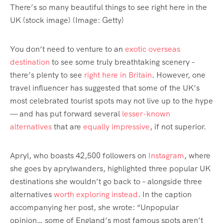
There’s so many beautiful things to see right here in the
UK (stock image)
(Image: Getty)
You don’t need to venture to an
exotic overseas
destination
to see some truly breathtaking scenery –
there’s plenty to see
right here in Britain
. However, one
travel influencer has suggested that some of the UK’s
most celebrated tourist spots may not live up to the hype
— and has put forward several
lesser-known
alternatives
that are
equally impressive
, if not superior.
Apryl, who boasts 42,500 followers on
Instagram
, where
she goes by aprylwanders, highlighted three popular UK
destinations she wouldn’t go back to – alongside three
alternatives
worth exploring instead
. In the caption
accompanying her post, she wrote: “Unpopular
opinion… some of England’s most famous spots aren’t