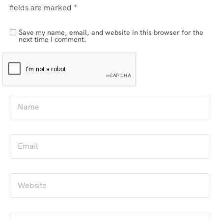
fields are marked
*
Save my name, email, and website in this browser for the
next time I comment.