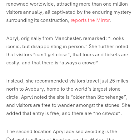
renowned worldwide, attracting more than one million
visitors annually, all captivated by the enduring mystery
surrounding its construction,
reports the Mirror
.
Apryl, originally from Manchester, remarked: “Looks
iconic, but disappointing in person.” She further noted
that visitors “can’t get close”, that tours and tickets are
costly, and that there is “always a crowd”.
Instead, she recommended visitors travel just 25 miles
north to Avebury, home to the world’s largest stone
circle. Apryl noted the site is “older than Stonehenge”,
and visitors are free to wander amongst the stones. She
added that entry is free, and there are “no crowds”.
The second location Apryl advised avoiding is the
Cotswolds village of Bourton-on-the-Water. The