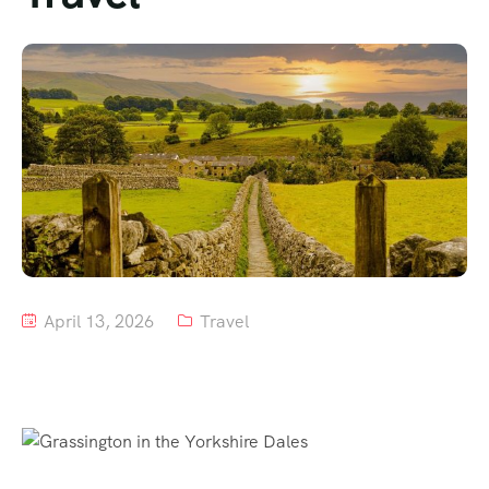
Tour List – Mountain
Tour List – Beach
April 13, 2026
Travel