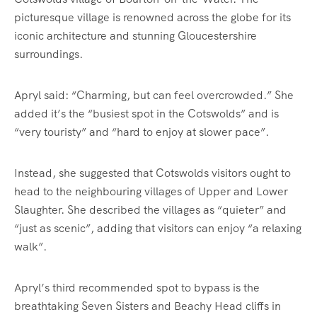
picturesque village is renowned across the globe for its
iconic architecture and stunning Gloucestershire
surroundings.
Apryl said: “Charming, but can feel overcrowded.” She
added it’s the “busiest spot in the Cotswolds” and is
“very touristy” and “hard to enjoy at slower pace”.
Instead, she suggested that Cotswolds visitors ought to
head to the neighbouring villages of Upper and Lower
Slaughter. She described the villages as “quieter” and
“just as scenic”, adding that visitors can enjoy “a relaxing
walk”.
Apryl’s third recommended spot to bypass is the
breathtaking Seven Sisters and Beachy Head cliffs in