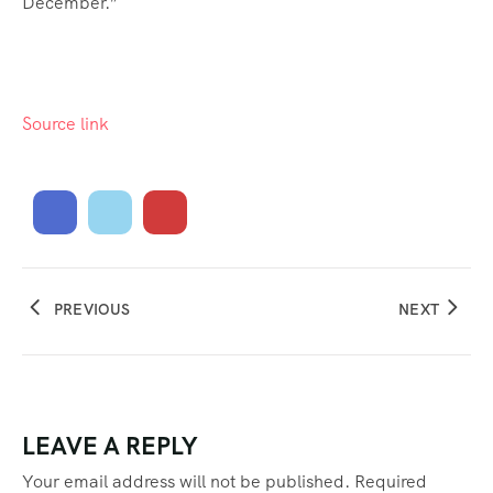
December.”
Source link
PREVIOUS
NEXT
LEAVE A REPLY
Your email address will not be published.
Required