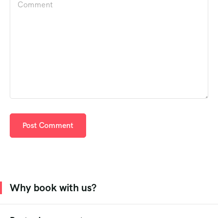
Why book with us?