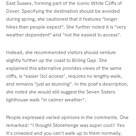
East Sussex, forming part of the iconic White Cliffs of
Dover. Specifying the destination should be avoided
during spring, she cautioned that it features “longer
hikes than people expect”. She further noted it is “very
weather dependent” and “not the easiest to access”.
Instead, she recommended visitors should venture
slightly further up the coast to Birling Gap. She
explained this alternative provides views of the same
cliffs, is “easier [to] access”, requires no lengthy walk,
and remains “just as stunning”. In the post’s description,
she noted she would still suggest the Seven Sisters
lighthouse walk “in calmer weather”.
People expressed varied opinions in the comments. One
remarked: “I thought Stonehenge was super cool!! Yes
it’s crowded and you can’t walk up to them normally,