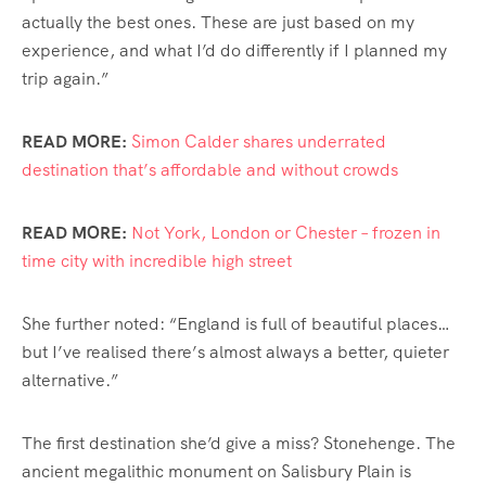
actually the best ones. These are just based on my
experience, and what I’d do differently if I planned my
trip again.”
READ MORE:
Simon Calder shares underrated
destination that’s affordable and without crowds
READ MORE:
Not York, London or Chester – frozen in
time city with incredible high street
She further noted: “England is full of beautiful places…
but I’ve realised there’s almost always a better, quieter
alternative.”
The first destination she’d give a miss? Stonehenge. The
ancient megalithic monument on Salisbury Plain is