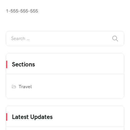
1-555-555-555
Sections
Travel
Latest Updates