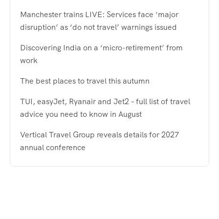
Manchester trains LIVE: Services face ‘major
disruption’ as ‘do not travel’ warnings issued
Discovering India on a ‘micro-retirement’ from
work
The best places to travel this autumn
TUI, easyJet, Ryanair and Jet2 – full list of travel
advice you need to know in August
Vertical Travel Group reveals details for 2027
annual conference