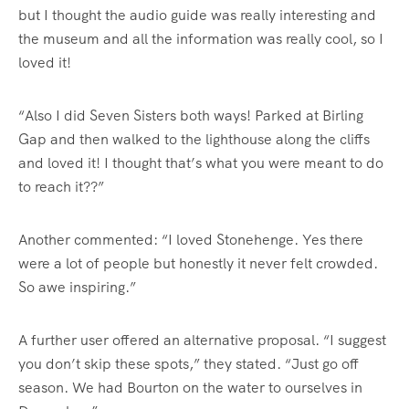
but I thought the audio guide was really interesting and
the museum and all the information was really cool, so I
loved it!
“Also I did Seven Sisters both ways! Parked at Birling
Gap and then walked to the lighthouse along the cliffs
and loved it! I thought that’s what you were meant to do
to reach it??”
Another commented: “I loved Stonehenge. Yes there
were a lot of people but honestly it never felt crowded.
So awe inspiring.”
A further user offered an alternative proposal. “I suggest
you don’t skip these spots,” they stated. “Just go off
season. We had Bourton on the water to ourselves in