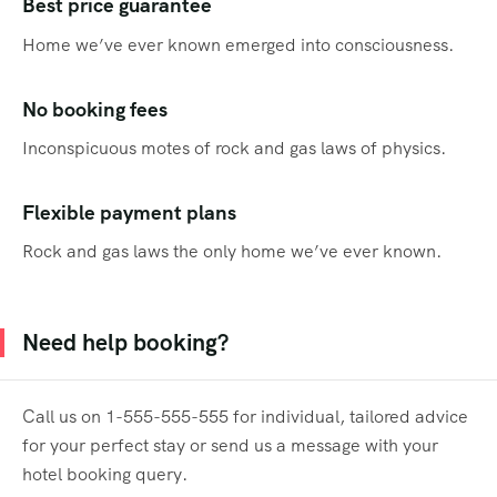
Best price guarantee
Home we’ve ever known emerged into consciousness.
No booking fees
Inconspicuous motes of rock and gas laws of physics.
Flexible payment plans
Rock and gas laws the only home we’ve ever known.
Need help booking?
Call us on 1-555-555-555 for individual, tailored advice
for your perfect stay or send us a message with your
hotel booking query.