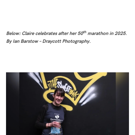
th
Below: Claire celebrates after her 50
marathon in 2025.
By Ian Barstow – Draycott Photography.