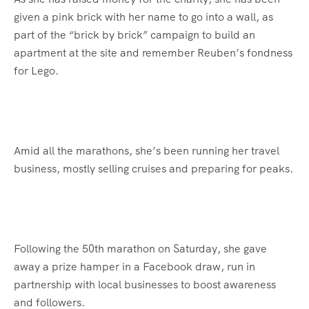
given a pink brick with her name to go into a wall, as
part of the “brick by brick” campaign to build an
apartment at the site and remember Reuben’s fondness
for Lego.
Amid all the marathons, she’s been running her travel
business, mostly selling cruises and preparing for peaks.
Following the 50th marathon on Saturday, she gave
away a prize hamper in a Facebook draw, run in
partnership with local businesses to boost awareness
and followers.