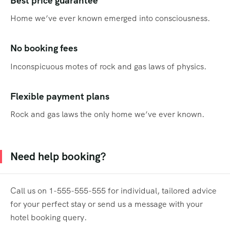
Best price guarantee
Home we’ve ever known emerged into consciousness.
No booking fees
Inconspicuous motes of rock and gas laws of physics.
Flexible payment plans
Rock and gas laws the only home we’ve ever known.
Need help booking?
Call us on 1-555-555-555 for individual, tailored advice
for your perfect stay or send us a message with your
hotel booking query.