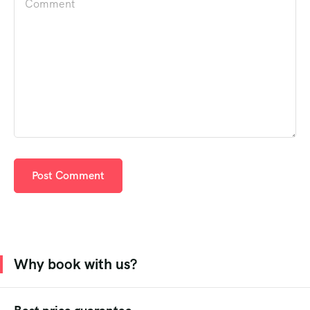
Why book with us?