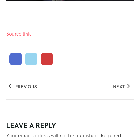
Source link
PREVIOUS
NEXT
LEAVE A REPLY
Your email address will not be published.
Required