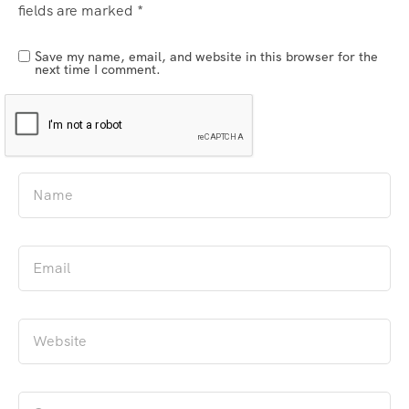
fields are marked
*
Save my name, email, and website in this browser for the
next time I comment.