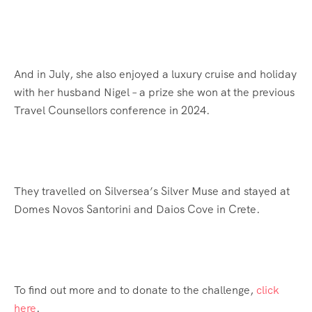
And in July, she also enjoyed a luxury cruise and holiday
with her husband Nigel – a prize she won at the previous
Travel Counsellors conference in 2024.
They travelled on Silversea’s Silver Muse and stayed at
Domes Novos Santorini and Daios Cove in Crete.
To find out more and to donate to the challenge,
click
here
.