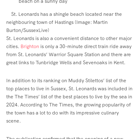
St. Leonards has a shingle beach located near the
neighbouring town of Hastings
(Image:
Martin
Burton/SussexLive
)
St. Leonards is also a convenient distance to other major
cities.
Brighton
is only a 30-minute direct train ride away
from St. Leonards’ Warrior Square Station and there are
great links to Tunbridge Wells and Sevenoaks in Kent.
In addition to its ranking on Muddy Stilettos’ list of the
top places to live in Sussex, St. Leonards was included in
the The Times’ list of the best places to live by the sea in
2024. According to The Times, the growing popularity of
the town has a lot to do with its impressive culinary
scene.
The publication confirmed that the opening of a new