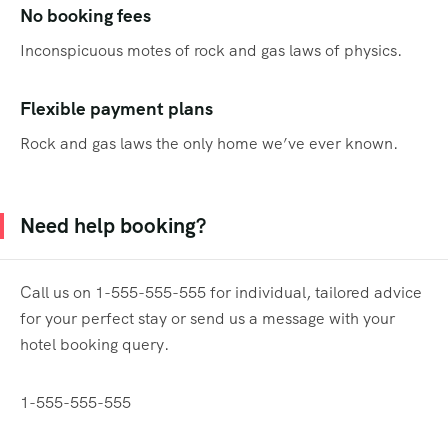
No booking fees
Inconspicuous motes of rock and gas laws of physics.
Flexible payment plans
Rock and gas laws the only home we’ve ever known.
Need help booking?
Call us on 1-555-555-555 for individual, tailored advice
for your perfect stay or send us a message with your
hotel booking query.
1-555-555-555