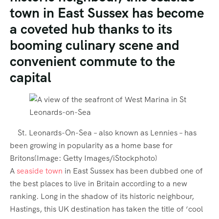
town in East Sussex has become
a coveted hub thanks to its
booming culinary scene and
convenient commute to the
capital
St. Leonards-On-Sea – also known as Lennies – has
been growing in popularity as a home base for
Britons
(Image:
Getty Images/iStockphoto
)
A
seaside town
in East Sussex has been dubbed one of
the best places to live in Britain according to a new
ranking. Long in the shadow of its historic neighbour,
Hastings,
this UK destination has taken the title of ‘cool