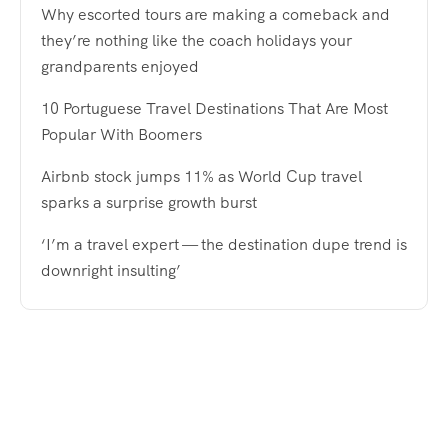
Why escorted tours are making a comeback and
they’re nothing like the coach holidays your
grandparents enjoyed
10 Portuguese Travel Destinations That Are Most
Popular With Boomers
Airbnb stock jumps 11% as World Cup travel
sparks a surprise growth burst
‘I’m a travel expert — the destination dupe trend is
downright insulting’