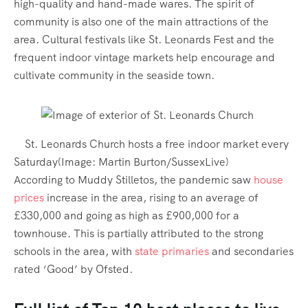
high-quality and hand-made wares. The spirit of
community is also one of the main attractions of the
area. Cultural festivals like St. Leonards Fest and the
frequent indoor vintage markets help encourage and
cultivate community in the seaside town.
St. Leonards Church hosts a free indoor market every
Saturday
(Image:
Martin Burton/SussexLive
)
According to Muddy Stilletos, the pandemic saw
house
prices
increase in the area, rising to an average of
£330,000 and going as high as £900,000 for a
townhouse. This is partially attributed to the strong
schools in the area, with
state primaries
and secondaries
rated ‘Good’ by Ofsted.