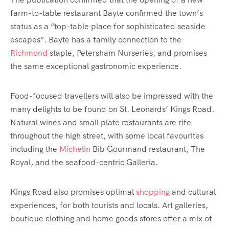
farm-to-table restaurant Bayte confirmed the town’s
status as a “top-table place for sophisticated seaside
escapes”. Bayte has a family connection to the
Richmond
staple, Petersham Nurseries, and promises
the same exceptional gastronomic experience.
Food-focused travellers will also be impressed with the
many delights to be found on St. Leonards’ Kings Road.
Natural wines and small plate restaurants are rife
throughout the high street, with some local favourites
including the
Michelin
Bib Gourmand restaurant, The
Royal, and the seafood-centric Galleria.
Kings Road also promises optimal
shopping
and cultural
experiences, for both tourists and locals. Art galleries,
boutique clothing and home goods stores offer a mix of