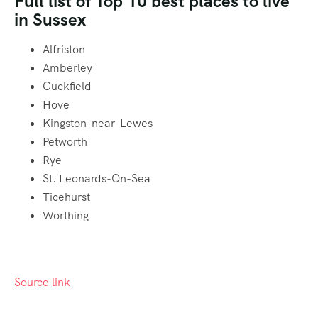
Full list of Top 10 best places to live
in Sussex
Alfriston
Amberley
Cuckfield
Hove
Kingston-near-Lewes
Petworth
Rye
St. Leonards-On-Sea
Ticehurst
Worthing
Source link