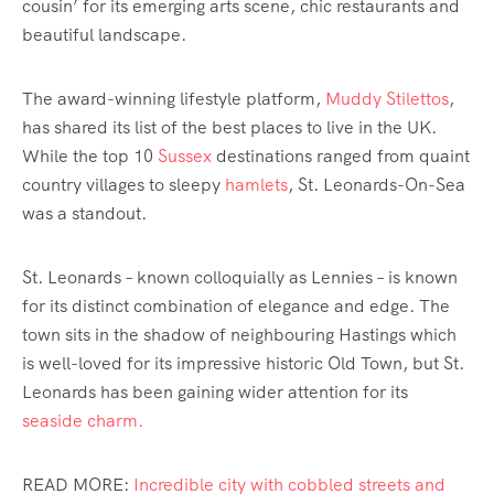
cousin’ for its emerging arts scene, chic restaurants and
beautiful landscape.
The award-winning lifestyle platform,
Muddy Stilettos
,
has shared its list of the best places to live in the UK.
While the top 10
Sussex
destinations ranged from quaint
country villages to sleepy
hamlets
, St. Leonards-On-Sea
was a standout.
St. Leonards – known colloquially as Lennies – is known
for its distinct combination of elegance and edge. The
town sits in the shadow of neighbouring Hastings which
is well-loved for its impressive historic Old Town, but St.
Leonards has been gaining wider attention for its
seaside charm.
READ MORE:
Incredible city with cobbled streets and