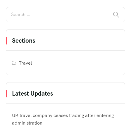
Sections
Travel
Latest Updates
UK travel company ceases trading after entering
administration