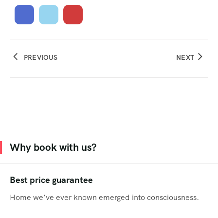
PREVIOUS
NEXT
Why book with us?
Best price guarantee
Home we’ve ever known emerged into consciousness.