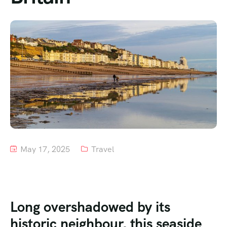
Tour List – Mountain
Tour List – Beach
May 17, 2025
Travel
Long overshadowed by its
historic neighbour, this seaside