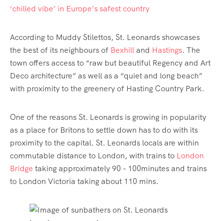
‘chilled vibe’ in Europe’s safest country
According to Muddy Stilettos, St. Leonards showcases
the best of its neighbours of
Bexhill
and
Hastings
. The
town offers access to “raw but beautiful Regency and Art
Deco architecture” as well as a “quiet and long beach”
with proximity to the greenery of Hasting Country Park.
One of the reasons St. Leonards is growing in popularity
as a place for Britons to settle down has to do with its
proximity to the capital. St. Leonards locals are within
commutable distance to London, with trains to
London
Bridge
taking approximately 90 – 100minutes and trains
to London Victoria taking about 110 mins.