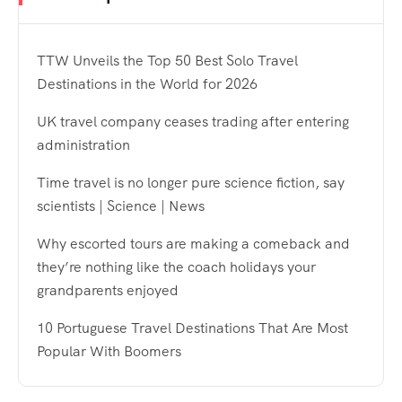
TTW Unveils the Top 50 Best Solo Travel
Destinations in the World for 2026
UK travel company ceases trading after entering
administration
Time travel is no longer pure science fiction, say
scientists | Science | News
Why escorted tours are making a comeback and
they’re nothing like the coach holidays your
grandparents enjoyed
10 Portuguese Travel Destinations That Are Most
Popular With Boomers