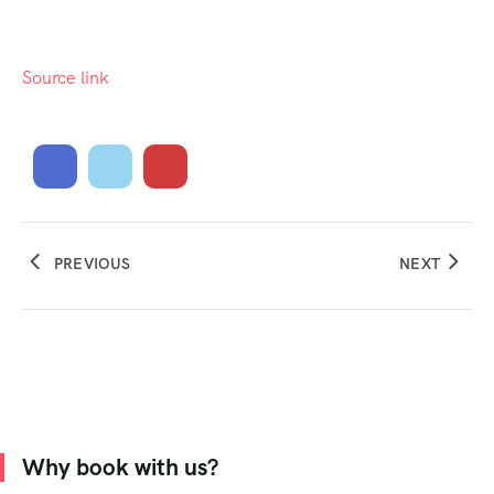
Source link
PREVIOUS
NEXT
Why book with us?