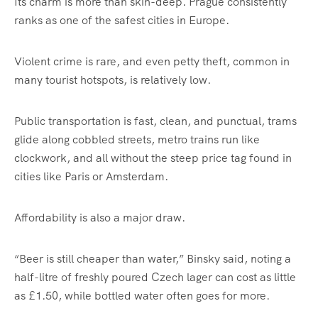
Its charm is more than skin-deep. Prague consistently
ranks as one of the safest cities in Europe.
Violent crime is rare, and even petty theft, common in
many tourist hotspots, is relatively low.
Public transportation is fast, clean, and punctual, trams
glide along cobbled streets, metro trains run like
clockwork, and all without the steep price tag found in
cities like Paris or Amsterdam.
Affordability is also a major draw.
“Beer is still cheaper than water,” Binsky said, noting a
half-litre of freshly poured Czech lager can cost as little
as £1.50, while bottled water often goes for more.