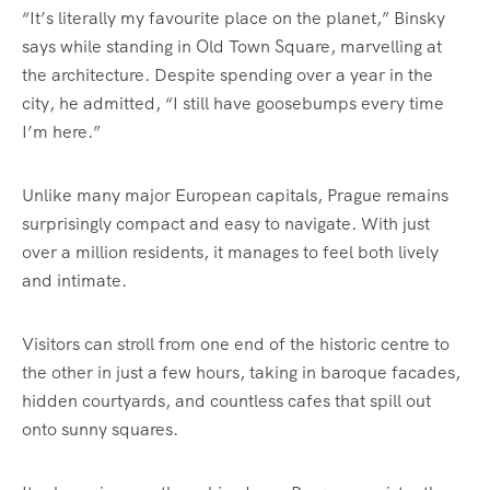
“It’s literally my favourite place on the planet,” Binsky
says while standing in Old Town Square, marvelling at
the architecture. Despite spending over a year in the
city, he admitted, “I still have goosebumps every time
I’m here.”
Unlike many major European capitals, Prague remains
surprisingly compact and easy to navigate. With just
over a million residents, it manages to feel both lively
and intimate.
Visitors can stroll from one end of the historic centre to
the other in just a few hours, taking in baroque facades,
hidden courtyards, and countless cafes that spill out
onto sunny squares.