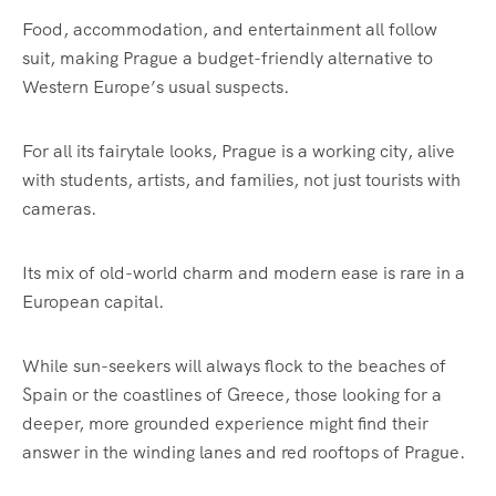
Food, accommodation, and entertainment all follow
suit, making Prague a budget-friendly alternative to
Western Europe’s usual suspects.
For all its fairytale looks, Prague is a working city, alive
with students, artists, and families, not just tourists with
cameras.
Its mix of old-world charm and modern ease is rare in a
European capital.
While sun-seekers will always flock to the beaches of
Spain or the coastlines of Greece, those looking for a
deeper, more grounded experience might find their
answer in the winding lanes and red rooftops of Prague.