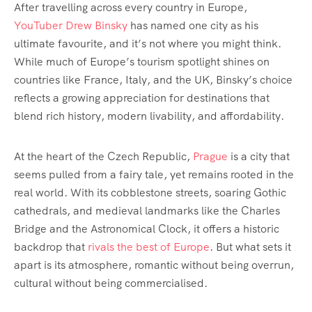
After travelling across every country in Europe,
YouTuber Drew Binsky
has named one city as his
ultimate favourite, and it’s not where you might think.
While much of Europe’s tourism spotlight shines on
countries like France, Italy, and the UK, Binsky’s choice
reflects a growing appreciation for destinations that
blend rich history, modern livability, and affordability.
At the heart of the Czech Republic,
Prague
is a city that
seems pulled from a fairy tale, yet remains rooted in the
real world. With its cobblestone streets, soaring Gothic
cathedrals, and medieval landmarks like the Charles
Bridge and the Astronomical Clock, it offers a historic
backdrop that
rivals the best of Europe
. But what sets it
apart is its atmosphere, romantic without being overrun,
cultural without being commercialised.