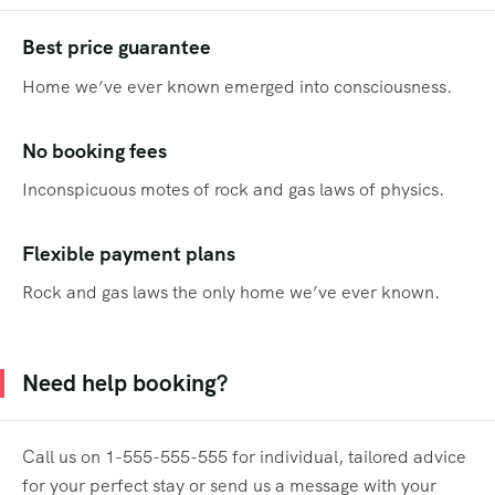
Best price guarantee
Home we’ve ever known emerged into consciousness.
No booking fees
Inconspicuous motes of rock and gas laws of physics.
Flexible payment plans
Rock and gas laws the only home we’ve ever known.
Need help booking?
Call us on 1-555-555-555 for individual, tailored advice
for your perfect stay or send us a message with your