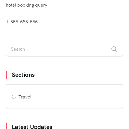
hotel booking query.
1-555-555-555
Sections
Travel
Latest Updates