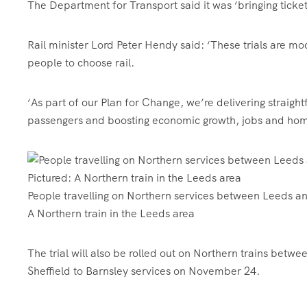
The Department for Transport said it was ‘bringing ticketi
Rail minister Lord Peter Hendy said: ‘These trials are mo
people to choose rail.
‘As part of our Plan for Change, we’re delivering straight
passengers and boosting economic growth, jobs and hom
People travelling on Northern services between Leeds an
A Northern train in the Leeds area
The trial will also be rolled out on Northern trains bet
Sheffield to Barnsley services on November 24.