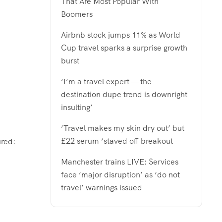
That Are Most Popular With
Boomers
Airbnb stock jumps 11% as World
Cup travel sparks a surprise growth
burst
‘I’m a travel expert — the
destination dupe trend is downright
insulting’
‘Travel makes my skin dry out’ but
£22 serum ‘staved off breakout
ured:
Manchester trains LIVE: Services
face ‘major disruption’ as ‘do not
travel’ warnings issued