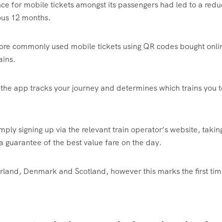
nce for mobile tickets amongst its passengers had led to a redu
ious 12 months.
more commonly used mobile tickets using QR codes bought onli
ains.
the app tracks your journey and determines which trains you 
mply signing up via the relevant train operator’s website, takin
a guarantee of the best value fare on the day.
erland, Denmark and Scotland, however this marks the first ti