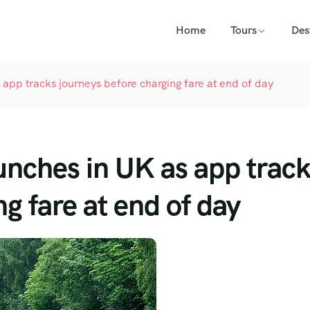
Home
Tours
Des
as app tracks journeys before charging fare at end of day
launches in UK as app trac
g fare at end of day