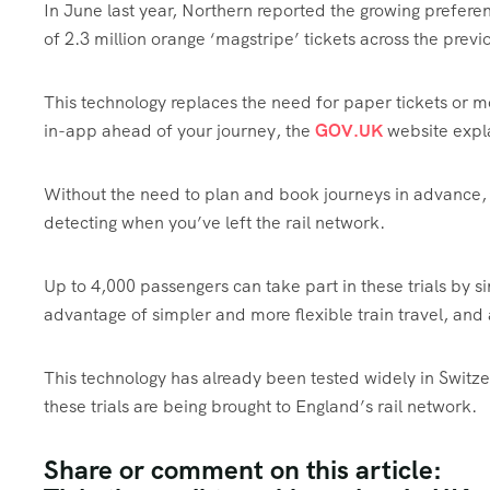
In June last year, Northern reported the growing prefere
of 2.3 million orange ‘magstripe’ tickets across the prev
This technology replaces the need for paper tickets or 
in-app ahead of your journey, the
GOV.UK
website expl
Without the need to plan and book journeys in advance, 
detecting when you’ve left the rail network.
Up to 4,000 passengers can take part in these trials by si
advantage of simpler and more flexible train travel, and 
This technology has already been tested widely in Switz
these trials are being brought to England’s rail network.
Share or comment on this article: