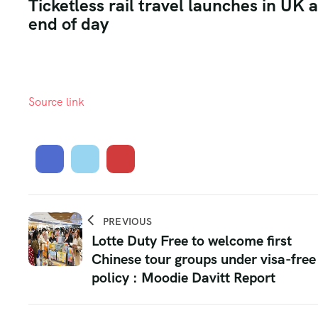
Ticketless rail travel launches in UK 
end of day
Source link
PREVIOUS
Lotte Duty Free to welcome first
Chinese tour groups under visa-free
policy : Moodie Davitt Report