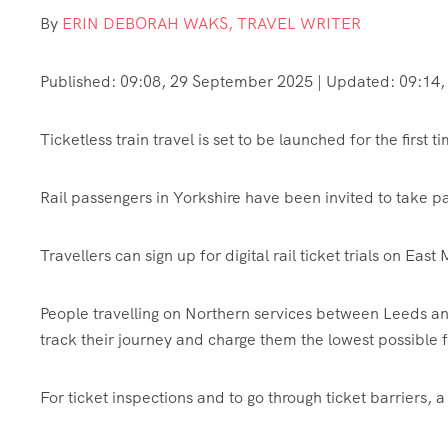
By
ERIN DEBORAH WAKS, TRAVEL WRITER
Published:
09:08, 29 September 2025
|
Updated:
09:14,
Ticketless train travel is set to be launched for the first ti
Rail passengers in Yorkshire have been invited to take p
Travellers can sign up for digital rail ticket trials on Ea
People travelling on Northern services between Leeds an
track their journey and charge them the lowest possible f
For ticket inspections and to go through ticket barriers, 