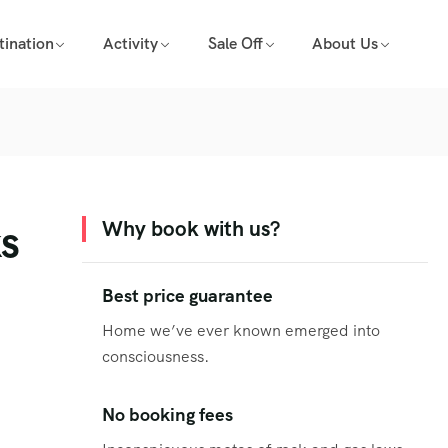
tination
Activity
Sale Off
About Us
ks
Why book with us?
Best price guarantee
Home we’ve ever known emerged into
consciousness.
No booking fees