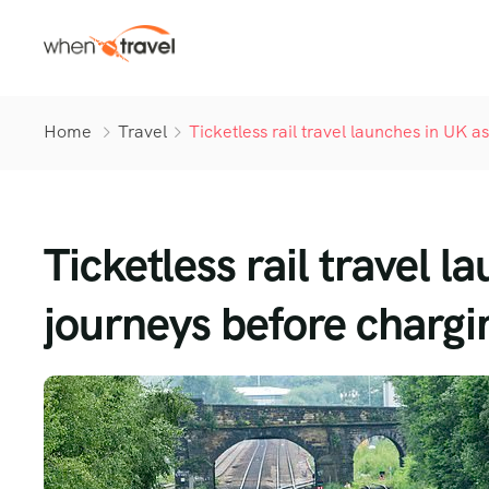
Home
Travel
Ticketless rail travel launches in UK 
Ticketless rail travel 
journeys before chargin