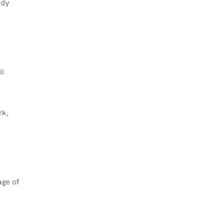
ady
il
rk,
age of