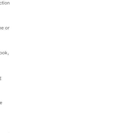
ction
ne or
took,
g
me