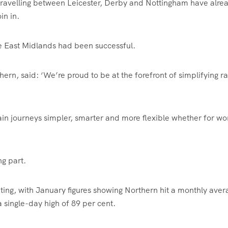
travelling between Leicester, Derby and Nottingham have alre
in in.
he East Midlands had been successful.
, said: ‘We’re proud to be at the forefront of simplifying ra
rain journeys simpler, smarter and more flexible whether for wo
ng part.
ing, with January figures showing Northern hit a monthly aver
 single-day high of 89 per cent.