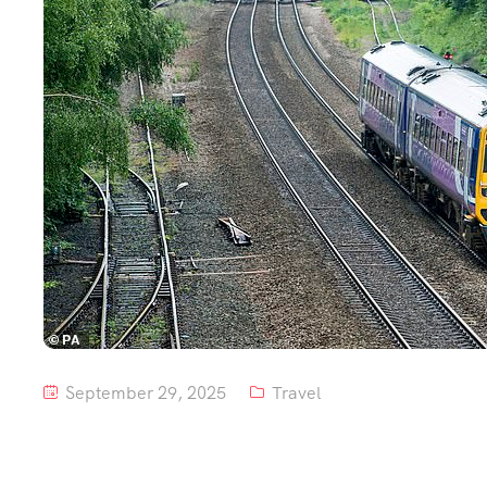
September 29, 2025
Travel