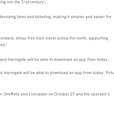
ng into the 21st century’.
dernising fares and ticketing, making it simpler and easier for
forward, stress-free train travel across the north, supporting
es.’
d Harrogate will be able to download an app from today. Pict
ween Sheffield and Doncaster on October 27 and the operator’s