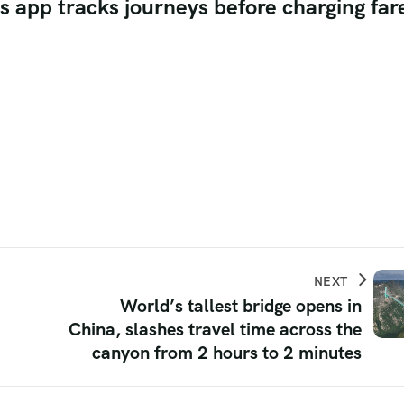
as app tracks journeys before charging far
NEXT
World’s tallest bridge opens in
China, slashes travel time across the
canyon from 2 hours to 2 minutes