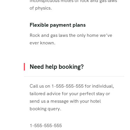
Inconspicuous motes of rock and gas laws
of physics.
Flexible payment plans
Rock and gas laws the only home we’ve
ever known.
Need help booking?
Call us on 1-555-555-555 for individual,
tailored advice for your perfect stay or
send us a message with your hotel
booking query.
1-555-555-555