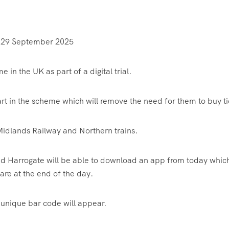
 29 September 2025
me in the UK as part of a digital trial.
art in the scheme which will remove the need for them to buy ti
st Midlands Railway and Northern trains.
d Harrogate will be able to download an app from today which
are at the end of the day.
a unique bar code will appear.