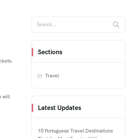
Sections
ckets.
Travel
 will
Latest Updates
10 Portuguese Travel Destinations