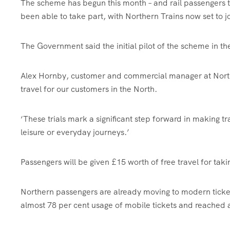
The scheme has begun this month – and rail passengers 
been able to take part, with Northern Trains now set to jo
The Government said the initial pilot of the scheme in t
Alex Hornby, customer and commercial manager at Northern
travel for our customers in the North.
‘These trials mark a significant step forward in making t
leisure or everyday journeys.’
Passengers will be given £15 worth of free travel for taki
Northern passengers are already moving to modern ticket
almost 78 per cent usage of mobile tickets and reached a