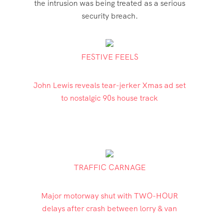
the intrusion was being treated as a serious
security breach.
FESTIVE FEELS
John Lewis reveals tear-jerker Xmas ad set
to nostalgic 90s house track
TRAFFIC CARNAGE
Major motorway shut with TWO-HOUR
delays after crash between lorry & van