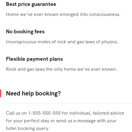
Best price guarantee
Home we’ve ever known emerged into consciousness.
No booking fees
Inconspicuous motes of rock and gas laws of physics.
Flexible payment plans
Rock and gas laws the only home we’ve ever known.
Need help booking?
Call us on 1-555-555-555 for individual, tailored advice
for your perfect stay or send us a message with your
hotel booking query.