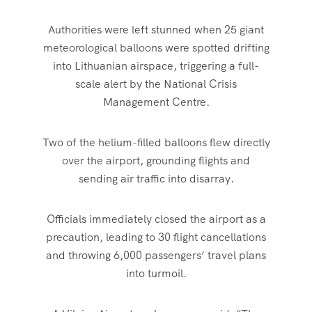
Authorities were left stunned when 25 giant
meteorological balloons were spotted drifting
into Lithuanian airspace, triggering a full-
scale alert by the National Crisis
Management Centre.
Two of the helium-filled balloons flew directly
over the airport, grounding flights and
sending air traffic into disarray.
Officials immediately closed the airport as a
precaution, leading to 30 flight cancellations
and throwing 6,000 passengers’ travel plans
into turmoil.