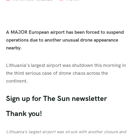
A MAJOR European airport has been forced to suspend
operations due to another unusual drone appearance
nearby.
Lithuania’s largest airport was shutdown
this morning
in
the third serious case of drone chaos across the
continent.
Sign up for
The Sun
newsletter
Thank you!
Lithuania’s largest airport was struck with another closure and