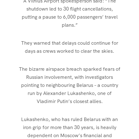
A Vilnius Airport spokesperson said: “The
shutdown led to 30 flight cancellations,
putting a pause to 6,000 passengers’ travel
plans.”
They warned that delays could continue for
days as crews worked to clear the skies.
The bizarre airspace breach sparked fears of
Russian involvement, with investigators
pointing to neighbouring Belarus – a country
run by Alexander Lukashenko, one of
Vladimir Putin’s closest allies.
Lukashenko, who has ruled Belarus with an
iron grip for more than 30 years, is heavily
dependent on Moscow’s financial and