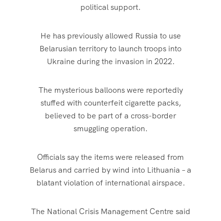
political support.
He has previously allowed Russia to use
Belarusian territory to launch troops into
Ukraine during the invasion in 2022.
The mysterious balloons were reportedly
stuffed with counterfeit cigarette packs,
believed to be part of a cross-border
smuggling operation.
Officials say the items were released from
Belarus and carried by wind into Lithuania – a
blatant violation of international airspace.
The National Crisis Management Centre said