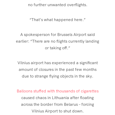
no further unwanted overflights.
“That’s what happened here.”
A spokesperson for Brussels Airport said
earlier: “There are no flights currently landing
or taking off.”
Vilnius airport has experienced a significant
amount of closures in the past few months
due to strange flying objects in the
sky
.
Balloons stuffed with thousands of cigarettes
caused chaos in Lithuania after floating
across the border from Belarus – forcing
Vilnius Airport to shut down.