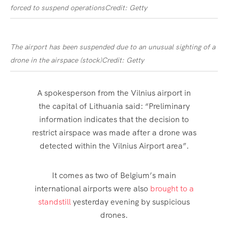
forced to suspend operations
Credit: Getty
The airport has been suspended due to an unusual sighting of a
drone in the airspace (stock)
Credit: Getty
A spokesperson from the Vilnius airport in
the capital of Lithuania said: “Preliminary
information indicates that the decision to
restrict airspace was made after a drone was
detected within the Vilnius Airport area”.
It comes as two of Belgium’s main
international airports were also
brought to a
standstill
yesterday evening by suspicious
drones
.