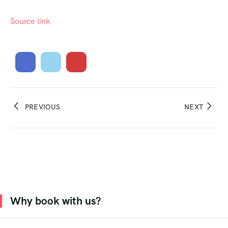
Source link
PREVIOUS
NEXT
Why book with us?