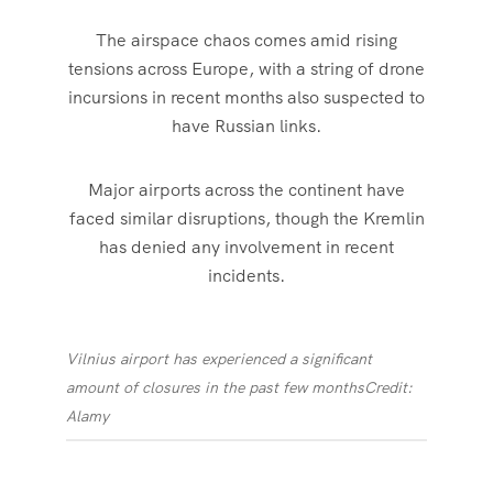
The airspace chaos comes amid rising
tensions across Europe, with a string of drone
incursions in recent months also suspected to
have Russian links.
Major airports across the continent have
faced similar disruptions, though the Kremlin
has denied any involvement in recent
incidents.
Vilnius airport has experienced a significant
amount of closures in the past few months
Credit:
Alamy