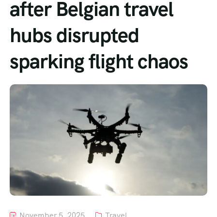
after Belgian travel
Tour List – Mountain
hubs disrupted
Tour List – Beach
sparking flight chaos
November 5, 2025
Travel