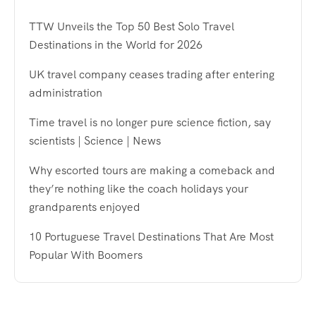
TTW Unveils the Top 50 Best Solo Travel
Destinations in the World for 2026
UK travel company ceases trading after entering
administration
Time travel is no longer pure science fiction, say
scientists | Science | News
Why escorted tours are making a comeback and
they’re nothing like the coach holidays your
grandparents enjoyed
10 Portuguese Travel Destinations That Are Most
Popular With Boomers