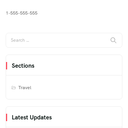
1-555-555-555
Sections
Travel
Latest Updates