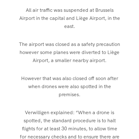
All air traffic was suspended at Brussels
Airport in the capital and Liège Airport, in the
east.
The airport was closed as a safety precaution
however some planes were diverted to Liège
Airport, a smaller nearby airport.
However that was also closed off soon after
when drones were also spotted in the
premises.
Verwilligen explained: “When a drone is
spotted, the standard procedure is to halt
flights for at least 30 minutes, to allow time
for necessary checks and to ensure there are