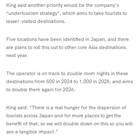
King said another priority would be the company’s
“undertourism strategy”, which aims to take tourists to
lesser-visited destinations.
Five locations have been identified in Japan, and there
are plans to roll this out to other core Asia destinations
next year.
The operator is on track to double room nights in these
destinations from 500 in 2024 to 1,000 in 2025, and aims
to double them again for 2026.
King said: “There is a real hunger for the dispersion of
tourists across Japan and for more places to get the
benefit of that, so we will double down on this so you will
see a tangible impact.”