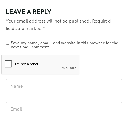
LEAVE A REPLY
Your email address will not be published.
Required
fields are marked
*
Save my name, email, and website in this browser for the
next time I comment.