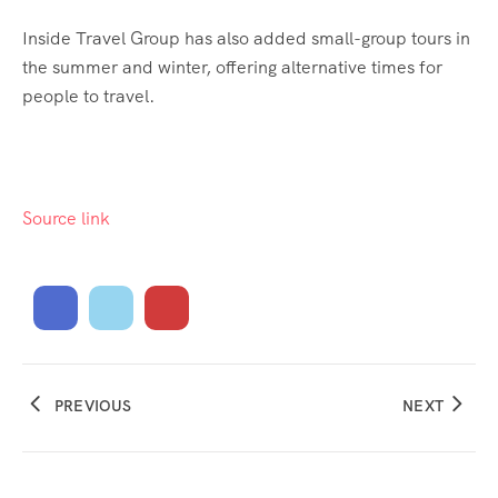
Inside Travel Group has also added small-group tours in
the summer and winter, offering alternative times for
people to travel.
Source link
PREVIOUS
NEXT