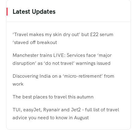
Latest Updates
‘Travel makes my skin dry out’ but £22 serum
‘staved off breakout
Manchester trains LIVE: Services face ‘major
disruption’ as ‘do not travel’ warnings issued
Discovering India on a ‘micro-retirement’ from
work
The best places to travel this autumn
TUI, easyJet, Ryanair and Jet2 – full list of travel
advice you need to know in August