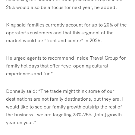
25% would also be a focus for next year, he added.
King said families currently account for up to 20% of the
operator’s customers and that this segment of the
market would be “front and centre” in 2026.
He urged agents to recommend Inside Travel Group for
family holidays that offer “eye-opening cultural
experiences and fun”.
Donnelly said: “The trade might think some of our
destinations are not family destinations, but they are. I
would like to see our family growth outstrip the rest of
the business – we are targeting 23%‑25% [total] growth
year on year.”