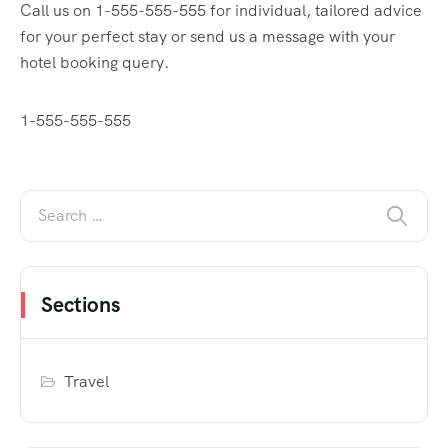
Call us on 1-555-555-555 for individual, tailored advice
for your perfect stay or send us a message with your
hotel booking query.
1-555-555-555
Sections
Travel