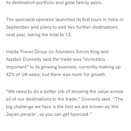
its destination portfolio and grow family sales.
The specialist operator launched its first tours in India in
September and plans to add two further destinations
next year, taking the total to 13.
Inside Travel Group co-founders Simon King and
Alastair Donnelly said the trade was “incredibly
important” to its growing business, currently making up
42% of UK sales, but there was room for growth.
“We need to do a better job of showing the value across
all of our destinations to the trade,” Donnelly said. “The
big challenge we face is the fact we are known as ‘the
Japan people’, so you can get typecast.”