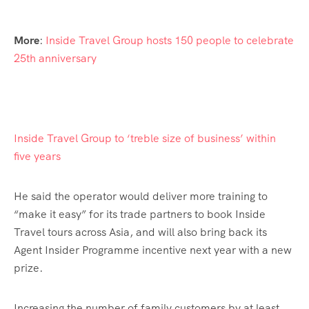
More
:
Inside Travel Group hosts 150 people to celebrate
25th anniversary
Inside Travel Group to ‘treble size of business’ within
five years
He said the operator would deliver more training to
“make it easy” for its trade partners to book Inside
Travel tours across Asia, and will also bring back its
Agent Insider Programme incentive next year with a new
prize.
Increasing the number of family customers by at least