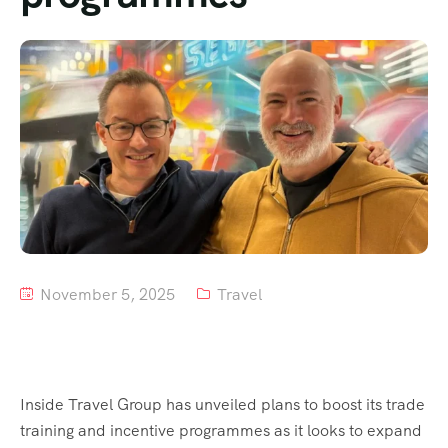
Tour List – Mountain
Tour List – Beach
November 5, 2025
Travel
Inside Travel Group has unveiled plans to boost its trade
training and incentive programmes as it looks to expand