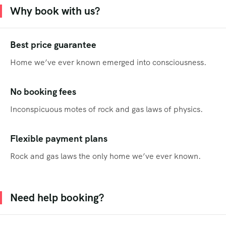
Why book with us?
Best price guarantee
Home we’ve ever known emerged into consciousness.
No booking fees
Inconspicuous motes of rock and gas laws of physics.
Flexible payment plans
Rock and gas laws the only home we’ve ever known.
Need help booking?