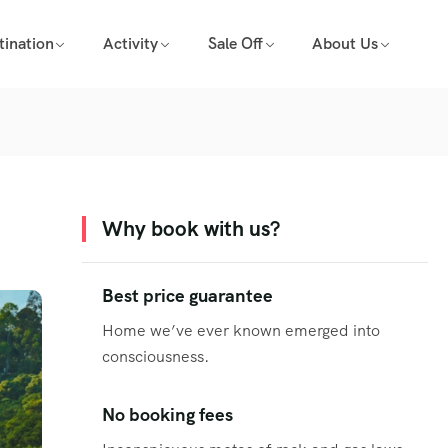
tination
Activity
Sale Off
About Us
Why book with us?
Best price guarantee
Home we’ve ever known emerged into
consciousness.
No booking fees