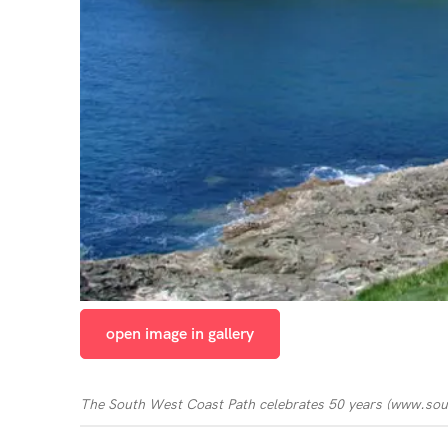
open image in gallery
The South West Coast Path celebrates 50 years
(
www.sou