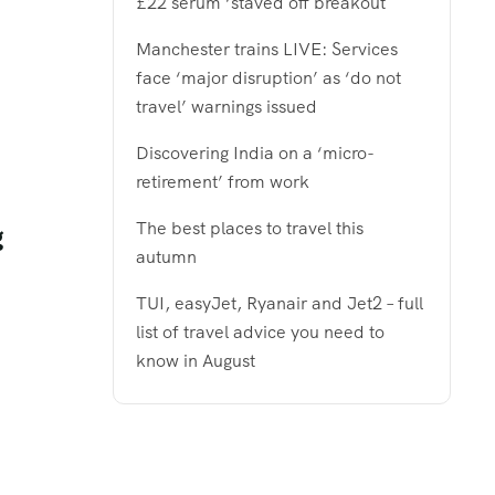
£22 serum ‘staved off breakout
Manchester trains LIVE: Services
face ‘major disruption’ as ‘do not
travel’ warnings issued
Discovering India on a ‘micro-
retirement’ from work
The best places to travel this
g
autumn
TUI, easyJet, Ryanair and Jet2 – full
list of travel advice you need to
know in August