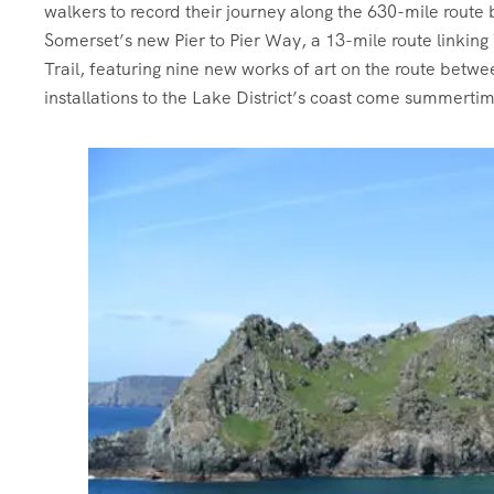
walkers to record their journey along the 630-mile route
Somerset’s new Pier to Pier Way, a 13-mile route link
Trail, featuring nine new works of art on the route bet
installations to the Lake District’s coast come summerti