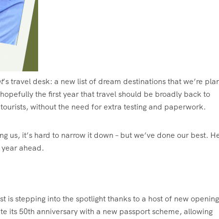
t
’s travel desk: a new list of dream destinations that we’re pla
s hopefully the first year that travel should be broadly back to
ourists, without the need for extra testing and paperwork.
us, it’s hard to narrow it down – but we’ve done our best. H
he year ahead.
st is stepping into the spotlight thanks to a host of new opening
ate its 50th anniversary with a new passport scheme, allowing