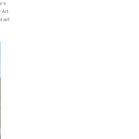
e’s
 Art
t art