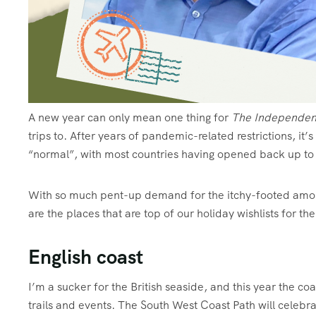
A
new year can only mean one thing for
The Independen
trips to. After years of pandemic-related restrictions, it’
“normal”, with most countries having opened back up to t
With so much pent-up demand for the itchy-footed among 
are the places that are top of our holiday wishlists for t
English coast
I’m a sucker for the British seaside, and this year the coa
trails and events. The South West Coast Path will celebr