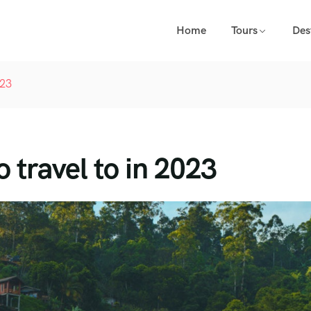
Home
Tours
Des
023
o travel to in 2023