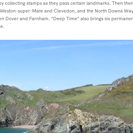
 by collecting stamps as they pass certain landmarks. Then ther
ing Weston-super-Mare and Clevedon, and the North Downs Way
ween Dover and Farnham. “Deep Time” also brings six permanen
me.