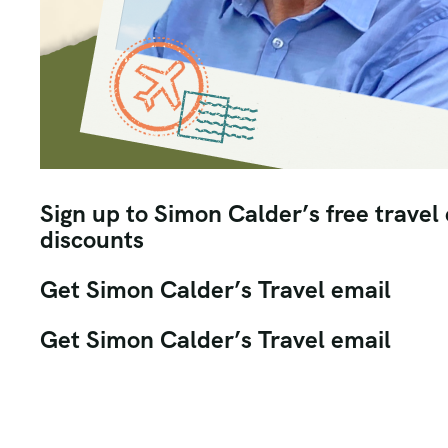
Sign up to Simon Calder’s free travel
discounts
Get Simon Calder’s Travel email
Get Simon Calder’s Travel email