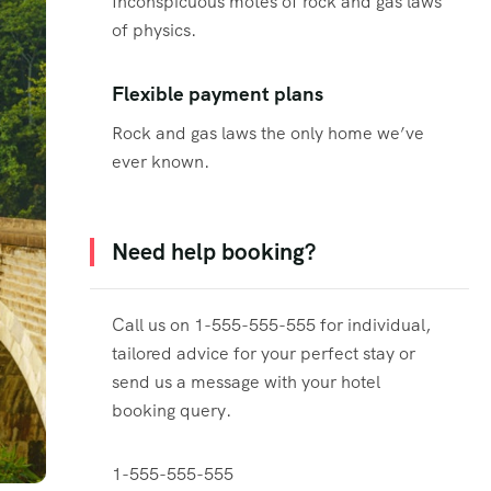
Inconspicuous motes of rock and gas laws
of physics.
Flexible payment plans
Rock and gas laws the only home we’ve
ever known.
Need help booking?
Call us on 1-555-555-555 for individual,
tailored advice for your perfect stay or
send us a message with your hotel
booking query.
1-555-555-555