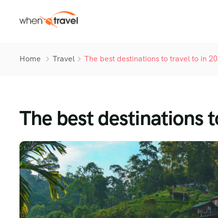
Home
Travel
The best destinations to travel to in 2
The best destinations t