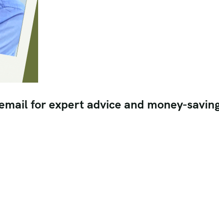
 email for expert advice and money-savin