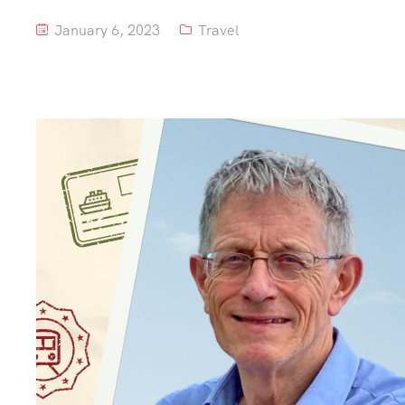
January 6, 2023
Travel