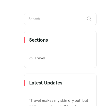
Sections
Travel
Latest Updates
‘Travel makes my skin dry out’ but