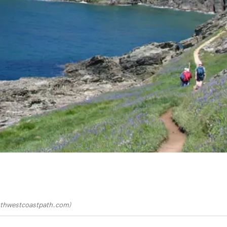
thwestcoastpath.com
)