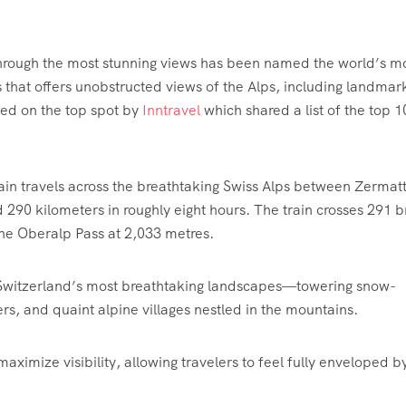
hrough the most stunning views has been named the world’s m
s that offers unobstructed views of the Alps, including landmark
ed on the top spot by
Inntravel
which shared a list of the top 10
ain travels across the breathtaking Swiss Alps between Zermat
 290 kilometers in roughly eight hours. The train crosses 291 b
the Oberalp Pass at 2,033 metres.
 Switzerland’s most breathtaking landscapes—towering snow-
rs, and quaint alpine villages nestled in the mountains.
ximize visibility, allowing travelers to feel fully enveloped b