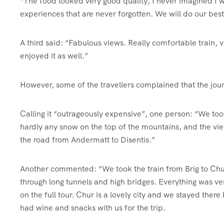
“The food looked very good quality, I never imagined I woul
experiences that are never forgotten. We will do our bes
A third said: “Fabulous views. Really comfortable train,
enjoyed it as well.”
However, some of the travellers complained that the jour
Calling it “outrageously expensive”, one person: “We to
hardly any snow on the top of the mountains, and the vie
the road from Andermatt to Disentis.”
Another commented: “We took the train from Brig to Chur
through long tunnels and high bridges. Everything was ve
on the full tour. Chur is a lovely city and we stayed ther
had wine and snacks with us for the trip.