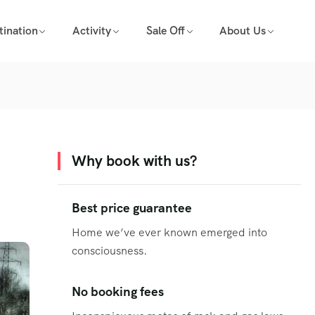
tination
Activity
Sale Off
About Us
Why book with us?
Best price guarantee
Home we’ve ever known emerged into
consciousness.
No booking fees