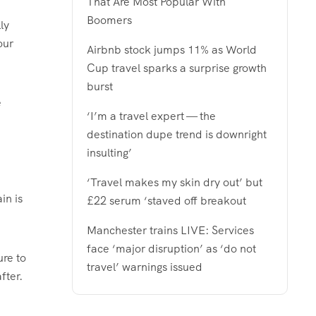
That Are Most Popular With
Boomers
ly
our
Airbnb stock jumps 11% as World
Cup travel sparks a surprise growth
burst
e
‘I’m a travel expert — the
destination dupe trend is downright
insulting’
‘Travel makes my skin dry out’ but
in is
£22 serum ‘staved off breakout
Manchester trains LIVE: Services
face ‘major disruption’ as ‘do not
ure to
travel’ warnings issued
fter.