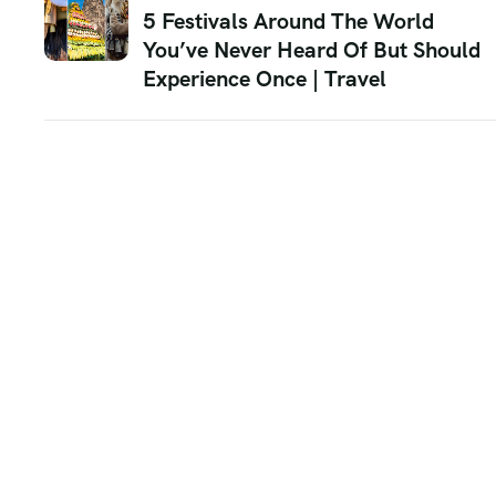
5 Festivals Around The World
You’ve Never Heard Of But Should
Experience Once | Travel