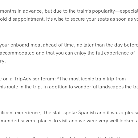
 months in advance, but due to the train’s popularity—especial
oid disappointment, it’s wise to secure your seats as soon as y
e your onboard meal ahead of time, no later than the day befor
e accommodated and that you can enjoy the full experience of
ry.
te on a TripAdvisor forum: “The most iconic train trip from
his route in the trip. In addition to wonderful landscapes the tra
ificent experience, The staff spoke Spanish and it was a pleas
ended several places to visit and we were very well looked a