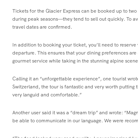
Tickets for the Glacier Express can be booked up to two
during peak seasons—they tend to sell out quickly. To av
travel dates are confirmed.
In addition to booking your ticket, you’ll need to reserv
departure. This ensures that your dining preferences ar
gourmet service while taking in the stunning alpine scene
Calling it an “unforgettable experience”, one tourist wro
Switzerland, the tour is fantastic and very worth putting t
very languid and comfortable.”
Another user said it was a “dream trip” and wrote: “Magn
be able to communicate in our language. We were recomm