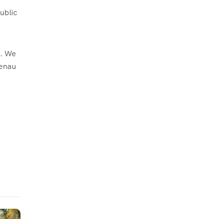
ublic
d. We
henau