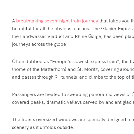
A
breathtaking seven-night train journey
that takes you t
beautiful for all the obvious reasons. The Glacier Expres
the Landwasser Viaduct and Rhine Gorge, has been plac
journeys across the globe.
Often dubbed as “Europe’s slowest express train”, the tr
(home of the Matterhorn) and St. Moritz, covering around
and passes through 91 tunnels and climbs to the top of 
Passengers are treated to sweeping panoramic views of
covered peaks, dramatic valleys carved by ancient glacie
The train’s oversized windows are specially designed to ma
scenery as it unfolds outside.