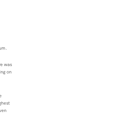
rum.
re was
ing on
e
ghest
even