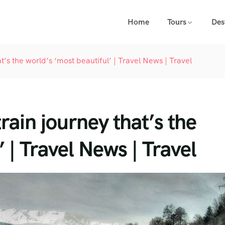
Home
Tours
Des
t’s the world’s ‘most beautiful’ | Travel News | Travel
rain journey that’s the
’ | Travel News | Travel