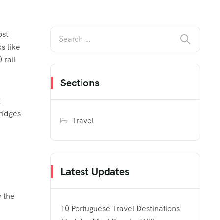
ost
s like
 rail
Sections
t
ridges
Travel
Latest Updates
y the
10 Portuguese Travel Destinations