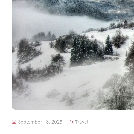
September 13, 2025
Travel