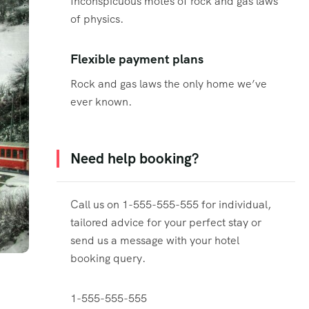
Inconspicuous motes of rock and gas laws
of physics.
Flexible payment plans
Rock and gas laws the only home we’ve
ever known.
Need help booking?
Call us on 1-555-555-555 for individual,
tailored advice for your perfect stay or
send us a message with your hotel
booking query.
1-555-555-555