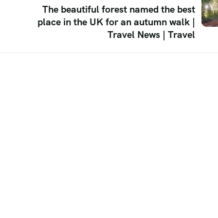
The beautiful forest named the best
place in the UK for an autumn walk |
Travel News | Travel