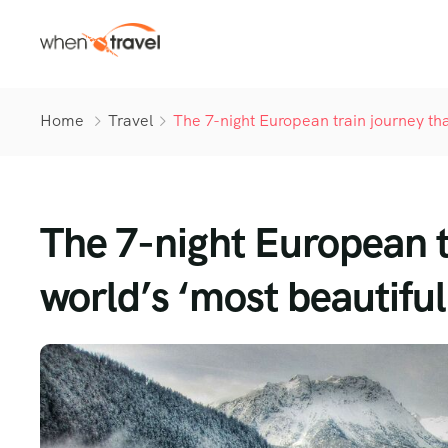
Home
Travel
The 7-night European train journey tha
The 7-night European t
world’s ‘most beautiful