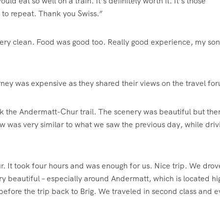
d eat so well on a train. It’s definitely worth it. It’s those
t to repeat. Thank you Swiss.”
 very clean. Food was good too. Really good experience, my son
ney was expensive as they shared their views on the travel fo
ok the Andermatt-Chur trail. The scenery was beautiful but the
w was very similar to what we saw the previous day, while driv
. It took four hours and was enough for us. Nice trip. We drov
ry beautiful – especially around Andermatt, which is located hi
e before the trip back to Brig. We traveled in second class and 