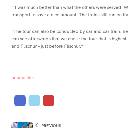
“It was much better than what the others were served. We
transport to save a nice amount. The trains still run on 
“The tour can also be conducted by car and car train. B
can see afterwards that we chose the tour that is highest
and Flischur – just before Flischur.”
Source link
PREVIOUS