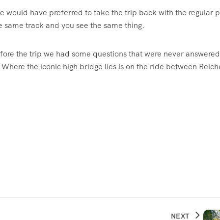
 would have preferred to take the trip back with the regular p
the same track and you see the same thing.
efore the trip we had some questions that were never answere
. Where the iconic high bridge lies is on the ride between Reic
NEXT