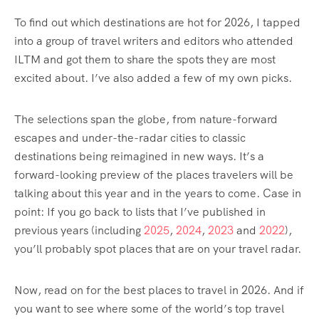
To find out which destinations are hot for 2026, I tapped
into a group of travel writers and editors who attended
ILTM and got them to share the spots they are most
excited about. I’ve also added a few of my own picks.
The selections span the globe, from nature-forward
escapes and under-the-radar cities to classic
destinations being reimagined in new ways. It’s a
forward-looking preview of the places travelers will be
talking about this year and in the years to come. Case in
point: If you go back to lists that I’ve published in
previous years (including
2025
,
2024
,
2023
and
2022
),
you’ll probably spot places that are on your travel radar.
Now, read on for the best places to travel in 2026. And if
you want to see where some of the world’s top travel