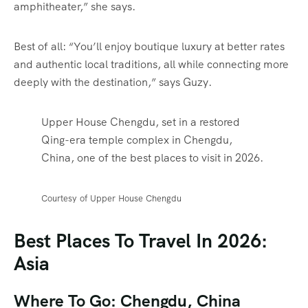
amphitheater,” she says.
Best of all: “You’ll enjoy boutique luxury at better rates
and authentic local traditions, all while connecting more
deeply with the destination,” says Guzy.
Upper House Chengdu, set in a restored
Qing-era temple complex in Chengdu,
China, one of the best places to visit in 2026.
Courtesy of Upper House Chengdu
Best Places To Travel In 2026:
Asia
Where To Go: Chengdu, China