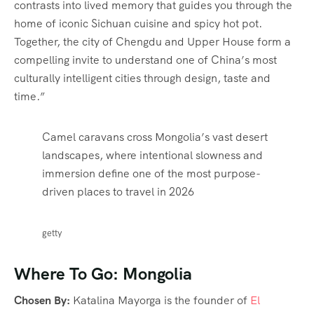
contrasts into lived memory that guides you through the
home of iconic Sichuan cuisine and spicy hot pot.
Together, the city of Chengdu and Upper House form a
compelling invite to understand one of China’s most
culturally intelligent cities through design, taste and
time.”
Camel caravans cross Mongolia’s vast desert
landscapes, where intentional slowness and
immersion define one of the most purpose-
driven places to travel in 2026
getty
Where To Go: Mongolia
Chosen By:
Katalina Mayorga is the founder of
El