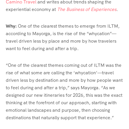
Camino Travel
and writes about trends shaping the
experiential economy at
The Business of Experiences
.
Why:
One of the clearest themes to emerge from ILTM,
according to Mayorga, is the rise of the “whycation”—
travel driven less by place and more by how travelers
want to feel during and after a trip.
“One of the clearest themes coming out of ILTM was the
rise of what some are calling the ‘whycation’—travel
driven less by destination and more by how people want
to feel during and after a trip,” says Mayorga. “As we
designed our new itineraries for 2026, this was the exact
thinking at the forefront of our approach, starting with
emotional landscapes and purpose, then choosing
destinations that naturally support that experience.”