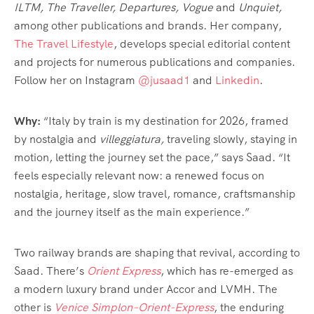
ILTM, The Traveller, Departures, Vogue
and
Unquiet,
among other publications and brands. Her company,
The Travel Lifestyle
, develops special editorial content
and projects for numerous publications and companies.
Follow her on Instagram
@jusaad1
and
Linkedin
.
Why:
“Italy by train is my destination for 2026, framed
by nostalgia and
villeggiatura,
traveling slowly, staying in
motion, letting the journey set the pace,” says Saad. “It
feels especially relevant now: a renewed focus on
nostalgia, heritage, slow travel, romance, craftsmanship
and the journey itself as the main experience.”
Two railway brands are shaping that revival, according to
Saad. There’s
Orient Express
, which has re-emerged as
a modern luxury brand under Accor and LVMH. The
other is
Venice Simplon–Orient-Express
, the enduring