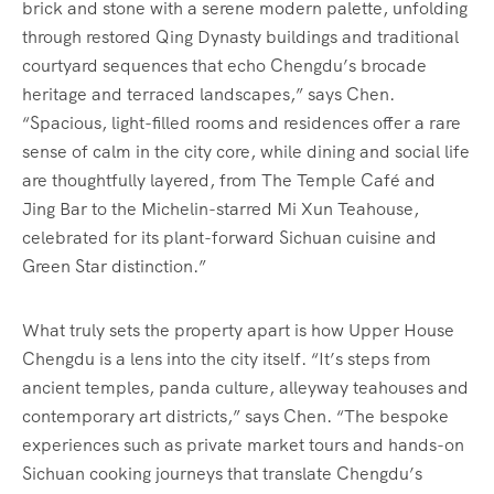
brick and stone with a serene modern palette, unfolding
through restored Qing Dynasty buildings and traditional
courtyard sequences that echo Chengdu’s brocade
heritage and terraced landscapes,” says Chen.
“Spacious, light-filled rooms and residences offer a rare
sense of calm in the city core, while dining and social life
are thoughtfully layered, from The Temple Café and
Jing Bar to the Michelin-starred Mi Xun Teahouse,
celebrated for its plant-forward Sichuan cuisine and
Green Star distinction.”
What truly sets the property apart is how Upper House
Chengdu is a lens into the city itself. “It’s steps from
ancient temples, panda culture, alleyway teahouses and
contemporary art districts,” says Chen. “The bespoke
experiences such as private market tours and hands-on
Sichuan cooking journeys that translate Chengdu’s