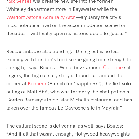
“
Six Senses
will breathe new life into the former
Whiteley department store in Bayswater while the
Waldorf Astoria Admiralty Arch
—arguably the city’s
most notable arrival on the accommodation scene for
decades—will finally open its historic doors to guests.”
Restaurants are also trending. “Dining out is no less
exciting with London’s food scene going from strength to
strength,” says Boulos. “While buzz around
Carbone
still
lingers, the big culinary story is found just around the
corner at
Bonheur
(French for ‘happiness’), the first solo
outing of Matt Abé, who was formerly the chef patron at
Gordon Ramsay’s three-star Michelin restaurant and has
taken over the famous Le Gavroche site in Mayfair.”
The cultural scene is delivering, as well, says Boulos:
“And if all that wasn’t enough, Hollywood heavyweights