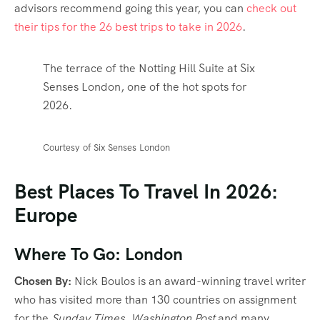
advisors recommend going this year, you can
check out
their tips for the 26 best trips to take in 2026
.
The terrace of the Notting Hill Suite at Six
Senses London, one of the hot spots for
2026.
Courtesy of Six Senses London
Best Places To Travel In 2026:
Europe
Where To Go: London
Chosen By:
Nick Boulos is an award-winning travel writer
who has visited more than 130 countries on assignment
for the
Sunday Times, Washington Post
and many