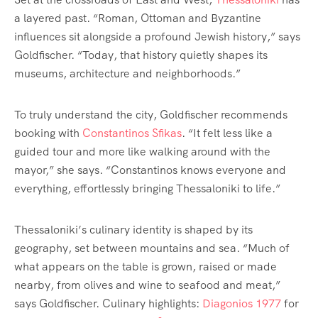
a layered past. “Roman, Ottoman and Byzantine
influences sit alongside a profound Jewish history,” says
Goldfischer. “Today, that history quietly shapes its
museums, architecture and neighborhoods.”
To truly understand the city, Goldfischer recommends
booking with
Constantinos Sfikas
. “It felt less like a
guided tour and more like walking around with the
mayor,” she says. “Constantinos knows everyone and
everything, effortlessly bringing Thessaloniki to life.”
Thessaloniki’s culinary identity is shaped by its
geography, set between mountains and sea. “Much of
what appears on the table is grown, raised or made
nearby, from olives and wine to seafood and meat,”
says Goldfischer. Culinary highlights:
Diagonios 1977
for