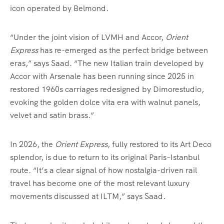
icon operated by Belmond.
“Under the joint vision of LVMH and Accor,
Orient
Express
has re-emerged as the perfect bridge between
eras,” says Saad. “The new Italian train developed by
Accor with Arsenale has been running since 2025 in
restored 1960s carriages redesigned by Dimorestudio,
evoking the golden dolce vita era with walnut panels,
velvet and satin brass.”
In 2026, the
Orient Express
, fully restored to its Art Deco
splendor, is due to return to its original Paris–Istanbul
route. “It’s a clear signal of how nostalgia-driven rail
travel has become one of the most relevant luxury
movements discussed at ILTM,” says Saad.