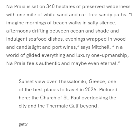
Na Praia is set on 340 hectares of preserved wilderness
with one mile of white sand and car-free sandy paths. “I
imagine mornings of beach walks in salty silence,
afternoons drifting between ocean and shade and
indulgent seafood dishes, evenings wrapped in wood
and candlelight and port wines,” says Mitchell. “In a
world of gilded everything and luxury one-upmanship,
Na Praia feels authentic and maybe even eternal.”
Sunset view over Thessaloniki, Greece, one
of the best places to travel in 2026. Pictured
here: the Church of St. Paul overlooking the
city and the Thermaic Gulf beyond.
getty