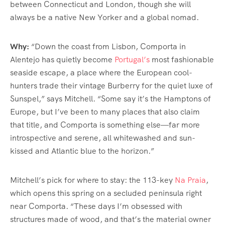
between Connecticut and London, though she will
always be a native New Yorker and a global nomad.
Why:
“Down the coast from Lisbon, Comporta in
Alentejo has quietly become
Portugal’s
most fashionable
seaside escape, a place where the European cool-
hunters trade their vintage Burberry for the quiet luxe of
Sunspel,” says Mitchell. “Some say it’s the Hamptons of
Europe, but I’ve been to many places that also claim
that title, and Comporta is something else—far more
introspective and serene, all whitewashed and sun-
kissed and Atlantic blue to the horizon.”
Mitchell’s pick for where to stay: the 113-key
Na Praia
,
which opens this spring on a secluded peninsula right
near Comporta. “These days I’m obsessed with
structures made of wood, and that’s the material owner