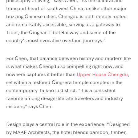
philosophy of living,” says Chen. “As the cultural and
transport heart of southwest China, unlike other major
buzzing Chinese cities, Chengdu is both deeply rooted
and remarkably accessible, serving as a gateway to
Tibet, the Qinghai–Tibet Railway and some of the
country’s most evocative overland journeys.”
For Chen, that balance between history and modern life
is what makes Chengdu so compelling right now, and
nowhere captures it better than
Upper House Chengdu
,
set within a restored Qing-era temple complex in the
contemporary Taikoo Li district. “It is a consistent
favorite among design-literate travelers and industry
insiders,” says Chen.
Design plays a central role in the experience. “Designed
by MAKE Architects, the hotel blends bamboo, timber,