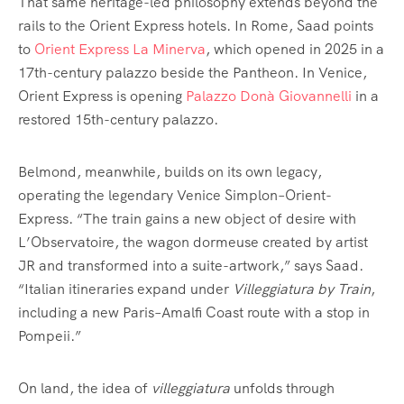
That same heritage-led philosophy extends beyond the
rails to the Orient Express hotels. In Rome, Saad points
to
Orient Express La Minerva
, which opened in 2025 in a
17th-century palazzo beside the Pantheon. In Venice,
Orient Express is opening
Palazzo Donà Giovannelli
in a
restored 15th-century palazzo.
Belmond, meanwhile, builds on its own legacy,
operating the legendary Venice Simplon–Orient-
Express. “The train gains a new object of desire with
L’Observatoire, the wagon dormeuse created by artist
JR and transformed into a suite-artwork,” says Saad.
“Italian itineraries expand under
Villeggiatura by Train
,
including a new Paris–Amalfi Coast route with a stop in
Pompeii.”
On land, the idea of
villeggiatura
unfolds through