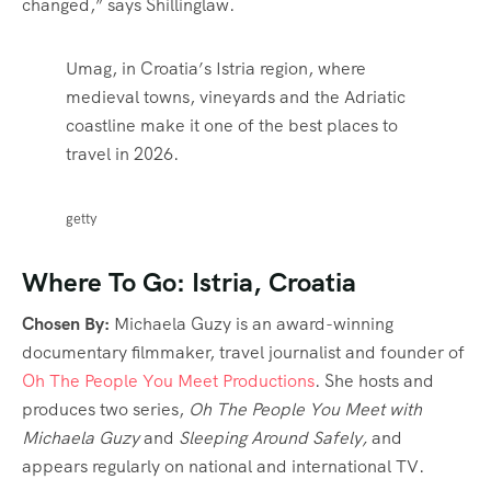
changed,” says Shillinglaw.
Umag, in Croatia’s Istria region, where
medieval towns, vineyards and the Adriatic
coastline make it one of the best places to
travel in 2026.
getty
Where To Go: Istria, Croatia
Chosen By:
Michaela Guzy is an award-winning
documentary filmmaker, travel journalist and founder of
Oh The People You Meet Productions
. She hosts and
produces two series,
Oh The People You Meet with
Michaela Guzy
and
Sleeping Around Safely,
and
appears regularly on national and international TV.