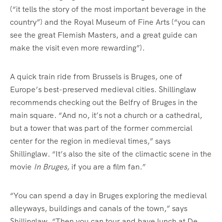
(“it tells the story of the most important beverage in the
country”) and the Royal Museum of Fine Arts (“you can
see the great Flemish Masters, and a great guide can
make the visit even more rewarding”).
A quick train ride from Brussels is Bruges, one of
Europe’s best-preserved medieval cities. Shillinglaw
recommends checking out the Belfry of Bruges in the
main square. “And no, it’s not a church or a cathedral,
but a tower that was part of the former commercial
center for the region in medieval times,” says
Shillinglaw. “It’s also the site of the climactic scene in the
movie
In Bruges,
if you are a film fan.”
“You can spend a day in Bruges exploring the medieval
alleyways, buildings and canals of the town,” says
Shillinglaw. “Then you can tour and have lunch at De