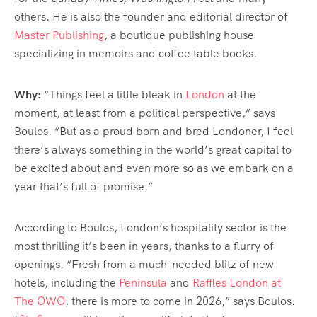
others. He is also the founder and editorial director of
Master Publishing
, a boutique publishing house
specializing in memoirs and coffee table books.
Why:
“Things feel a little bleak in
London
at the
moment, at least from a political perspective,” says
Boulos. “But as a proud born and bred Londoner, I feel
there’s always something in the world’s great capital to
be excited about and even more so as we embark on a
year that’s full of promise.”
According to Boulos, London’s hospitality sector is the
most thrilling it’s been in years, thanks to a flurry of
openings. “Fresh from a much-needed blitz of new
hotels, including the
Peninsula
and
Raffles London at
The OWO
, there is more to come in 2026,” says Boulos.