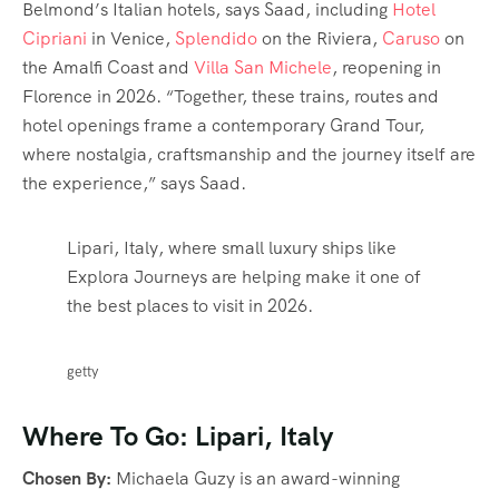
Belmond’s Italian hotels, says Saad, including
Hotel
Cipriani
in Venice,
Splendido
on the Riviera,
Caruso
on
the Amalfi Coast and
Villa San Michele
, reopening in
Florence in 2026. “Together, these trains, routes and
hotel openings frame a contemporary Grand Tour,
where nostalgia, craftsmanship and the journey itself are
the experience,” says Saad.
Lipari, Italy, where small luxury ships like
Explora Journeys are helping make it one of
the best places to visit in 2026.
getty
Where To Go: Lipari, Italy
Chosen By:
Michaela Guzy is an award-winning