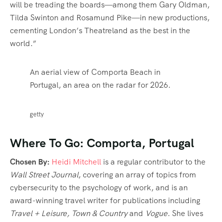
will be treading the boards—among them Gary Oldman,
Tilda Swinton and Rosamund Pike—in new productions,
cementing London’s Theatreland as the best in the
world.”
An aerial view of Comporta Beach in
Portugal, an area on the radar for 2026.
getty
Where To Go: Comporta, Portugal
Chosen By:
Heidi Mitchell
is a regular contributor to the
Wall Street Journal
, covering an array of topics from
cybersecurity to the psychology of work, and is an
award-winning travel writer for publications including
Travel + Leisure, Town & Country
and
Vogue
. She lives