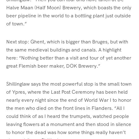
Halve Maan (Half Moon) Brewery, which boasts the only
beer pipeline in the world to a bottling plant just outside
of town.”
Next stop: Ghent, which is bigger than Bruges, but with
the same medieval buildings and canals. A highlight
here: “Nothing better than a visit and tour of yet another
great Flemish beer maker, DOK Brewery.”
Shillinglaw says the most powerful stop is the small town
of Ypres, where the Last Post Ceremony has been held
nearly every night since the end of World War I to honor
the men who died on the front lines in Flanders. “All I
could think of as I heard the trumpets, watched people
leaving flowers at a monument and then stood in silence
to honor the dead was how some things really haven’t