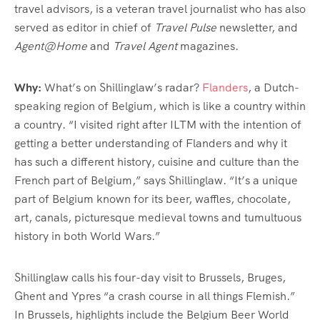
travel advisors, is a veteran travel journalist who has also
served as editor in chief of
Travel Pulse
newsletter, and
Agent@Home
and
Travel Agent
magazines.
Why:
What’s on Shillinglaw’s radar?
Flanders
, a Dutch-
speaking region of Belgium, which is like a country within
a country. “I visited right after ILTM with the intention of
getting a better understanding of Flanders and why it
has such a different history, cuisine and culture than the
French part of Belgium,” says Shillinglaw. “It’s a unique
part of Belgium known for its beer, waffles, chocolate,
art, canals, picturesque medieval towns and tumultuous
history in both World Wars.”
Shillinglaw calls his four-day visit to Brussels, Bruges,
Ghent and Ypres “a crash course in all things Flemish.”
In Brussels, highlights include the Belgium Beer World