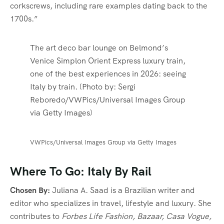
corkscrews, including rare examples dating back to the
1700s.”
The art deco bar lounge on Belmond’s
Venice Simplon Orient Express luxury train,
one of the best experiences in 2026: seeing
Italy by train. (Photo by: Sergi
Reboredo/VWPics/Universal Images Group
via Getty Images)
VWPics/Universal Images Group via Getty Images
Where To Go: Italy By Rail
Chosen By:
Juliana A. Saad is a Brazilian writer and
editor who specializes in travel, lifestyle and luxury. She
contributes to
Forbes Life Fashion, Bazaar, Casa Vogue,