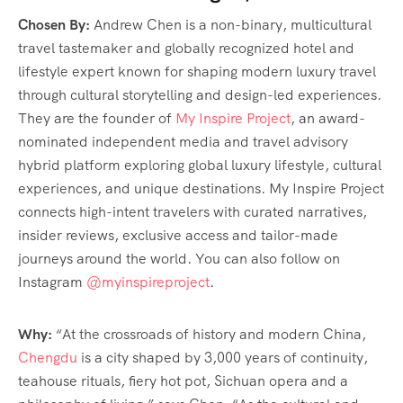
Chosen By:
Andrew Chen is a non-binary, multicultural
travel tastemaker and globally recognized hotel and
lifestyle expert known for shaping modern luxury travel
through cultural storytelling and design-led experiences.
They are the founder of
My Inspire Project
, an award-
nominated independent media and travel advisory
hybrid platform exploring global luxury lifestyle, cultural
experiences, and unique destinations. My Inspire Project
connects high-intent travelers with curated narratives,
insider reviews, exclusive access and tailor-made
journeys around the world. You can also follow on
Instagram
@myinspireproject
.
Why:
“At the crossroads of history and modern China,
Chengdu
is a city shaped by 3,000 years of continuity,
teahouse rituals, fiery hot pot, Sichuan opera and a