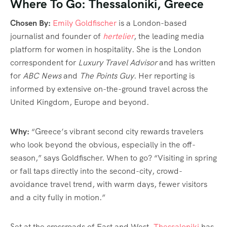
Where To Go: Thessaloniki, Greece
Chosen By:
Emily Goldfischer
is a London-based
journalist and founder of
hertelier
, the leading media
platform for women in hospitality. She is the London
correspondent for
Luxury Travel Advisor
and has written
for
ABC News
and
The Points Guy
. Her reporting is
informed by extensive on-the-ground travel across the
United Kingdom, Europe and beyond.
Why:
“Greece’s vibrant second city rewards travelers
who look beyond the obvious, especially in the off-
season,” says Goldfischer. When to go? “Visiting in spring
or fall taps directly into the second-city, crowd-
avoidance travel trend, with warm days, fewer visitors
and a city fully in motion.”
Set at the crossroads of East and West,
Thessaloniki
has