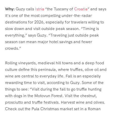
Why:
Guzy calls
Istria
“the Tuscany of
Croatia
” and says
it’s one of the most compelling under-the-radar
destinations for 2026, especially for travelers willing to
slow down and visit outside peak season. “Timing is
everything,” says Guzy. “Traveling just outside peak
season can mean major hotel savings and fewer
crowds.”
Rolling vineyards, medieval hill towns and a deep food
culture define this peninsula, where truffles, olive oil and
wine are central to everyday life. Fall is an especially
rewarding time to visit, according to Guzy. Some of the
things to see: “Visit during the fall to go truffle hunting
with dogs in the Motovun Forest. Visit the chestnut,
prosciutto and truffle festivals. Harvest wine and olives.
Check out the Pula Christmas market set in a Roman