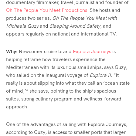
documentary filmmaker, travel journalist and founder of
Oh The People You Meet Productions
. She hosts and
produces two series,
Oh The People You Meet with
Michaela Guzy
and
Sleeping Around Safely,
and
appears regularly on national and international TV.
Why:
Newcomer cruise brand
Explora Journeys
is
helping reframe how travelers experience the
Mediterranean with its luxurious small ships, says Guzy,
who sailed on the inaugural voyage of
Explora II.
“It
really is about slipping into what they call an ‘ocean state
of mind,’” she says, pointing to the ship’s spacious
suites, strong culinary program and wellness-forward
approach.
One of the advantages of sailing with Explora Journeys,
according to Guzy, is access to smaller ports that larger