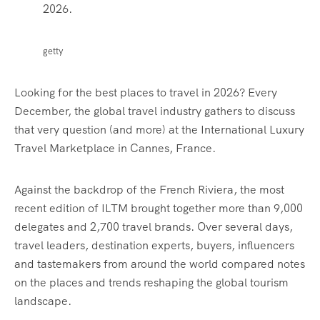
2026.
getty
Looking for the best places to travel in 2026? Every
December, the global travel industry gathers to discuss
that very question (and more) at the International Luxury
Travel Marketplace in Cannes, France.
Against the backdrop of the French Riviera, the most
recent edition of ILTM brought together more than 9,000
delegates and 2,700 travel brands.
Over several days,
travel leaders, destination experts, buyers, influencers
and tastemakers from around the world
compared notes
on
the places and trends reshaping the global tourism
landscape.