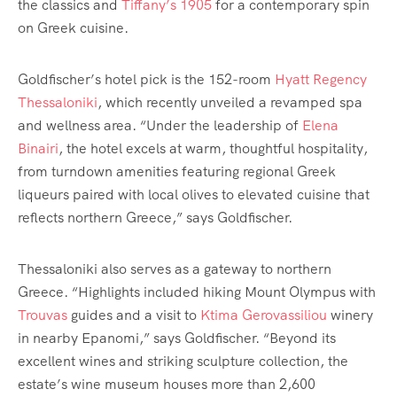
the classics and
Tiffany’s 1905
for a contemporary spin
on Greek cuisine.
Goldfischer’s hotel pick is the 152-room
Hyatt Regency
Thessaloniki
, which recently unveiled a revamped spa
and wellness area. “Under the leadership of
Elena
Binairi
, the hotel excels at warm, thoughtful hospitality,
from turndown amenities featuring regional Greek
liqueurs paired with local olives to elevated cuisine that
reflects northern Greece,” says Goldfischer.
Thessaloniki also serves as a gateway to northern
Greece. “Highlights included hiking Mount Olympus with
Trouvas
guides and a visit to
Ktima Gerovassiliou
winery
in nearby Epanomi,” says Goldfischer. “Beyond its
excellent wines and striking sculpture collection, the
estate’s wine museum houses more than 2,600