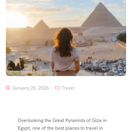
Tour List – Mountain
Tour List – Beach
January 28, 2026
Travel
Overlooking the Great Pyramids of Giza in
Egypt, one of the best places to travel in