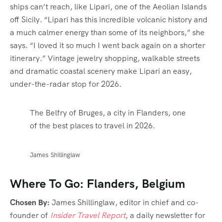
ships can’t reach, like Lipari, one of the Aeolian Islands
off Sicily. “Lipari has this incredible volcanic history and
a much calmer energy than some of its neighbors,” she
says. “I loved it so much I went back again on a shorter
itinerary.” Vintage jewelry shopping, walkable streets
and dramatic coastal scenery make Lipari an easy,
under-the-radar stop for 2026.
The Belfry of Bruges, a city in Flanders, one
of the best places to travel in 2026.
James Shillinglaw
Where To Go: Flanders, Belgium
Chosen By:
James Shillinglaw, editor in chief and co-
founder of
Insider Travel Report
, a daily newsletter for