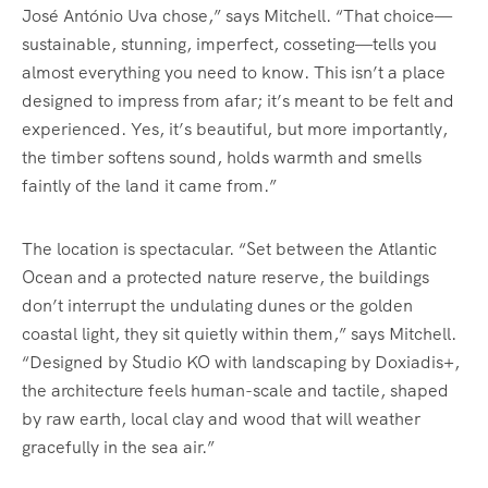
José António Uva chose,” says Mitchell. “That choice—
sustainable, stunning, imperfect, cosseting—tells you
almost everything you need to know. This isn’t a place
designed to impress from afar; it’s meant to be felt and
experienced. Yes, it’s beautiful, but more importantly,
the timber softens sound, holds warmth and smells
faintly of the land it came from.”
The location is spectacular. “Set between the Atlantic
Ocean and a protected nature reserve, the buildings
don’t interrupt the undulating dunes or the golden
coastal light, they sit quietly within them,” says Mitchell.
“Designed by Studio KO with landscaping by Doxiadis+,
the architecture feels human-scale and tactile, shaped
by raw earth, local clay and wood that will weather
gracefully in the sea air.”