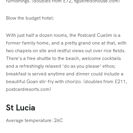
furnishings. (doubles from £72, figueiredohouse.com)
Blow the budget hotel:
With just half a dozen rooms, the Postcard Cuelim is a
former family home, and a pretty grand one at that, with
two chapels on site and restful views out over rice fields.
There’s a free shuttle to the beach, welcome cocktails
and a refreshingly relaxed ‘do as you please’ ethos;
breakfast is served anytime and dinner could include a
beautiful Goan stir-fry with chorizo. (doubles from £211,
postcardresorts.com)
St Lucia
Average temperature: 26C