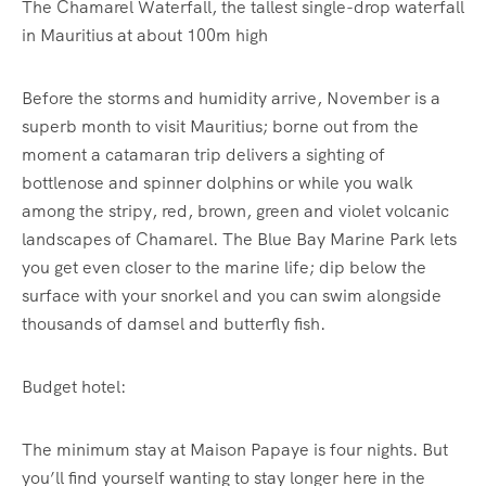
The Chamarel Waterfall, the tallest single-drop waterfall
in Mauritius at about 100m high
Before the storms and humidity arrive, November is a
superb month to visit Mauritius; borne out from the
moment a catamaran trip delivers a sighting of
bottlenose and spinner dolphins or while you walk
among the stripy, red, brown, green and violet volcanic
landscapes of Chamarel. The Blue Bay Marine Park lets
you get even closer to the marine life; dip below the
surface with your snorkel and you can swim alongside
thousands of damsel and butterfly fish.
Budget hotel:
The minimum stay at Maison Papaye is four nights. But
you’ll find yourself wanting to stay longer here in the