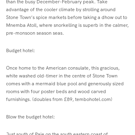
than the busy December-February peak. Take
advantage of the cooler climate by strolling around
Stone Town’s spice markets before taking a dhow out to
Mnemba Atoll, where snorkelling is superb in the calmer,
pre-monsoon season seas.
Budget hotel:
Once home to the American consulate, this gracious,
white washed old-timer in the centre of Stone Town
comes with a mermaid blue pool and generously sized
rooms with four poster beds and wood carved
furnishings. (doubles from £89, tembohotel.com)
Blow the budget hotel:
Just south of Paje on the south eastern coast of