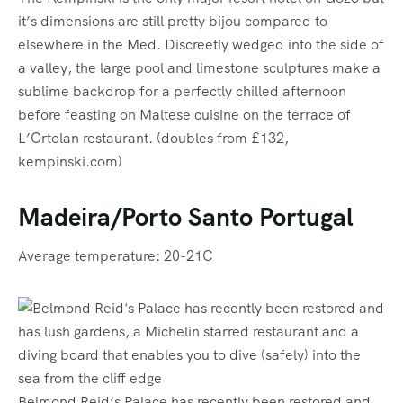
it’s dimensions are still pretty bijou compared to
elsewhere in the Med. Discreetly wedged into the side of
a valley, the large pool and limestone sculptures make a
sublime backdrop for a perfectly chilled afternoon
before feasting on Maltese cuisine on the terrace of
L’Ortolan restaurant. (doubles from £132,
kempinski.com)
Madeira/Porto Santo Portugal
Average temperature: 20-21C
Belmond Reid’s Palace has recently been restored and