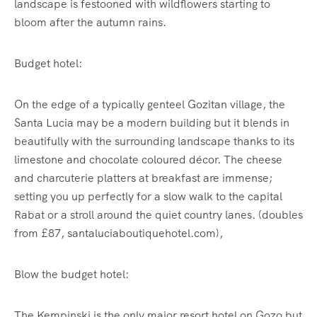
landscape is festooned with wildflowers starting to
bloom after the autumn rains.
Budget hotel:
On the edge of a typically genteel Gozitan village, the
Santa Lucia may be a modern building but it blends in
beautifully with the surrounding landscape thanks to its
limestone and chocolate coloured décor. The cheese
and charcuterie platters at breakfast are immense;
setting you up perfectly for a slow walk to the capital
Rabat or a stroll around the quiet country lanes. (doubles
from £87, santaluciaboutiquehotel.com),
Blow the budget hotel:
The Kempinski is the only major resort hotel on Gozo but