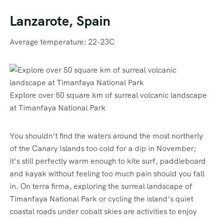
Lanzarote, Spain
Average temperature: 22-23C
Explore over 50 square km of surreal volcanic landscape
at Timanfaya National Park
You shouldn’t find the waters around the most northerly
of the Canary Islands too cold for a dip in November;
it’s still perfectly warm enough to kite surf, paddleboard
and kayak without feeling too much pain should you fall
in. On terra firma, exploring the surreal landscape of
Timanfaya National Park or cycling the island’s quiet
coastal roads under cobalt skies are activities to enjoy