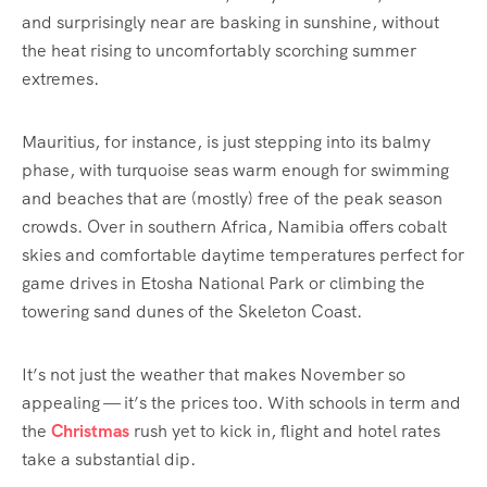
and surprisingly near are basking in sunshine, without
the heat rising to uncomfortably scorching summer
extremes.
Mauritius, for instance, is just stepping into its balmy
phase, with turquoise seas warm enough for swimming
and beaches that are (mostly) free of the peak season
crowds. Over in southern Africa, Namibia offers cobalt
skies and comfortable daytime temperatures perfect for
game drives in Etosha National Park or climbing the
towering sand dunes of the Skeleton Coast.
It’s not just the weather that makes November so
appealing — it’s the prices too. With schools in term and
the
Christmas
rush yet to kick in, flight and hotel rates
take a substantial dip.