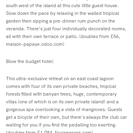
south west of the island at this cute little guest house.
Slow down the pace by relaxing in the walled tropical
garden then sipping a pre-dinner rum punch on the
veranda. There’s just four individually decorated rooms,
all with their own terrace or patio. (doubles from £56,
maison-papaye.odoo.com)
Blow the budget hotel:
This ultra-exclusive retreat on an east coast lagoon
comes with four of its own private beaches, tropical
forests filled with banyan trees, huge, contemporary
villas (one of which is on its own private island) and a
gorgeous spa overlooking a vista of mangroves. Guests
get a bicycle of their own, but there’s always the club car
waiting for you if you find the pedalling too exerting.
(doubles from £1,084, fourseasons.com)