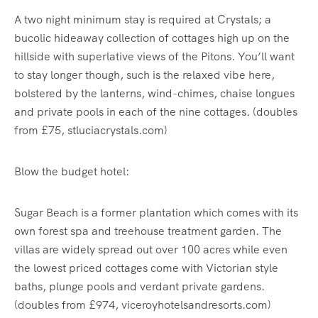
A two night minimum stay is required at Crystals; a
bucolic hideaway collection of cottages high up on the
hillside with superlative views of the Pitons. You’ll want
to stay longer though, such is the relaxed vibe here,
bolstered by the lanterns, wind-chimes, chaise longues
and private pools in each of the nine cottages. (doubles
from £75, stluciacrystals.com)
Blow the budget hotel:
Sugar Beach is a former plantation which comes with its
own forest spa and treehouse treatment garden. The
villas are widely spread out over 100 acres while even
the lowest priced cottages come with Victorian style
baths, plunge pools and verdant private gardens.
(doubles from £974, viceroyhotelsandresorts.com)