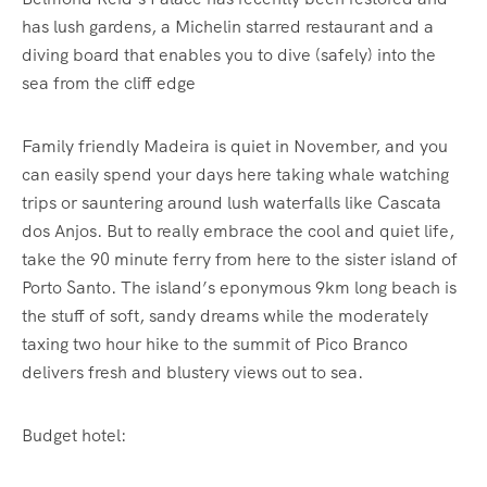
has lush gardens, a Michelin starred restaurant and a
diving board that enables you to dive (safely) into the
sea from the cliff edge
Family friendly Madeira is quiet in November, and you
can easily spend your days here taking whale watching
trips or sauntering around lush waterfalls like Cascata
dos Anjos. But to really embrace the cool and quiet life,
take the 90 minute ferry from here to the sister island of
Porto Santo. The island’s eponymous 9km long beach is
the stuff of soft, sandy dreams while the moderately
taxing two hour hike to the summit of Pico Branco
delivers fresh and blustery views out to sea.
Budget hotel: