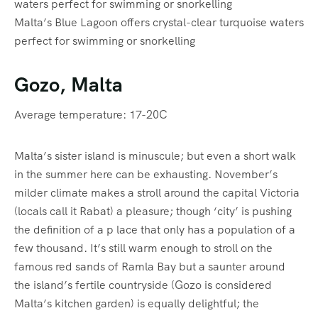
Malta’s Blue Lagoon offers crystal-clear turquoise waters
perfect for swimming or snorkelling
Gozo, Malta
Average temperature: 17-20C
Malta’s sister island is minuscule; but even a short walk
in the summer here can be exhausting. November’s
milder climate makes a stroll around the capital Victoria
(locals call it Rabat) a pleasure; though ‘city’ is pushing
the definition of a p lace that only has a population of a
few thousand. It’s still warm enough to stroll on the
famous red sands of Ramla Bay but a saunter around
the island’s fertile countryside (Gozo is considered
Malta’s kitchen garden) is equally delightful; the