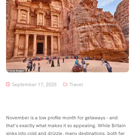
September 17, 2025
Travel
November is a low profile month for getaways – and
that’s exactly what makes it so appealing. While Britain
sinks into cold and drizzle, many destinations, both far