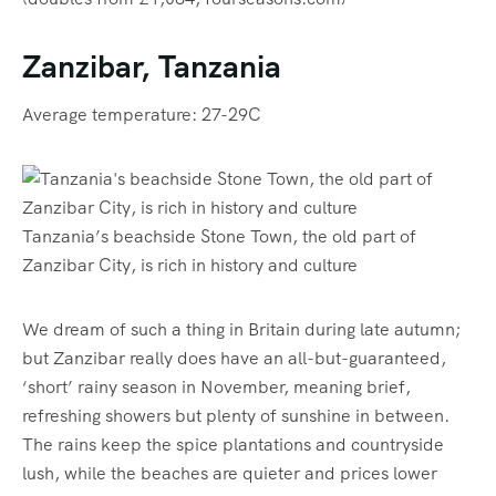
Zanzibar, Tanzania
Average temperature: 27-29C
Tanzania’s beachside Stone Town, the old part of
Zanzibar City, is rich in history and culture
We dream of such a thing in Britain during late autumn;
but Zanzibar really does have an all-but-guaranteed,
‘short’ rainy season in November, meaning brief,
refreshing showers but plenty of sunshine in between.
The rains keep the spice plantations and countryside
lush, while the beaches are quieter and prices lower