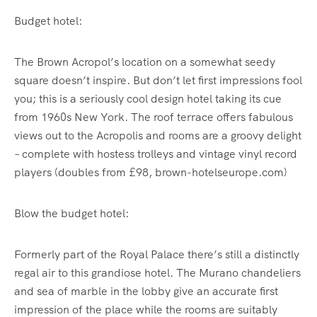
Budget hotel:
The Brown Acropol’s location on a somewhat seedy
square doesn’t inspire. But don’t let first impressions fool
you; this is a seriously cool design hotel taking its cue
from 1960s New York. The roof terrace offers fabulous
views out to the Acropolis and rooms are a groovy delight
– complete with hostess trolleys and vintage vinyl record
players (doubles from £98, brown-hotelseurope.com)
Blow the budget hotel:
Formerly part of the Royal Palace there’s still a distinctly
regal air to this grandiose hotel. The Murano chandeliers
and sea of marble in the lobby give an accurate first
impression of the place while the rooms are suitably