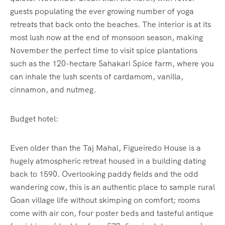
guests populating the ever growing number of yoga
retreats that back onto the beaches. The interior is at its
most lush now at the end of monsoon season, making
November the perfect time to visit spice plantations
such as the 120-hectare Sahakari Spice farm, where you
can inhale the lush scents of cardamom, vanilla,
cinnamon, and nutmeg.
Budget hotel:
Even older than the Taj Mahal, Figueiredo House is a
hugely atmospheric retreat housed in a building dating
back to 1590. Overlooking paddy fields and the odd
wandering cow, this is an authentic place to sample rural
Goan village life without skimping on comfort; rooms
come with air con, four poster beds and tasteful antique