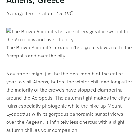
Average temperature: 15-19C
The Brown Acropol’s terrace offers great views out to the
Acropolis and over the city
November might just be the best month of the entire
year to visit Athens; before the winter chill and long after
the majority of the crowds have stopped clambering
around the Acropolis. The autumn light makes the city’s
ruins especially photogenic while the hike up Mount
Lycabettus with its gorgeous panoramic sunset views
over the Aegean, is infinitely less onerous with a slight
autumn chill as your companion.