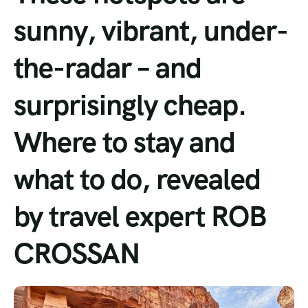
sunny, vibrant, under-
Tour List – Mountain
the-radar – and
Tour List – Beach
surprisingly cheap.
Where to stay and
what to do, revealed
by travel expert ROB
CROSSAN