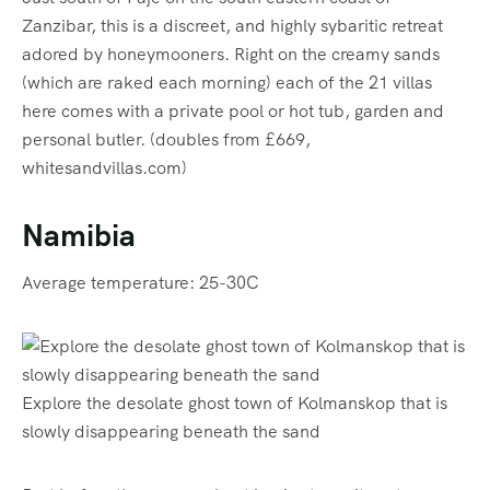
Zanzibar, this is a discreet, and highly sybaritic retreat
adored by honeymooners. Right on the creamy sands
(which are raked each morning) each of the 21 villas
here comes with a private pool or hot tub, garden and
personal butler. (doubles from £669,
whitesandvillas.com)
Namibia
Average temperature: 25-30C
Explore the desolate ghost town of Kolmanskop that is
slowly disappearing beneath the sand