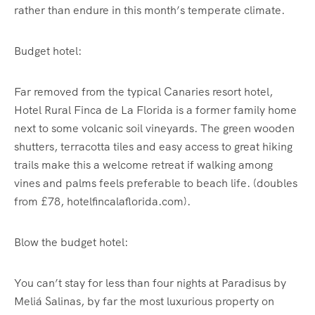
rather than endure in this month’s temperate climate.
Budget hotel:
Far removed from the typical Canaries resort hotel,
Hotel Rural Finca de La Florida is a former family home
next to some volcanic soil vineyards. The green wooden
shutters, terracotta tiles and easy access to great hiking
trails make this a welcome retreat if walking among
vines and palms feels preferable to beach life. (doubles
from £78, hotelfincalaflorida.com).
Blow the budget hotel:
You can’t stay for less than four nights at Paradisus by
Meliá Salinas, by far the most luxurious property on