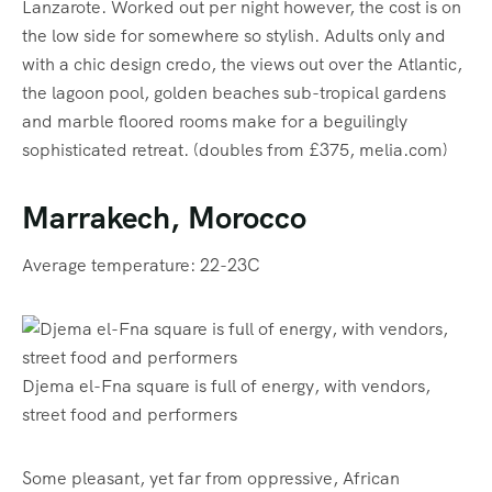
Lanzarote. Worked out per night however, the cost is on
the low side for somewhere so stylish. Adults only and
with a chic design credo, the views out over the Atlantic,
the lagoon pool, golden beaches sub-tropical gardens
and marble floored rooms make for a beguilingly
sophisticated retreat. (doubles from £375, melia.com)
Marrakech, Morocco
Average temperature: 22-23C
Djema el-Fna square is full of energy, with vendors,
street food and performers
Some pleasant, yet far from oppressive, African