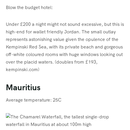
Blow the budget hotel:
Under £200 a night might not sound excessive, but this is
high-end for wallet friendly Jordan. The small outlay
represents astonishing value given the opulence of the
Kempinski Red Sea, with its private beach and gorgeous
off-white coloured rooms with huge windows looking out
over the placid waters. (doubles from £193,
kempinski.com)
Mauritius
Average temperature: 25C