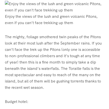
Enjoy the views of the lush and green volcanic Pitons,
even if you can’t face trekking up them
The mighty, foliage smothered twin peaks of the Pitons
look at their most lush after the September rains. If you
can’t face the trek up the Pitons (only one is accessible
to non-professional climbers and it’s tough at any time
of year) then this is a fine month to simply take a dip
beneath the island’s waterfalls. The Toraille falls is the
most spectacular and easy to reach of the many on the
island, but all of them will be gushing torrents thanks to
the recent wet season.
Budget hotel: