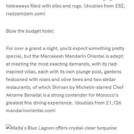
hideaways filled with silks and rugs. (doubles from £82,
riadzamzam.com)
Blow the budget hotel:
For over a grand a night, you’d expect something pretty
special, but the Marrakesh Mandarin Oriental is adept
at meeting the most exacting demands, with its riad-
inspired villas, each with its own plunge pool, gardens
festooned with roses and olive trees and two stellar
restaurants, of which Shirvan by Michelin-starred Chef
Akrame Benallal is a strong contender for Morocco’s
greatest fine dining experience. (doubles from £1,126
mandarinoriental.com)