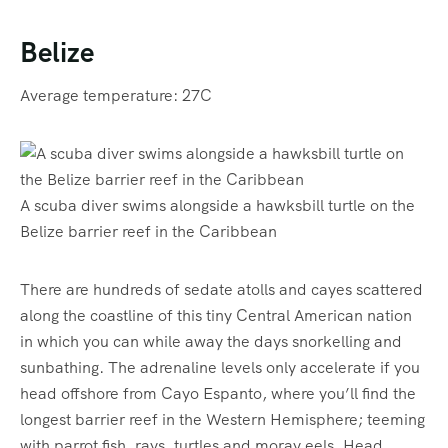
Belize
Average temperature: 27C
A scuba diver swims alongside a hawksbill turtle on the
Belize barrier reef in the Caribbean
There are hundreds of sedate atolls and cayes scattered
along the coastline of this tiny Central American nation
in which you can while away the days snorkelling and
sunbathing. The adrenaline levels only accelerate if you
head offshore from Cayo Espanto, where you’ll find the
longest barrier reef in the Western Hemisphere; teeming
with parrot fish, rays, turtles and moray eels. Head