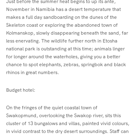
Just before the summer heat begins to up its ante,
November in Namibia has a desert temperature that
makes a full day sandboarding on the dunes of the
Skeleton coast or exploring the abandoned town of
Kolmanskop, slowly disappearing beneath the sand, far
less enervating. The wildlife further north in Etosha
national park is outstanding at this time; animals linger
for longer around the waterholes, giving you a better
chance to spot elephants, zebras, springbok and black
rhinos in great numbers.
Budget hotel:
On the fringes of the quiet coastal town of
Swakopmund, overlooking the Swakop river, sits this
cluster of 13 bungalows and villas, painted vivid colours,
in vivid contrast to the dry desert surroundings. Staff can