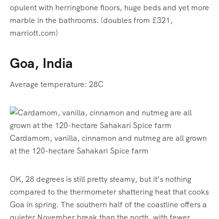
opulent with herringbone floors, huge beds and yet more
marble in the bathrooms. (doubles from £321,
marriott.com)
Goa, India
Average temperature: 28C
Cardamom, vanilla, cinnamon and nutmeg are all grown
at the 120-hectare Sahakari Spice farm
OK, 28 degrees is still pretty steamy, but it’s nothing
compared to the thermometer shattering heat that cooks
Goa in spring. The southern half of the coastline offers a
quieter November break than the north, with fewer