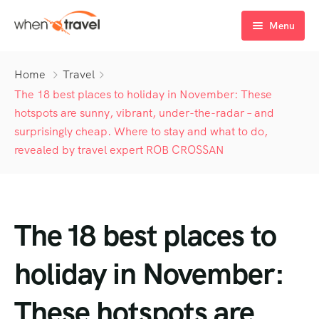
Menu
Home
Home
Travel
Tours
The 18 best places to holiday in November: These
hotspots are sunny, vibrant, under-the-radar – and
Destination
Tour List
surprisingly cheap. Where to stay and what to do,
revealed by travel expert ROB CROSSAN
Activity
Tour Detail
Destination List
Tour List – List View
Sale Off
Destination Detail
Activity – Hiking
Tour List – Grid View
Tour Detail – Default
Destination List – v1
About Us
Activity – Culture
Latest Deal
Tour List – Right Sidebar
Tour Detail – By Guests
Destination List – v2
Destination Detail – v1
The 18 best places to
Activity – Beaches
Blog
Tour List – Left Sidebar
Destination List – v3
Destination Detail – v2
holiday in November:
Activity – Family
FAQ’s
Tour List – America
These hotspots are
Contact
Tour List – East Asia