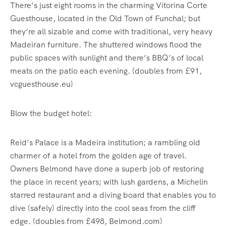
There’s just eight rooms in the charming Vitorina Corte
Guesthouse, located in the Old Town of Funchal; but
they’re all sizable and come with traditional, very heavy
Madeiran furniture. The shuttered windows flood the
public spaces with sunlight and there’s BBQ’s of local
meats on the patio each evening. (doubles from £91,
vcguesthouse.eu)
Blow the budget hotel:
Reid’s Palace is a Madeira institution; a rambling old
charmer of a hotel from the golden age of travel.
Owners Belmond have done a superb job of restoring
the place in recent years; with lush gardens, a Michelin
starred restaurant and a diving board that enables you to
dive (safely) directly into the cool seas from the cliff
edge. (doubles from £498, Belmond.com)