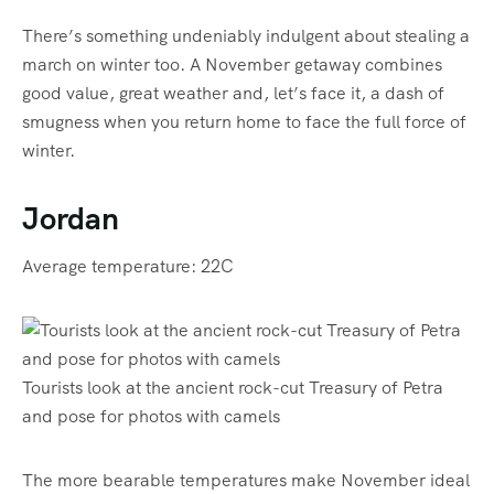
There’s something undeniably indulgent about stealing a
march on winter too. A November getaway combines
good value, great weather and, let’s face it, a dash of
smugness when you return home to face the full force of
winter.
Jordan
Average temperature: 22C
Tourists look at the ancient rock-cut Treasury of Petra
and pose for photos with camels
The more bearable temperatures make November ideal