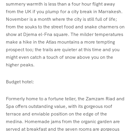
summery warmth is less than a four hour flight away
from the UK if you plump for a city break in Marrakesh.
November is a month where the city is still full of life;
from the souks to the street food and snake charmers on
show at Djema el-Fna square. The milder temperatures
make a hike in the Atlas mountains a more tempting
prospect too; the trails are quieter at this time and you
might even catch a touch of snow above you on the
higher peaks.
Budget hotel:
Formerly home to a fortune teller, the Zamzam Riad and
Spa offers outstanding value, with its gorgeous roof
terrace and enviable position on the edge of the
medina. Homemade jams from the organic garden are
served at breakfast and the seven rooms are gorgeous