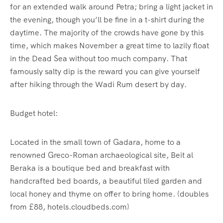
for an extended walk around Petra; bring a light jacket in
the evening, though you’ll be fine in a t-shirt during the
daytime. The majority of the crowds have gone by this
time, which makes November a great time to lazily float
in the Dead Sea without too much company. That
famously salty dip is the reward you can give yourself
after hiking through the Wadi Rum desert by day.
Budget hotel:
Located in the small town of Gadara, home to a
renowned Greco-Roman archaeological site, Beit al
Beraka is a boutique bed and breakfast with
handcrafted bed boards, a beautiful tiled garden and
local honey and thyme on offer to bring home. (doubles
from £88, hotels.cloudbeds.com)