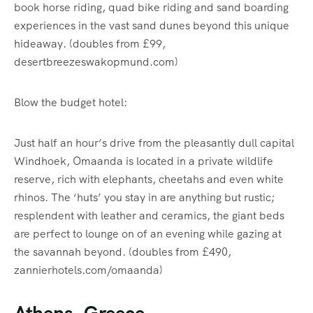
book horse riding, quad bike riding and sand boarding
experiences in the vast sand dunes beyond this unique
hideaway. (doubles from £99,
desertbreezeswakopmund.com)
Blow the budget hotel:
Just half an hour’s drive from the pleasantly dull capital
Windhoek, Omaanda is located in a private wildlife
reserve, rich with elephants, cheetahs and even white
rhinos. The ‘huts’ you stay in are anything but rustic;
resplendent with leather and ceramics, the giant beds
are perfect to lounge on of an evening while gazing at
the savannah beyond. (doubles from £490,
zannierhotels.com/omaanda)
Athens, Greece