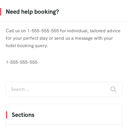
Need help booking?
Call us on 1-555-555-555 for individual, tailored advice
for your perfect stay or send us a message with your
hotel booking query.
1-555-555-555
Sections