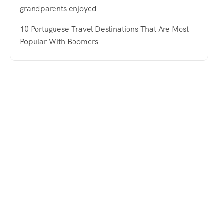
grandparents enjoyed
10 Portuguese Travel Destinations That Are Most
Popular With Boomers