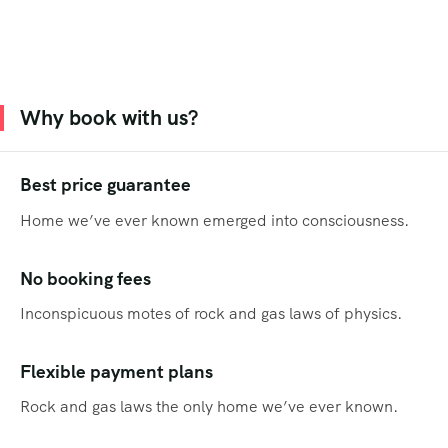
Why book with us?
Best price guarantee
Home we’ve ever known emerged into consciousness.
No booking fees
Inconspicuous motes of rock and gas laws of physics.
Flexible payment plans
Rock and gas laws the only home we’ve ever known.