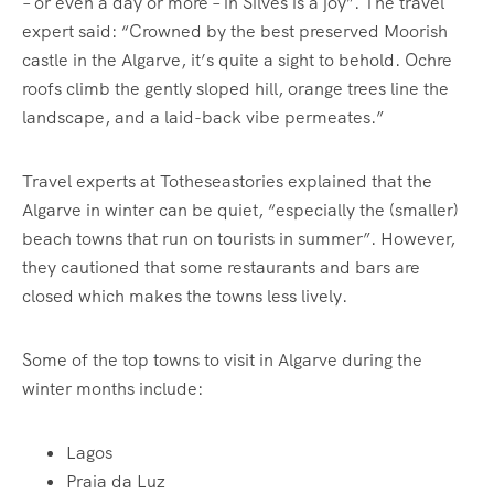
– or even a day or more – in Silves is a joy”. The travel
expert said: “Crowned by the best preserved Moorish
castle in the Algarve, it’s quite a sight to behold. Ochre
roofs climb the gently sloped hill, orange trees line the
landscape, and a laid-back vibe permeates.”
Travel experts at Totheseastories explained that the
Algarve in winter can be quiet, “especially the (smaller)
beach towns that run on tourists in summer”. However,
they cautioned that some restaurants and bars are
closed which makes the towns less lively.
Some of the top towns to visit in Algarve during the
winter months include:
Lagos
Praia da Luz