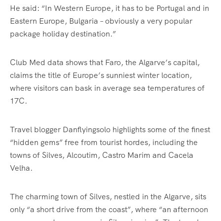
He said: “In Western Europe, it has to be Portugal and in
Eastern Europe, Bulgaria – obviously a very popular
package holiday destination.”
Club Med data shows that Faro, the Algarve’s capital,
claims the title of Europe’s sunniest winter location,
where visitors can bask in average sea temperatures of
17C.
Travel blogger Danflyingsolo highlights some of the finest
“hidden gems” free from tourist hordes, including the
towns of Silves, Alcoutim, Castro Marim and Cacela
Velha.
The charming town of Silves, nestled in the Algarve, sits
only “a short drive from the coast”, where “an afternoon