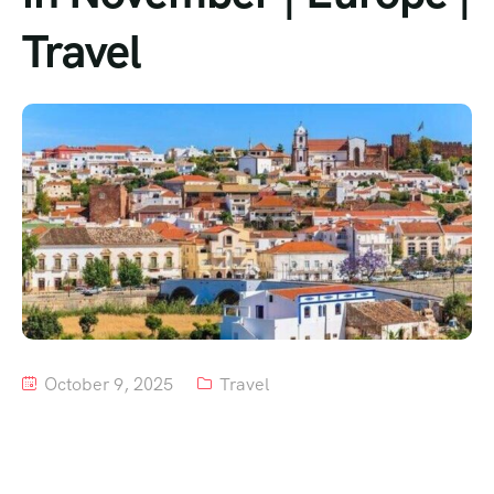
Travel
Tour List – Mountain
Tour List – Beach
October 9, 2025
Travel