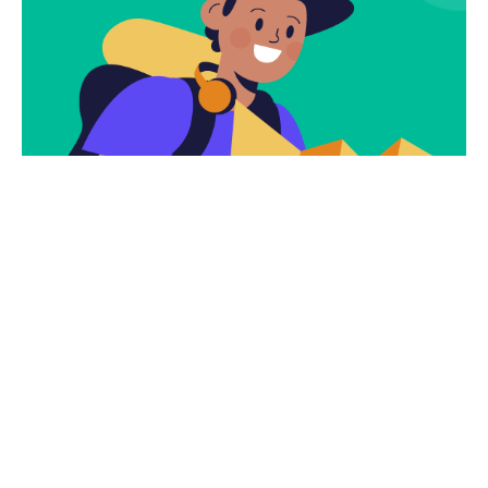
Subscribe
Newsletter $ Get
Company News.