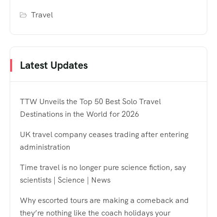
Travel
Latest Updates
TTW Unveils the Top 50 Best Solo Travel
Destinations in the World for 2026
UK travel company ceases trading after entering
administration
Time travel is no longer pure science fiction, say
scientists | Science | News
Why escorted tours are making a comeback and
they’re nothing like the coach holidays your