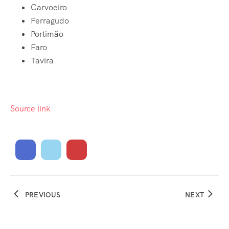
Carvoeiro
Ferragudo
Portimão
Faro
Tavira
Source link
PREVIOUS
NEXT