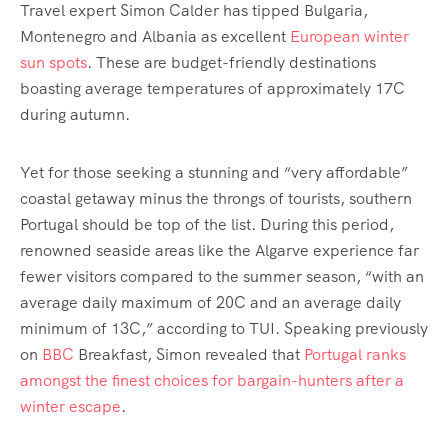
Travel expert Simon Calder has tipped Bulgaria,
Montenegro and Albania as excellent
European winter
sun spots
. These are budget-friendly destinations
boasting average temperatures of approximately 17C
during autumn.
Yet for those seeking a stunning and “very affordable”
coastal getaway minus the throngs of tourists, southern
Portugal should be top of the list. During this period,
renowned seaside areas like the Algarve experience far
fewer visitors compared to the summer season, “with an
average daily maximum of 20C and an average daily
minimum of 13C,” according to TUI. Speaking previously
on
BBC
Breakfast, Simon revealed that
Portugal ranks
amongst the finest choices for bargain-hunters after a
winter escape
.