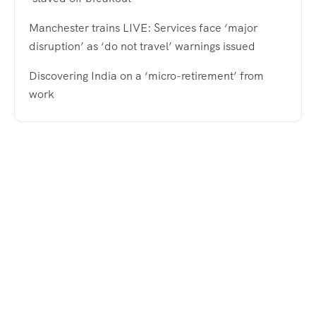
Manchester trains LIVE: Services face ‘major
disruption’ as ‘do not travel’ warnings issued
Discovering India on a ‘micro-retirement’ from
work