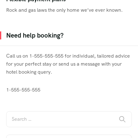
Rock and gas laws the only home we’ve ever known.
Need help booking?
Call us on 1-555-555-555 for individual, tailored advice
for your perfect stay or send us a message with your
hotel booking query.
1-555-555-555