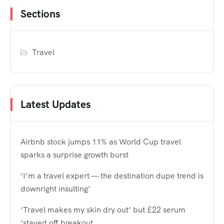
Sections
Travel
Latest Updates
Airbnb stock jumps 11% as World Cup travel
sparks a surprise growth burst
‘I’m a travel expert — the destination dupe trend is
downright insulting’
‘Travel makes my skin dry out’ but £22 serum
‘staved off breakout