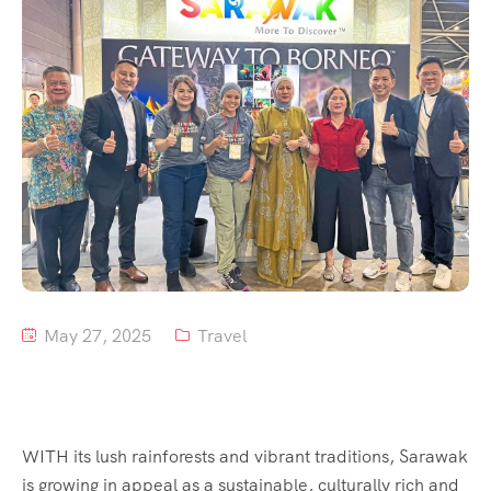
Tour List – Mountain
Tour List – Beach
May 27, 2025
Travel
WITH its lush rainforests and vibrant traditions, Sarawak
is growing in appeal as a sustainable, culturally rich and