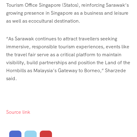
Tourism Office Singapore (Statos), reinforcing Sarawak’s
growing presence in Singapore as a business and leisure
as well as ecocultural destination.
“As Sarawak continues to attract travellers seeking
immersive, responsible tourism experiences, events like
the travel fair serve as a critical platform to maintain
visibility, build partnerships and position the Land of the
Hornbills as Malaysia’s Gateway to Borneo,” Sharzede
said.
Source link