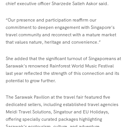
chief executive officer Sharzede Salleh Askor said.
“Our presence and participation reaffirm our
commitment to deepen engagement with Singapore’s
travel community and reconnect with a mature market
that values nature, heritage and convenience.”
She added that the significant turnout of Singaporeans at
Sarawak’s renowned Rainforest World Music Festival
last year reflected the strength of this connection and its
potential to grow further.
The Sarawak Pavilion at the travel fair featured five
dedicated sellers, including established travel agencies
Meidi Travel Solutions, Singatour and EU Holidays,
offering specially curated packages highlighting
Sarawak’s ecotourism, culture, and adventure.