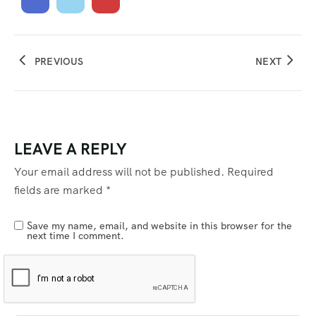
PREVIOUS
NEXT
LEAVE A REPLY
Your email address will not be published.
Required
fields are marked
*
Save my name, email, and website in this browser for the
next time I comment.