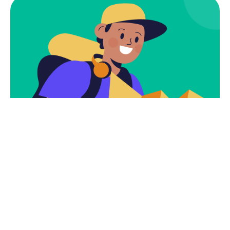
Subscribe
Newsletter $ Get
Company News.