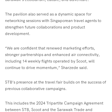
The pavilion also served as a dynamic space for
networking sessions with Singaporean travel agents to
strengthen future collaborations and product
development.
“We are confident that renewed marketing efforts,
stronger partnerships and enhanced air connectivity,
including 14 weekly flights operated by Scoot, will
continue to drive momentum,” Sharzede said.
STB’s presence at the travel fair builds on the success of
previous collaborative campaigns.
This includes the 2024 Tripartite Campaign Agreement
between STB, Scoot and the Sarawak Trade and