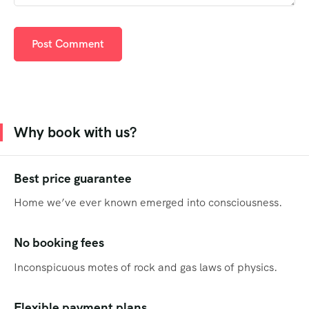
Why book with us?
Best price guarantee
Home we’ve ever known emerged into consciousness.
No booking fees
Inconspicuous motes of rock and gas laws of physics.
Flexible payment plans