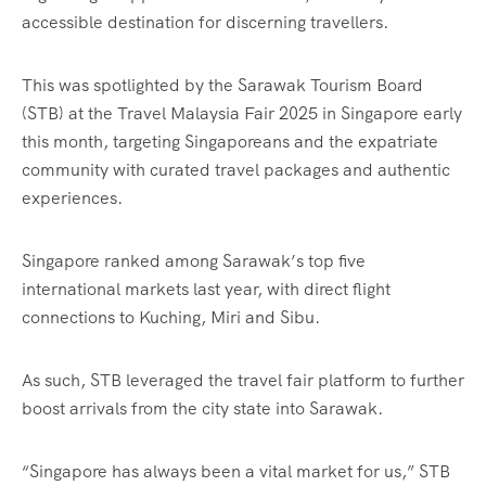
accessible destination for discerning travellers.
This was spotlighted by the Sarawak Tourism Board
(STB) at the Travel Malaysia Fair 2025 in Singapore early
this month, targeting Singaporeans and the expatriate
community with curated travel packages and authentic
experiences.
Singapore ranked among Sarawak’s top five
international markets last year, with direct flight
connections to Kuching, Miri and Sibu.
As such, STB leveraged the travel fair platform to further
boost arrivals from the city state into Sarawak.
“Singapore has always been a vital market for us,” STB