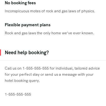
No booking fees
Inconspicuous motes of rock and gas laws of physics.
Flexible payment plans
Rock and gas laws the only home we’ve ever known.
Need help booking?
Call us on 1-555-555-555 for individual, tailored advice
for your perfect stay or send us a message with your
hotel booking query.
1-555-555-555