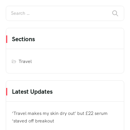
Sections
Travel
Latest Updates
‘Travel makes my skin dry out’ but £22 serum
‘staved off breakout