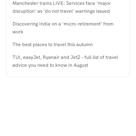
Manchester trains LIVE: Services face ‘major
disruption’ as ‘do not travel’ warnings issued
Discovering India on a ‘micro-retirement’ from
work
The best places to travel this autumn
TUI, easyJet, Ryanair and Jet2 – full list of travel
advice you need to know in August