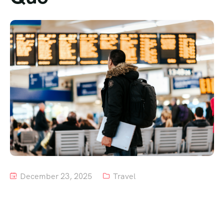
Tour List – Mountain
Tour List – Beach
December 23, 2025
Travel