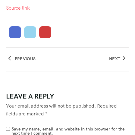
Source link
PREVIOUS
NEXT
LEAVE A REPLY
Your email address will not be published.
Required
fields are marked
*
Save my name, email, and website in this browser for the
next time I comment.