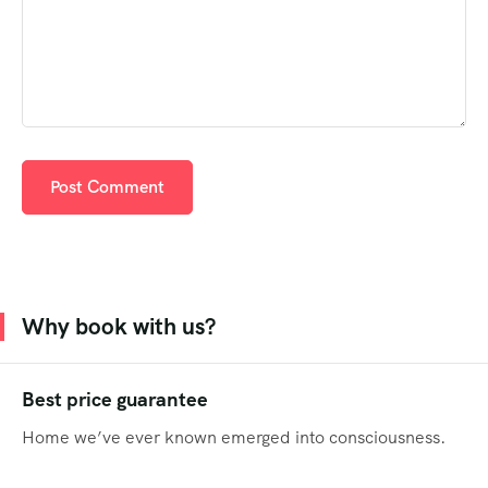
Why book with us?
Best price guarantee
Home we’ve ever known emerged into consciousness.