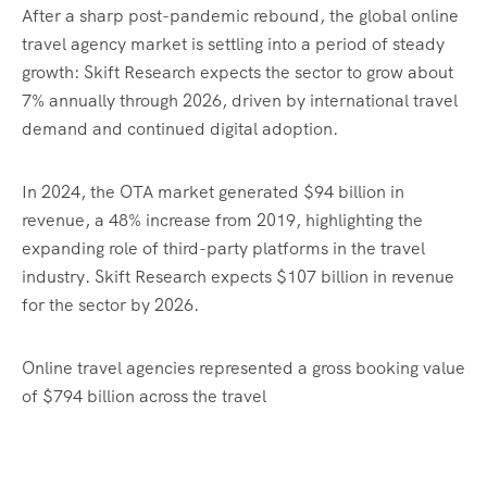
After a sharp post-pandemic rebound, the global online
travel agency market is settling into a period of steady
growth: Skift Research expects the sector to grow about
7% annually through 2026, driven by international travel
demand and continued digital adoption.
In 2024, the OTA market generated $94 billion in
revenue, a 48% increase from 2019, highlighting the
expanding role of third-party platforms in the travel
industry. Skift Research expects $107 billion in revenue
for the sector by 2026.
Online travel agencies represented a gross booking value
of $794 billion across the travel