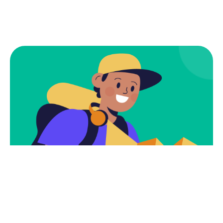
Subscribe