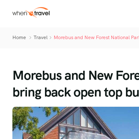
Home
Travel
Morebus and New Forest National Park
Morebus and New Fores
bring back open top b