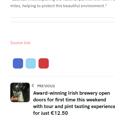
miles, helping to protect this beautiful environment.”
Source link
PREVIOUS
Award-winning Irish brewery open
doors for first time this weekend
with tour and pint tasting experienc
for just €12.50