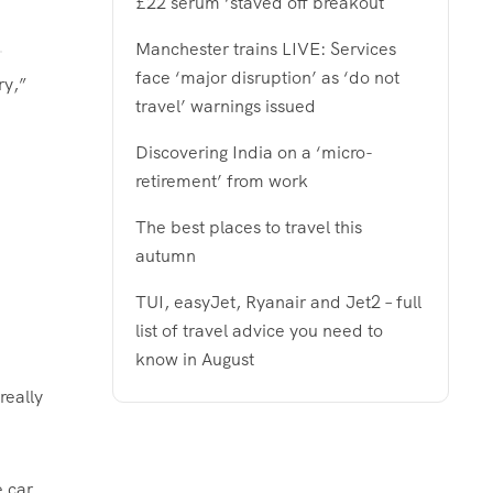
£22 serum ‘staved off breakout
Manchester trains LIVE: Services
face ‘major disruption’ as ‘do not
ry,”
travel’ warnings issued
Discovering India on a ‘micro-
retirement’ from work
The best places to travel this
autumn
TUI, easyJet, Ryanair and Jet2 – full
list of travel advice you need to
know in August
really
e car