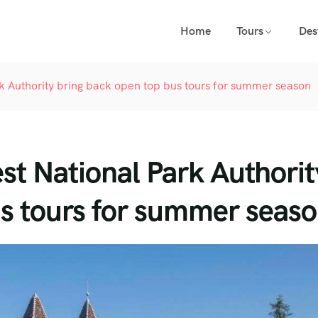
Home
Tours
Des
 Authority bring back open top bus tours for summer season
t National Park Authorit
us tours for summer seas