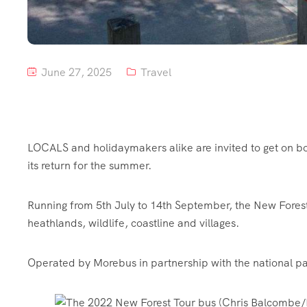
June 27, 2025
Travel
LOCALS and holidaymakers alike are invited to get on bo
its return for the summer.
Running from 5th July to 14th September, the New Forest 
heathlands, wildlife, coastline and villages.
Operated by Morebus in partnership with the national pa