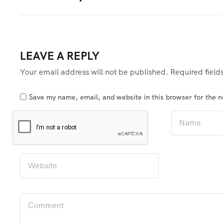
LEAVE A REPLY
Your email address will not be published.
Required fiel
Save my name, email, and website in this browser for the 