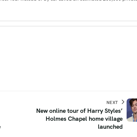
NEXT
New online tour of Harry Styles’
Holmes Chapel home village
e
launched