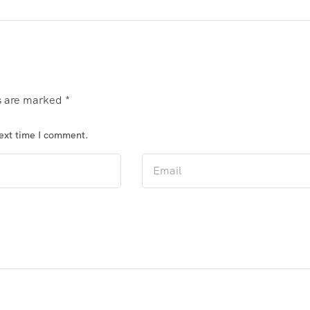
ds are marked
*
next time I comment.