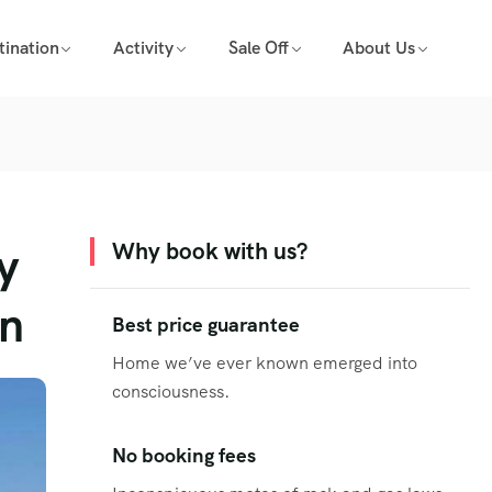
tination
Activity
Sale Off
About Us
y
Why book with us?
on
Best price guarantee
Home we’ve ever known emerged into
consciousness.
No booking fees