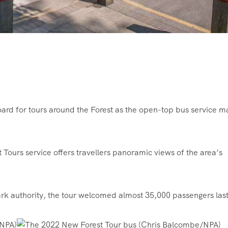
ard for tours around the Forest as the open-top bus service 
Tours service offers travellers panoramic views of the area’s
rk authority, the tour welcomed almost 35,000 passengers last