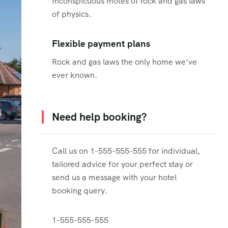
Inconspicuous motes of rock and gas laws
of physics.
Flexible payment plans
Rock and gas laws the only home we’ve
ever known.
Need help booking?
Call us on 1-555-555-555 for individual,
tailored advice for your perfect stay or
send us a message with your hotel
booking query.
1-555-555-555