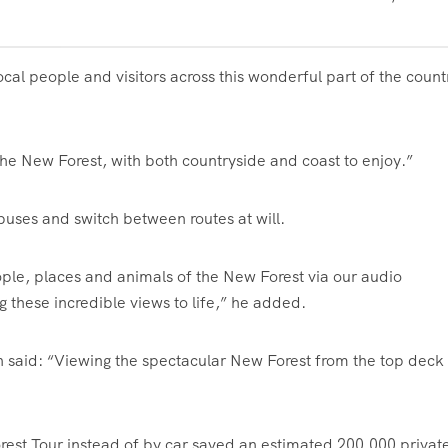
cal people and visitors across this wonderful part of the count
the New Forest, with both countryside and coast to enjoy.”
buses and switch between routes at will.
ople, places and animals of the New Forest via our audio
these incredible views to life,” he added.
on said: “Viewing the spectacular New Forest from the top deck 
rest Tour instead of by car saved an estimated 200,000 privat