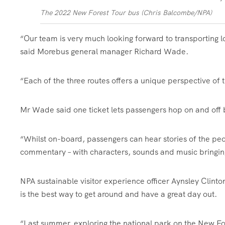
The 2022 New Forest Tour bus (Chris Balcombe/NPA)
“Our team is very much looking forward to transporting lo
said Morebus general manager Richard Wade.
“Each of the three routes offers a unique perspective of 
Mr Wade said one ticket lets passengers hop on and off 
“Whilst on-board, passengers can hear stories of the pe
commentary – with characters, sounds and music bringing 
NPA sustainable visitor experience officer Aynsley Clint
is the best way to get around and have a great day out.
“Last summer, exploring the national park on the New Fo