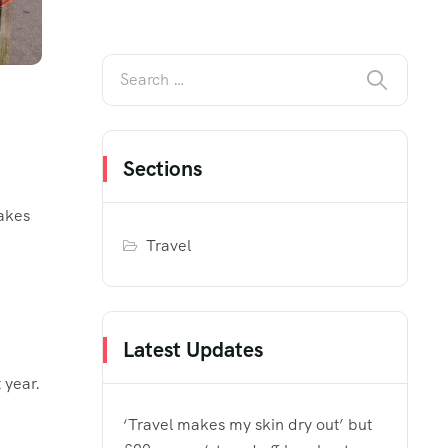
Sections
makes
Travel
Latest Updates
 year.
‘Travel makes my skin dry out’ but