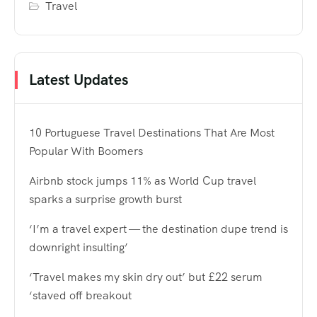
Travel
Latest Updates
10 Portuguese Travel Destinations That Are Most
Popular With Boomers
Airbnb stock jumps 11% as World Cup travel
sparks a surprise growth burst
‘I’m a travel expert — the destination dupe trend is
downright insulting’
‘Travel makes my skin dry out’ but £22 serum
‘staved off breakout