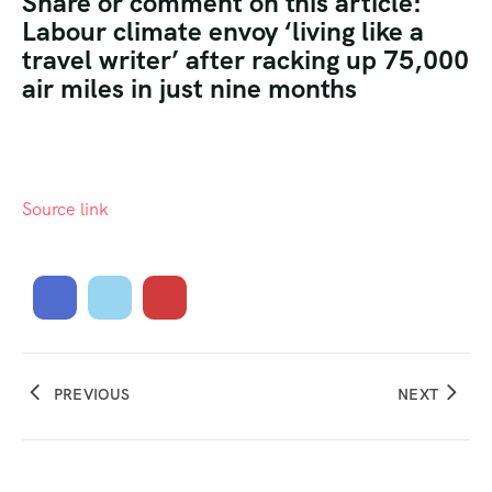
Share or comment on this article:
Labour climate envoy ‘living like a
travel writer’ after racking up 75,000
air miles in just nine months
Source link
PREVIOUS
NEXT