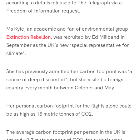
according to details released to The Telegraph via a
Freedom of Information request.
Ms Kyte, an academic and fan of environmental group
Extinction Rebellion
, was recruited by Ed Miliband in
September as the UK’s new ‘special representative for
climate’.
She has previously admitted her carbon footprint was ‘a
source of deep discomfort’, but she visited a foreign
country every month between October and May.
Her personal carbon footprint for the flights alone could
be as high as 15 metric tonnes of CO2.
The average carbon footprint per person in the UK is