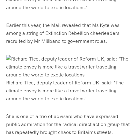
around the world to exotic locations.’
Earlier this year, the Mail revealed that Ms Kyte was
among a string of Extinction Rebellion cheerleaders
recruited by Mr Miliband to government roles.
Richard Tice, deputy leader of Reform UK, said: ‘The
climate envoy is more like a travel writer travelling
around the world to exotic locations’
She is one of a trio of advisers who have expressed
public admiration for the radical direct action group that
has repeatedly brought chaos to Britain’s streets.