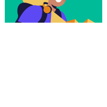
Subscribe
Newsletter $ Get
Company News.