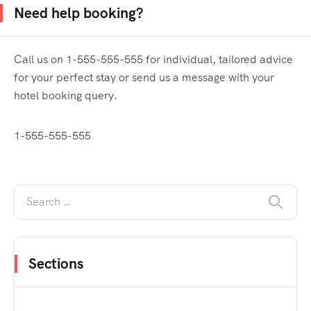
Need help booking?
Call us on 1-555-555-555 for individual, tailored advice
for your perfect stay or send us a message with your
hotel booking query.
1-555-555-555
Sections