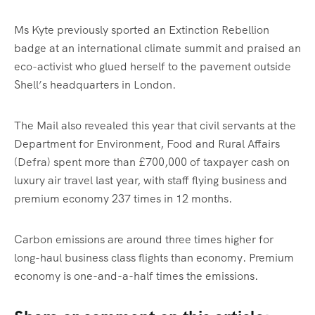
Ms Kyte previously sported an Extinction Rebellion
badge at an international climate summit and praised an
eco-activist who glued herself to the pavement outside
Shell’s headquarters in London.
The Mail also revealed this year that civil servants at the
Department for Environment, Food and Rural Affairs
(Defra) spent more than £700,000 of taxpayer cash on
luxury air travel last year, with staff flying business and
premium economy 237 times in 12 months.
Carbon emissions are around three times higher for
long-haul business class flights than economy. Premium
economy is one-and-a-half times the emissions.