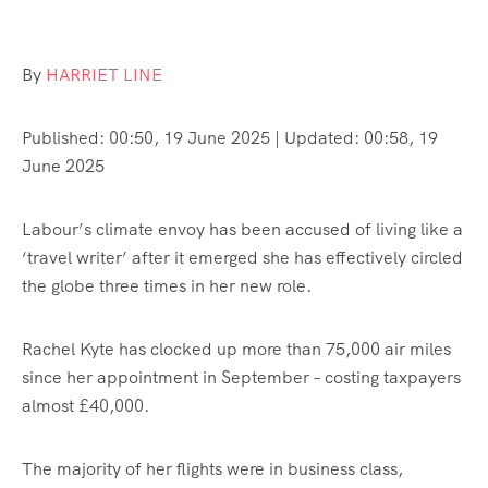
By
HARRIET LINE
Published:
00:50, 19 June 2025
|
Updated:
00:58, 19
June 2025
Labour’s climate envoy has been accused of living like a
‘travel writer’ after it emerged she has effectively circled
the globe three times in her new role.
Rachel Kyte has clocked up more than 75,000 air miles
since her appointment in September – costing taxpayers
almost £40,000.
The majority of her flights were in business class,