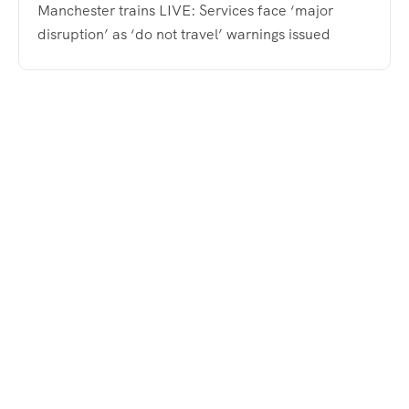
Manchester trains LIVE: Services face ‘major
disruption’ as ‘do not travel’ warnings issued