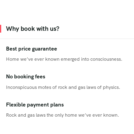
Why book with us?
Best price guarantee
Home we’ve ever known emerged into consciousness.
No booking fees
Inconspicuous motes of rock and gas laws of physics.
Flexible payment plans
Rock and gas laws the only home we’ve ever known.