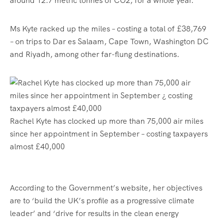
around 12.7 metric tonnes of CO2, for a whole year.
Ms Kyte racked up the miles – costing a total of £38,769
– on trips to Dar es Salaam, Cape Town, Washington DC
and Riyadh, among other far-flung destinations.
Rachel Kyte has clocked up more than 75,000 air miles
since her appointment in September – costing taxpayers
almost £40,000
According to the Government’s website, her objectives
are to ‘build the UK’s profile as a progressive climate
leader’ and ‘drive for results in the clean energy