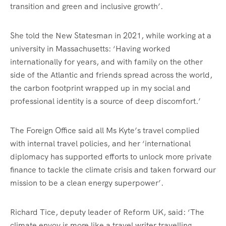
transition and green and inclusive growth’.
She told the New Statesman in 2021, while working at a
university in Massachusetts: ‘Having worked
internationally for years, and with family on the other
side of the Atlantic and friends spread across the world,
the carbon footprint wrapped up in my social and
professional identity is a source of deep discomfort.’
The Foreign Office said all Ms Kyte’s travel complied
with internal travel policies, and her ‘international
diplomacy has supported efforts to unlock more private
finance to tackle the climate crisis and taken forward our
mission to be a clean energy superpower’.
Richard Tice, deputy leader of Reform UK, said: ‘The
climate envoy is more like a travel writer travelling