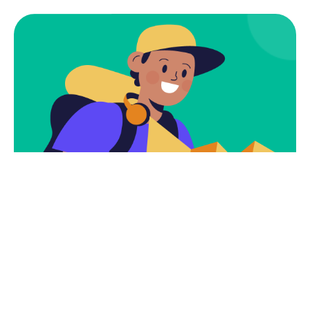
Subscribe
Newsletter $ Get