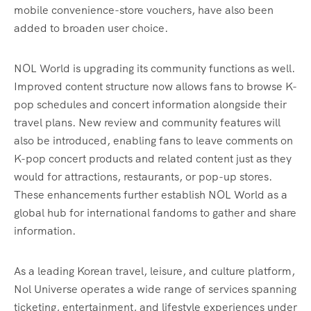
mobile convenience-store vouchers, have also been
added to broaden user choice.
NOL World is upgrading its community functions as well.
Improved content structure now allows fans to browse K-
pop schedules and concert information alongside their
travel plans. New review and community features will
also be introduced, enabling fans to leave comments on
K-pop concert products and related content just as they
would for attractions, restaurants, or pop-up stores.
These enhancements further establish NOL World as a
global hub for international fandoms to gather and share
information.
As a leading Korean travel, leisure, and culture platform,
Nol Universe operates a wide range of services spanning
ticketing, entertainment, and lifestyle experiences under