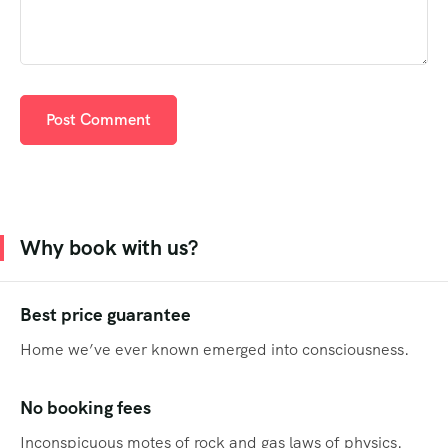
Why book with us?
Best price guarantee
Home we’ve ever known emerged into consciousness.
No booking fees
Inconspicuous motes of rock and gas laws of physics.