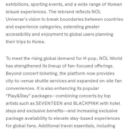
exhibitions, sporting events, and a wide range of Korean
leisure experiences. The rebrand reflects NOL
Universe’s vision to break boundaries between countries
and experience categories, extending greater
accessibility and enjoyment to global users planning
their trips to Korea.
To meet the rising global demand for K-pop, NOL World
has strengthened its lineup of fan-focused offerings.
Beyond concert ticketing, the platform now provides
city-to-venue shuttle services and expanded on-site fan
conveniences. It is also enhancing its popular
“Play&Stay” packages—combining concerts by top
artists such as SEVENTEEN and BLACKPINK with hotel
stays and exclusive benefits—and increasing exclusive
package availability to elevate stay-based experiences
for global fans. Additional travel essentials, including