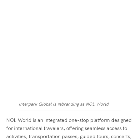
interpark Global is rebranding as NOL World
NOL World is an integrated one-stop platform designed
for international travelers, offering seamless access to
activities, transportation passes, guided tours, concerts,