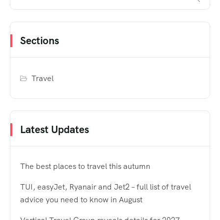
Sections
Travel
Latest Updates
The best places to travel this autumn
TUI, easyJet, Ryanair and Jet2 – full list of travel
advice you need to know in August