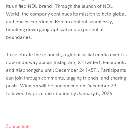
its unified NOL brand. Through the launch of NOL
World, the company continues its mission to help global
audiences experience Korean content seamlessly,
breaking down geographical and experiential
boundaries.
To celebrate the relaunch, a global social media event is
now underway across Instagram, X (Twitter), Facebook,
and Xiaohongshu until December 24 (KST). Participants
can join through comments, tagging friends, and sharing
posts. Winners will be announced on December 29,
followed by prize distribution by January 5, 2026.
Source link