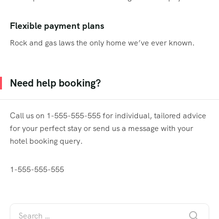
Flexible payment plans
Rock and gas laws the only home we’ve ever known.
Need help booking?
Call us on 1-555-555-555 for individual, tailored advice
for your perfect stay or send us a message with your
hotel booking query.
1-555-555-555