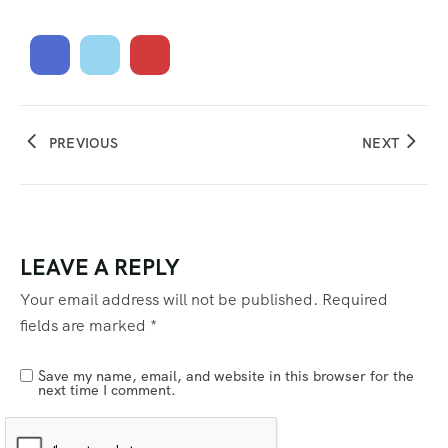
PREVIOUS
NEXT
LEAVE A REPLY
Your email address will not be published.
Required
fields are marked
*
Save my name, email, and website in this browser for the
next time I comment.