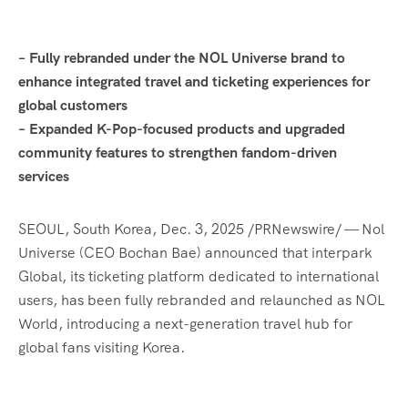
–
Fully rebranded under the NOL Universe brand to
enhance integrated travel and ticketing experiences for
global customers
–
Expanded K-Pop-focused products and upgraded
community features to strengthen fandom-driven
services
SEOUL, South Korea
,
Dec. 3, 2025
/PRNewswire/ — Nol
Universe (CEO Bochan Bae) announced that interpark
Global, its ticketing platform dedicated to international
users, has been fully rebranded and relaunched as NOL
World, introducing a next-generation travel hub for
global fans visiting Korea.