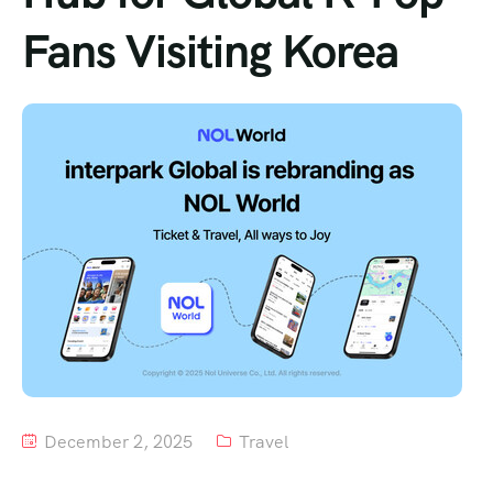
Fans Visiting Korea
Tour List – Mountain
Tour List – Beach
December 2, 2025
Travel