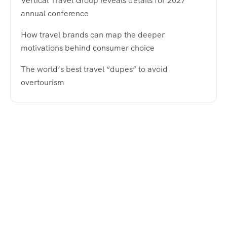
Vertical Travel Group reveals details for 2027
annual conference
How travel brands can map the deeper
motivations behind consumer choice
The world’s best travel “dupes” to avoid
overtourism