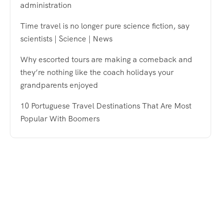
administration
Time travel is no longer pure science fiction, say
scientists | Science | News
Why escorted tours are making a comeback and
they’re nothing like the coach holidays your
grandparents enjoyed
10 Portuguese Travel Destinations That Are Most
Popular With Boomers