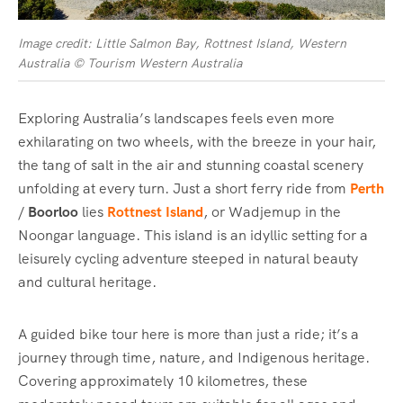
Image credit: Little Salmon Bay, Rottnest Island, Western
Australia © Tourism Western Australia
Exploring Australia’s landscapes feels even more
exhilarating on two wheels, with the breeze in your hair,
the tang of salt in the air and stunning coastal scenery
unfolding at every turn. Just a short ferry ride from
Perth
/
Boorloo
lies
Rottnest Island
, or Wadjemup in the
Noongar language. This island is an idyllic setting for a
leisurely cycling adventure steeped in natural beauty
and cultural heritage.
A guided bike tour here is more than just a ride; it’s a
journey through time, nature, and Indigenous heritage.
Covering approximately 10 kilometres, these