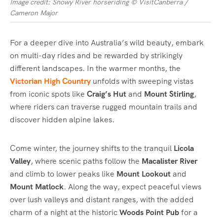
Image credit: Snowy River horseriding © VisitCanberra /
Cameron Major
For a deeper dive into Australia’s wild beauty, embark
on multi-day rides and be rewarded by strikingly
different landscapes. In the warmer months, the
Victorian High Country
unfolds with sweeping vistas
from iconic spots like
Craig’s Hut
and
Mount Stirling
,
where riders can traverse rugged mountain trails and
discover hidden alpine lakes.
Come winter, the journey shifts to the tranquil
Licola
Valley
, where scenic paths follow the
Macalister River
and climb to lower peaks like
Mount Lookout
and
Mount Matlock
. Along the way, expect peaceful views
over lush valleys and distant ranges, with the added
charm of a night at the historic
Woods Point Pub
for a