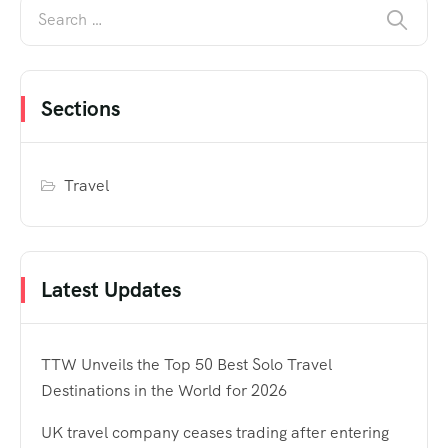
Sections
Travel
Latest Updates
TTW Unveils the Top 50 Best Solo Travel
Destinations in the World for 2026
UK travel company ceases trading after entering