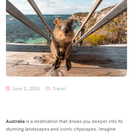
Tour List – Mountain
Tour List – Beach
June 2, 2025
Travel
Australia
is a destination that draws you deeper into its
stunning landscapes and iconic cityscapes. Imagine