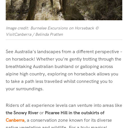
Image credit: Burnelee Excursions on Horseback ©
VisitCanberra / Belinda Pratten
See Australia’s landscapes from a different perspective –
on horseback! Whether you’re gently trotting through the
breathtaking Australian bushland
or galloping across
alpine high country, exploring on horseback allows you
to take a path less travelled whilst connecting you to
your surroundings.
Riders of all experience levels can venture into areas like
the Snowy River
or
Picaree Hill in the outskirts of
Canberra
, a conservation zone known for its diverse
native vegetation and wildlife. For a truly magical