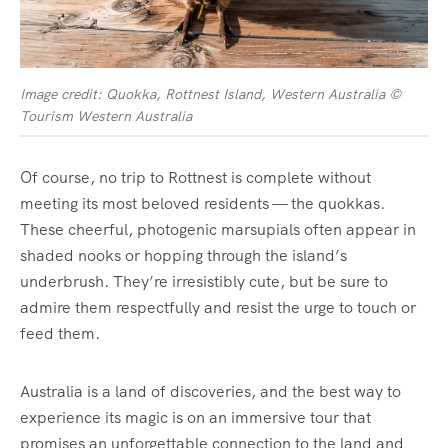
Image credit: Quokka, Rottnest Island, Western Australia ©
Tourism Western Australia
Of course, no trip to Rottnest is complete without
meeting its most beloved residents — the quokkas.
These cheerful, photogenic marsupials often appear in
shaded nooks or hopping through the island’s
underbrush. They’re irresistibly cute, but be sure to
admire them respectfully and resist the urge to touch or
feed them.
Australia is a land of discoveries, and the best way to
experience its magic is on an immersive tour that
promises an unforgettable connection to the land and