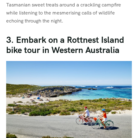
Tasmanian sweet treats around a crackling campfire
while listening to the mesmerising calls of wildlife
echoing through the night.
3. Embark on a Rottnest Island
bike tour in Western Australia