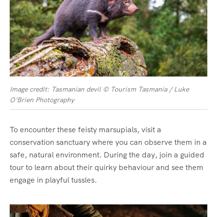
Image credit: Tasmanian devil © Tourism Tasmania / Luke
O’Brien Photography
To encounter these feisty marsupials, visit a
conservation sanctuary where you can observe them in a
safe, natural environment. During the day, join a guided
tour to learn about their quirky behaviour and see them
engage in playful tussles.