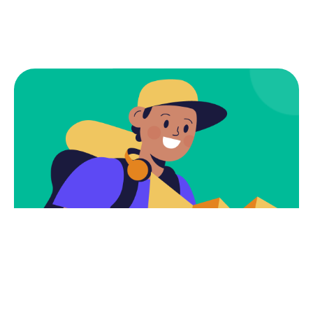
Subscribe