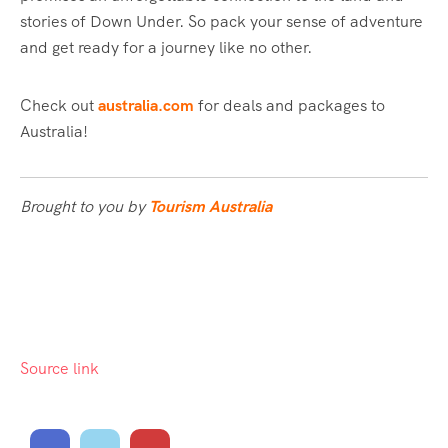
stories of Down Under. So pack your sense of adventure
and get ready for a journey like no other.
Check out
australia.com
for deals and packages to
Australia!
Brought to you by
Tourism Australia
Source link