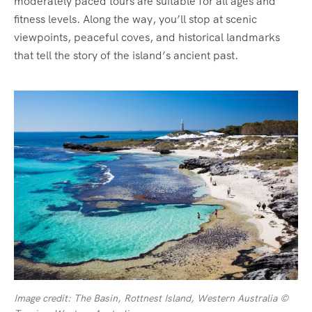
moderately paced tours are suitable for all ages and
fitness levels. Along the way, you’ll stop at scenic
viewpoints, peaceful coves, and historical landmarks
that tell the story of the island’s ancient past.
Image credit: The Basin, Rottnest Island, Western Australia ©