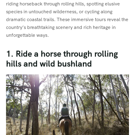
riding horseback through rolling hills, spotting elusive
species in untouched wilderness, or cycling along
dramatic coastal trails. These immersive tours reveal the
country’s breathtaking scenery and rich heritage in
unforgettable ways.
1. Ride a horse through rolling
hills and wild bushland