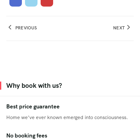
PREVIOUS
NEXT
Why book with us?
Best price guarantee
Home we’ve ever known emerged into consciousness.
No booking fees