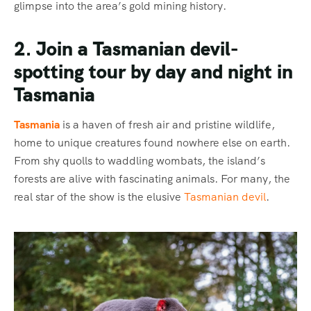
glimpse into the area’s gold mining history.
2. Join a Tasmanian devil-
spotting tour by day and night in
Tasmania
Tasmania
is a haven of fresh air and pristine wildlife,
home to unique creatures found nowhere else on earth.
From shy quolls to waddling wombats, the island’s
forests are alive with fascinating animals. For many, the
real star of the show is the elusive
Tasmanian devil
.