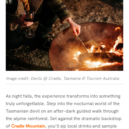
Image credit: Devils @ Cradle, Tasmania © Tourism Australia
As night falls, the experience transforms into something
truly unforgettable. Step into the nocturnal world of the
Tasmanian devil on an after-dark guided walk through
the alpine rainforest. Set against the dramatic backdrop
of
Cradle Mountain
, you’ll sip local drinks and sample