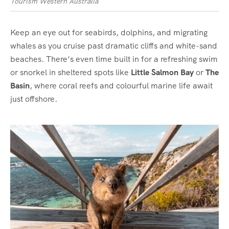
Tourism Western Australia
Keep an eye out for seabirds, dolphins, and migrating
whales as you cruise past dramatic cliffs and white-sand
beaches. There’s even time built in for a refreshing swim
or snorkel in sheltered spots like
Little Salmon Bay
or
The
Basin
, where coral reefs and colourful marine life await
just offshore.