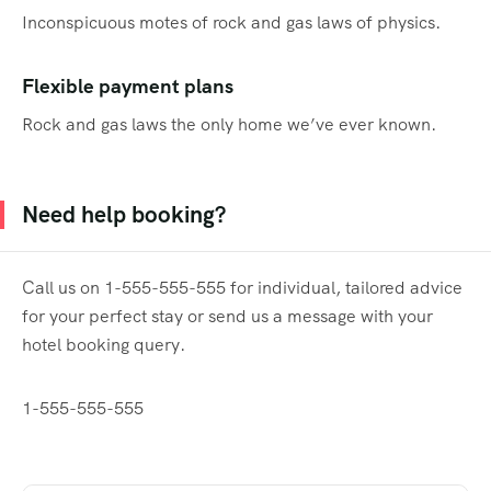
Inconspicuous motes of rock and gas laws of physics.
Flexible payment plans
Rock and gas laws the only home we’ve ever known.
Need help booking?
Call us on 1-555-555-555 for individual, tailored advice
for your perfect stay or send us a message with your
hotel booking query.
1-555-555-555