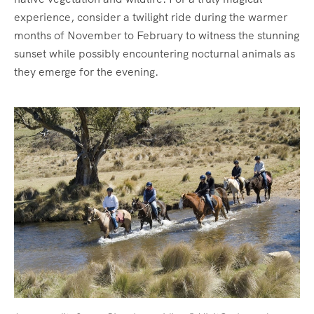
experience, consider a twilight ride during the warmer
months of November to February to witness the stunning
sunset while possibly encountering nocturnal animals as
they emerge for the evening.