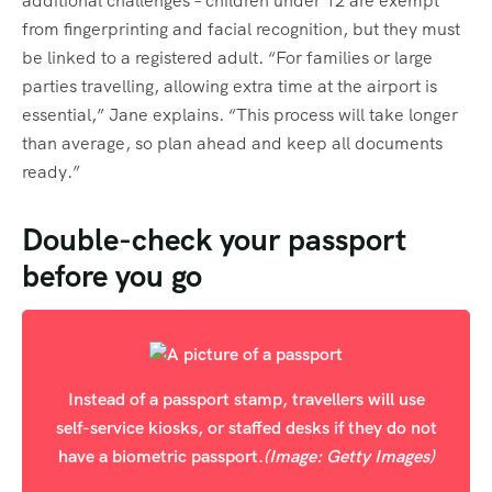
additional challenges – children under 12 are exempt
from fingerprinting and facial recognition, but they must
be linked to a registered adult. “For families or large
parties travelling, allowing extra time at the airport is
essential,” Jane explains. “This process will take longer
than average, so plan ahead and keep all documents
ready.”
Double-check your passport
before you go
Instead of a passport stamp, travellers will use
self-service kiosks, or staffed desks if they do not
have a biometric passport.
(Image: Getty Images)