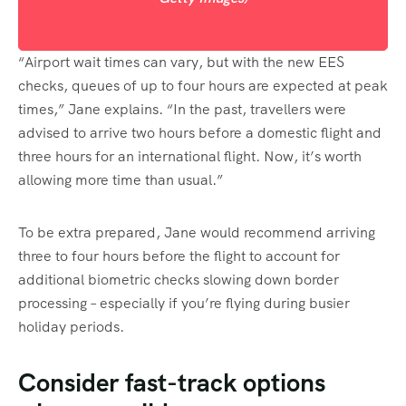
“Airport wait times can vary, but with the new EES
checks, queues of up to four hours are expected at peak
times,” Jane explains. “In the past, travellers were
advised to arrive two hours before a domestic flight and
three hours for an international flight. Now, it’s worth
allowing more time than usual.”
To be extra prepared, Jane would recommend arriving
three to four hours before the flight to account for
additional biometric checks slowing down border
processing – especially if you’re flying during busier
holiday periods.
Consider fast-track options