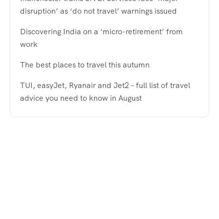
disruption’ as ‘do not travel’ warnings issued
Discovering India on a ‘micro-retirement’ from
work
The best places to travel this autumn
TUI, easyJet, Ryanair and Jet2 – full list of travel
advice you need to know in August