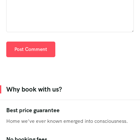
Why book with us?
Best price guarantee
Home we’ve ever known emerged into consciousness.
No booking fees