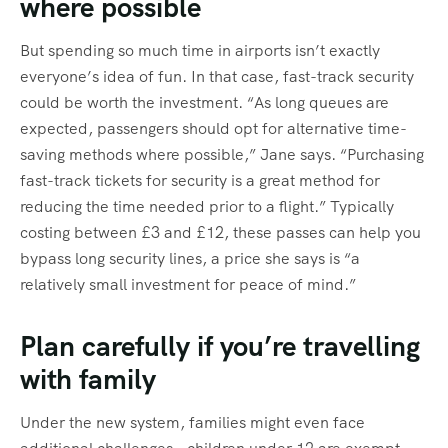
where possible
But spending so much time in airports isn’t exactly
everyone’s idea of fun. In that case, fast-track security
could be worth the investment. “As long queues are
expected, passengers should opt for alternative time-
saving methods where possible,” Jane says. “Purchasing
fast-track tickets for security is a great method for
reducing the time needed prior to a flight.” Typically
costing between £3 and £12, these passes can help you
bypass long security lines, a price she says is “a
relatively small investment for peace of mind.”
Plan carefully if you’re travelling
with family
Under the new system, families might even face