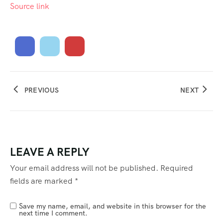
Source link
PREVIOUS
NEXT
LEAVE A REPLY
Your email address will not be published.
Required
fields are marked
*
Save my name, email, and website in this browser for the
next time I comment.