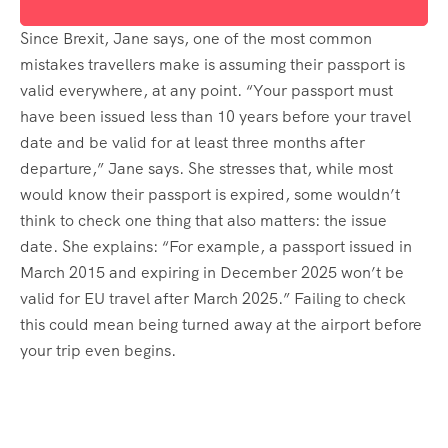
Since Brexit, Jane says, one of the most common
mistakes travellers make is assuming their passport is
valid everywhere, at any point. “Your passport must
have been issued less than 10 years before your travel
date and be valid for at least three months after
departure,” Jane says. She stresses that, while most
would know their passport is expired, some wouldn’t
think to check one thing that also matters: the issue
date. She explains: “For example, a passport issued in
March 2015 and expiring in December 2025 won’t be
valid for EU travel after March 2025.” Failing to check
this could mean being turned away at the airport before
your trip even begins.