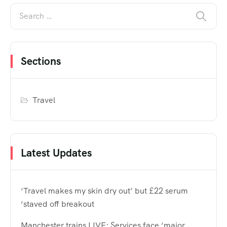
Sections
Travel
Latest Updates
‘Travel makes my skin dry out’ but £22 serum
‘staved off breakout
Manchester trains LIVE: Services face ‘major