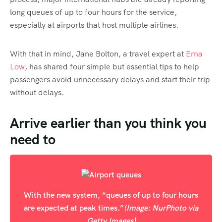
long queues of up to four hours for the service,
especially at airports that host multiple airlines.
With that in mind, Jane Bolton, a travel expert at
Erna
Low
, has shared four simple but essential tips to help
passengers avoid unnecessary delays and start their trip
without delays.
Arrive earlier than you think you
need to
With the new system, “queues of up to four hours
are expected at peak times.”
(Image: NurPhoto via
Getty Images)