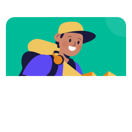
Subscribe