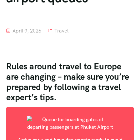
Tour List – Mountain
Tour List – Beach
April 9, 2026
Travel
Rules around travel to Europe
are changing – make sure you’re
prepared by following a travel
expert’s tips.
Arrive early and have documents ready to avoid