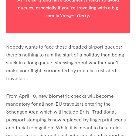
queues, especially if you’re travelling with a big
family
(Image: Getty)
Nobody wants to face those dreaded airport queues;
there’s nothing to ruin the start of a holiday than being
stuck in a long queue, stressing about whether you’ll
make your flight, surrounded by equally frustrated
travellers.
From April 10, new biometric checks will become
mandatory for all non-EU travellers entering the
Schengen Area which will include Brits. Traditional
passport stamping is now replaced by fingerprint scans
and facial recognition. While it is meant to be a quick
process, major international hubs are already reporting