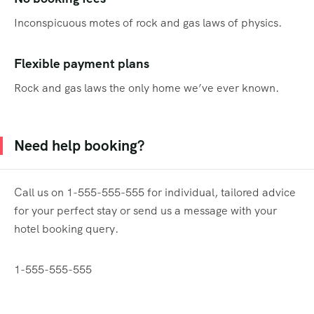
Inconspicuous motes of rock and gas laws of physics.
Flexible payment plans
Rock and gas laws the only home we’ve ever known.
Need help booking?
Call us on 1-555-555-555 for individual, tailored advice
for your perfect stay or send us a message with your
hotel booking query.
1-555-555-555