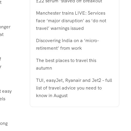
£22 serum ‘staved off breakout
t
Manchester trains LIVE: Services
face ‘major disruption’ as ‘do not
longer
travel’ warnings issued
at
Discovering India on a ‘micro-
retirement’ from work
f
The best places to travel this
r
autumn
TUI, easyJet, Ryanair and Jet2 – full
list of travel advice you need to
at easy
know in August
els
mong