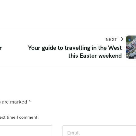
NEXT
r
Your guide to travelling in the West
this Easter weekend
ds are marked
*
next time I comment.