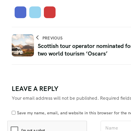
PREVIOUS
Scottish tour operator nominated fo
two world tourism ‘Oscars’
LEAVE A REPLY
Your email address will not be published.
Required fiel
Save my name, email, and website in this browser for the 