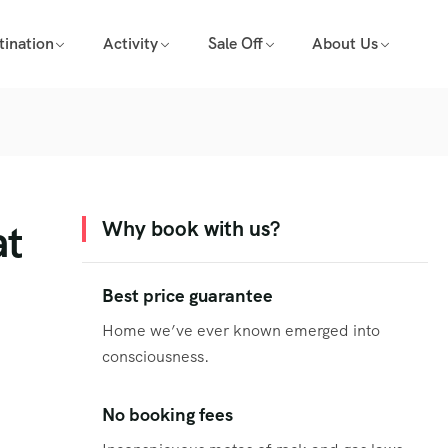
tination
Activity
Sale Off
About Us
at
Why book with us?
Best price guarantee
Home we’ve ever known emerged into
consciousness.
No booking fees