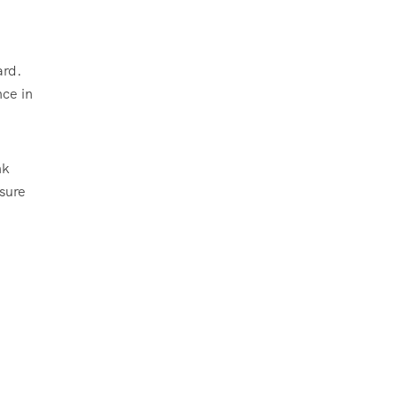
ard.
nce in
nk
nsure