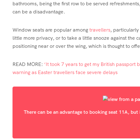
bathrooms, being the first row to be served refreshments
can be a disadvantage.
Window seats are popular among
travellers
, particularl
little more privacy, or to take a little snooze against t
positioning near or over the wing, which is thought to off
READ MORE
:
‘It took 7 years to get my British passport bu
warning as Easter travellers face severe delays
There can be an advantage to booking seat 11A, but it