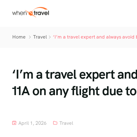
Home
Travel
‘I’m a travel expert and always avoid
‘I’m a travel expert an
11A on any flight due 
April 1, 2026
Travel