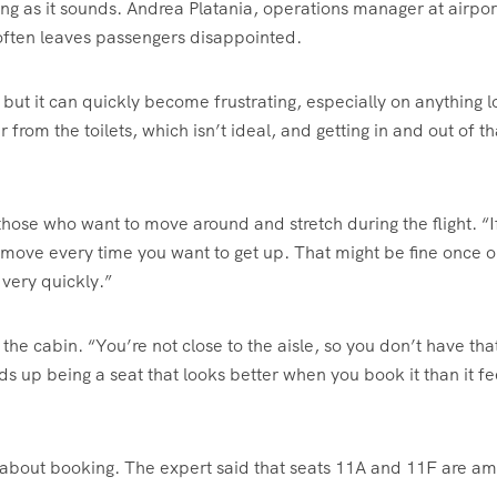
ng as it sounds. Andrea Platania, operations manager at airpor
at often leaves passengers disappointed.
but it can quickly become frustrating, especially on anything 
 from the toilets, which isn’t ideal, and getting in and out of th
 those who want to move around and stretch during the flight. “I
o move every time you want to get up. That might be fine once o
 very quickly.”
 of the cabin. “You’re not close to the aisle, so you don’t have th
ds up being a seat that looks better when you book it than it fe
ce about booking. The expert said that seats 11A and 11F are a