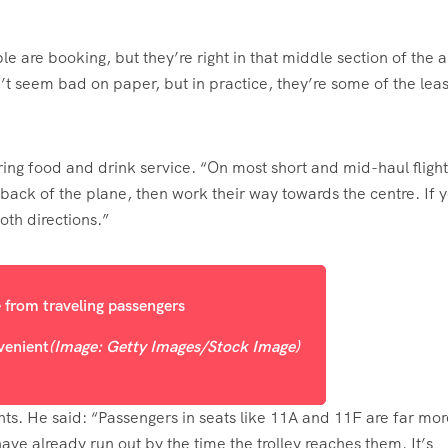
are booking, but they’re right in that middle section of the ai
’t seem bad on paper, but in practice, they’re some of the leas
ring food and drink service. “On most short and mid-haul flight
 back of the plane, then work their way towards the centre. If 
both directions.”
venient
(Image: Getty Images/Stock Image)
ts. He said: “Passengers in seats like 11A and 11F are far mor
have already run out by the time the trolley reaches them. It’s