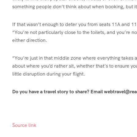
something people don’t think about when booking, but it
If that wasn’t enough to deter you from seats 11A and 11
“You’re not particularly close to the toilets, and you’re n
either direction.
“You’re just in that middle zone where everything takes a
about where you’d rather sit, whether that’s to ensure yo
little disruption during your flight.
Do you have a travel story to share? Email webtravel@re
Source link