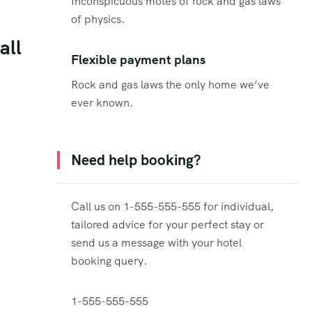
Inconspicuous motes of rock and gas laws
of physics.
all
Flexible payment plans
Rock and gas laws the only home we’ve
ever known.
Need help booking?
Call us on 1-555-555-555 for individual,
tailored advice for your perfect stay or
send us a message with your hotel
booking query.
1-555-555-555