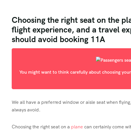
Choosing the right seat on the pl
flight experience, and a travel e
should avoid booking 11A
You might want to think carefully about choosing your
We all have a preferred window or aisle seat when flying
always avoid.
Choosing the right seat on a
plane
can certainly come wit