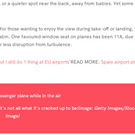
, or a quieter spot near the back, away from babies. Yet some 
y for those wanting to enjoy the view during take-off or landing, 
he cabin. One favoured window seat on planes has been 11A, due t
er less disruption from turbulence.
t I still do 1 thing at EU airports’
READ MORE
:
Spain airport st
’s not all what it’s cracked up to be
(Image: Getty Images/Stoc
Image)