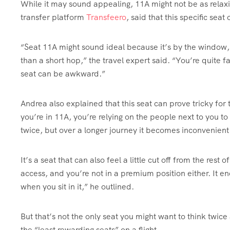
While it may sound appealing, 11A might not be as relaxi
transfer platform
Transfeero
, said that this specific se
“Seat 11A might sound ideal because it’s by the window, 
than a short hop,” the travel expert said. “You’re quite far
seat can be awkward.”
Andrea also explained that this seat can prove tricky for
you’re in 11A, you’re relying on the people next to you t
twice, but over a longer journey it becomes inconvenient
It’s a seat that can also feel a little cut off from the rest
access, and you’re not in a premium position either. It en
when you sit in it,” he outlined.
But that’s not the only seat you might want to think twi
the “least rewarding seats” on a flight.