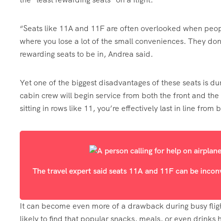
“Seats like 11A and 11F are often overlooked when people 
where you lose a lot of the small conveniences. They don
rewarding seats to be in, Andrea said.
Yet one of the biggest disadvantages of these seats is du
cabin crew will begin service from both the front and the
sitting in rows like 11, you’re effectively last in line from 
The travel expert said seats 11A and 11F can be incon
It can become even more of a drawback during busy fligh
likely to find that popular snacks, meals, or even drinks 