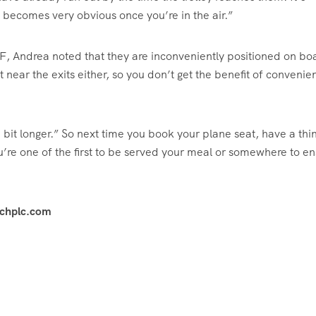
 becomes very obvious once you’re in the air.”
F, Andrea noted that they are inconveniently positioned on bo
ot near the exits either, so you don’t get the benefit of convenie
 bit longer.” So next time you book your plane seat, have a thi
u’re one of the first to be served your meal or somewhere to e
achplc.com