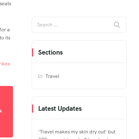
seats
for a
o its
Sections
rikes
Travel
Latest Updates
k
‘Travel makes my skin dry out’ but