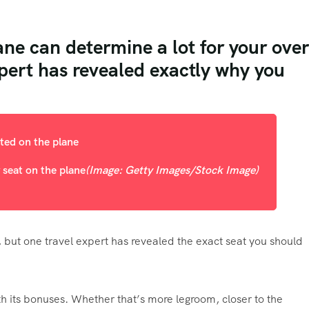
ane can determine a lot for your over
xpert has revealed exactly why you
 seat on the plane
(Image: Getty Images/Stock Image)
, but one travel expert has revealed the exact seat you should
h its bonuses. Whether that’s more legroom, closer to the