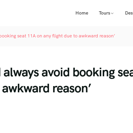
Home
Tours
Des
 booking seat 11A on any flight due to awkward reason’
d always avoid booking se
to awkward reason’