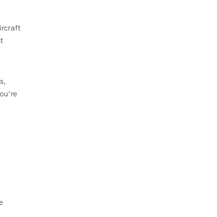
rcraft
t
s,
you’re
e