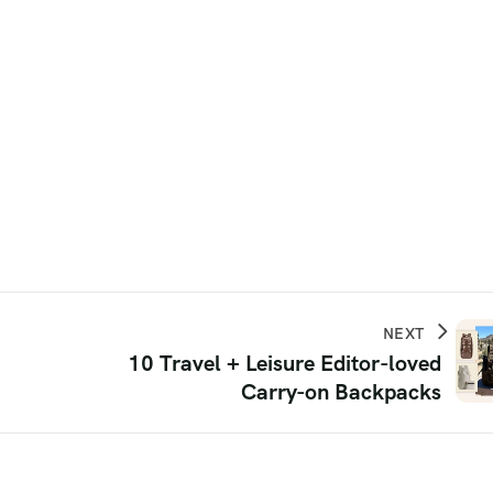
NEXT
10 Travel + Leisure Editor-loved
Carry-on Backpacks