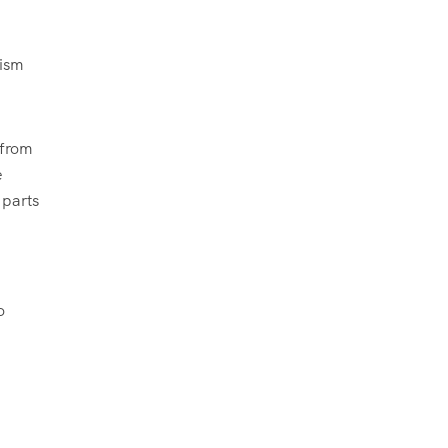
rism
 from
e
 parts
o