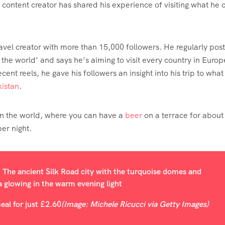
content creator has shared his experience of visiting what he c
ravel creator with more than 15,000 followers. He regularly post
he world’ and says he’s aiming to visit every country in Europ
ent reels, he gave his followers an insight into his trip to what
istan
.
y in the world, where you can have a
beer
on a terrace for about
er night.
eal for just £2.60
(Image: Michele Ricucci via Getty Images)