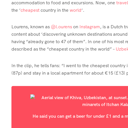
accommodation to food and excursions. Now, one
travel
the ‘
cheapest
country in the
world
‘.
Lourens, known as
@l.ourens
on
Instagram
, is a Dutch t
content about ‘discovering unknown destinations around t
having “already gone to 47 of them”. In one of his most rec
described as the “cheapest country in the world” –
Uzbek
In the clip, he tells fans: “I went to the cheapest countr
(87p) and stay in a local apartment for about €15 (£13) p
He said you can get a beer for under £1 and a m