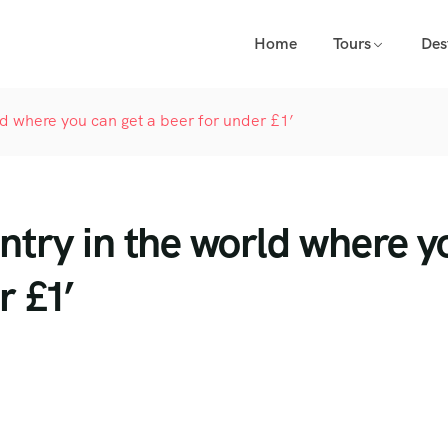
Home
Tours
Des
ld where you can get a beer for under £1’
untry in the world where y
r £1’