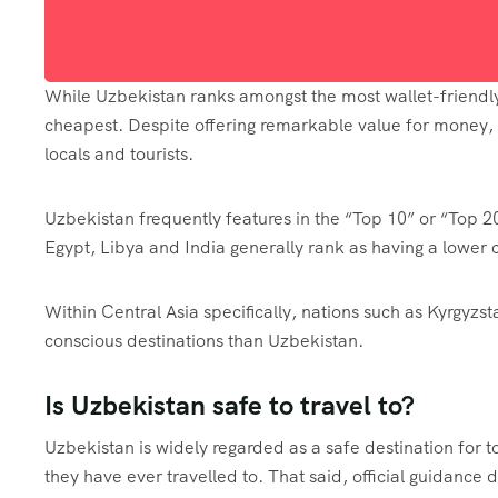
While Uzbekistan ranks amongst the most wallet-friendly d
cheapest. Despite offering remarkable value for money, se
locals and tourists.
Uzbekistan frequently features in the “Top 10” or “Top 2
Egypt, Libya and India generally rank as having a lower co
Within Central Asia specifically, nations such as Kyrgyz
conscious destinations than Uzbekistan.
Is Uzbekistan safe to travel to?
Uzbekistan is widely regarded as a safe destination for to
they have ever travelled to. That said, official guidance 