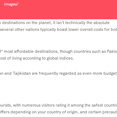
Images)
estinations on the planet, it isn’t technically the absolute
veral other nations typically boast lower overall costs for bo
0” most affordable destinations, though countries such as Pakis
st of living according to global indices.
stan and Tajikistan are frequently regarded as even more budget
urists, with numerous visitors rating it among the safest countr
differs depending on your country of origin, and certain precaut