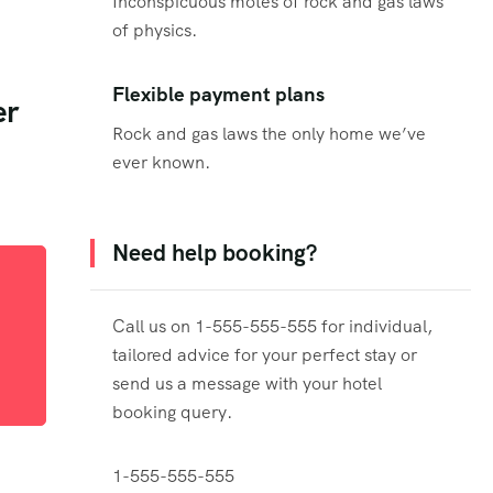
Inconspicuous motes of rock and gas laws
of physics.
d
Flexible payment plans
er
Rock and gas laws the only home we’ve
ever known.
Need help booking?
Call us on 1-555-555-555 for individual,
tailored advice for your perfect stay or
send us a message with your hotel
booking query.
1-555-555-555