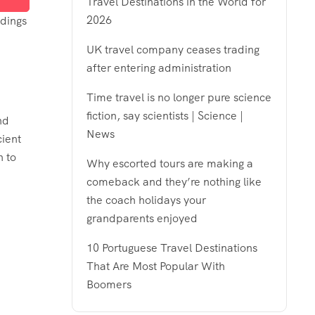
Travel Destinations in the World for
2026
ldings
UK travel company ceases trading
after entering administration
Time travel is no longer pure science
fiction, say scientists | Science |
nd
News
cient
n to
Why escorted tours are making a
comeback and they’re nothing like
the coach holidays your
grandparents enjoyed
10 Portuguese Travel Destinations
That Are Most Popular With
Boomers