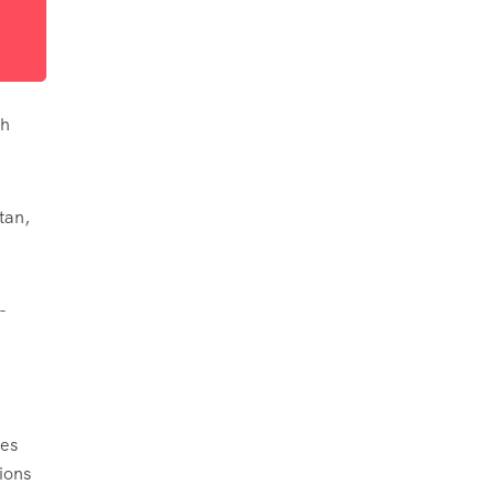
th
tan,
-
ies
ions