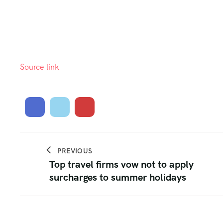
Source link
PREVIOUS
Top travel firms vow not to apply
surcharges to summer holidays