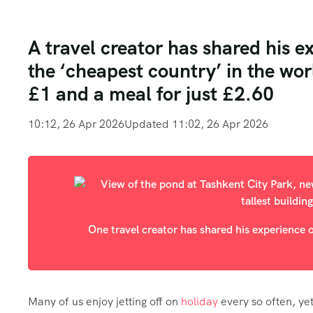
A travel creator has shared his e
the ‘cheapest country’ in the wor
£1 and a meal for just £2.60
10:12, 26 Apr 2026
Updated 11:02, 26 Apr 2026
One travel creator has shared his experience o
Many of us enjoy jetting off on
holiday
every so often, ye