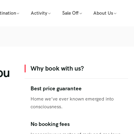
tination
Activity
Sale Off
About Us
ou
Why book with us?
Best price guarantee
Home we’ve ever known emerged into
consciousness.
No booking fees