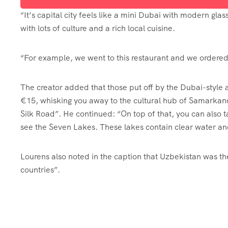
“It’s capital city feels like a mini Dubai with modern glas
with lots of culture and a rich local cuisine.
“For example, we went to this restaurant and we ordered 
The creator added that those put off by the Dubai-style 
€15, whisking you away to the cultural hub of Samarkand
Silk Road”. He continued: “On top of that, you can also ta
see the Seven Lakes. These lakes contain clear water an
Lourens also noted in the caption that Uzbekistan was the
countries”.