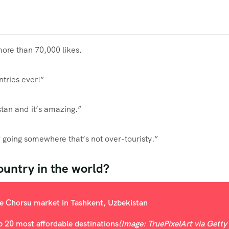
ore than 70,000 likes.
tries ever!”
stan and it’s amazing.”
of going somewhere that’s not over-touristy.”
ountry in the world?
op 20 most affordable destinations
(Image: TruePixelArt via Getty