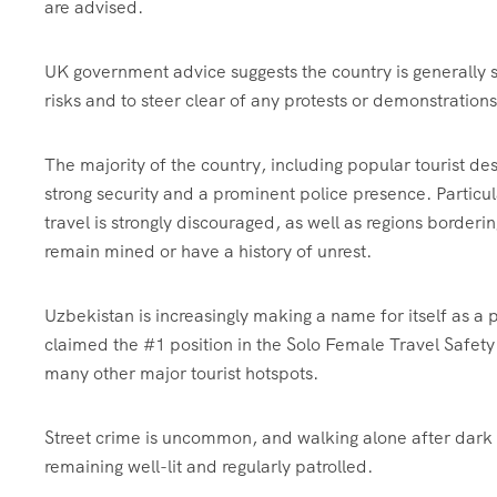
are advised.
UK government advice suggests the country is generally sa
risks and to steer clear of any protests or demonstrations
The majority of the country, including popular tourist 
strong security and a prominent police presence. Particu
travel is strongly discouraged, as well as regions border
remain mined or have a history of unrest.
Uzbekistan is increasingly making a name for itself as a p
claimed the #1 position in the Solo Female Travel Safet
many other major tourist hotspots.
Street crime is uncommon, and walking alone after dark in
remaining well-lit and regularly patrolled.