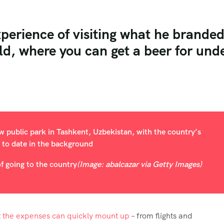
xperience of visiting what he brande
ld, where you can get a beer for und
f going to the country
(Image: abalcazar via Getty Images)
t
the expenses can quickly mount up
– from flights and