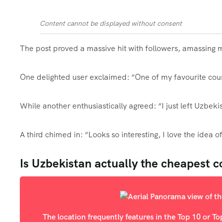
Content cannot be displayed without consent
The post proved a massive hit with followers, amassing m
One delighted user exclaimed: “One of my favourite coun
While another enthusiastically agreed: “I just left Uzbeki
A third chimed in: “Looks so interesting, I love the idea 
Is Uzbekistan actually the cheapest c
The location frequently features in the Top 10 or T