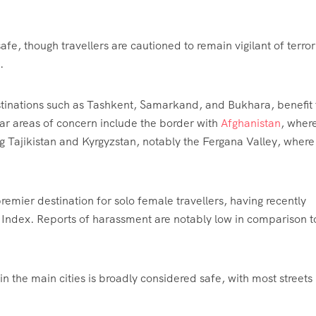
fe, though travellers are cautioned to remain vigilant of terro
.
destinations such as Tashkent, Samarkand, and Bukhara, benefit
lar areas of concern include the border with
Afghanistan
, wher
ing Tajikistan and Kyrgyzstan, notably the Fergana Valley, where
remier destination for solo female travellers, having recently
y Index. Reports of harassment are notably low in comparison t
 the main cities is broadly considered safe, with most streets