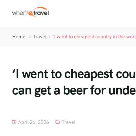
Home
Travel
‘I went to cheapest country in the wor
‘I went to cheapest co
can get a beer for unde
April 26, 2026
Travel