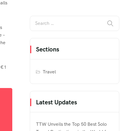
alls
s
e –
 he
Sections
 €1
Travel
Latest Updates
TTW Unveils the Top 50 Best Solo