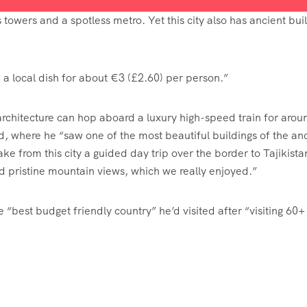
s towers and a spotless metro. Yet this city also has ancient bui
a local dish for about €3 (£2.60) per person.”
architecture can hop aboard a luxury high-speed train for arou
, where he “saw one of the most beautiful buildings of the an
ke from this city a guided day trip over the border to Tajikista
d pristine mountain views, which we really enjoyed.”
 “best budget friendly country” he’d visited after “visiting 60+