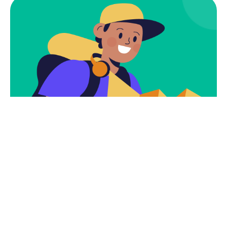
Subscribe
Newsletter $ Get