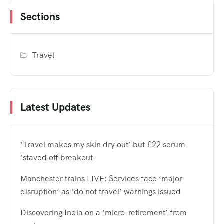
Sections
Travel
Latest Updates
‘Travel makes my skin dry out’ but £22 serum
‘staved off breakout
Manchester trains LIVE: Services face ‘major
disruption’ as ‘do not travel’ warnings issued
Discovering India on a ‘micro-retirement’ from