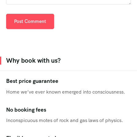
Why book with us?
Best price guarantee
Home we’ve ever known emerged into consciousness.
No booking fees
Inconspicuous motes of rock and gas laws of physics.