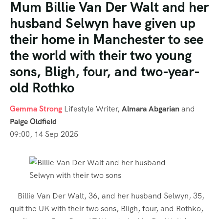
Mum Billie Van Der Walt and her
husband Selwyn have given up
their home in Manchester to see
the world with their two young
sons, Bligh, four, and two-year-
old Rothko
Gemma Strong
Lifestyle Writer
,
Almara Abgarian
and
Paige Oldfield
09:00, 14 Sep 2025
Billie Van Der Walt, 36, and her husband Selwyn, 35,
quit the UK with their two sons, Bligh, four, and Rothko,