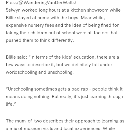
Press/@WanderingVanDerWalts)
Selwyn worked long hours at a kitchen showroom while
Billie stayed at home with the boys. Meanwhile,
expensive nursery fees and the idea of being fined for
taking their children out of school were all factors that
pushed them to think differently.
Billie said: “In terms of the kids’ education, there are a
few ways to describe it, but we definitely fall under
worldschooling and unschooling.
“Unschooling sometimes gets a bad rap – people think it
means doing nothing. But really, it’s just learning through
life.”
The mum-of-two describes their approach to learning as
a mix of museum visits and local experiences. While