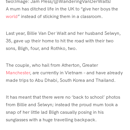
two
(Image: Jam Press/@WanderingVanDerWalts)
A mum has ditched life in the UK to “give her boys the
world
” instead of sticking them in a classroom.
Last year, Billie Van Der Walt and her husband Selwyn,
35, gave up their home to hit the road with their two
sons, Bligh, four, and Rothko, two.
The couple, who hail from Atherton, Greater
Manchester
, are currently in Vietnam – and have already
made trips to Abu Dhabi, South Korea and Thailand.
It has meant that there were no ‘back to school’ photos
from Billie and Selwyn; instead the proud mum took a
snap of her little lad Bligh casually posing in his
sunglasses with a huge travelling backpack.