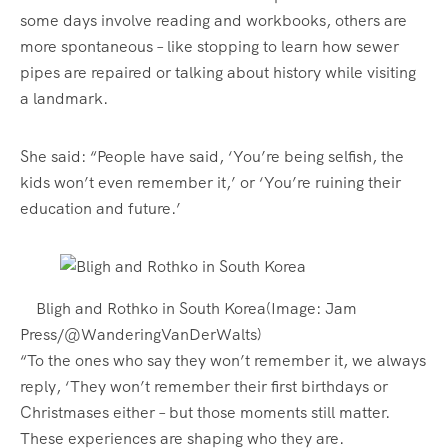
some days involve reading and workbooks, others are
more spontaneous – like stopping to learn how sewer
pipes are repaired or talking about history while visiting
a landmark.
She said: “People have said, ‘You’re being selfish, the
kids won’t even remember it,’ or ‘You’re ruining their
education and future.’
Bligh and Rothko in South Korea
(Image: Jam
Press/@WanderingVanDerWalts)
“To the ones who say they won’t remember it, we always
reply, ‘They won’t remember their first birthdays or
Christmases either – but those moments still matter.
These experiences are shaping who they are.