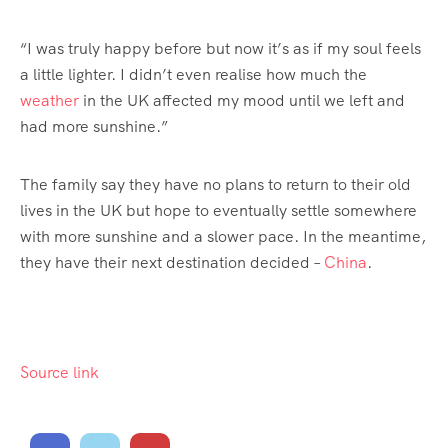
“I was truly happy before but now it’s as if my soul feels
a little lighter. I didn’t even realise how much the
weather
in the UK affected my mood until we left and
had more sunshine.”
The family say they have no plans to return to their old
lives in the UK but hope to eventually settle somewhere
with more sunshine and a slower pace. In the meantime,
they have their next destination decided –
China
.
Source link