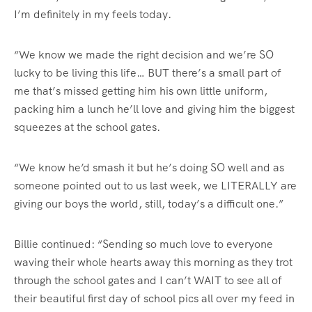
I’m definitely in my feels today.
“We know we made the right decision and we’re SO
lucky to be living this life… BUT there’s a small part of
me that’s missed getting him his own little uniform,
packing him a lunch he’ll love and giving him the biggest
squeezes at the school gates.
“We know he’d smash it but he’s doing SO well and as
someone pointed out to us last week, we LITERALLY are
giving our boys the world, still, today’s a difficult one.”
Billie continued: “Sending so much love to everyone
waving their whole hearts away this morning as they trot
through the school gates and I can’t WAIT to see all of
their beautiful first day of school pics all over my feed in