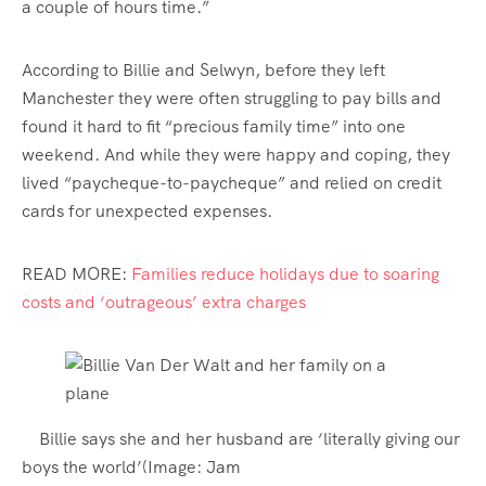
a couple of hours time.”
According to Billie and Selwyn, before they left
Manchester they were often struggling to pay bills and
found it hard to fit “precious family time” into one
weekend. And while they were happy and coping, they
lived “paycheque-to-paycheque” and relied on credit
cards for unexpected expenses.
READ MORE:
Families reduce holidays due to soaring
costs and ‘outrageous’ extra charges
Billie says she and her husband are ‘literally giving our
boys the world’
(Image: Jam