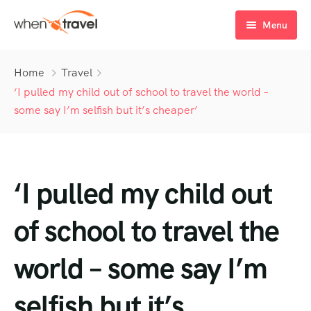
Menu
Home
Home
Travel
Tours
‘I pulled my child out of school to travel the world –
some say I’m selfish but it’s cheaper’
Destination
Tour List
Activity
Tour Detail
Destination List
Tour List – List View
‘I pulled my child out
Sale Off
Destination Detail
Activity – Hiking
Tour List – Grid View
Tour Detail – Default
Destination List – v1
About Us
Activity – Culture
Latest Deal
Tour List – Right Sidebar
Tour Detail – By Guests
Destination List – v2
Destination Detail – v1
of school to travel the
Activity – Beaches
Blog
Tour List – Left Sidebar
Destination List – v3
Destination Detail – v2
world – some say I’m
Activity – Family
FAQ’s
Tour List – America
selfish but it’s
Contact
Tour List – East Asia