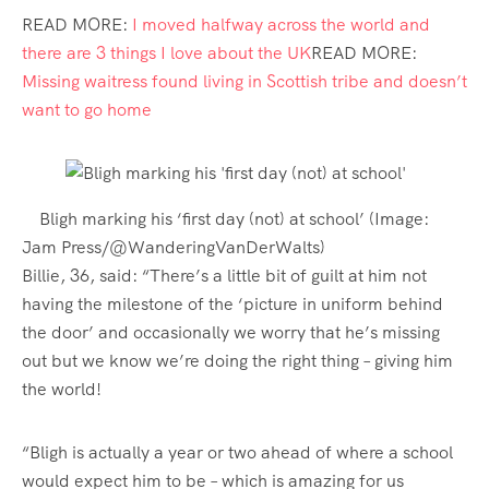
READ MORE:
I moved halfway across the world and
there are 3 things I love about the UK
READ MORE:
Missing waitress found living in Scottish tribe and doesn’t
want to go home
Bligh marking his ‘first day (not) at school’
(Image:
Jam Press/@WanderingVanDerWalts)
Billie, 36, said: “There’s a little bit of guilt at him not
having the milestone of the ‘picture in uniform behind
the door’ and occasionally we worry that he’s missing
out but we know we’re doing the right thing – giving him
the world!
“Bligh is actually a year or two ahead of where a school
would expect him to be – which is amazing for us