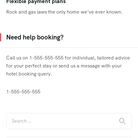
Flexible payment plans
Rock and gas laws the only home we’ve ever known.
Need help booking?
Call us on 1-555-555-555 for individual, tailored advice
for your perfect stay or send us a message with your
hotel booking query.
1-555-555-555