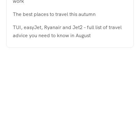
work
The best places to travel this autumn
TUI, easyJet, Ryanair and Jet2 – full list of travel
advice you need to know in August