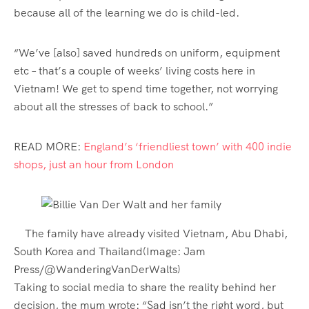
because all of the learning we do is child-led.
“We’ve [also] saved hundreds on uniform, equipment
etc – that’s a couple of weeks’ living costs here in
Vietnam! We get to spend time together, not worrying
about all the stresses of back to school.”
READ MORE:
England’s ‘friendliest town’ with 400 indie
shops, just an hour from London
The family have already visited Vietnam, Abu Dhabi,
South Korea and Thailand
(Image: Jam
Press/@WanderingVanDerWalts)
Taking to social media to share the reality behind her
decision, the mum wrote: “Sad isn’t the right word, but