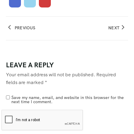
PREVIOUS
NEXT
LEAVE A REPLY
Your email address will not be published.
Required
fields are marked
*
Save my name, email, and website in this browser for the
next time I comment.