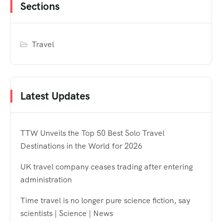
Sections
Travel
Latest Updates
TTW Unveils the Top 50 Best Solo Travel
Destinations in the World for 2026
UK travel company ceases trading after entering
administration
Time travel is no longer pure science fiction, say
scientists | Science | News