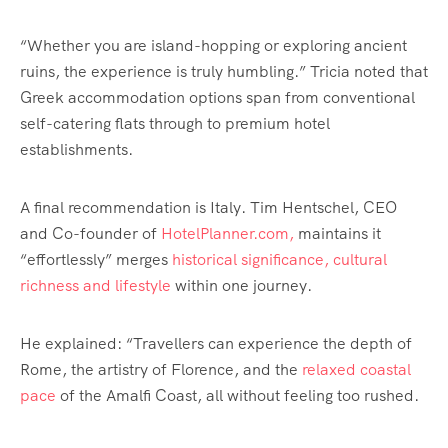
“Whether you are island-hopping or exploring ancient
ruins, the experience is truly humbling.” Tricia noted that
Greek accommodation options span from conventional
self-catering flats through to premium hotel
establishments.
A final recommendation is Italy. Tim Hentschel, CEO
and Co-founder of
HotelPlanner.com,
maintains it
“effortlessly” merges
historical significance, cultural
richness and lifestyle
within one journey.
He explained: “Travellers can experience the depth of
Rome, the artistry of Florence, and the
relaxed coastal
pace
of the Amalfi Coast, all without feeling too rushed.