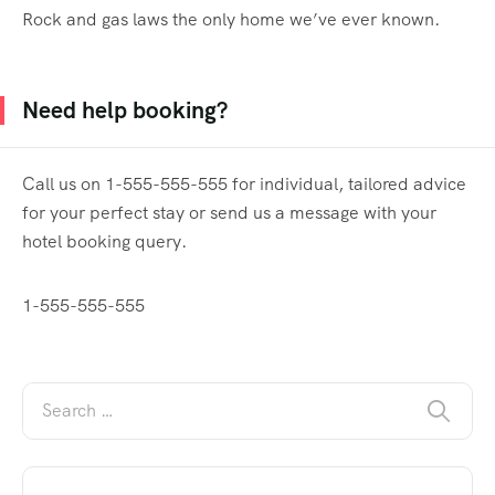
Rock and gas laws the only home we’ve ever known.
Need help booking?
Call us on 1-555-555-555 for individual, tailored advice
for your perfect stay or send us a message with your
hotel booking query.
1-555-555-555