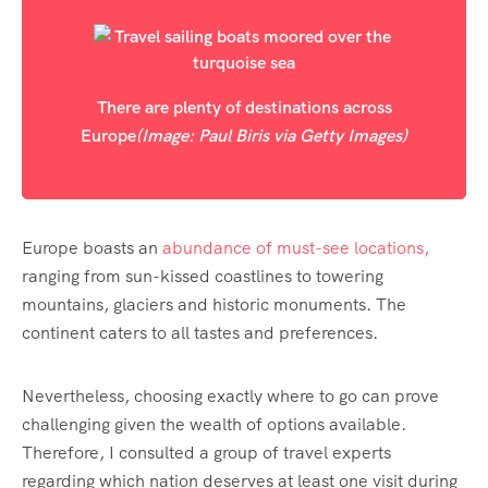
There are plenty of destinations across
Europe
(Image: Paul Biris via Getty Images)
Europe boasts an
abundance of must-see locations,
ranging from sun-kissed coastlines to towering
mountains, glaciers and historic monuments. The
continent caters to all tastes and preferences.
Nevertheless, choosing exactly where to go can prove
challenging given the wealth of options available.
Therefore, I consulted a group of travel experts
regarding which nation deserves at least one visit during