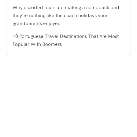
Why escorted tours are making a comeback and
they’re nothing like the coach holidays your
grandparents enjoyed
10 Portuguese Travel Destinations That Are Most
Popular With Boomers