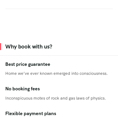
Why book with us?
Best price guarantee
Home we’ve ever known emerged into consciousness.
No booking fees
Inconspicuous motes of rock and gas laws of physics.
Flexible payment plans