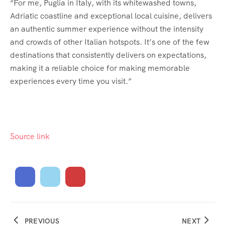
“For me, Puglia in Italy, with its whitewashed towns,
Adriatic coastline and exceptional local cuisine, delivers
an authentic summer experience without the intensity
and crowds of other Italian hotspots. It’s one of the few
destinations that consistently delivers on expectations,
making it a reliable choice for making memorable
experiences every time you visit.”
Source link
PREVIOUS
NEXT