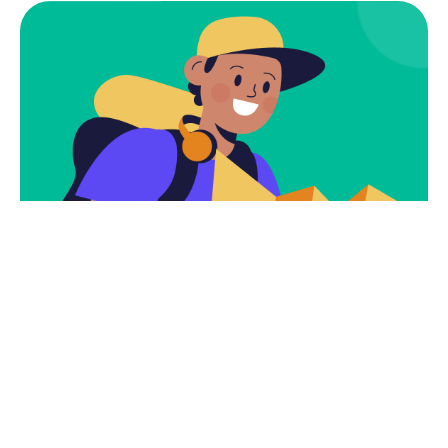
Subscribe
Newsletter $ Get