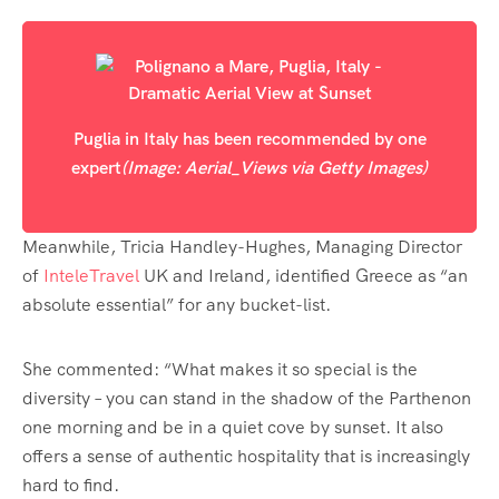
Puglia in Italy has been recommended by one
expert
(Image: Aerial_Views via Getty Images)
Meanwhile, Tricia Handley-Hughes, Managing Director
of
InteleTravel
UK and Ireland, identified Greece as “an
absolute essential” for any bucket-list.
She commented: “What makes it so special is the
diversity – you can stand in the shadow of the Parthenon
one morning and be in a quiet cove by sunset. It also
offers a sense of authentic hospitality that is increasingly
hard to find.