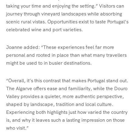
taking your time and enjoying the setting.” Visitors can
journey through vineyard landscapes while absorbing
scenic rural vistas. Opportunities exist to taste Portugal’s
celebrated wine and port varieties.
Joanne added: “These experiences feel far more
personal and rooted in place than what many travellers
might be used to in busier destinations.
“Overall, it’s this contrast that makes Portugal stand out.
The Algarve offers ease and familiarity, while the Douro
Valley provides a quieter, more authentic perspective,
shaped by landscape, tradition and local culture.
Experiencing both highlights just how varied the country
is, and why it leaves such a lasting impression on those
who visit.”