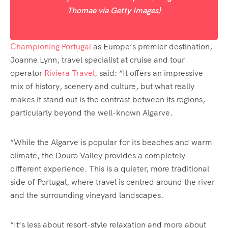
Thomae via Getty Images)
Championing Portugal
as Europe’s premier destination,
Joanne Lynn, travel specialist at cruise and tour
operator
Riviera Travel,
said: “It offers an impressive
mix of history, scenery and culture, but what really
makes it stand out is the contrast between its regions,
particularly beyond the well-known Algarve.
“While the Algarve is popular for its beaches and warm
climate, the Douro Valley provides a completely
different experience. This is a quieter, more traditional
side of Portugal, where travel is centred around the river
and the surrounding vineyard landscapes.
“It’s less about resort-style relaxation and more about