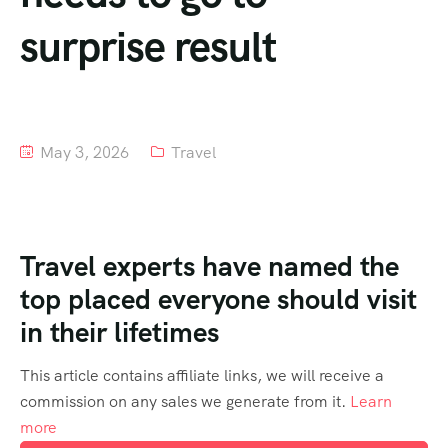
surprise result
Tour List – Mountain
Tour List – Beach
May 3, 2026
Travel
Travel experts have named the
top placed everyone should visit
in their lifetimes
This article contains affiliate links, we will receive a
commission on any sales we generate from it.
Learn
more