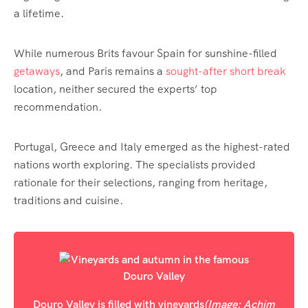
a lifetime.
While numerous Brits favour Spain for sunshine-filled
getaways
, and Paris remains a
sought-after short break
location, neither secured the experts’ top
recommendation.
Portugal, Greece and Italy emerged as the highest-rated
nations worth exploring. The specialists provided
rationale for their selections, ranging from heritage,
traditions and cuisine.
Douro Valley is filled with vineyards
(Image: Achim