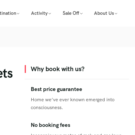
tination
Activity
Sale Off
About Us
ets
Why book with us?
Best price guarantee
Home we’ve ever known emerged into
consciousness.
No booking fees