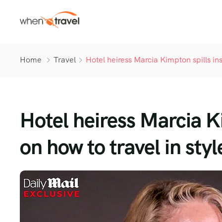
Home
Travel
Hotel heiress Marcia Kimpton spills ins
Hotel heiress Marcia Ki
on how to travel in styl