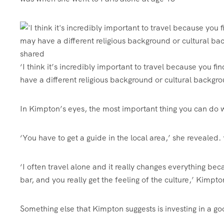
‘I think it’s incredibly important to travel because you
have a different religious background or cultural backgrou
In Kimpton’s eyes, the most important thing you can do w
‘You have to get a guide in the local area,’ she revealed
‘I often travel alone and it really changes everything beca
bar, and you really get the feeling of the culture,’ Kimpt
Something else that Kimpton suggests is investing in a go