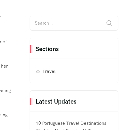
r
r of
Sections
 her
Travel
veling
Latest Updates
ning
10 Portuguese Travel Destinations