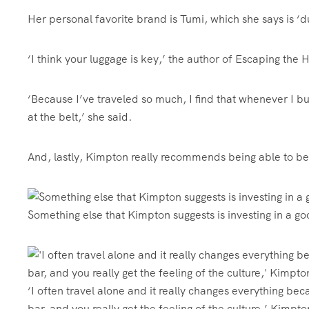
Her personal favorite brand is Tumi, which she says is ‘
‘I
think your luggage is key,’ the author of Escaping the
‘Because I’ve traveled so much, I find that whenever I bu
at the belt,’ she said.
And, lastly, Kimpton really recommends being able to be
Something else that Kimpton suggests is investing in a go
‘I often travel alone and it really changes everything beca
bar, and you really get the feeling of the culture,’ Kimpt