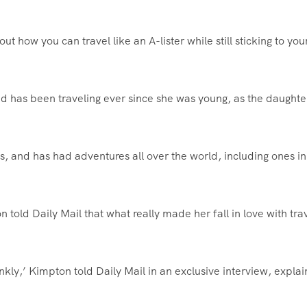
ut how you can travel like an A-lister while still sticking to you
nd has been traveling ever since she was young, as the daughte
s, and has had adventures all over the world, including ones in
 told Daily Mail that what really made her fall in love with tra
ankly,’ Kimpton told Daily Mail in an exclusive interview, explai