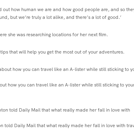
 find out how human we are and how good people are, and so th
d, but we’re truly a lot alike, and there’s a lot of good.’
where she was researching locations for her next film.
tips that will help you get the most out of your adventures.
ut how you can travel like an A-lister while still sticking to you
 told Daily Mail that what really made her fall in love with tra