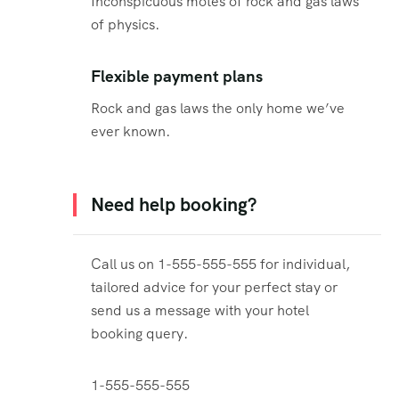
Inconspicuous motes of rock and gas laws
of physics.
Flexible payment plans
Rock and gas laws the only home we’ve
ever known.
Need help booking?
Call us on 1-555-555-555 for individual,
tailored advice for your perfect stay or
send us a message with your hotel
booking query.
1-555-555-555