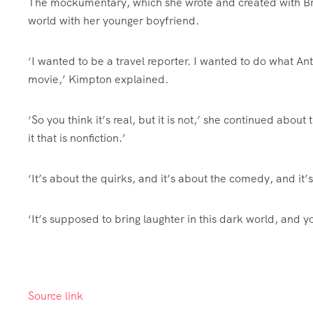
The mockumentary, which she wrote and created with Bria
world with her younger boyfriend.
‘I wanted to be a travel reporter. I wanted to do what Ant
movie,’ Kimpton explained.
‘So you think it’s real, but it is not,’ she continued abou
it that is nonfiction.’
‘It’s about the quirks, and it’s about the comedy, and it’
‘It’s supposed to bring laughter in this dark world, and y
Source link