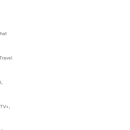
what
Travel
l,
 TV+,