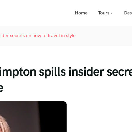
Home
Tours
Des
ider secrets on how to travel in style
mpton spills insider secr
e