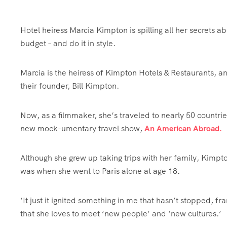
Hotel heiress Marcia Kimpton is spilling all her secrets abo
budget – and do it in style.
Marcia is the heiress of Kimpton Hotels & Restaurants, a
their founder, Bill Kimpton.
Now, as a filmmaker, she’s traveled to nearly 50 countrie
new mock-umentary travel show,
An American Abroad.
Although she grew up taking trips with her family, Kimpton
was when she went to Paris alone at age 18.
‘It just it ignited something in me that hasn’t stopped, fr
that she loves to meet ‘new people’ and ‘new cultures.’