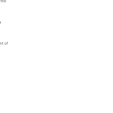
 the
a
nt of