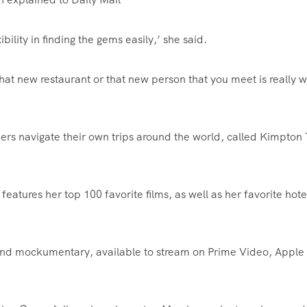
ibility in finding the gems easily,’ she said.
 that new restaurant or that new person that you meet is really 
ers navigate their own trips around the world, called Kimpton 
atures her top 100 favorite films, as well as her favorite hote
econd mockumentary, available to stream on Prime Video, Apple