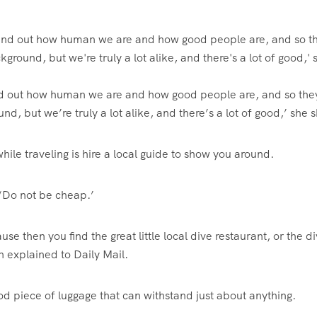
 find out how human we are and how good people are, and so th
nd, but we’re truly a lot alike, and there’s a lot of good,’ she 
hile traveling is hire a local guide to show you around.
. ‘Do not be cheap.’
use then you find the great little local dive restaurant, or the d
on explained to Daily Mail.
od piece of luggage that can withstand just about anything.