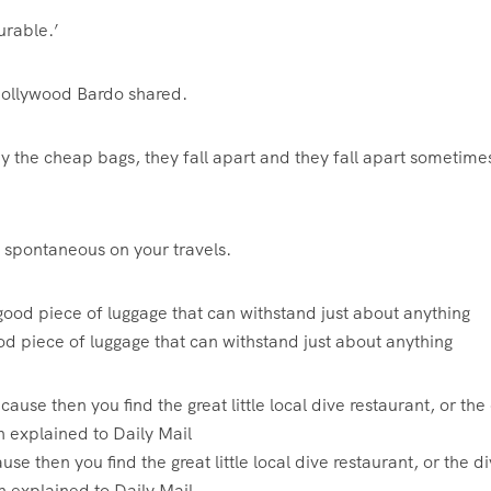
durable.’
 Hollywood Bardo shared.
y the cheap bags, they fall apart and they fall apart sometimes
 spontaneous on your travels.
od piece of luggage that can withstand just about anything
use then you find the great little local dive restaurant, or the d
on explained to Daily Mail