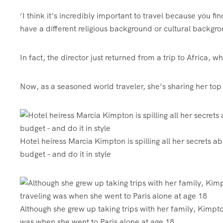
‘I think it’s incredibly important to travel because you
have a different religious background or cultural backgroun
In fact, the director just returned from a trip to Africa, 
Now, as a seasoned world traveler, she’s sharing her top 
Hotel heiress Marcia Kimpton is spilling all her secrets abo
budget – and do it in style
Although she grew up taking trips with her family, Kimpton
was when she went to Paris alone at age 18