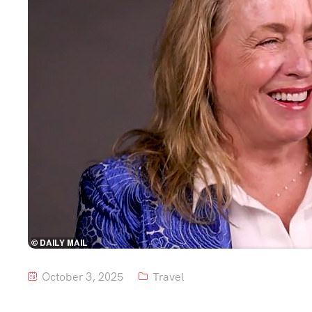
October 3, 2025
Travel