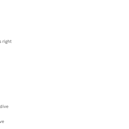
 right
ive