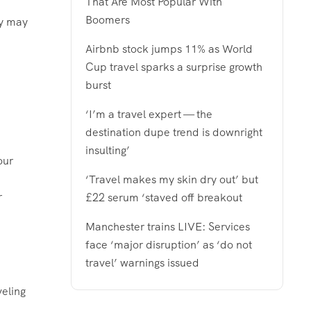
That Are Most Popular With
Boomers
ey may
Airbnb stock jumps 11% as World
Cup travel sparks a surprise growth
burst
‘I’m a travel expert — the
destination dupe trend is downright
insulting’
‘Travel makes my skin dry out’ but
r
£22 serum ‘staved off breakout
Manchester trains LIVE: Services
face ‘major disruption’ as ‘do not
travel’ warnings issued
veling