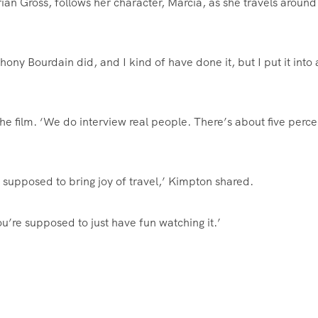
n Gross, follows her character, Marcia, as she travels around
hony Bourdain did, and I kind of have done it, but I put it into 
t the film. ‘We do interview real people. There’s about five perce
s supposed to bring joy of travel,’ Kimpton shared.
ou’re supposed to just have fun watching it.’