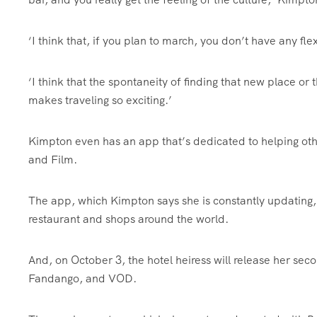
‘I think that, if you plan to march, you don’t have any flex
‘I think that the spontaneity of finding that new place or
makes traveling so exciting.’
Kimpton even has an app that’s dedicated to helping oth
and Film.
The app, which Kimpton says she is constantly updating, fe
restaurant and shops around the world.
And, on October 3, the hotel heiress will release her s
Fandango, and VOD.