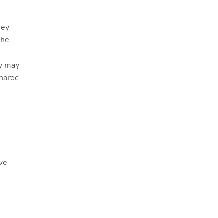
ey may
shared
ive